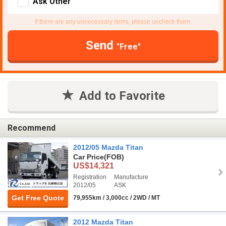
Ask Other
If there are any unnecessary items, please uncheck them.
Send
"Free"
Add to Favorite
Recommend
2012/05 Mazda Titan
Car Price
(FOB)
US$14,321
Registration
Manufacture
2012/05
ASK
Get Free Quote
79,955km / 3,000cc / 2WD / MT
2012 Mazda Titan