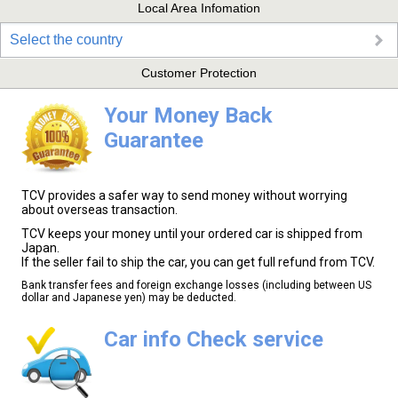
Local Area Infomation
Select the country
Customer Protection
Your Money Back
Guarantee
TCV provides a safer way to send money without worrying
about overseas transaction.
TCV keeps your money until your ordered car is shipped from
Japan.
If the seller fail to ship the car, you can get full refund from TCV.
Bank transfer fees and foreign exchange losses (including between US
dollar and Japanese yen) may be deducted.
Car info Check service