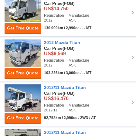
Car Price
(FOB)
US$14,750
Registration
Manufacture
2012
ASK
Get Free Quote
130,000km / 2,990cc / - / MT
2012 Mazda Titan
Car Price
(FOB)
US$9,569
Registration
Manufacture
2012
ASK
Get Free Quote
103,236km / 3,000cc / - / MT
2012/11 Mazda Titan
Car Price
(FOB)
US$16,470
Registration
Manufacture
2012/11
ASK
Get Free Quote
92,758km / 2,990cc / 2WD / AT
2012/11 Mazda Titan