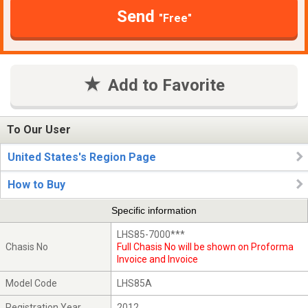
Send
"Free"
Add to Favorite
To Our User
United States's Region Page
How to Buy
Specific information
LHS85-7000***
Chasis No
Full Chasis No will be shown on Proforma
Invoice and Invoice
Model Code
LHS85A
Registration Year
2012