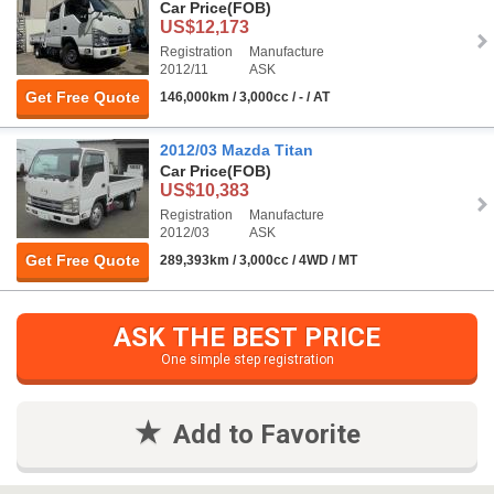
Car Price
(FOB)
US$12,173
Registration
Manufacture
2012/11
ASK
Get Free Quote
146,000km / 3,000cc / - / AT
2012/03 Mazda Titan
Car Price
(FOB)
US$10,383
Registration
Manufacture
2012/03
ASK
Get Free Quote
289,393km / 3,000cc / 4WD / MT
ASK THE BEST PRICE
One simple step registration
Add to Favorite