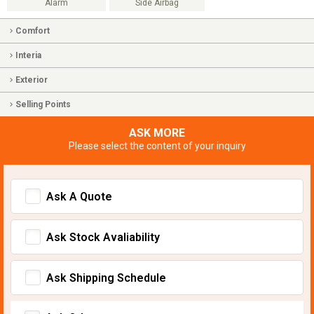
Alarm
Side Airbag
Comfort
Interia
Exterior
Selling Points
ASK MORE
Please select the content of your inquiry
Ask A Quote
Ask Stock Avaliability
Ask Shipping Schedule