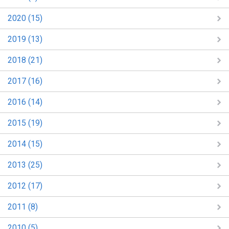
2020 (15)
2019 (13)
2018 (21)
2017 (16)
2016 (14)
2015 (19)
2014 (15)
2013 (25)
2012 (17)
2011 (8)
2010 (5)