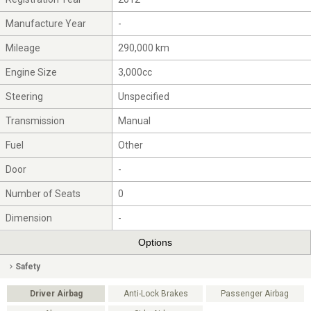
Manufacture Year
-
Mileage
290,000 km
Engine Size
3,000cc
Steering
Unspecified
Transmission
Manual
Fuel
Other
Door
-
Number of Seats
0
Dimension
-
Options
Safety
Driver Airbag
Anti-Lock Brakes
Passenger Airbag