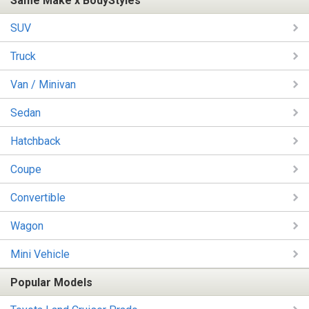
Same Make x BodyStyles
SUV
Truck
Van / Minivan
Sedan
Hatchback
Coupe
Convertible
Wagon
Mini Vehicle
Popular Models