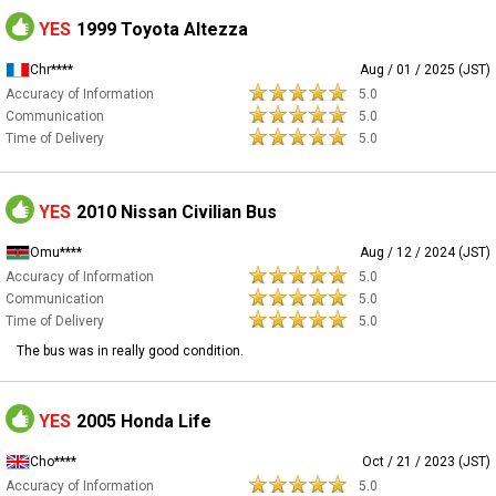
YES
1999 Toyota Altezza
Chr****
Aug / 01 / 2025 (JST)
Accuracy of Information
5.0
Communication
5.0
Time of Delivery
5.0
YES
2010 Nissan Civilian Bus
Omu****
Aug / 12 / 2024 (JST)
Accuracy of Information
5.0
Communication
5.0
Time of Delivery
5.0
The bus was in really good condition.
YES
2005 Honda Life
Cho****
Oct / 21 / 2023 (JST)
Accuracy of Information
5.0