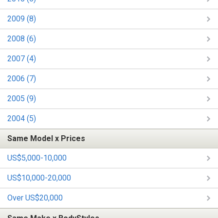
2009 (8)
2008 (6)
2007 (4)
2006 (7)
2005 (9)
2004 (5)
Same Model x Prices
US$5,000-10,000
US$10,000-20,000
Over US$20,000