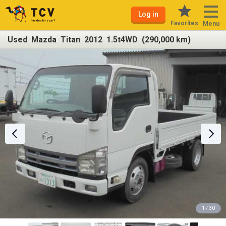
Log in
Favorites
Menu
Used Mazda Titan 2012 1.5t4WD (290,000 km)
1 / 30