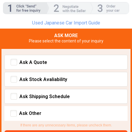
Used Japanese Car Import Guide
ASK MORE
Please select the content of your inquiry
Ask A Quote
Ask Stock Avaliability
Ask Shipping Schedule
Ask Other
If there are any unnecessary items, please uncheck them.