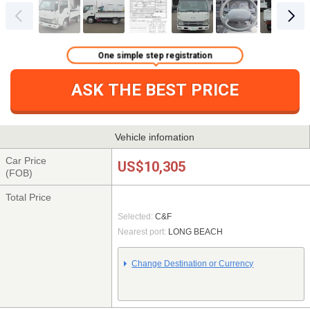
One simple step registration
ASK THE BEST PRICE
Vehicle infomation
Car Price
US$10,305
(FOB)
Total Price
Selected:
C&F
Nearest port:
LONG BEACH
Change Destination or Currency