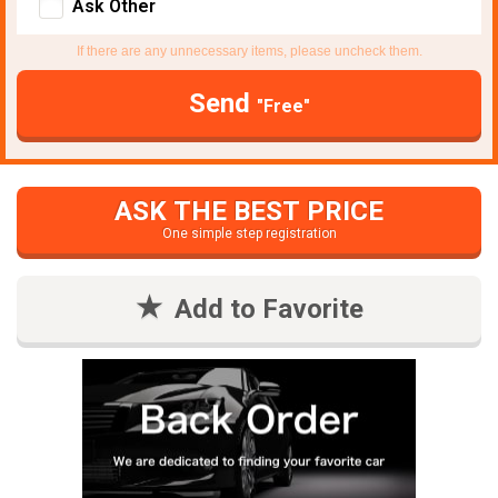
Ask Other
If there are any unnecessary items, please uncheck them.
Send
"Free"
ASK THE BEST PRICE
One simple step registration
Add to Favorite