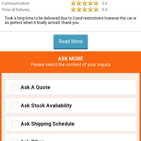
Communication
5.0
Time of Delivery
5.0
Took a long time to be delivered due to Covid restrictions however the car w
as perfect when it finally arrived. thank you.
Read More
ASK MORE
Please select the content of your inquiry
Ask A Quote
Ask Stock Avaliability
Ask Shipping Schedule