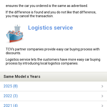
ensures the car you ordered is the same as advertised.
If the difference is found and you do not like that difference,
you may cancel the transaction.
Logistics service
TCV's partner companies provide easy car buying process with
discounts.
Logistics service lets the customers have more easy car buying
process by introducing local logistics companies.
Same Model x Years
2025 (8)
2022 (3)
2021 (4)