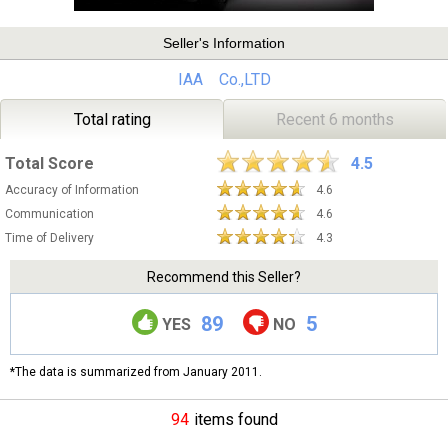
Seller's Information
IAA Co.,LTD
Total rating
Recent 6 months
Total Score
4.5
Accuracy of Information
4.6
Communication
4.6
Time of Delivery
4.3
Recommend this Seller?
89
5
YES
NO
*The data is summarized from January 2011.
94
items found