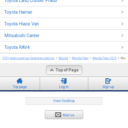
Toyota Land Cruiser Prado
Toyota Harrier
Toyota Hiace Van
Mitsubishi Canter
Toyota RAV4
TCV | japan used car/japanese used car
Mazda
Mazda Titan
Mazda Titan 2012
Mazd
Top of Page
Top page
Log in
Sign up
View Desktop
Mail us