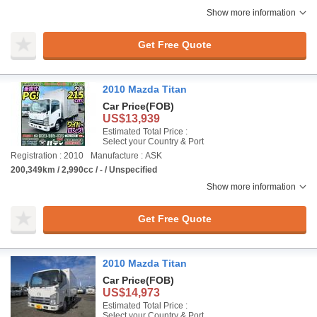
Show more information
Get Free Quote
2010 Mazda Titan
Car Price
(FOB)
US$13,939
Estimated Total Price :
Select your Country & Port
Registration : 2010
Manufacture : ASK
200,349km / 2,990cc / - / Unspecified
Show more information
Get Free Quote
2010 Mazda Titan
Car Price
(FOB)
US$14,973
Estimated Total Price :
Select your Country & Port