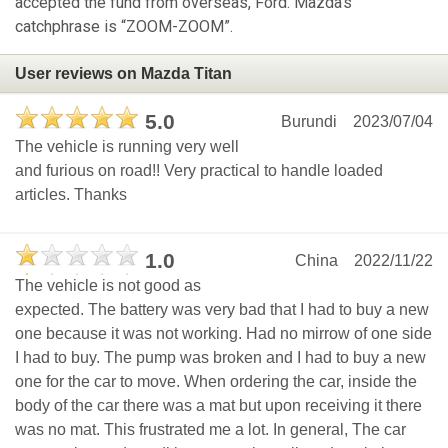
accepted the fund from overseas, Ford. Mazda's
catchphrase is “ZOOM-ZOOM”.
User reviews on Mazda Titan
5.0
Burundi
2023/07/04
The vehicle is running very well
and furious on road!! Very practical to handle loaded
articles. Thanks
1.0
China
2022/11/22
The vehicle is not good as
expected. The battery was very bad that I had to buy a new
one because it was not working. Had no mirrow of one side
I had to buy. The pump was broken and I had to buy a new
one for the car to move. When ordering the car, inside the
body of the car there was a mat but upon receiving it there
was no mat. This frustrated me a lot. In general, The car