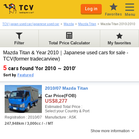
Log in
Favorites
Menu
TCV | japan used car/japanese used car
Mazda
Mazda Titan
Mazda Titan 2010-2010
Filter
Total Price Calculator
My favorites
Mazda Titan & Year 2010｜Japanese used cars for sale -
TCV(former tradecarview)
5
cars found 'for 2010 ～ 2010'
Sort by
Featured
2010/07 Mazda Titan
Car Price
(FOB)
US$8,277
Estimated Total Price :
Select your Country & Port
Registration : 2010/07
Manufacture : ASK
247,948km / 3,000cc / - / MT
Show more information