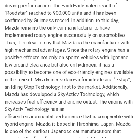
driving performances. The worldwide sales result of
“Roadster” reached to 900,000 units and it has been
confirmed by Guinness record. In addition, to this day,
Mazda remains the only car manufacturer to have
implemented rotary engine successfully on automobiles.
Thus, it is clear to say that Mazda is the manufacturer with
high mechanical advantages. Since the rotary engine has a
positive effects not only on sports vehicles with light and
low ground clearance but also on hydrogen, it has a
possibility to become one of eco-friendly engines available
in the market. Mazda is also known for introducing “i-stop”,
an Idling Stop Technology, first to the market. Additionally,
Mazda has developed a SkyActicv Technology, which
increases fuel efficiency and engine output. The engine with
SkyActiv Technology has an
efficient environmental performance that is comparable with
hybrid engine. Mazda is based in Hiroshima, Japan. Mazda
is one of the earliest Japanese car manufacturers that