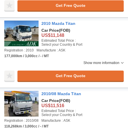
Get Free Quote
2010 Mazda Titan
Car Price
(FOB)
US$11,148
Estimated Total Price :
Select your Country & Port
Registration : 2010
Manufacture : ASK
177,000km / 3,000cc / - / MT
Show more information
Get Free Quote
2010/08 Mazda Titan
Car Price
(FOB)
US$11,516
Estimated Total Price :
Select your Country & Port
Registration : 2010/08
Manufacture : ASK
118,268km / 3,000cc / - / MT