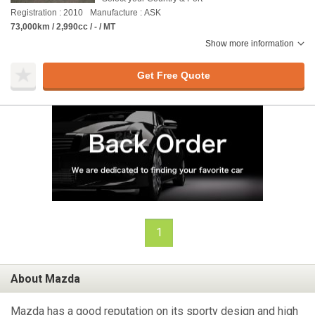
Registration : 2010
Manufacture : ASK
73,000km / 2,990cc / - / MT
Show more information
Get Free Quote
1
About Mazda
Mazda has a good reputation on its sporty design and high