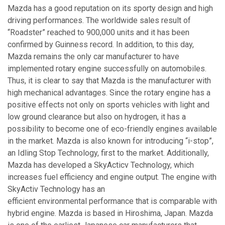
Mazda has a good reputation on its sporty design and high
driving performances. The worldwide sales result of
“Roadster” reached to 900,000 units and it has been
confirmed by Guinness record. In addition, to this day,
Mazda remains the only car manufacturer to have
implemented rotary engine successfully on automobiles.
Thus, it is clear to say that Mazda is the manufacturer with
high mechanical advantages. Since the rotary engine has a
positive effects not only on sports vehicles with light and
low ground clearance but also on hydrogen, it has a
possibility to become one of eco-friendly engines available
in the market. Mazda is also known for introducing “i-stop”,
an Idling Stop Technology, first to the market. Additionally,
Mazda has developed a SkyActicv Technology, which
increases fuel efficiency and engine output. The engine with
SkyActiv Technology has an
efficient environmental performance that is comparable with
hybrid engine. Mazda is based in Hiroshima, Japan. Mazda