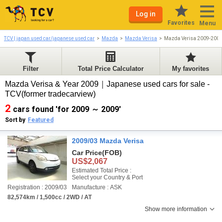
Log in
Favorites
Menu
TCV | japan used car/japanese used car
Mazda
Mazda Verisa
Mazda Verisa 2009-200
Filter
Total Price Calculator
My favorites
Mazda Verisa & Year 2009｜Japanese used cars for sale -
TCV(former tradecarview)
2
cars found 'for 2009 ～ 2009'
Sort by
Featured
2009/03 Mazda Verisa
Car Price
(FOB)
US$2,067
Estimated Total Price :
Select your Country & Port
Registration : 2009/03
Manufacture : ASK
82,574km / 1,500cc / 2WD / AT
Show more information