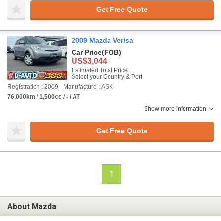
Get Free Quote
2009 Mazda Verisa
Car Price
(FOB)
US$3,044
Estimated Total Price :
Select your Country & Port
Registration : 2009
Manufacture : ASK
76,000km / 1,500cc / - / AT
Show more information
Get Free Quote
1
About Mazda