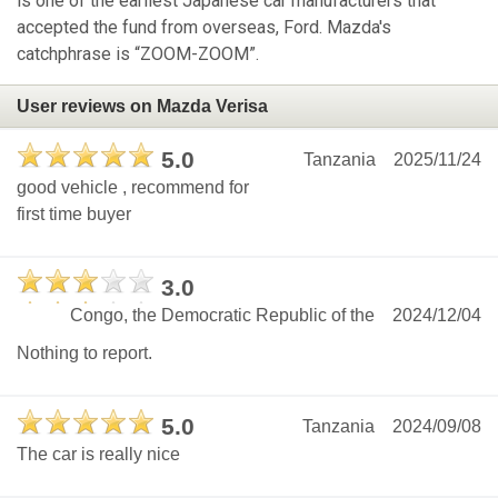
is one of the earliest Japanese car manufacturers that
accepted the fund from overseas, Ford. Mazda's
catchphrase is “ZOOM-ZOOM”.
User reviews on Mazda Verisa
5.0
Tanzania
2025/11/24
good vehicle , recommend for
first time buyer
3.0
Congo, the Democratic Republic of the
2024/12/04
Nothing to report.
5.0
Tanzania
2024/09/08
The car is really nice