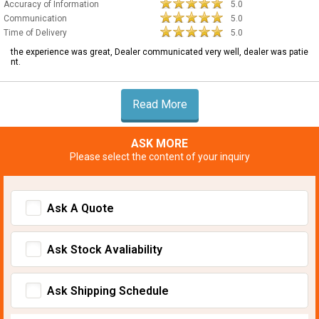
Accuracy of Information
5.0
Communication
5.0
Time of Delivery
5.0
the experience was great, Dealer communicated very well, dealer was patie
nt.
Read More
ASK MORE
Please select the content of your inquiry
Ask A Quote
Ask Stock Avaliability
Ask Shipping Schedule