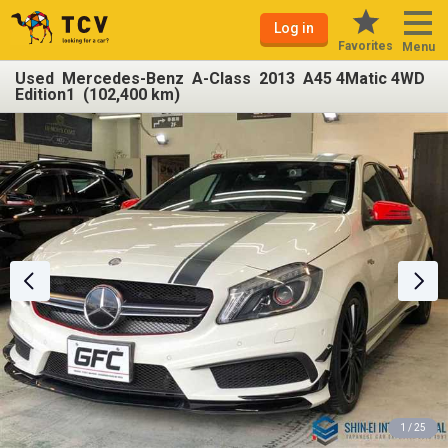
Log in
Favorites
Menu
Used Mercedes-Benz A-Class 2013 A45 4Matic 4WD
Edition1 (102,400 km)
1 / 25