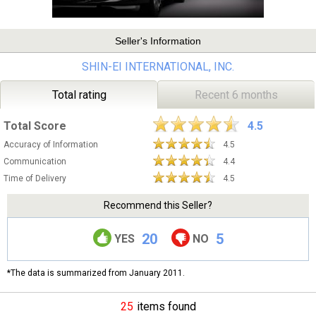
Seller's Information
SHIN-EI INTERNATIONAL, INC.
Total rating
Recent 6 months
Total Score
4.5
Accuracy of Information
4.5
Communication
4.4
Time of Delivery
4.5
Recommend this Seller?
20
5
YES
NO
*The data is summarized from January 2011.
25
items found