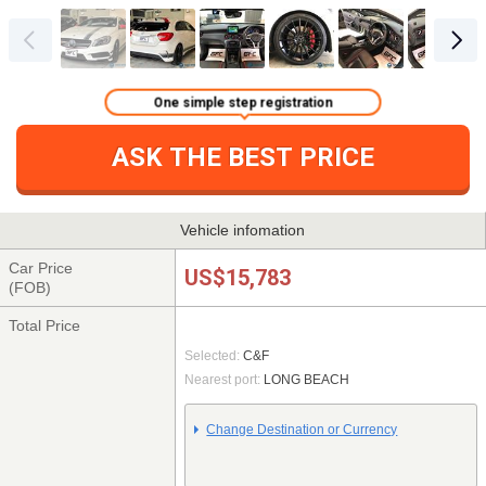
One simple step registration
ASK THE BEST PRICE
Vehicle infomation
Car Price
US$15,783
(FOB)
Total Price
Selected:
C&F
Nearest port:
LONG BEACH
Change Destination or Currency