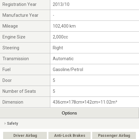
Registration Year
2013/10
Manufacture Year
-
Mileage
102,400 km
Engine Size
2,000cc
Steering
Right
Transmission
Automatic
Fuel
Gasoline/Petrol
Door
5
Number of Seats
5
Dimension
436cm×178cm×142cm=11.02m³
Options
Safety
Driver Airbag
Anti-Lock Brakes
Passenger Airbag