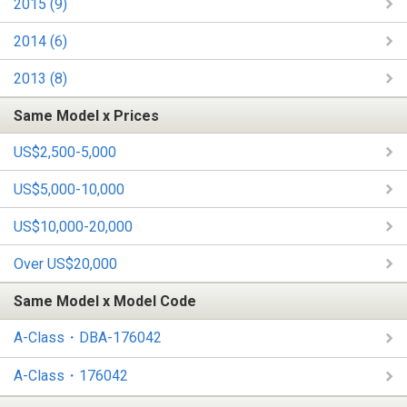
2015 (9)
2014 (6)
2013 (8)
Same Model x Prices
US$2,500-5,000
US$5,000-10,000
US$10,000-20,000
Over US$20,000
Same Model x Model Code
A-Class・DBA-176042
A-Class・176042