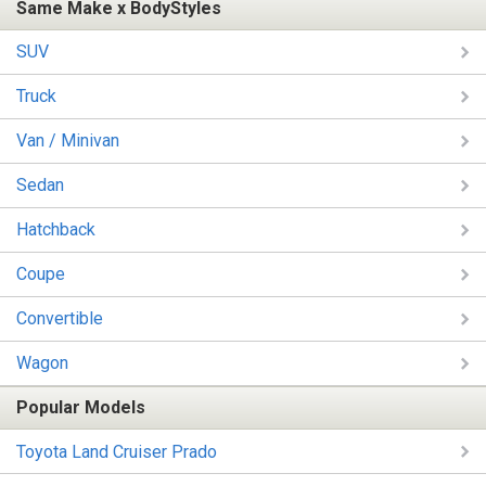
Same Make x BodyStyles
SUV
Truck
Van / Minivan
Sedan
Hatchback
Coupe
Convertible
Wagon
Popular Models
Toyota Land Cruiser Prado