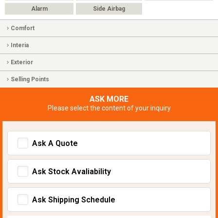
Alarm
Side Airbag
Comfort
Interia
Exterior
Selling Points
ASK MORE
Please select the content of your inquiry
Ask A Quote
Ask Stock Avaliability
Ask Shipping Schedule