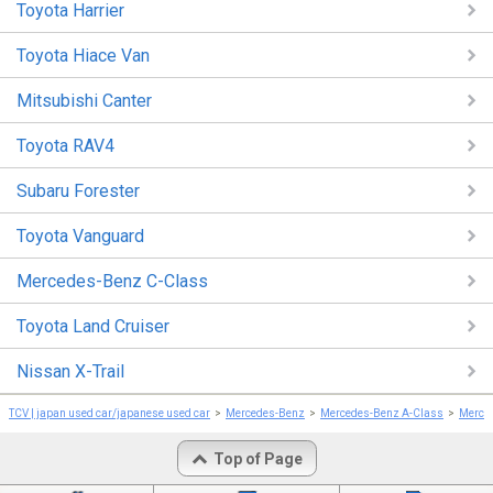
Toyota Harrier
Toyota Hiace Van
Mitsubishi Canter
Toyota RAV4
Subaru Forester
Toyota Vanguard
Mercedes-Benz C-Class
Toyota Land Cruiser
Nissan X-Trail
TCV | japan used car/japanese used car
Mercedes-Benz
Mercedes-Benz A-Class
Merce
Top of Page