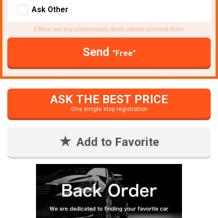
Ask Other
If there are any unnecessary items, please uncheck them.
Send
"Free"
ASK THE BEST PRICE
One simple step registration
Add to Favorite