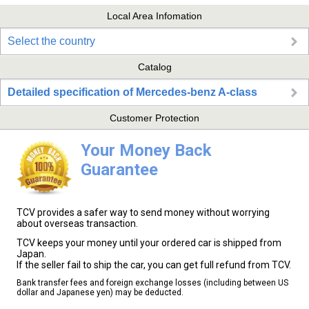
Local Area Infomation
Select the country
Catalog
Detailed specification of Mercedes-benz A-class
Customer Protection
Your Money Back
Guarantee
TCV provides a safer way to send money without worrying
about overseas transaction.
TCV keeps your money until your ordered car is shipped from
Japan.
If the seller fail to ship the car, you can get full refund from TCV.
Bank transfer fees and foreign exchange losses (including between US
dollar and Japanese yen) may be deducted.