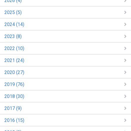
2026 (4)
2025 (5)
2024 (14)
2023 (8)
2022 (10)
2021 (24)
2020 (27)
2019 (76)
2018 (30)
2017 (9)
2016 (15)