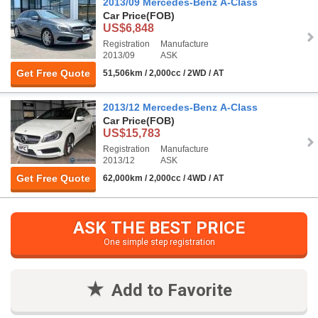
2013/09 Mercedes-Benz A-Class
Car Price
(FOB)
US$6,848
Registration
Manufacture
2013/09
ASK
Get Free Quote
51,506km / 2,000cc / 2WD / AT
2013/12 Mercedes-Benz A-Class
Car Price
(FOB)
US$15,783
Registration
Manufacture
2013/12
ASK
Get Free Quote
62,000km / 2,000cc / 4WD / AT
ASK THE BEST PRICE
One simple step registration
Add to Favorite