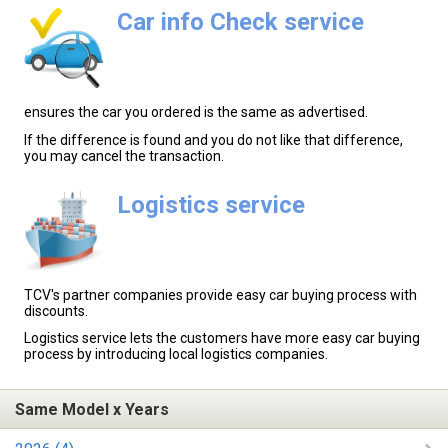
Car info Check service
ensures the car you ordered is the same as advertised.
If the difference is found and you do not like that difference,
you may cancel the transaction.
Logistics service
TCV's partner companies provide easy car buying process with
discounts.
Logistics service lets the customers have more easy car buying
process by introducing local logistics companies.
Same Model x Years