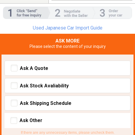
Used Japanese Car Import Guide
ASK MORE
Please select the content of your inquiry
Ask A Quote
Ask Stock Avaliability
Ask Shipping Schedule
Ask Other
If there are any unnecessary items, please uncheck them.