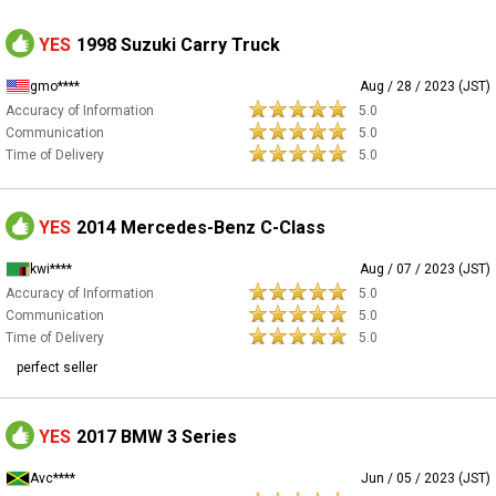
YES
1998 Suzuki Carry Truck
gmo****
Aug / 28 / 2023 (JST)
Accuracy of Information
5.0
Communication
5.0
Time of Delivery
5.0
YES
2014 Mercedes-Benz C-Class
kwi****
Aug / 07 / 2023 (JST)
Accuracy of Information
5.0
Communication
5.0
Time of Delivery
5.0
perfect seller
YES
2017 BMW 3 Series
Avc****
Jun / 05 / 2023 (JST)