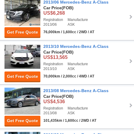
2013/06 Mercedes-Benz A-Class
Car Price
(FOB)
US$6,268
Registration
Manufacture
2013/06
ASK
Get Free Quote
76,000km / 1,600cc / 2WD / AT
2013/10 Mercedes-Benz A-Class
Car Price
(FOB)
US$13,565
Registration
Manufacture
2013/10
ASK
Get Free Quote
70,000km / 2,000cc / 4WD / AT
2013/08 Mercedes-Benz A-Class
Car Price
(FOB)
US$4,536
Registration
Manufacture
2013/08
ASK
Get Free Quote
101,435km / 1,600cc / 2WD / AT