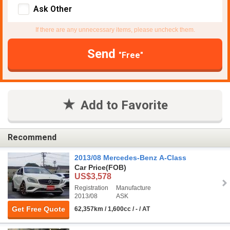
Ask Other
If there are any unnecessary items, please uncheck them.
Send
"Free"
Add to Favorite
Recommend
2013/08 Mercedes-Benz A-Class
Car Price
(FOB)
US$3,578
Registration
Manufacture
2013/08
ASK
Get Free Quote
62,357km / 1,600cc / - / AT