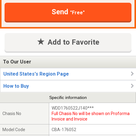
Send
"Free"
Add to Favorite
To Our User
United States's Region Page
How to Buy
Specific information
WDD1760522J140***
Chasis No
Full Chasis No will be shown on Proforma
Invoice and Invoice
Model Code
CBA-176052