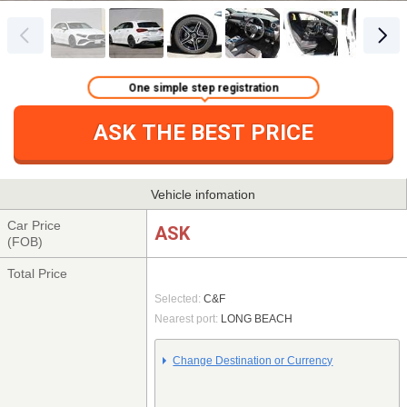
One simple step registration
ASK THE BEST PRICE
Vehicle infomation
Car Price
ASK
(FOB)
Total Price
Selected:
C&F
Nearest port:
LONG BEACH
Change Destination or Currency