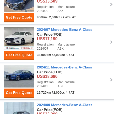
US$33,509
Registration
Manufacture
2024/09
ASK
Get Free Quote
450km / 2,000cc / 2WD / AT
2024/07 Mercedes-Benz A-Class
Car Price
(FOB)
US$17,190
Registration
Manufacture
2024/07
ASK
Get Free Quote
33,000km / 2,000cc / - / AT
2024/11 Mercedes-Benz A-Class
Car Price
(FOB)
US$18,686
Registration
Manufacture
2024/11
ASK
Get Free Quote
19,720km / 2,000cc / - / AT
2024/09 Mercedes-Benz A-Class
Car Price
(FOB)