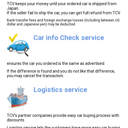
TCV keeps your money until your ordered car is shipped from
Japan.
If the seller fail to ship the car, you can get full refund from TCV.
Bank transfer fees and foreign exchange losses (including between US
dollar and Japanese yen) may be deducted.
Car info Check service
ensures the car you ordered is the same as advertised.
If the difference is found and you do not like that difference,
you may cancel the transaction.
Logistics service
TCV's partner companies provide easy car buying process with
discounts.
Logistics service lets the customers have more easy car buying