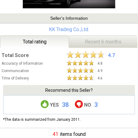
Seller's Information
KK Trading Co.,Ltd.
Total rating
Recent 6 months
Total Score
4.7
Accuracy of Information
4.8
Communication
4.9
Time of Delivery
4.6
Recommend this Seller?
38
3
YES
NO
*The data is summarized from January 2011.
41
items found