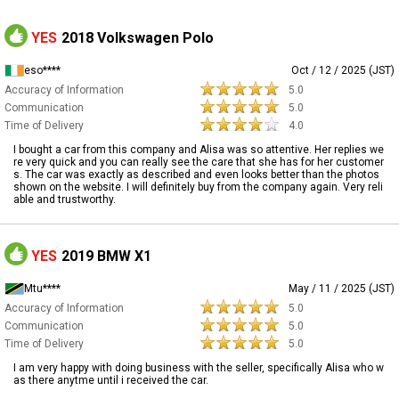
YES
2018 Volkswagen Polo
eso****
Oct / 12 / 2025 (JST)
Accuracy of Information
5.0
Communication
5.0
Time of Delivery
4.0
I bought a car from this company and Alisa was so attentive. Her replies we
re very quick and you can really see the care that she has for her customer
s. The car was exactly as described and even looks better than the photos
shown on the website. I will definitely buy from the company again. Very reli
able and trustworthy.
YES
2019 BMW X1
Mtu****
May / 11 / 2025 (JST)
Accuracy of Information
5.0
Communication
5.0
Time of Delivery
5.0
I am very happy with doing business with the seller, specifically Alisa who w
as there anytme until i received the car.