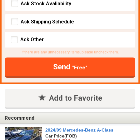
Ask Stock Avaliability
Ask Shipping Schedule
Ask Other
If there are any unnecessary items, please uncheck them.
Send
"Free"
Add to Favorite
Recommend
2024/09 Mercedes-Benz A-Class
Car Price
(FOB)