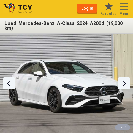
Log in
Favorites
Menu
Used Mercedes-Benz A-Class 2024 A200d (19,000
km)
1 / 16