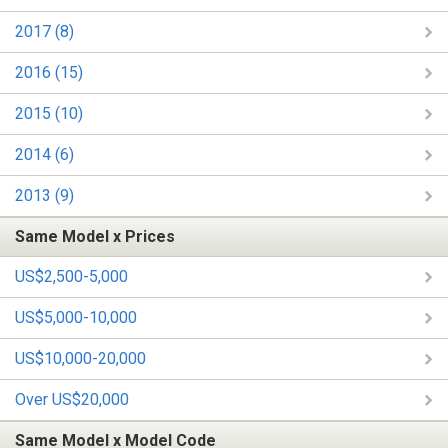
2017 (8)
2016 (15)
2015 (10)
2014 (6)
2013 (9)
Same Model x Prices
US$2,500-5,000
US$5,000-10,000
US$10,000-20,000
Over US$20,000
Same Model x Model Code