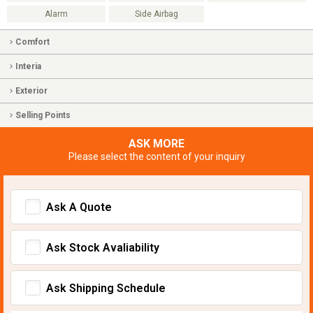
Alarm
Side Airbag
Comfort
Interia
Exterior
Selling Points
ASK MORE
Please select the content of your inquiry
Ask A Quote
Ask Stock Avaliability
Ask Shipping Schedule