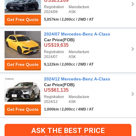
US$23,269
Registration
Manufacture
2024/09
ASK
Get Free Quote
5,057km / 2,000cc / 2WD / AT
2024/07 Mercedes-Benz A-Class
Car Price
(FOB)
US$19,635
Registration
Manufacture
2024/07
ASK
Get Free Quote
9,122km / 2,000cc / 2WD / AT
2024/12 Mercedes-Benz A-Class
Car Price
(FOB)
US$61,135
Registration
Manufacture
2024/12
ASK
Get Free Quote
1,000km / 2,000cc / 4WD / AT
ASK THE BEST PRICE