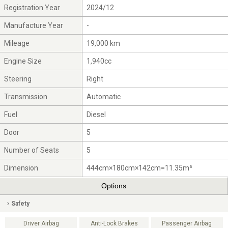
Registration Year
2024/12
Manufacture Year
-
Mileage
19,000 km
Engine Size
1,940cc
Steering
Right
Transmission
Automatic
Fuel
Diesel
Door
5
Number of Seats
5
Dimension
444cm×180cm×142cm=11.35m³
Options
Safety
Driver Airbag
Anti-Lock Brakes
Passenger Airbag