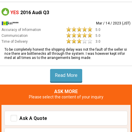
YES
2016 Audi Q3
kei****
Mar / 14 / 2023 (JST)
Accuracy of Information
5.0
Communication
5.0
Time of Delivery
3.0
To be completely honest the shipping delay was not the fault of the seller si
nce there are bottlenecks all through the system. I was however kept infor
med at all times as to the arrangements being made.
Read More
ASK MORE
Please select the content of your inquiry
Ask A Quote