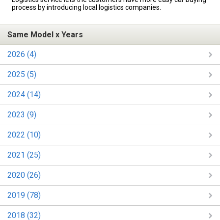
process by introducing local logistics companies.
Same Model x Years
2026 (4)
2025 (5)
2024 (14)
2023 (9)
2022 (10)
2021 (25)
2020 (26)
2019 (78)
2018 (32)