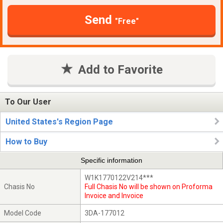
Send
"Free"
Add to Favorite
To Our User
United States's Region Page
How to Buy
Specific information
W1K1770122V214***
Chasis No
Full Chasis No will be shown on Proforma
Invoice and Invoice
Model Code
3DA-177012