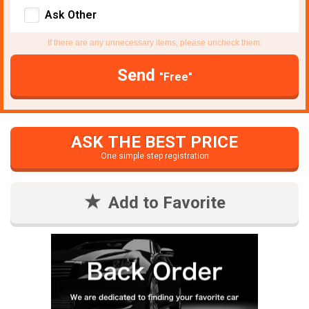
Ask Other
If there are any unnecessary items, please uncheck them.
Send
"Free"
ASK THE BEST PRICE
One simple step registration
Add to Favorite