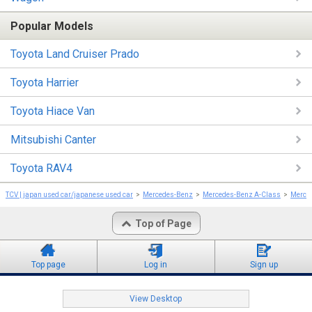
Popular Models
Toyota Land Cruiser Prado
Toyota Harrier
Toyota Hiace Van
Mitsubishi Canter
Toyota RAV4
TCV | japan used car/japanese used car
Mercedes-Benz
Mercedes-Benz A-Class
Merce
Top of Page
Top page
Log in
Sign up
View Desktop