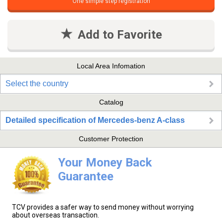
One simple step registration
Add to Favorite
Local Area Infomation
Select the country
Catalog
Detailed specification of Mercedes-benz A-class
Customer Protection
Your Money Back
Guarantee
TCV provides a safer way to send money without worrying
about overseas transaction.