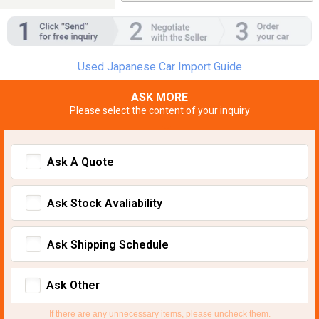
Used Japanese Car Import Guide
ASK MORE
Please select the content of your inquiry
Ask A Quote
Ask Stock Avaliability
Ask Shipping Schedule
Ask Other
If there are any unnecessary items, please uncheck them.