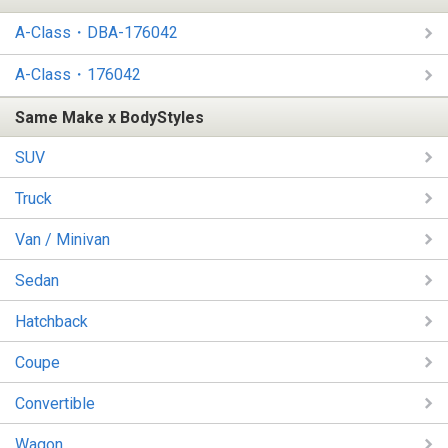
A-Class・DBA-176042
A-Class・176042
Same Make x BodyStyles
SUV
Truck
Van / Minivan
Sedan
Hatchback
Coupe
Convertible
Wagon