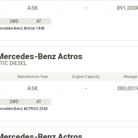
ASK
-
891,000
2WD
AT
ercedes-Benz Actros 1840
Mercedes-Benz
Actros
IC DIESEL
Manufacture Year
Engine Capacity
Mileage
ASK
-
380,001
2WD
AT
Mercedes-Benz ACTROS 2543
Mercedes-Benz
Actros