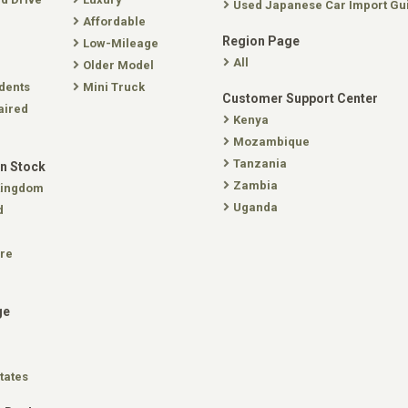
Used Japanese Car Import Gu
Affordable
Region Page
Low-Mileage
All
Older Model
dents
Mini Truck
Customer Support Center
aired
Kenya
Mozambique
Tanzania
In Stock
Zambia
Kingdom
Uganda
d
re
ge
tates