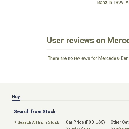
Benz in 1999. 
User reviews on Merc
There are no reviews for Mercedes-Benz
Buy
Search from Stock
Car Price (FOB-US$)
Other Ca
Search All from Stock
Under $500
Left Ha