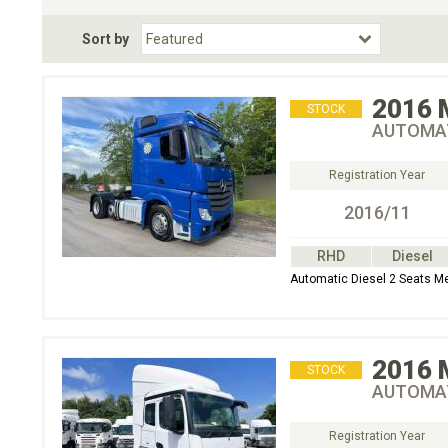
Fuel Type
BodyStyle
Dr
Sort by
Choose Fuel Type
Choose BodyStyle
2016
STOCK
AUTOMAT
Registration Year
2016/11
RHD
Diesel
Automatic Diesel 2 Seats M
2016
STOCK
AUTOMAT
Registration Year