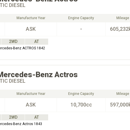
IC DIESEL
Manufacture Year
Engine Capacity
Mileage
ASK
-
605,232
2WD
AT
Mercedes-Benz ACTROS 1842
Mercedes-Benz
Actros
IC DIESEL
Manufacture Year
Engine Capacity
Mileage
ASK
10,700cc
597,000
2WD
AT
ercedes-Benz Actros 1843