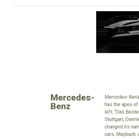
Mercedes-
Mercedes-Benz i
Benz
has the apex of
left; “Das Beste
Stuttgart, Daim
changed its nam
cars, Maybach, 