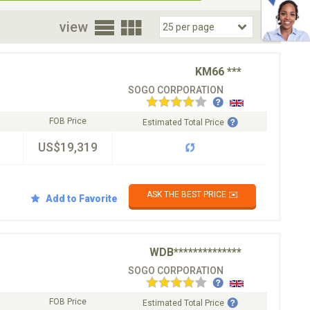
oor
view
KM66 ***
SOGO CORPORATION
FOB Price
Estimated Total Price
US$19,319
ASK THE BEST PRICE ✉️
Add to Favorite
WDB**************
SOGO CORPORATION
FOB Price
Estimated Total Price