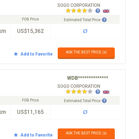
SOGO CORPORATION
FOB Price
Estimated Total Price
km
US$15,362
ASK THE BEST PRICE ✉️
Add to Favorite
WDB**************
SOGO CORPORATION
FOB Price
Estimated Total Price
km
US$11,165
ASK THE BEST PRICE ✉️
Add to Favorite