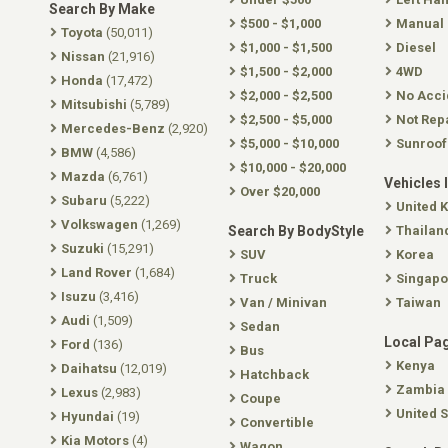
Search By Make
$500 - $1,000
Manual
Toyota
(50,011)
$1,000 - $1,500
Diesel
Nissan
(21,916)
$1,500 - $2,000
4WD
Honda
(17,472)
$2,000 - $2,500
No Acci
Mitsubishi
(5,789)
$2,500 - $5,000
Not Rep
Mercedes-Benz
(2,920)
$5,000 - $10,000
Sunroof
BMW
(4,586)
$10,000 - $20,000
Mazda
(6,761)
Vehicles 
Over $20,000
Subaru
(5,222)
United 
Volkswagen
(1,269)
Search By BodyStyle
Thailan
Suzuki
(15,291)
SUV
Korea
Land Rover
(1,684)
Truck
Singapo
Isuzu
(3,416)
Van / Minivan
Taiwan
Audi
(1,509)
Sedan
Local Pa
Ford
(136)
Bus
Kenya
Daihatsu
(12,019)
Hatchback
Zambia
Lexus
(2,983)
Coupe
United S
Hyundai
(19)
Convertible
Kia Motors
(4)
Wagon