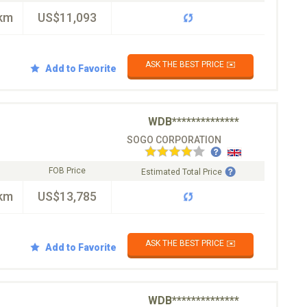
km
US$11,093
ASK THE BEST PRICE ✉️
Add to Favorite
WDB**************
SOGO CORPORATION
FOB Price
Estimated Total Price
km
US$13,785
ASK THE BEST PRICE ✉️
Add to Favorite
WDB**************