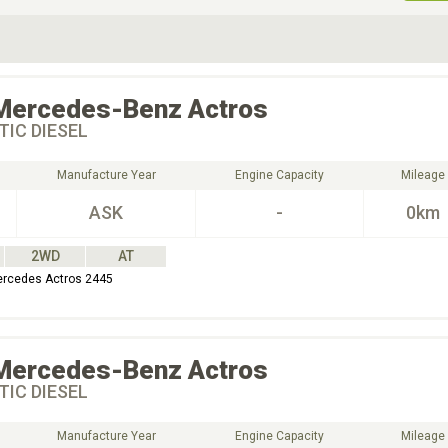
ive Type
Exterior Color
D
Choose Exterior Color
Mercedes-Benz
Actros
IC DIESEL
Manufacture Year
Engine Capacity
Mileage
ASK
-
0km
2WD
AT
ercedes Actros 2445
Mercedes-Benz
Actros
IC DIESEL
Manufacture Year
Engine Capacity
Mileage