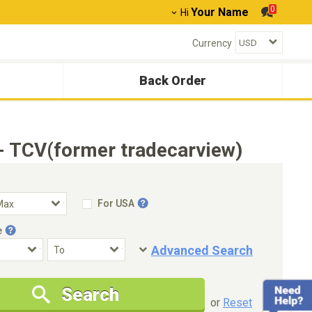
0
Your Name
Hi
Currency
Back Order
- TCV(former tradecarview)
For USA
e
Advanced Search
Condition
Special Price
Search
New Cars Only
Special Price Only
or
Reset