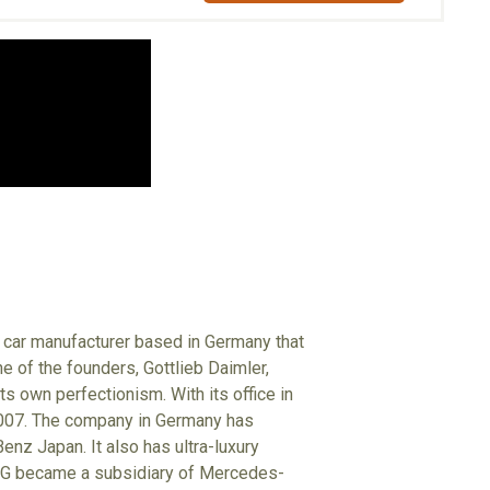
 car manufacturer based in Germany that
e of the founders, Gottlieb Daimler,
s own perfectionism. With its office in
2007. The company in Germany has
z Japan. It also has ultra-luxury
 AMG became a subsidiary of Mercedes-