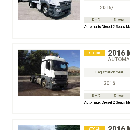
2016/11
RHD
Diesel
Automatic Diesel 2 Seats M
2016
STOCK
AUTOMAT
Registration Year
2016
RHD
Diesel
Automatic Diesel 2 Seats 
2016
STOCK