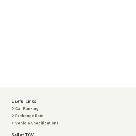
.
Useful Links
Car Ranking
Exchange Rate
Vehicle Specifications
Sell at TCV