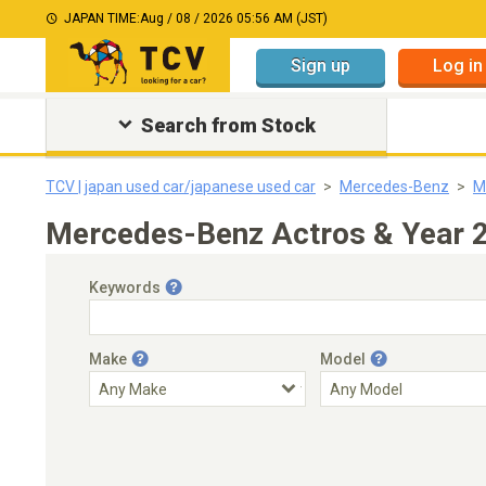
JAPAN TIME:
Aug / 08 / 2026 05:56 AM (JST)
Sign up
Log in
Search from Stock
TCV | japan used car/japanese used car
Mercedes-Benz
M
Mercedes-Benz Actros & Year 2
Keywords
Make
Model
Engine Capacity
Transmission
Choose Transmission