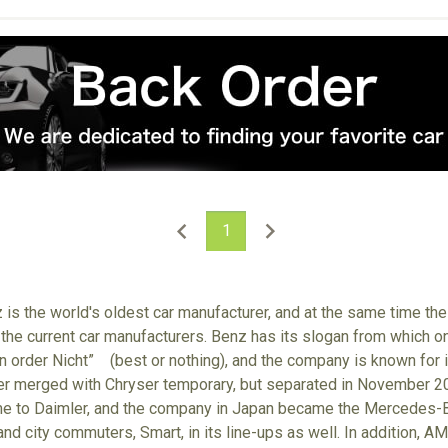
1
s the world's oldest car manufacturer, and at the same time the
 the current car manufacturers. Benz has its slogan from which on
n order Nicht” (best or nothing), and the company is known for it
ler merged with Chryser temporary, but separated in November 
e to Daimler, and the company in Japan became the Mercedes-Ben
and city commuters, Smart, in its line-ups as well. In addition,