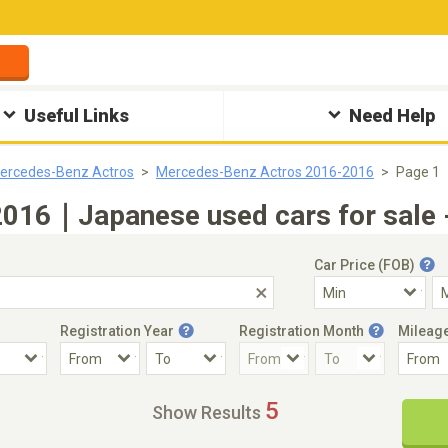
Useful Links
Need Help
ercedes-Benz Actros
Mercedes-Benz Actros 2016-2016
Page 1
016｜Japanese used cars for sale 
Car Price (FOB)
Registration Year
Registration Month
Mileag
Accident Car
Steering
5
Show Results