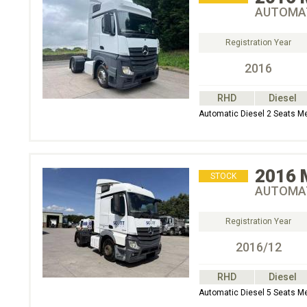
AUTOMAT
Registration Year
2016
RHD
Diesel
Automatic Diesel 2 Seats 
2016
STOCK
AUTOMAT
Registration Year
2016/12
RHD
Diesel
Automatic Diesel 5 Seats M