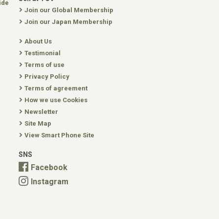
ide
Join our Global Membership
Join our Japan Membership
About Us
Testimonial
Terms of use
Privacy Policy
Terms of agreement
How we use Cookies
Newsletter
Site Map
View Smart Phone Site
SNS
Facebook
Instagram