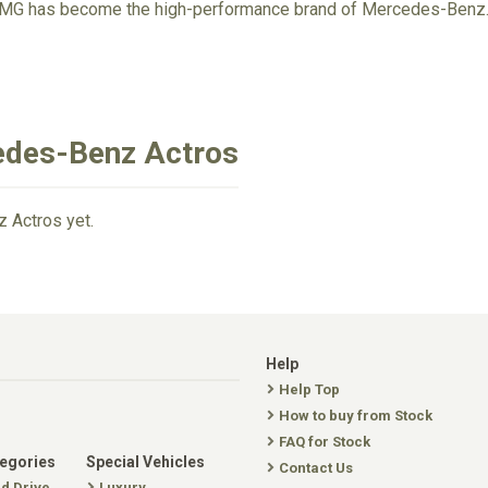
AMG has become the high-performance brand of Mercedes-Benz
edes-Benz Actros
 Actros yet.
Help
Help Top
How to buy from Stock
FAQ for Stock
tegories
Special Vehicles
Contact Us
nd Drive
Luxury