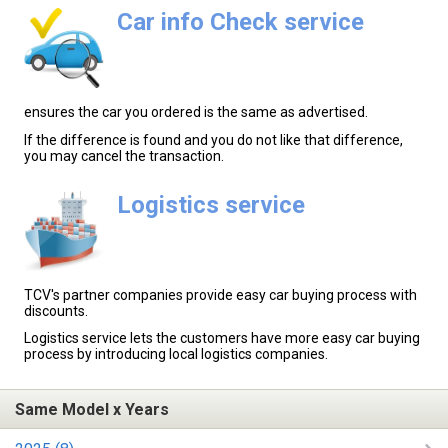
Car info Check service
ensures the car you ordered is the same as advertised.
If the difference is found and you do not like that difference,
you may cancel the transaction.
Logistics service
TCV's partner companies provide easy car buying process with
discounts.
Logistics service lets the customers have more easy car buying
process by introducing local logistics companies.
Same Model x Years