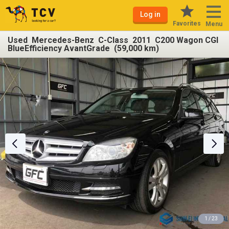
Log in
Favorites
Menu
Used Mercedes-Benz C-Class 2011 C200 Wagon CGI
BlueEfficiency AvantGrade (59,000 km)
1 / 23