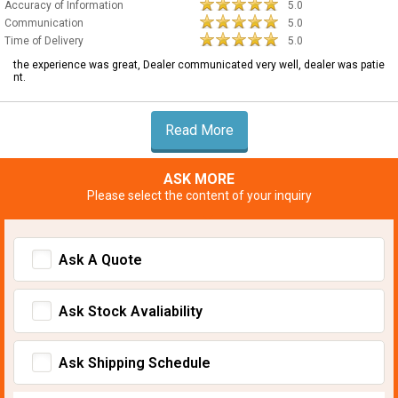
Accuracy of Information
5.0
Communication
5.0
Time of Delivery
5.0
the experience was great, Dealer communicated very well, dealer was patie
nt.
Read More
ASK MORE
Please select the content of your inquiry
Ask A Quote
Ask Stock Avaliability
Ask Shipping Schedule