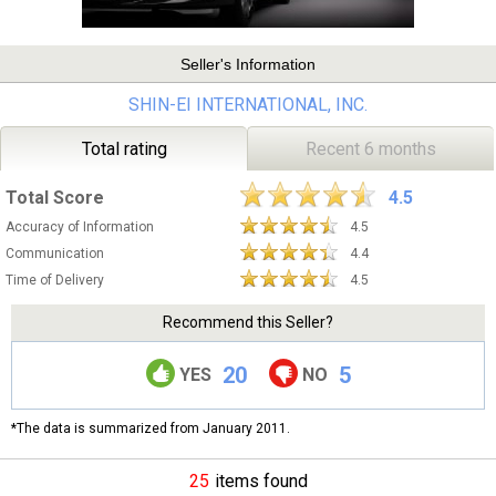
Seller's Information
SHIN-EI INTERNATIONAL, INC.
Total rating
Recent 6 months
Total Score
4.5
Accuracy of Information
4.5
Communication
4.4
Time of Delivery
4.5
Recommend this Seller?
20
5
YES
NO
*The data is summarized from January 2011.
25
items found