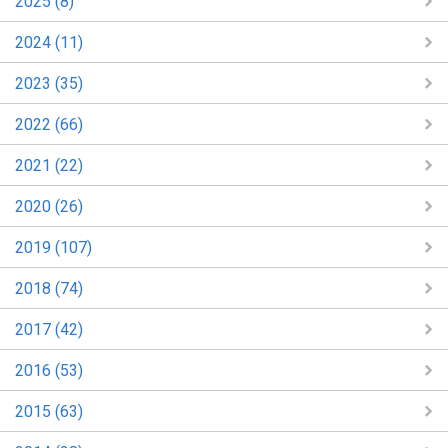
2025 (8)
2024 (11)
2023 (35)
2022 (66)
2021 (22)
2020 (26)
2019 (107)
2018 (74)
2017 (42)
2016 (53)
2015 (63)