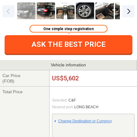
One simple step registration
ASK THE BEST PRICE
Vehicle infomation
Car Price
US$5,602
(FOB)
Total Price
Selected:
C&F
Nearest port:
LONG BEACH
Change Destination or Currency