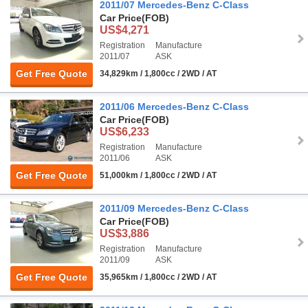
2011/07 Mercedes-Benz C-Class
Car Price
(FOB)
US$4,271
Registration
Manufacture
2011/07
ASK
Get Free Quote
34,829km / 1,800cc / 2WD / AT
2011/06 Mercedes-Benz C-Class
Car Price
(FOB)
US$6,233
Registration
Manufacture
2011/06
ASK
Get Free Quote
51,000km / 1,800cc / 2WD / AT
2011/09 Mercedes-Benz C-Class
Car Price
(FOB)
US$3,886
Registration
Manufacture
2011/09
ASK
Get Free Quote
35,965km / 1,800cc / 2WD / AT