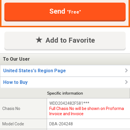
Send
"Free"
Add to Favorite
To Our User
United States's Region Page
How to Buy
Specific information
WDD2042482F581***
Chasis No
Full Chasis No will be shown on Proforma
Invoice and Invoice
Model Code
DBA-204248