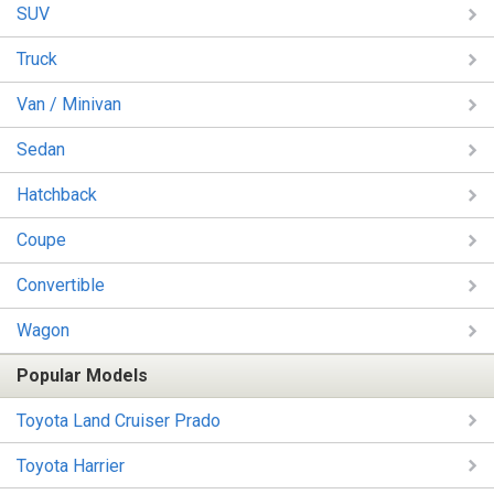
SUV
Truck
Van / Minivan
Sedan
Hatchback
Coupe
Convertible
Wagon
Popular Models
Toyota Land Cruiser Prado
Toyota Harrier