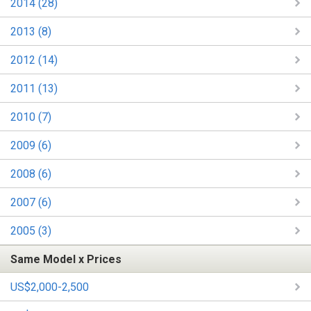
2014 (28)
2013 (8)
2012 (14)
2011 (13)
2010 (7)
2009 (6)
2008 (6)
2007 (6)
2005 (3)
Same Model x Prices
US$2,000-2,500