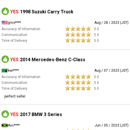
YES
1998 Suzuki Carry Truck
gmo****
Aug / 28 / 2023 (JST)
Accuracy of Information
5.0
Communication
5.0
Time of Delivery
5.0
YES
2014 Mercedes-Benz C-Class
kwi****
Aug / 07 / 2023 (JST)
Accuracy of Information
5.0
Communication
5.0
Time of Delivery
5.0
perfect seller
YES
2017 BMW 3 Series
Avc****
Jun / 05 / 2023 (JST)