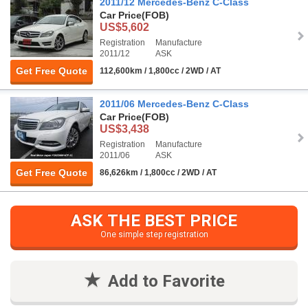
2011/12 Mercedes-Benz C-Class
Car Price
(FOB)
US$5,602
Registration
Manufacture
2011/12
ASK
Get Free Quote
112,600km / 1,800cc / 2WD / AT
2011/06 Mercedes-Benz C-Class
Car Price
(FOB)
US$3,438
Registration
Manufacture
2011/06
ASK
Get Free Quote
86,626km / 1,800cc / 2WD / AT
ASK THE BEST PRICE
One simple step registration
Add to Favorite