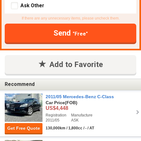
Ask Other
If there are any unnecessary items, please uncheck them.
Send
"Free"
Add to Favorite
Recommend
2011/05 Mercedes-Benz C-Class
Car Price
(FOB)
US$4,448
Registration
Manufacture
2011/05
ASK
Get Free Quote
130,000km / 1,800cc / - / AT