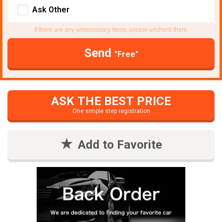
Ask Other
If there are any unnecessary items, please uncheck them.
Send
"Free"
ASK THE BEST PRICE
One simple step registration
Add to Favorite