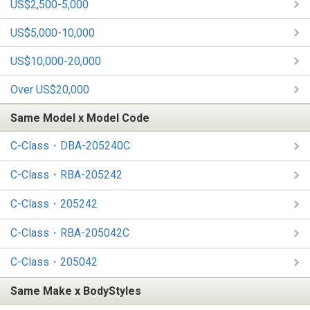
US$2,500-5,000
US$5,000-10,000
US$10,000-20,000
Over US$20,000
Same Model x Model Code
C-Class・DBA-205240C
C-Class・RBA-205242
C-Class・205242
C-Class・RBA-205042C
C-Class・205042
Same Make x BodyStyles