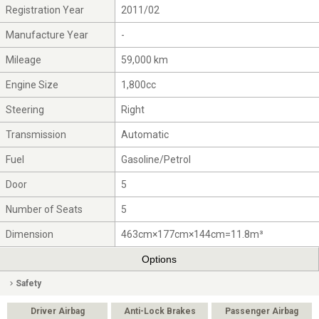
Registration Year
2011/02
Manufacture Year
-
Mileage
59,000 km
Engine Size
1,800cc
Steering
Right
Transmission
Automatic
Fuel
Gasoline/Petrol
Door
5
Number of Seats
5
Dimension
463cm×177cm×144cm=11.8m³
Options
Safety
Driver Airbag
Anti-Lock Brakes
Passenger Airbag