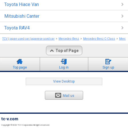
Toyota Hiace Van
Mitsubishi Canter
Toyota RAV4
TCV | japan used car/japanese used car
Mercedes-Benz
Mercedes-Benz C-Class
Merce
Top of Page
Top page
Log in
Sign up
View Desktop
Mail us
tc-v.com
Copyright ©2026 TCV Corporation All rights reserved.