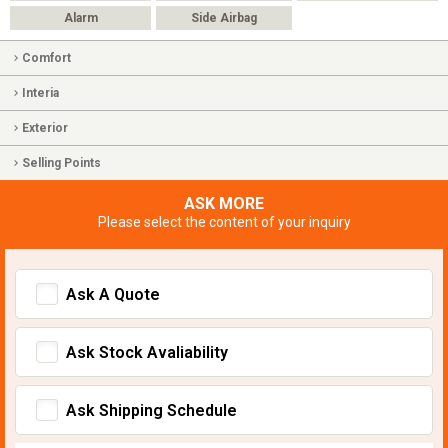
Alarm
Side Airbag
Comfort
Interia
Exterior
Selling Points
ASK MORE
Please select the content of your inquiry
Ask A Quote
Ask Stock Avaliability
Ask Shipping Schedule