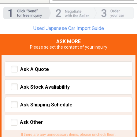
Used Japanese Car Import Guide
ASK MORE
Please select the content of your inquiry
Ask A Quote
Ask Stock Avaliability
Ask Shipping Schedule
Ask Other
If there are any unnecessary items, please uncheck them.