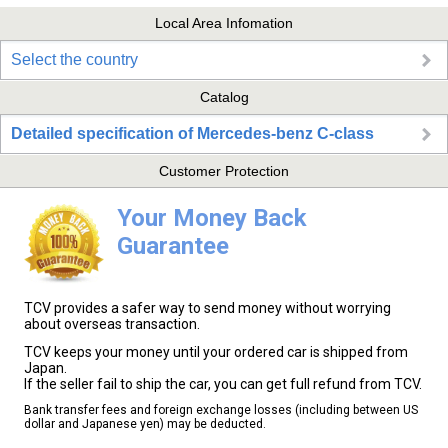
Local Area Infomation
Select the country
Catalog
Detailed specification of Mercedes-benz C-class
Customer Protection
Your Money Back
Guarantee
TCV provides a safer way to send money without worrying
about overseas transaction.
TCV keeps your money until your ordered car is shipped from
Japan.
If the seller fail to ship the car, you can get full refund from TCV.
Bank transfer fees and foreign exchange losses (including between US
dollar and Japanese yen) may be deducted.