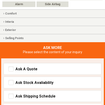
Alarm
Side Airbag
Comfort
Interia
Exterior
Selling Points
ASK MORE
Please select the content of your inquiry
Ask A Quote
Ask Stock Avaliability
Ask Shipping Schedule