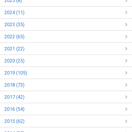
2025 (8)
2024 (11)
2023 (35)
2022 (65)
2021 (22)
2020 (25)
2019 (105)
2018 (73)
2017 (42)
2016 (54)
2015 (62)