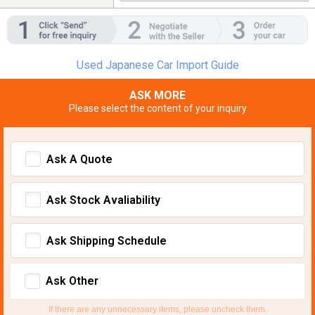
Used Japanese Car Import Guide
ASK MORE
Please select the content of your inquiry
Ask A Quote
Ask Stock Avaliability
Ask Shipping Schedule
Ask Other
If there are any unnecessary items, please uncheck them.