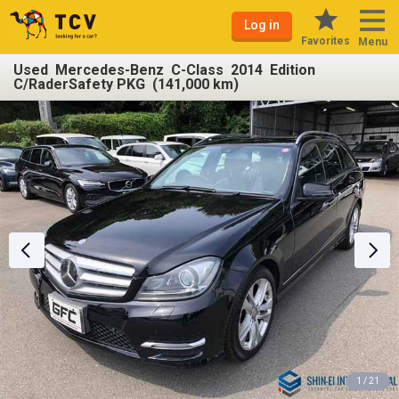
Log in
Favorites
Menu
Used Mercedes-Benz C-Class 2014 Edition
C/RaderSafety PKG (141,000 km)
1 / 21