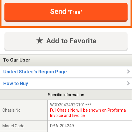
Send
"Free"
Add to Favorite
To Our User
United States's Region Page
How to Buy
Specific information
WDD2042492G101***
Chasis No
Full Chasis No will be shown on Proforma
Invoice and Invoice
Model Code
DBA-204249