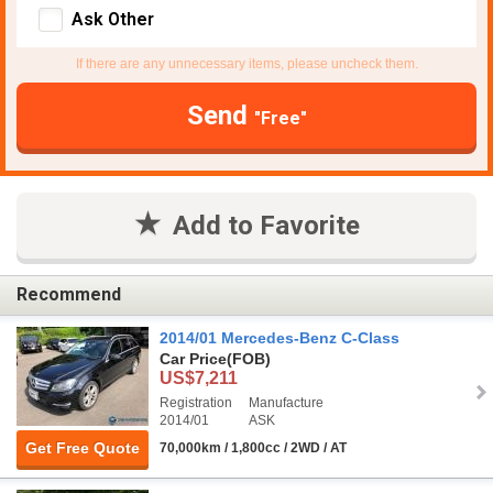
Ask Other
If there are any unnecessary items, please uncheck them.
Send
"Free"
Add to Favorite
Recommend
2014/01 Mercedes-Benz C-Class
Car Price
(FOB)
US$7,211
Registration
Manufacture
2014/01
ASK
Get Free Quote
70,000km / 1,800cc / 2WD / AT