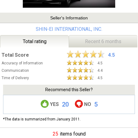
Seller's Information
SHIN-EI INTERNATIONAL, INC.
Total rating
Recent 6 months
Total Score
4.5
Accuracy of Information
4.5
Communication
4.4
Time of Delivery
4.5
Recommend this Seller?
20
5
YES
NO
*The data is summarized from January 2011.
25
items found