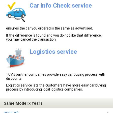
Car info Check service
ensures the car you ordered is the same as advertised.
If the difference is found and you do not like that difference,
you may cancel the transaction.
Logistics service
TCV's partner companies provide easy car buying process with
discounts.
Logistics service lets the customers have more easy car buying
process by introducing local logistics companies.
Same Model x Years