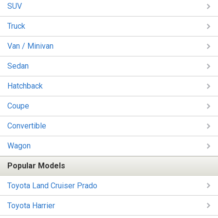
SUV
Truck
Van / Minivan
Sedan
Hatchback
Coupe
Convertible
Wagon
Popular Models
Toyota Land Cruiser Prado
Toyota Harrier