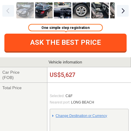
One simple step registration
ASK THE BEST PRICE
Vehicle infomation
Car Price
US$5,627
(FOB)
Total Price
Selected:
C&F
Nearest port:
LONG BEACH
Change Destination or Currency