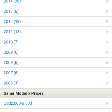
2014 (28)
2013 (8)
2012 (13)
2011 (13)
2010 (7)
2009 (6)
2008 (6)
2007 (6)
2005 (3)
Same Model x Prices
US$2,000-2,500