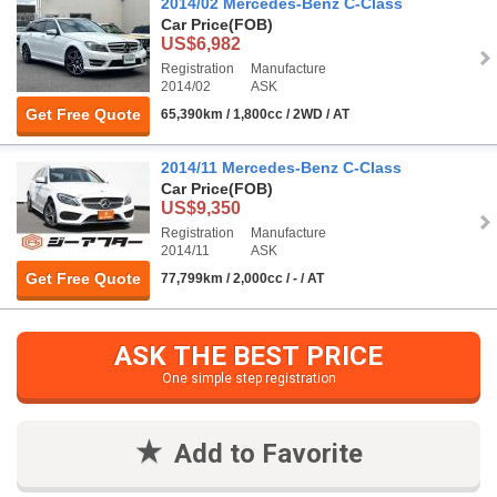
2014/02 Mercedes-Benz C-Class
Car Price
(FOB)
US$6,982
Registration
Manufacture
2014/02
ASK
Get Free Quote
65,390km / 1,800cc / 2WD / AT
2014/11 Mercedes-Benz C-Class
Car Price
(FOB)
US$9,350
Registration
Manufacture
2014/11
ASK
Get Free Quote
77,799km / 2,000cc / - / AT
ASK THE BEST PRICE
One simple step registration
Add to Favorite