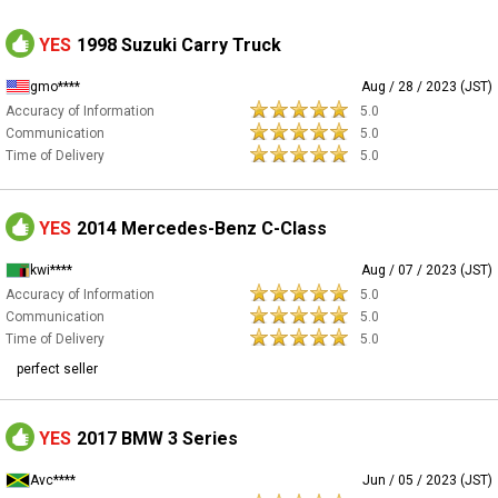
YES
1998 Suzuki Carry Truck
gmo****
Aug / 28 / 2023 (JST)
Accuracy of Information
5.0
Communication
5.0
Time of Delivery
5.0
YES
2014 Mercedes-Benz C-Class
kwi****
Aug / 07 / 2023 (JST)
Accuracy of Information
5.0
Communication
5.0
Time of Delivery
5.0
perfect seller
YES
2017 BMW 3 Series
Avc****
Jun / 05 / 2023 (JST)