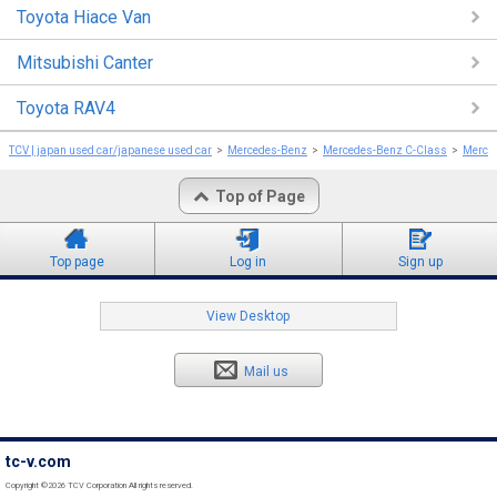
Toyota Hiace Van
Mitsubishi Canter
Toyota RAV4
TCV | japan used car/japanese used car
Mercedes-Benz
Mercedes-Benz C-Class
Merce
Top of Page
Top page
Log in
Sign up
View Desktop
Mail us
tc-v.com
Copyright ©2026 TCV Corporation All rights reserved.