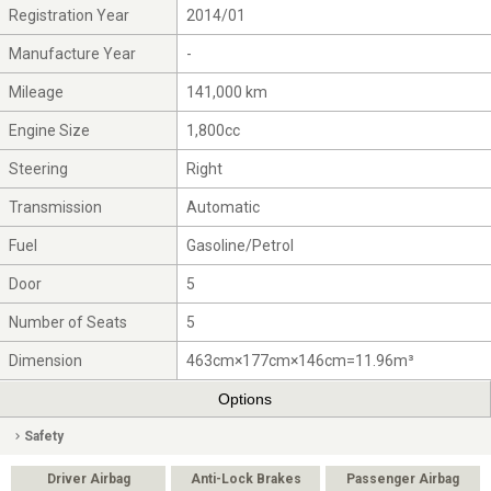
Registration Year
2014/01
Manufacture Year
-
Mileage
141,000 km
Engine Size
1,800cc
Steering
Right
Transmission
Automatic
Fuel
Gasoline/Petrol
Door
5
Number of Seats
5
Dimension
463cm×177cm×146cm=11.96m³
Options
Safety
Driver Airbag
Anti-Lock Brakes
Passenger Airbag