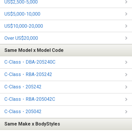
US$2,500-5,000
US$5,000-10,000
US$10,000-20,000
Over US$20,000
Same Model x Model Code
C-Class・DBA-205240C
C-Class・RBA-205242
C-Class・205242
C-Class・RBA-205042C
C-Class・205042
Same Make x BodyStyles