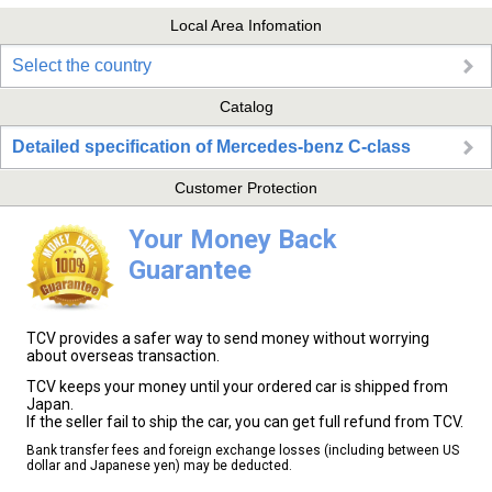
Local Area Infomation
Select the country
Catalog
Detailed specification of Mercedes-benz C-class
Customer Protection
Your Money Back
Guarantee
TCV provides a safer way to send money without worrying
about overseas transaction.
TCV keeps your money until your ordered car is shipped from
Japan.
If the seller fail to ship the car, you can get full refund from TCV.
Bank transfer fees and foreign exchange losses (including between US
dollar and Japanese yen) may be deducted.