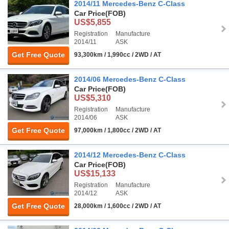
2014/11 Mercedes-Benz C-Class
Car Price
(FOB)
US$5,855
Registration
Manufacture
2014/11
ASK
Get Free Quote
93,300km / 1,990cc / 2WD / AT
2014/06 Mercedes-Benz C-Class
Car Price
(FOB)
US$5,310
Registration
Manufacture
2014/06
ASK
Get Free Quote
97,000km / 1,800cc / 2WD / AT
2014/12 Mercedes-Benz C-Class
Car Price
(FOB)
US$15,133
Registration
Manufacture
2014/12
ASK
Get Free Quote
28,000km / 1,600cc / 2WD / AT