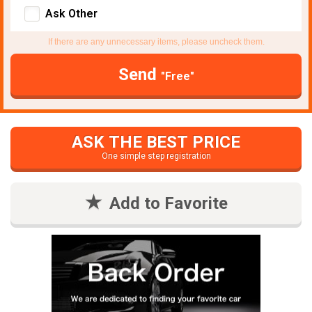
Ask Other
If there are any unnecessary items, please uncheck them.
Send
"Free"
ASK THE BEST PRICE
One simple step registration
Add to Favorite