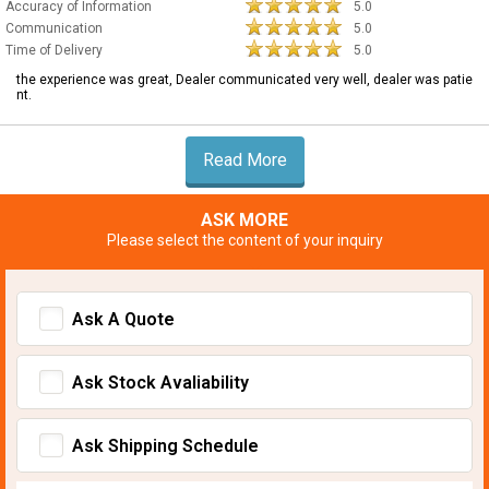
Accuracy of Information
5.0
Communication
5.0
Time of Delivery
5.0
the experience was great, Dealer communicated very well, dealer was patie
nt.
Read More
ASK MORE
Please select the content of your inquiry
Ask A Quote
Ask Stock Avaliability
Ask Shipping Schedule