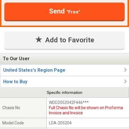
Send
"Free"
Add to Favorite
To Our User
United States's Region Page
How to Buy
Specific information
WDD2052042F446***
Chasis No
Full Chasis No will be shown on Proforma
Invoice and Invoice
Model Code
LDA-205204