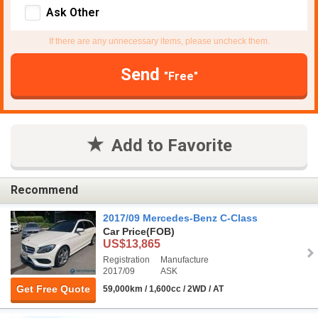
Ask Other
If there are any unnecessary items, please uncheck them.
Send
"Free"
Add to Favorite
Recommend
2017/09 Mercedes-Benz C-Class
Car Price
(FOB)
US$13,865
Registration
Manufacture
2017/09
ASK
Get Free Quote
59,000km / 1,600cc / 2WD / AT