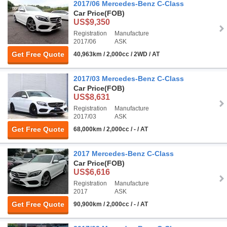
2017/06 Mercedes-Benz C-Class
Car Price
(FOB)
US$9,350
Registration
Manufacture
2017/06
ASK
Get Free Quote
40,963km / 2,000cc / 2WD / AT
2017/03 Mercedes-Benz C-Class
Car Price
(FOB)
US$8,631
Registration
Manufacture
2017/03
ASK
Get Free Quote
68,000km / 2,000cc / - / AT
2017 Mercedes-Benz C-Class
Car Price
(FOB)
US$6,616
Registration
Manufacture
2017
ASK
Get Free Quote
90,900km / 2,000cc / - / AT