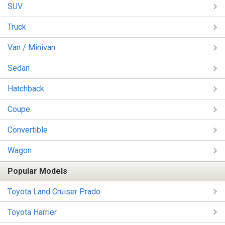
SUV
Truck
Van / Minivan
Sedan
Hatchback
Coupe
Convertible
Wagon
Popular Models
Toyota Land Cruiser Prado
Toyota Harrier