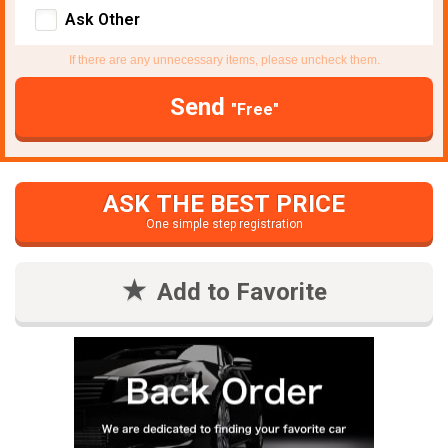
Ask Other
If there are any unnecessary items, please uncheck them.
Send
"Free"
ASK THE BEST PRICE
One simple step registration
Add to Favorite