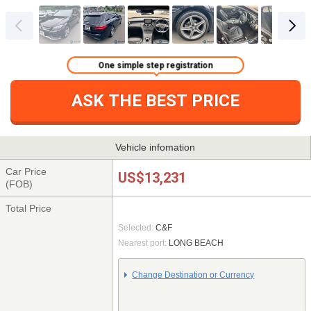
One simple step registration
ASK THE BEST PRICE
Vehicle infomation
Car Price
US$13,231
(FOB)
Total Price
Selected:
C&F
Nearest port:
LONG BEACH
Change Destination or Currency