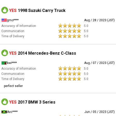
YES
1998 Suzuki Carry Truck
gmo****
Aug / 28 / 2023 (JST)
Accuracy of Information
5.0
Communication
5.0
Time of Delivery
5.0
YES
2014 Mercedes-Benz C-Class
kwi****
Aug / 07 / 2023 (JST)
Accuracy of Information
5.0
Communication
5.0
Time of Delivery
5.0
perfect seller
YES
2017 BMW 3 Series
Avc****
Jun / 05 / 2023 (JST)