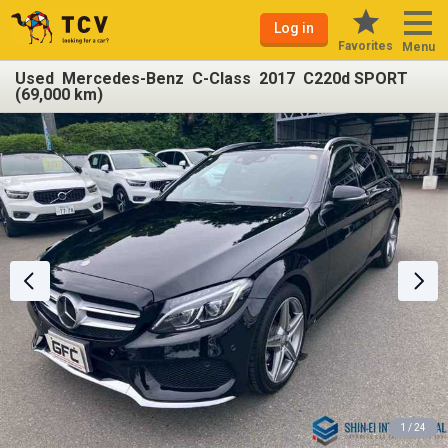
Log in
Favorites
Menu
Used Mercedes-Benz C-Class 2017 C220d SPORT
(69,000 km)
1 / 24