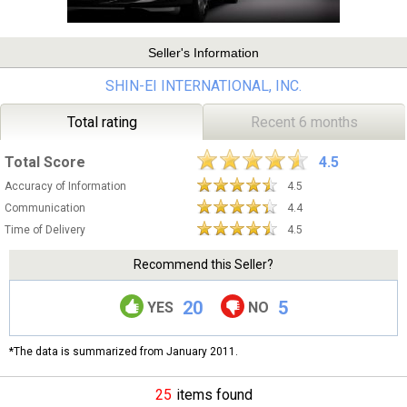
Seller's Information
SHIN-EI INTERNATIONAL, INC.
Total rating
Recent 6 months
Total Score
4.5
Accuracy of Information
4.5
Communication
4.4
Time of Delivery
4.5
Recommend this Seller?
20
5
YES
NO
*The data is summarized from January 2011.
25
items found