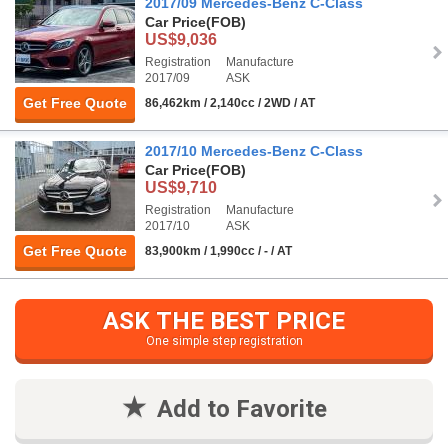
2017/09 Mercedes-Benz C-Class
Car Price
(FOB)
US$9,036
Registration
Manufacture
2017/09
ASK
Get Free Quote
86,462km / 2,140cc / 2WD / AT
2017/10 Mercedes-Benz C-Class
Car Price
(FOB)
US$9,710
Registration
Manufacture
2017/10
ASK
Get Free Quote
83,900km / 1,990cc / - / AT
ASK THE BEST PRICE
One simple step registration
Add to Favorite