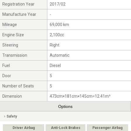
Registration Year
2017/02
Manufacture Year
-
Mileage
69,000 km
Engine Size
2,100cc
Steering
Right
Transmission
Automatic
Fuel
Diesel
Door
5
Number of Seats
5
Dimension
473cm×181cm×145cm=12.41m³
Options
Safety
Driver Airbag
Anti-Lock Brakes
Passenger Airbag