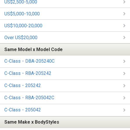
US$2,500-5,000
US$5,000-10,000
US$10,000-20,000
Over US$20,000
Same Model x Model Code
C-Class・DBA-205240C
C-Class・RBA-205242
C-Class・205242
C-Class・RBA-205042C
C-Class・205042
Same Make x BodyStyles