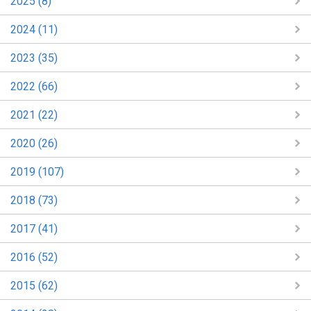
2025 (8)
2024 (11)
2023 (35)
2022 (66)
2021 (22)
2020 (26)
2019 (107)
2018 (73)
2017 (41)
2016 (52)
2015 (62)