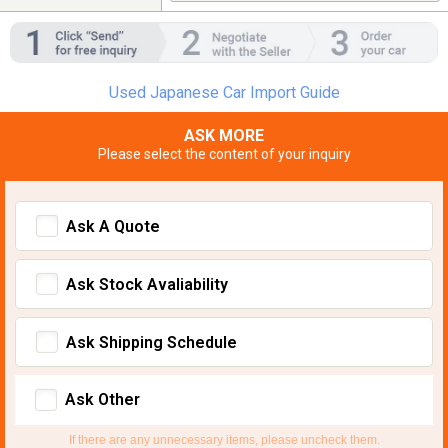
Used Japanese Car Import Guide
ASK MORE
Please select the content of your inquiry
Ask A Quote
Ask Stock Avaliability
Ask Shipping Schedule
Ask Other
If there are any unnecessary items, please uncheck them.