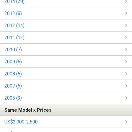
2014 (28)
2013 (8)
2012 (14)
2011 (13)
2010 (7)
2009 (6)
2008 (6)
2007 (6)
2005 (3)
Same Model x Prices
US$2,000-2,500