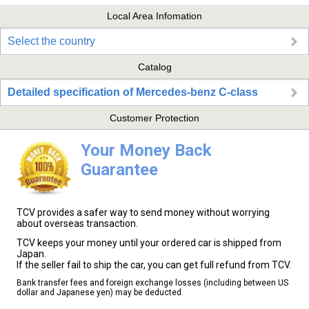
Local Area Infomation
Select the country
Catalog
Detailed specification of Mercedes-benz C-class
Customer Protection
Your Money Back
Guarantee
TCV provides a safer way to send money without worrying
about overseas transaction.
TCV keeps your money until your ordered car is shipped from
Japan.
If the seller fail to ship the car, you can get full refund from TCV.
Bank transfer fees and foreign exchange losses (including between US
dollar and Japanese yen) may be deducted.