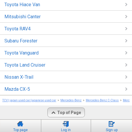
Toyota Hiace Van
Mitsubishi Canter
Toyota RAV4
Subaru Forester
Toyota Vanguard
Toyota Land Cruiser
Nissan X-Trail
Mazda CX-5
TCV | japan used car/japanese used car
Mercedes-Benz
Mercedes-Benz C-Class
Merce
Top of Page
Top page
Log in
Sign up