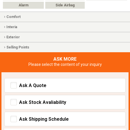
Alarm
Side Airbag
Comfort
Interia
Exterior
Selling Points
ASK MORE
Please select the content of your inquiry
Ask A Quote
Ask Stock Avaliability
Ask Shipping Schedule