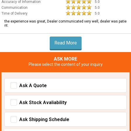
Accuracy of Information
5.0
Communication
5.0
Time of Delivery
5.0
the experience was great, Dealer communicated very well, dealer was patie
nt.
Read More
ASK MORE
Please select the content of your inquiry
Ask A Quote
Ask Stock Avaliability
Ask Shipping Schedule