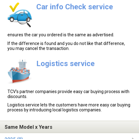
Car info Check service
ensures the car you ordered is the same as advertised.
If the difference is found and you do not like that difference,
you may cancel the transaction.
Logistics service
TCV's partner companies provide easy car buying process with
discounts.
Logistics service lets the customers have more easy car buying
process by introducing local logistics companies.
Same Model x Years