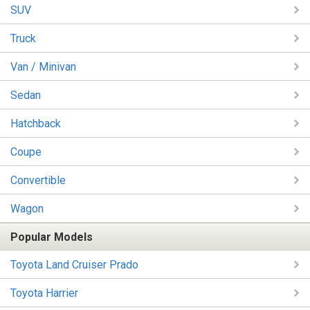
SUV
Truck
Van / Minivan
Sedan
Hatchback
Coupe
Convertible
Wagon
Popular Models
Toyota Land Cruiser Prado
Toyota Harrier