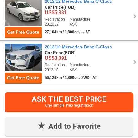
2012/12 Mercedes-Benz C-Class
Car Price
(FOB)
US$5,331
Registration
Manufacture
2012/12
ASK
Get Free Quote
27,104km / 1,800cc / - / AT
2012/10 Mercedes-Benz C-Class
Car Price
(FOB)
US$3,091
Registration
Manufacture
2012/10
ASK
Get Free Quote
56,129km / 1,800cc / 2WD / AT
ASK THE BEST PRICE
One simple step registration
Add to Favorite