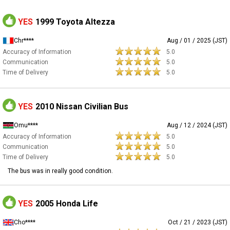
YES
1999 Toyota Altezza
Chr****
Aug / 01 / 2025 (JST)
Accuracy of Information
5.0
Communication
5.0
Time of Delivery
5.0
YES
2010 Nissan Civilian Bus
Omu****
Aug / 12 / 2024 (JST)
Accuracy of Information
5.0
Communication
5.0
Time of Delivery
5.0
The bus was in really good condition.
YES
2005 Honda Life
Cho****
Oct / 21 / 2023 (JST)