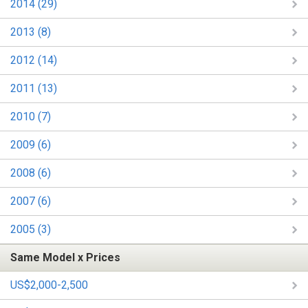
2014 (29)
2013 (8)
2012 (14)
2011 (13)
2010 (7)
2009 (6)
2008 (6)
2007 (6)
2005 (3)
Same Model x Prices
US$2,000-2,500