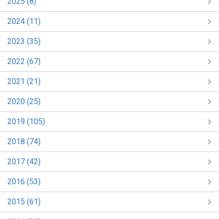
2025 (8)
2024 (11)
2023 (35)
2022 (67)
2021 (21)
2020 (25)
2019 (105)
2018 (74)
2017 (42)
2016 (53)
2015 (61)