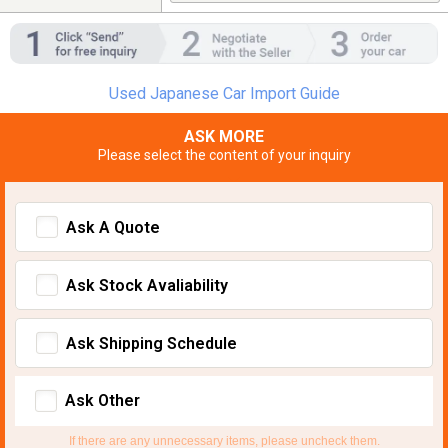
Used Japanese Car Import Guide
ASK MORE
Please select the content of your inquiry
Ask A Quote
Ask Stock Avaliability
Ask Shipping Schedule
Ask Other
If there are any unnecessary items, please uncheck them.