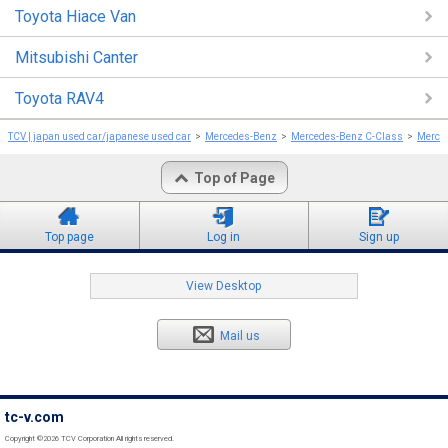
Toyota Hiace Van
Mitsubishi Canter
Toyota RAV4
TCV | japan used car/japanese used car
Mercedes-Benz
Mercedes-Benz C-Class
Merce
Top of Page
Top page
Log in
Sign up
View Desktop
Mail us
tc-v.com
Copyright ©2026 TCV Corporation All rights reserved.