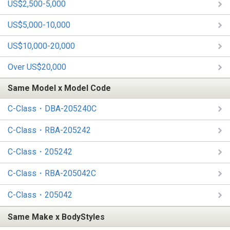
US$2,500-5,000
US$5,000-10,000
US$10,000-20,000
Over US$20,000
Same Model x Model Code
C-Class・DBA-205240C
C-Class・RBA-205242
C-Class・205242
C-Class・RBA-205042C
C-Class・205042
Same Make x BodyStyles