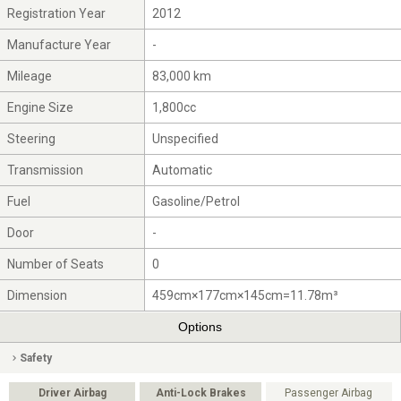
Registration Year
2012
Manufacture Year
-
Mileage
83,000 km
Engine Size
1,800cc
Steering
Unspecified
Transmission
Automatic
Fuel
Gasoline/Petrol
Door
-
Number of Seats
0
Dimension
459cm×177cm×145cm=11.78m³
Options
Safety
Driver Airbag
Anti-Lock Brakes
Passenger Airbag