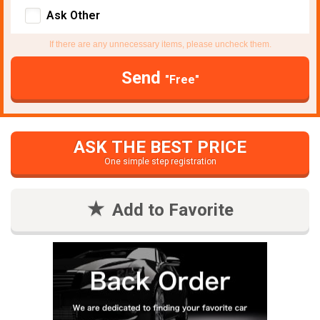
Ask Other
If there are any unnecessary items, please uncheck them.
Send
"Free"
ASK THE BEST PRICE
One simple step registration
Add to Favorite