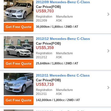
2012/09 Mercedes-Benz C-Class
Car Price
(FOB)
US$9,703
Registration
Manufacture
2012/09
ASK
Get Free Quote
30,000km / 1,800cc / 2WD / AT
2012/12 Mercedes-Benz C-Class
Car Price
(FOB)
US$5,359
Registration
Manufacture
2012/12
ASK
Get Free Quote
25,648km / 1,800cc / 2WD / AT
2012/11 Mercedes-Benz C-Class
Car Price
(FOB)
US$3,710
Registration
Manufacture
2012/11
ASK
Get Free Quote
142,000km / 1,800cc / 2WD / AT