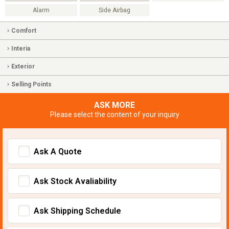
Alarm
Side Airbag
Comfort
Interia
Exterior
Selling Points
ASK MORE
Please select the content of your inquiry
Ask A Quote
Ask Stock Avaliability
Ask Shipping Schedule