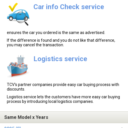
Car info Check service
ensures the car you ordered is the same as advertised.
If the difference is found and you do not like that difference,
you may cancel the transaction.
Logistics service
TCV's partner companies provide easy car buying process with
discounts.
Logistics service lets the customers have more easy car buying
process by introducing local logistics companies.
Same Model x Years