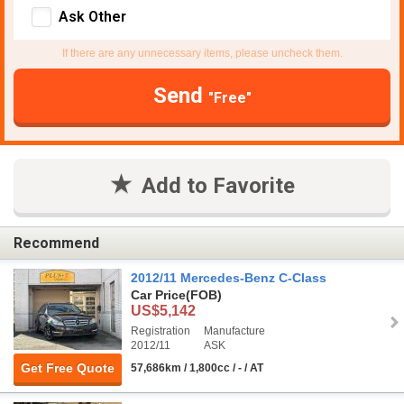
Ask Other
If there are any unnecessary items, please uncheck them.
Send
"Free"
Add to Favorite
Recommend
2012/11 Mercedes-Benz C-Class
Car Price
(FOB)
US$5,142
Registration
Manufacture
2012/11
ASK
Get Free Quote
57,686km / 1,800cc / - / AT