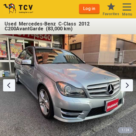
Log in
Favorites
Menu
Used Mercedes-Benz C-Class 2012
C200AvantGarde (83,000 km)
1 / 24