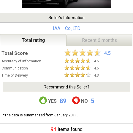
Seller's Information
IAA Co.,LTD
Total rating
Recent 6 months
Total Score
4.5
Accuracy of Information
4.6
Communication
4.6
Time of Delivery
4.3
Recommend this Seller?
89
5
YES
NO
*The data is summarized from January 2011.
94
items found