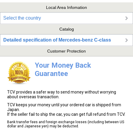
Local Area Infomation
Select the country
Catalog
Detailed specification of Mercedes-benz C-class
Customer Protection
Your Money Back
Guarantee
TCV provides a safer way to send money without worrying
about overseas transaction.
TCV keeps your money until your ordered car is shipped from
Japan.
If the seller fail to ship the car, you can get full refund from TCV.
Bank transfer fees and foreign exchange losses (including between US
dollar and Japanese yen) may be deducted.