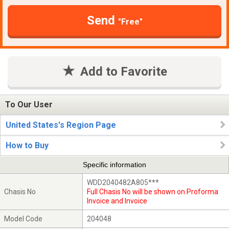
Send
"Free"
Add to Favorite
To Our User
United States's Region Page
How to Buy
Specific information
WDD2040482A805***
Chasis No
Full Chasis No will be shown on Proforma
Invoice and Invoice
Model Code
204048