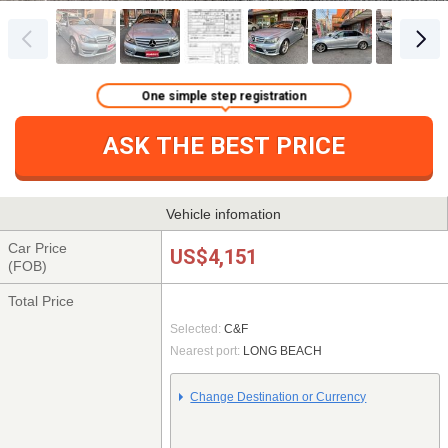
One simple step registration
ASK THE BEST PRICE
Vehicle infomation
Car Price
US$4,151
(FOB)
Total Price
Selected:
C&F
Nearest port:
LONG BEACH
Change Destination or Currency