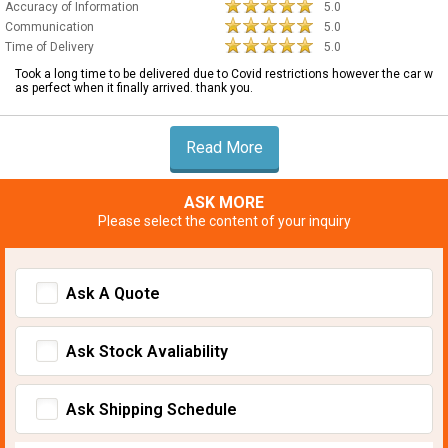
Accuracy of Information
5.0
Communication
5.0
Time of Delivery
5.0
Took a long time to be delivered due to Covid restrictions however the car w
as perfect when it finally arrived. thank you.
Read More
ASK MORE
Please select the content of your inquiry
Ask A Quote
Ask Stock Avaliability
Ask Shipping Schedule