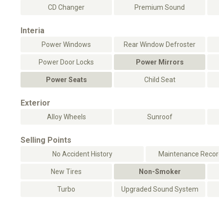
CD Changer
Premium Sound
Interia
Power Windows
Rear Window Defroster
Power Door Locks
Power Mirrors
Power Seats
Child Seat
Exterior
Alloy Wheels
Sunroof
Selling Points
No Accident History
Maintenance Record
New Tires
Non-Smoker
Turbo
Upgraded Sound System