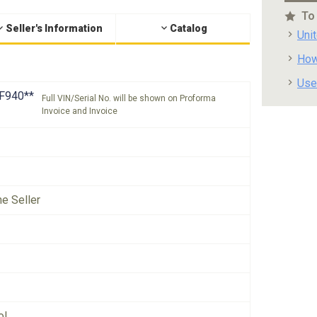
To
Seller's Information
Catalog
Uni
How
Use
F940**
Full VIN/Serial No. will be shown on Proforma
Invoice and Invoice
he Seller
ol