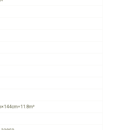
×144cm=11.8m³