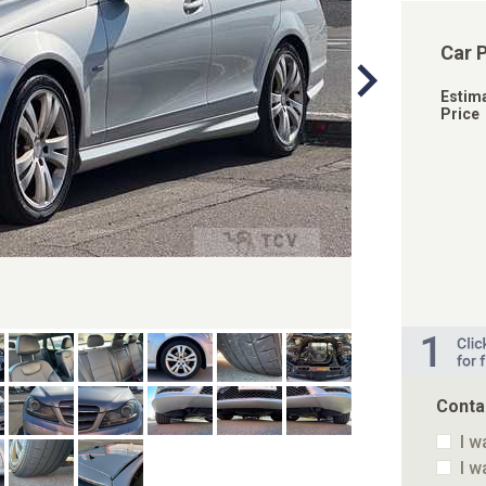
Car 
Estim
Price
Conta
I w
I w