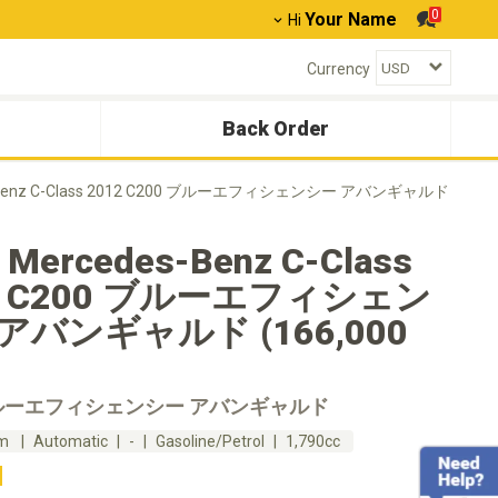
0
Your Name
Hi
Currency
Back Order
-Benz C-Class 2012 C200 ブルーエフィシェンシー アバンギャルド
 Mercedes-Benz C-Class
2 C200 ブルーエフィシェン
アバンギャルド (166,000
ブルーエフィシェンシー アバンギャルド
km
Automatic
-
Gasoline/Petrol
1,790cc