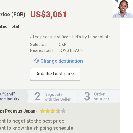
US$3,061
Price (FOB)
ated Total
※The price is not fixed. Let's try to negotiate!
Selected :
C&F
Nearest port :
LONG BEACH
Change destination
Ask the best price
ct
Pegasus Japan
(
)
ant to negotiate the best price
ant to know the shipping schedule