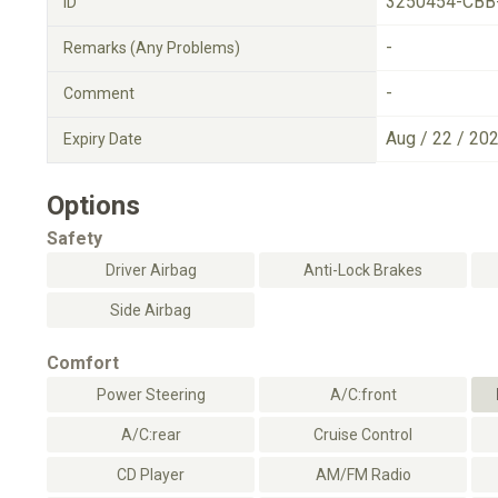
3250454-CBB
ID
-
Remarks (Any Problems)
-
Comment
Aug / 22 / 20
Expiry Date
Options
Safety
Driver Airbag
Anti-Lock Brakes
Side Airbag
Comfort
Power Steering
A/C:front
A/C:rear
Cruise Control
CD Player
AM/FM Radio