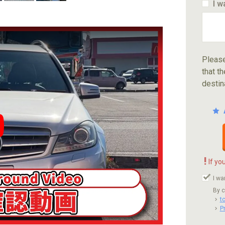
I w
Please
that th
destin
ube video player
!
If yo
I wa
By c
t
P