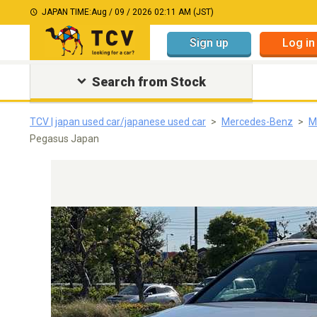
JAPAN TIME:
Aug / 09 / 2026 02:11 AM (JST)
Sign up
Log in
Search from Stock
TCV | japan used car/japanese used car
Mercedes-Benz
M
Pegasus Japan