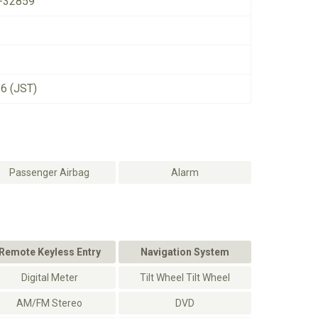
-32859
26 (JST)
Passenger Airbag
Alarm
Remote Keyless Entry
Navigation System
Digital Meter
Tilt Wheel Tilt Wheel
AM/FM Stereo
DVD