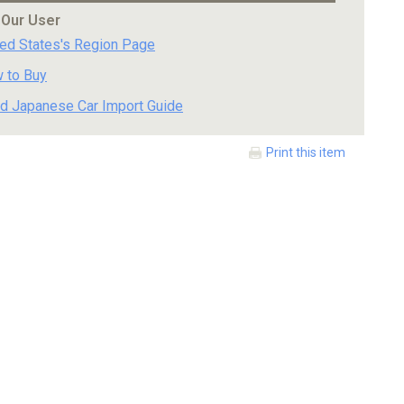
 Our User
ted States's Region Page
 to Buy
d Japanese Car Import Guide
Print this item