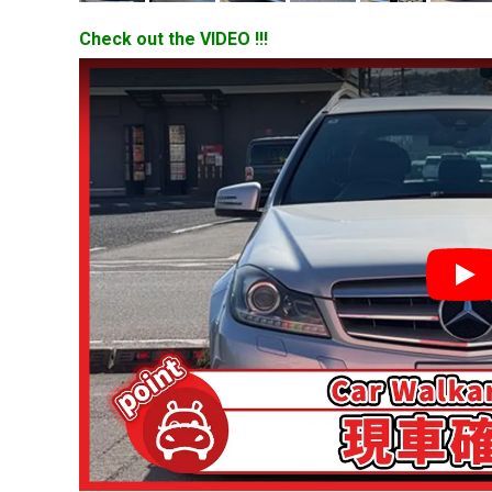
Check out the VIDEO !!!
YouT