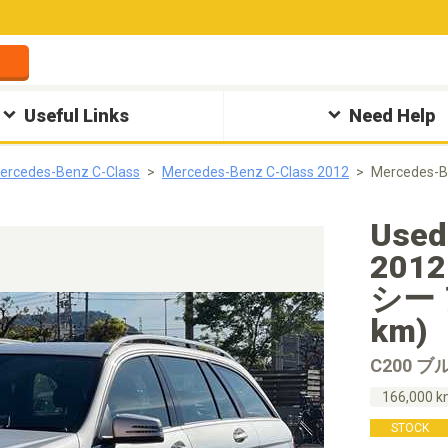
Useful Links
Need Help
ercedes-Benz C-Class
Mercedes-Benz C-Class 2012
Mercedes
Used
201
シー 
km)
C200 
166,000 
STOCK