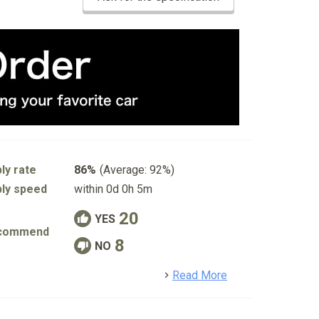
ly rate
86%
(Average: 92%)
ly speed
within 0d 0h 5m
20
YES
commend
8
NO
detail
Read More