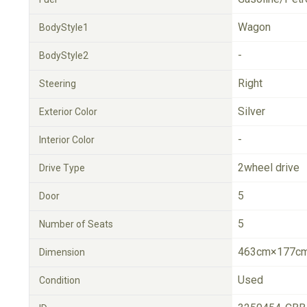
Wagon
BodyStyle1
-
BodyStyle2
Right
Steering
Silver
Exterior Color
-
Interior Color
2wheel drive
Drive Type
5
Door
5
Number of Seats
463cm×177cm
Dimension
Used
Condition