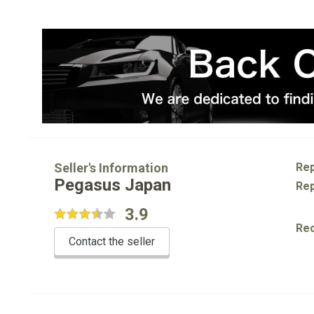
Seller's Information
Rep
Pegasus Japan
Rep
3.9
Re
Contact the seller