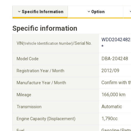
Specific Information
Option
Specific information
WDD2042482
VIN
/Serial No.
(Vehicle Identification Number)
*
DBA-204248
Model Code
2012/09
Registration Year / Month
Confirm with t
Manufacture Year / Month
166,000 km
Mileage
Automatic
Transmission
1,790cc
Engine Capacity (Displacement)
Gasoline/Petr
Fuel