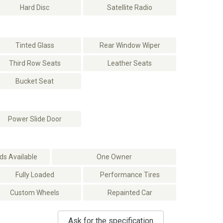
Hard Disc
Satellite Radio
Tinted Glass
Rear Window Wiper
Third Row Seats
Leather Seats
Bucket Seat
Power Slide Door
s Available
One Owner
Fully Loaded
Performance Tires
Custom Wheels
Repainted Car
Ask for the specification