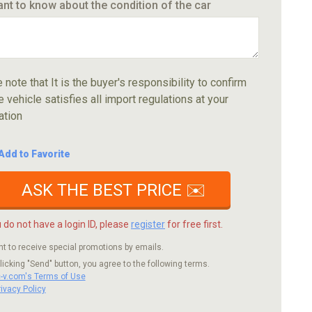
ant to know about the condition of the car
 note that It is the buyer's responsibility to confirm
e vehicle satisfies all import regulations at your
ation
Add to Favorite
ASK THE BEST PRICE ✉️
u do not have a login ID, please
register
for free first.
nt to receive special promotions by emails.
licking "Send" button, you agree to the following terms.
c-v.com's Terms of Use
rivacy Policy