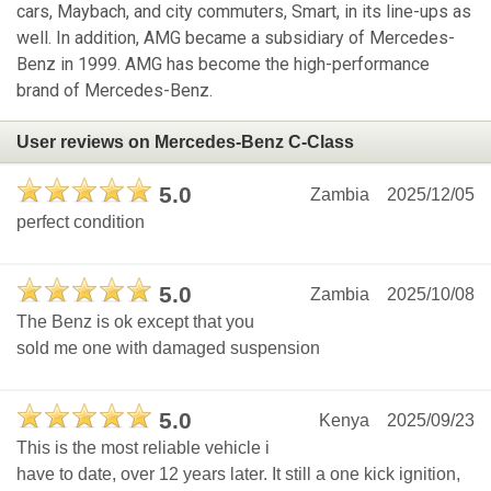
cars, Maybach, and city commuters, Smart, in its line-ups as
well. In addition, AMG became a subsidiary of Mercedes-
Benz in 1999. AMG has become the high-performance
brand of Mercedes-Benz.
User reviews on Mercedes-Benz C-Class
5.0
Zambia
2025/12/05
perfect condition
5.0
Zambia
2025/10/08
The Benz is ok except that you
sold me one with damaged suspension
5.0
Kenya
2025/09/23
This is the most reliable vehicle i
have to date, over 12 years later. It still a one kick ignition,