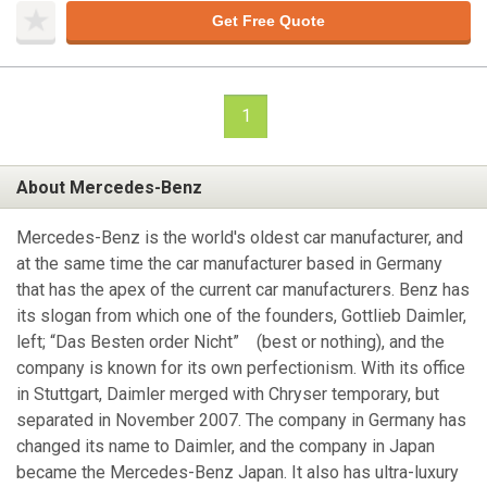
Get Free Quote
1
About Mercedes-Benz
Mercedes-Benz is the world's oldest car manufacturer, and
at the same time the car manufacturer based in Germany
that has the apex of the current car manufacturers. Benz has
its slogan from which one of the founders, Gottlieb Daimler,
left; “Das Besten order Nicht” (best or nothing), and the
company is known for its own perfectionism. With its office
in Stuttgart, Daimler merged with Chryser temporary, but
separated in November 2007. The company in Germany has
changed its name to Daimler, and the company in Japan
became the Mercedes-Benz Japan. It also has ultra-luxury