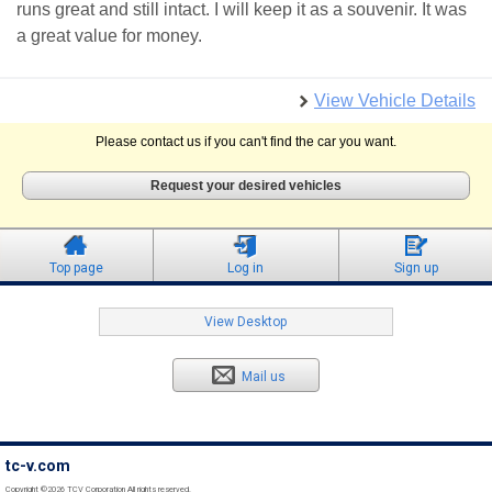
runs great and still intact. I will keep it as a souvenir. It was
a great value for money.
View Vehicle Details
Please contact us if you can't find the car you want.
Request your desired vehicles
Top page
Log in
Sign up
View Desktop
Mail us
tc-v.com
Copyright ©2026 TCV Corporation All rights reserved.