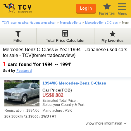
Log in
Favorites
Menu
TCV | japan used car/japanese used car
Mercedes-Benz
Mercedes-Benz C-Class
Merce
Filter
Total Price Calculator
My favorites
Mercedes-Benz C-Class & Year 1994｜Japanese used cars
for sale - TCV(former tradecarview)
1
cars found 'for 1994 ～ 1994'
Sort by
Featured
1994/06 Mercedes-Benz C-Class
Car Price
(FOB)
US$9,882
Estimated Total Price :
Select your Country & Port
Registration : 1994/06
Manufacture : ASK
267,300km / 2,190cc / 2WD / AT
Show more information