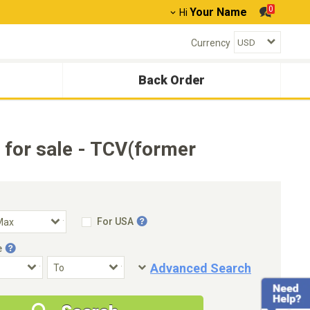
0
Your Name
Hi
Currency
Back Order
or sale - TCV(former
For USA
e
Advanced Search
Condition
Special Price