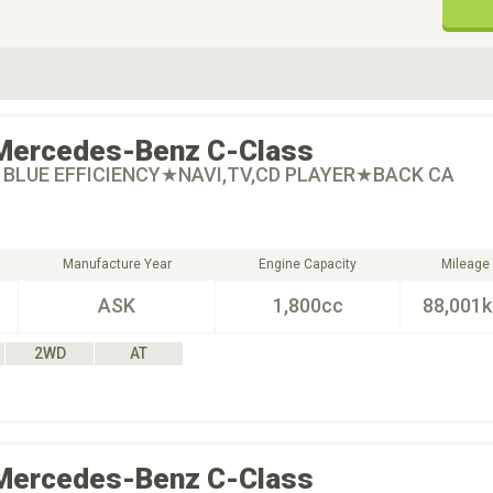
ive Type
Exterior Color
D
Choose Exterior Color
Mercedes-Benz
C-Class
I BLUE EFFICIENCY★NAVI,TV,CD PLAYER★BACK CA
Manufacture Year
Engine Capacity
Mileage
ASK
1,800cc
88,001
2WD
AT
Mercedes-Benz
C-Class