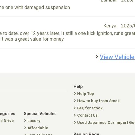
 me one with damaged suspension
Kenya
2025/
 to date, over 12 years later. It still a one kick ignition, runs grea
r. It was a great value for money.
View Vehicle
Help
Help Top
How to buy from Stock
FAQ for Stock
tegories
Special Vehicles
Contact Us
nd Drive
Luxury
Used Japanese Car Import Gu
Affordable
Region Page