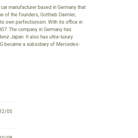
 car manufacturer based in Germany that
e of the founders, Gottlieb Daimler,
s own perfectionism. With its office in
2007. The company in Germany has
z Japan. It also has ultra-luxury
 AMG became a subsidiary of Mercedes-
.
12/05
10/08