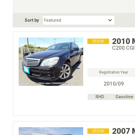
Choose Transmission
Fuel Type
BodyStyle
Dr
Sort by
Choose Fuel Type
Choose BodyStyle
2010
STOCK
C200 CG
Registration Year
2010/09
RHD
Gasoline
2007
STOCK