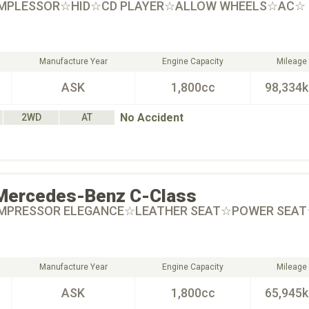
OMPLESSOR☆HID☆CD PLAYER☆ALLOW WHEELS☆AC☆
Manufacture Year
Engine Capacity
Mileage
ASK
1,800cc
98,334
No Accident
2WD
AT
Mercedes-Benz
C-Class
OMPRESSOR ELEGANCE☆LEATHER SEAT☆POWER SEA
Manufacture Year
Engine Capacity
Mileage
ASK
1,800cc
65,945