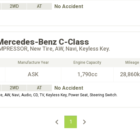
No Accident
2WD
AT
Mercedes-Benz
C-Class
PRESSOR, New Tire, AW, Navi, Keyless Key.
Manufacture Year
Engine Capacity
Mileage
ASK
1,790cc
28,860
No Accident
2WD
AT
AW, Navi, Audio, CD, TV, Keyless Key, Power Seat, Steering Switch.
1