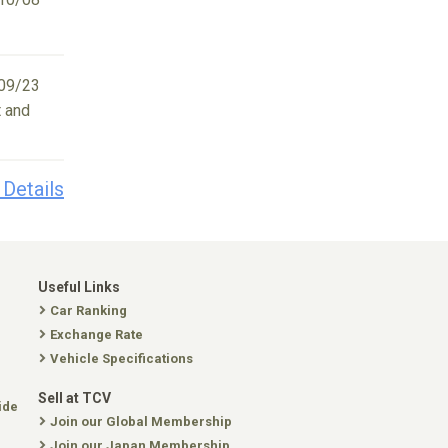
09/23
t and
 Details
Useful Links
Car Ranking
Exchange Rate
Vehicle Specifications
Sell at TCV
ide
Join our Global Membership
Join our Japan Membership