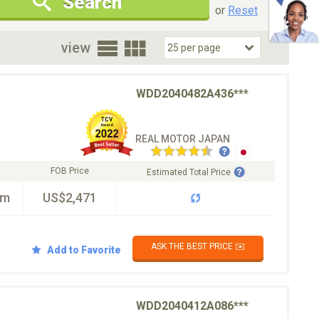
Search
New Cars Only
Special Price Only
or
Reset
oor
view
WDD2040482A436***
REAL MOTOR JAPAN
FOB Price
Estimated Total Price
km
US$2,471
ASK THE BEST PRICE ✉️
Add to Favorite
WDD2040412A086***