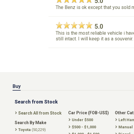
5.0
The Benz is ok except that you sold
5.0
This is the most reliable vehicle i have
still intact. I will keep it as a souveni
Buy
Search from Stock
Car Price (FOB-US$)
Other Ca
Search All from Stock
Under $500
Left Ha
Search By Make
$500 - $1,000
Manual
Toyota
(50,229)