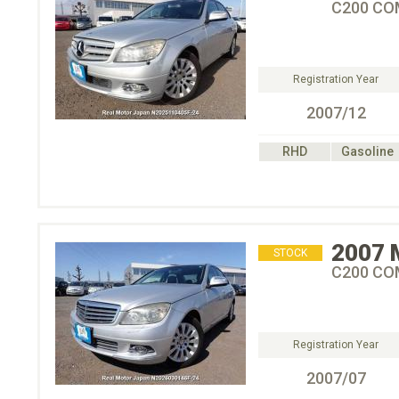
C200 C
Registration Year
2007/12
RHD
Gasoline
2007
STOCK
C200 C
Registration Year
2007/07