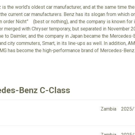
s the world's oldest car manufacturer, and at the same time the
 the current car manufacturers. Benz has its slogan from which on
n order Nicht” (best or nothing), and the company is known for it
ler merged with Chryser temporary, but separated in November 
e to Daimler, and the company in Japan became the Mercedes-Ben
and city commuters, Smart, in its line-ups as well. In addition,
AMG has become the high-performance brand of Mercedes-Benz
edes-Benz C-Class
Zambia
2025/
Zambia
2025/