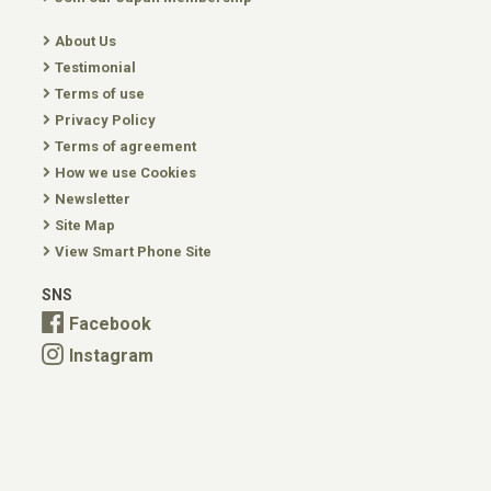
About Us
Testimonial
Terms of use
Privacy Policy
Terms of agreement
How we use Cookies
Newsletter
Site Map
View Smart Phone Site
SNS
Facebook
Instagram