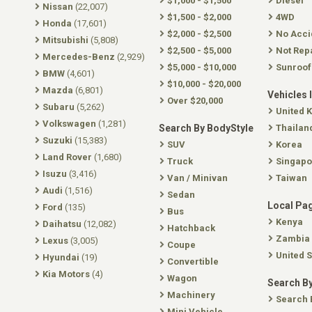
$1,000 - $1,500
Diesel
Nissan
(22,007)
$1,500 - $2,000
4WD
Honda
(17,601)
$2,000 - $2,500
No Acci
Mitsubishi
(5,808)
$2,500 - $5,000
Not Rep
Mercedes-Benz
(2,929)
$5,000 - $10,000
Sunroof
BMW
(4,601)
$10,000 - $20,000
Mazda
(6,801)
Vehicles 
Over $20,000
Subaru
(5,262)
United 
Volkswagen
(1,281)
Search By BodyStyle
Thailan
Suzuki
(15,383)
SUV
Korea
Land Rover
(1,680)
Truck
Singapo
Isuzu
(3,416)
Van / Minivan
Taiwan
Audi
(1,516)
Sedan
Local Pa
Ford
(135)
Bus
Kenya
Daihatsu
(12,082)
Hatchback
Zambia
Lexus
(3,005)
Coupe
United S
Hyundai
(19)
Convertible
Kia Motors
(4)
Wagon
Search By
Machinery
Search 
Mini Vehicle