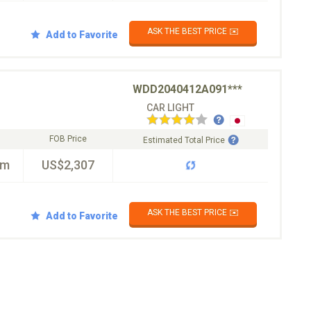
ASK THE BEST PRICE ✉️
Add to Favorite
WDD2040412A091***
CAR LIGHT
FOB Price
Estimated Total Price
km
US$2,307
ASK THE BEST PRICE ✉️
Add to Favorite