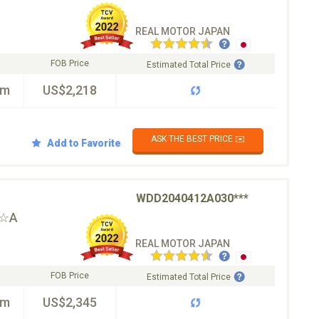
REAL MOTOR JAPAN
FOB Price
Estimated Total Price
km
US$2,218
ASK THE BEST PRICE ✉️
Add to Favorite
WDD2040412A030***
T☆A
REAL MOTOR JAPAN
FOB Price
Estimated Total Price
km
US$2,345