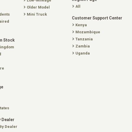
Low-Mileage
All
Older Model
dents
Mini Truck
Customer Support Center
aired
Kenya
Mozambique
Tanzania
In Stock
Zambia
Kingdom
Uganda
d
re
ge
tates
 Dealer
By Dealer