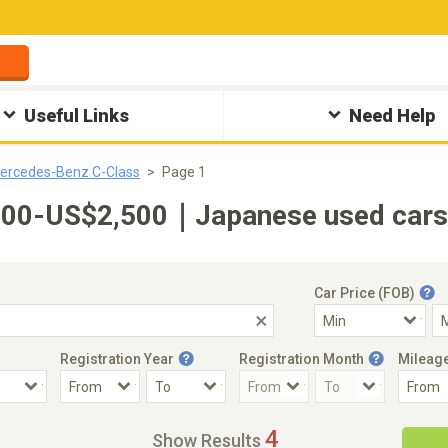
Useful Links
Need Help
ercedes-Benz C-Class
Page 1
00-US$2,500｜Japanese used cars f
Car Price (FOB)
Registration Year
Registration Month
Mileag
Accident Car
Steering
4
Show Results