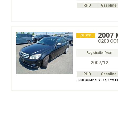
RHD
Gasoline
2007
STOCK
C200 COM
Registration Year
2007/12
RHD
Gasoline
C200 COMPRESSOR, New Tire, 