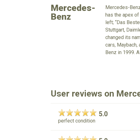
Mercedes-
Mercedes-Benz i
Benz
has the apex of
left; “Das Beste
Stuttgart, Daim
changed its nam
cars, Maybach, 
Benz in 1999. 
User reviews on Merc
5.0
perfect condition