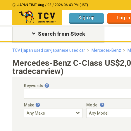
JAPAN TIME:
Aug / 08 / 2026 06:43 PM (JST)
Sign up
Log in
Search from Stock
TCV | japan used car/japanese used car
Mercedes-Benz
M
Mercedes-Benz C-Class US$2,0
tradecarview)
Keywords
Make
Model
Engine Capacity
Transmission