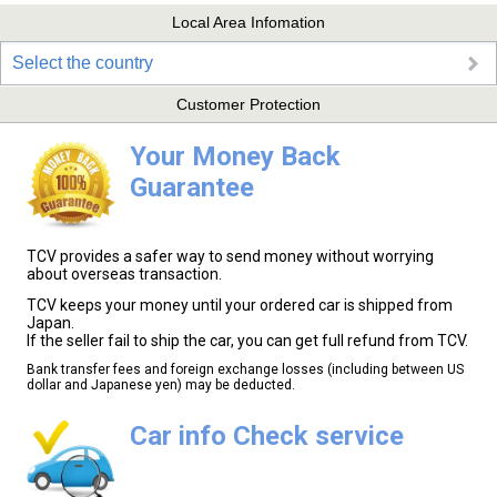
Local Area Infomation
Select the country
Customer Protection
Your Money Back
Guarantee
TCV provides a safer way to send money without worrying
about overseas transaction.
TCV keeps your money until your ordered car is shipped from
Japan.
If the seller fail to ship the car, you can get full refund from TCV.
Bank transfer fees and foreign exchange losses (including between US
dollar and Japanese yen) may be deducted.
Car info Check service