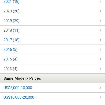
2021 (18)
2020 (20)
2019 (29)
2018 (11)
2017 (18)
2016 (5)
2015 (4)
2013 (4)
Same Model x Prices
US$5,000-10,000
US$10,000-20,000