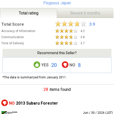
Pegasus Japan
Total rating
Recent 6 months
Total Score
3.9
Accuracy of Information
4.2
Communication
3.8
Time of Delivery
3.7
Recommend this Seller?
20
8
YES
NO
*The data is summarized from January 2011.
28
items found
NO
2013 Subaru Forester
ism****
Jun / 30 / 2026 (JST)