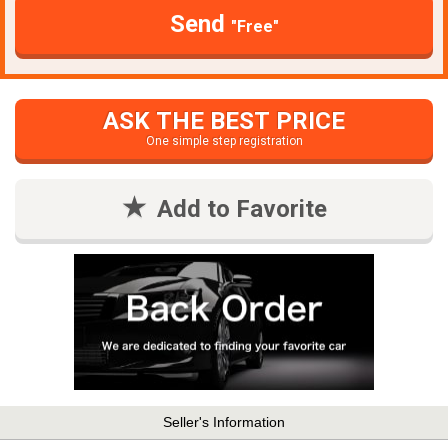
Send
"Free"
ASK THE BEST PRICE
One simple step registration
Add to Favorite
Seller's Information