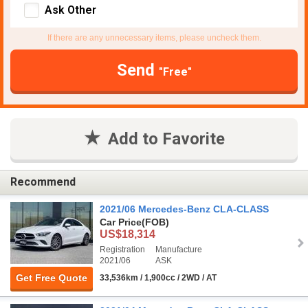
Ask Other
If there are any unnecessary items, please uncheck them.
Send
"Free"
Add to Favorite
Recommend
2021/06 Mercedes-Benz CLA-CLASS
Car Price
(FOB)
US$18,314
Registration
Manufacture
2021/06
ASK
Get Free Quote
33,536km / 1,900cc / 2WD / AT