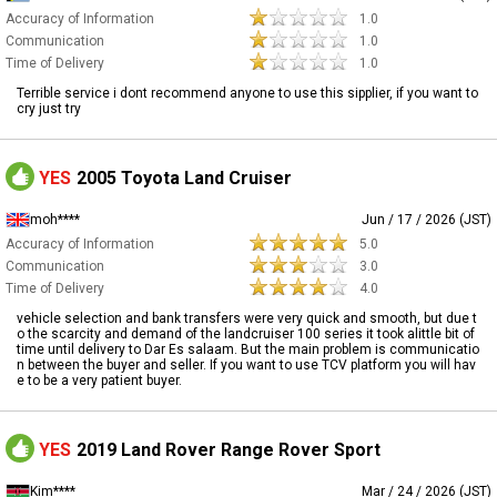
Accuracy of Information
1.0
Communication
1.0
Time of Delivery
1.0
Terrible service i dont recommend anyone to use this sipplier, if you want to
cry just try
YES
2005 Toyota Land Cruiser
moh****
Jun / 17 / 2026 (JST)
Accuracy of Information
5.0
Communication
3.0
Time of Delivery
4.0
vehicle selection and bank transfers were very quick and smooth, but due t
o the scarcity and demand of the landcruiser 100 series it took alittle bit of
time until delivery to Dar Es salaam. But the main problem is communicatio
n between the buyer and seller. If you want to use TCV platform you will hav
e to be a very patient buyer.
YES
2019 Land Rover Range Rover Sport
Kim****
Mar / 24 / 2026 (JST)