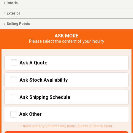
Interia
Exterior
Selling Points
ASK MORE
Please select the content of your inquiry
Ask A Quote
Ask Stock Avaliability
Ask Shipping Schedule
Ask Other
If there are any unnecessary items, please uncheck them.