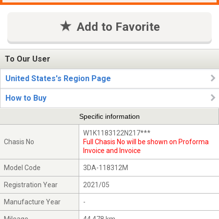
Add to Favorite
To Our User
United States's Region Page
How to Buy
Specific information
W1K1183122N217***
Chasis No
Full Chasis No will be shown on Proforma
Invoice and Invoice
Model Code
3DA-118312M
Registration Year
2021/05
Manufacture Year
-