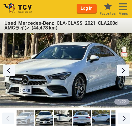
Log in
Favorites
Menu
Used Mercedes-Benz CLA-CLASS 2021 CLA200d
AMGライン (44,478 km)
1 / 30