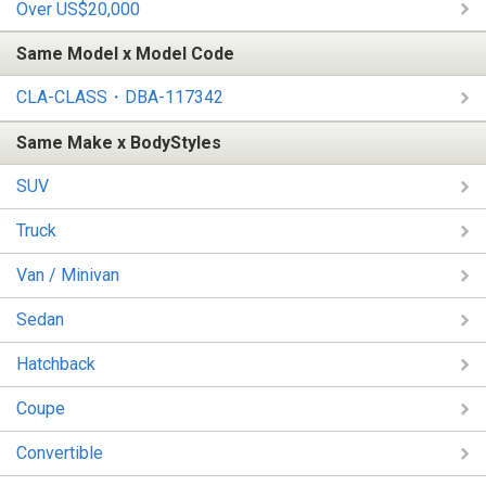
Over US$20,000
Same Model x Model Code
CLA-CLASS・DBA-117342
Same Make x BodyStyles
SUV
Truck
Van / Minivan
Sedan
Hatchback
Coupe
Convertible