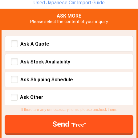
Used Japanese Car Import Guide
ASK MORE
Please select the content of your inquiry
Ask A Quote
Ask Stock Avaliability
Ask Shipping Schedule
Ask Other
If there are any unnecessary items, please uncheck them.
Send
"Free"