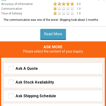
Accuracy of Information
5.0
Communication
1.0
Time of Delivery
1.0
The communication was one of the worst. Shipping took about 2 months
Read More
ASK MORE
Please select the content of your inquiry
Ask A Quote
Ask Stock Avaliability
Ask Shipping Schedule