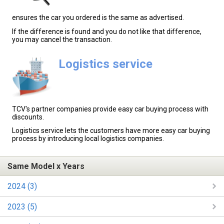
ensures the car you ordered is the same as advertised.
If the difference is found and you do not like that difference,
you may cancel the transaction.
Logistics service
TCV's partner companies provide easy car buying process with
discounts.
Logistics service lets the customers have more easy car buying
process by introducing local logistics companies.
Same Model x Years
2024 (3)
2023 (5)