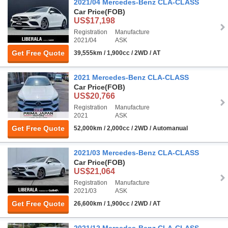
2021/04 Mercedes-Benz CLA-CLASS
Car Price
(FOB)
US$17,198
Registration
Manufacture
2021/04
ASK
Get Free Quote
39,555km / 1,900cc / 2WD / AT
2021 Mercedes-Benz CLA-CLASS
Car Price
(FOB)
US$20,766
Registration
Manufacture
2021
ASK
Get Free Quote
52,000km / 2,000cc / 2WD / Automanual
2021/03 Mercedes-Benz CLA-CLASS
Car Price
(FOB)
US$21,064
Registration
Manufacture
2021/03
ASK
Get Free Quote
26,600km / 1,900cc / 2WD / AT
2021/12 Mercedes-Benz CLA-CLASS