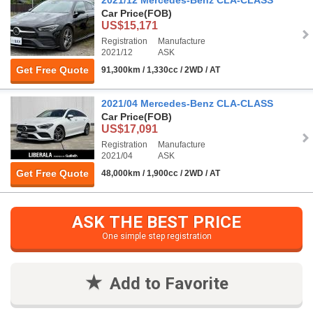
Car Price
(FOB)
US$15,171
Registration
Manufacture
2021/12
ASK
Get Free Quote
91,300km / 1,330cc / 2WD / AT
2021/04 Mercedes-Benz CLA-CLASS
Car Price
(FOB)
US$17,091
Registration
Manufacture
2021/04
ASK
Get Free Quote
48,000km / 1,900cc / 2WD / AT
ASK THE BEST PRICE
One simple step registration
Add to Favorite