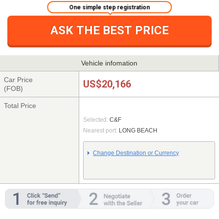
One simple step registration
ASK THE BEST PRICE
Vehicle infomation
Car Price
US$20,166
(FOB)
Total Price
Selected:
C&F
Nearest port:
LONG BEACH
Change Destination or Currency