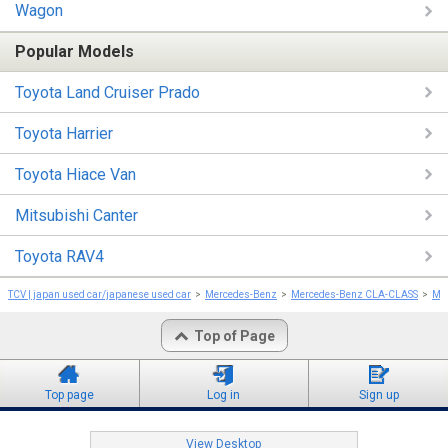
Wagon
Popular Models
Toyota Land Cruiser Prado
Toyota Harrier
Toyota Hiace Van
Mitsubishi Canter
Toyota RAV4
TCV | japan used car/japanese used car
Mercedes-Benz
Mercedes-Benz CLA-CLASS
Me
Top of Page
Top page
Log in
Sign up
View Desktop