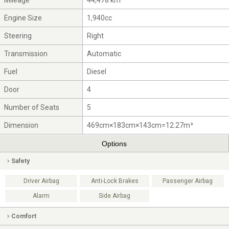
Mileage
44,478 km
Engine Size
1,940cc
Steering
Right
Transmission
Automatic
Fuel
Diesel
Door
4
Number of Seats
5
Dimension
469cm×183cm×143cm=12.27m³
Options
Safety
Driver Airbag
Anti-Lock Brakes
Passenger Airbag
Alarm
Side Airbag
Comfort