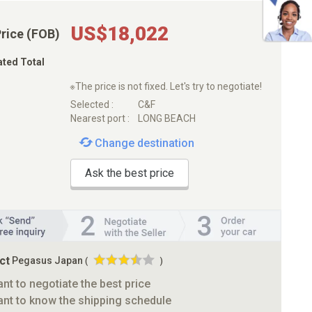
US$18,022
Price (FOB)
ated Total
※The price is not fixed. Let's try to negotiate!
Selected :
C&F
Nearest port :
LONG BEACH
Change destination
Ask the best price
ct
Pegasus Japan
(
)
ant to negotiate the best price
ant to know the shipping schedule