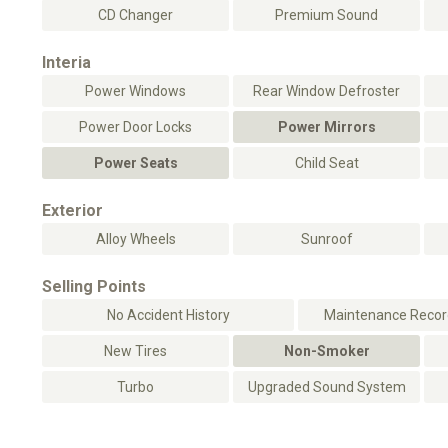
CD Changer
Premium Sound
Interia
Power Windows
Rear Window Defroster
Power Door Locks
Power Mirrors
Power Seats
Child Seat
Exterior
Alloy Wheels
Sunroof
Selling Points
No Accident History
Maintenance Record
New Tires
Non-Smoker
Turbo
Upgraded Sound System