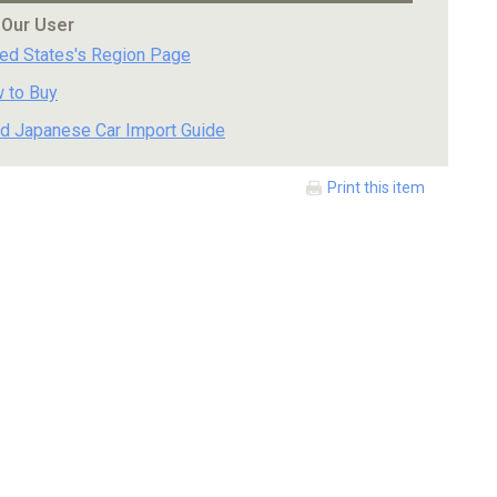
 Our User
ted States's Region Page
 to Buy
d Japanese Car Import Guide
Print this item