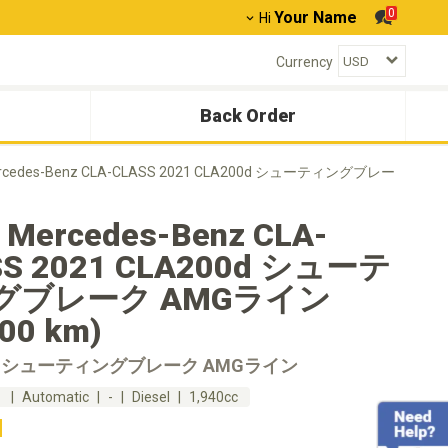
0
Your Name
Hi
Currency
Back Order
rcedes-Benz CLA-CLASS 2021 CLA200d シューティングブレー
 Mercedes-Benz CLA-
SS 2021 CLA200d シューテ
グブレーク AMGライン
300 km)
0d シューティングブレーク AMGライン
m
Automatic
-
Diesel
1,940cc