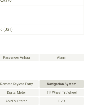
-29370
26 (JST)
Passenger Airbag
Alarm
Remote Keyless Entry
Navigation System
Digital Meter
Tilt Wheel Tilt Wheel
AM/FM Stereo
DVD