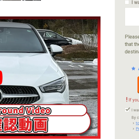
I w
Please
that th
destin
ube video player
!
If yo
I wa
By c
t
P