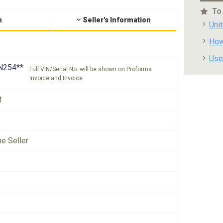
To
n
Seller's Information
Uni
How
Use
N254**
Full VIN/Serial No. will be shown on Proforma
Invoice and Invoice
M
he Seller