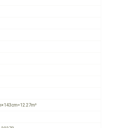
×143cm=12.27m³