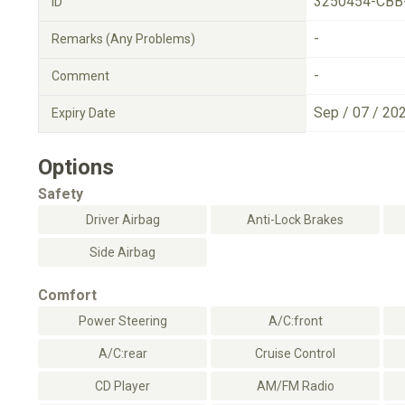
3250454-CBB
ID
-
Remarks (Any Problems)
-
Comment
Sep / 07 / 20
Expiry Date
Options
Safety
Driver Airbag
Anti-Lock Brakes
Side Airbag
Comfort
Power Steering
A/C:front
A/C:rear
Cruise Control
CD Player
AM/FM Radio