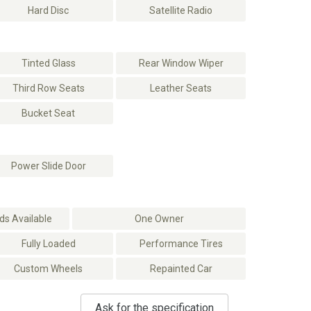
Hard Disc
Satellite Radio
Tinted Glass
Rear Window Wiper
Third Row Seats
Leather Seats
Bucket Seat
Power Slide Door
s Available
One Owner
Fully Loaded
Performance Tires
Custom Wheels
Repainted Car
Ask for the specification