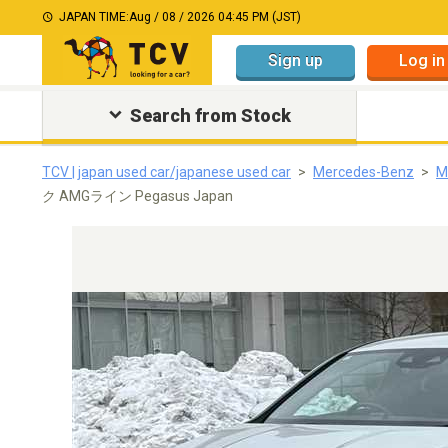
JAPAN TIME:
Aug / 08 / 2026 04:45 PM (JST)
Sign up
Log in
Search from Stock
TCV | japan used car/japanese used car
Mercedes-Benz
M
ク AMGライン Pegasus Japan