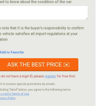
ant to know about the condition of the car
 note that It is the buyer's responsibility to confirm
e vehicle satisfies all import regulations at your
ation
Add to Favorite
ASK THE BEST PRICE ✉️
u do not have a login ID, please
register
for free first.
nt to receive special promotions by emails.
licking "Send" button, you agree to the following terms.
c-v.com's Terms of Use
rivacy Policy