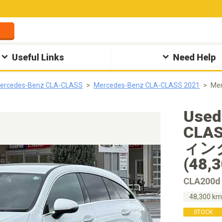
Useful Links
Need Help
ercedes-Benz CLA-CLASS
Mercedes-Benz CLA-CLASS 2021
Me
Used
CLA
ィン
(48,
CLA20
48,300 k
STOCK