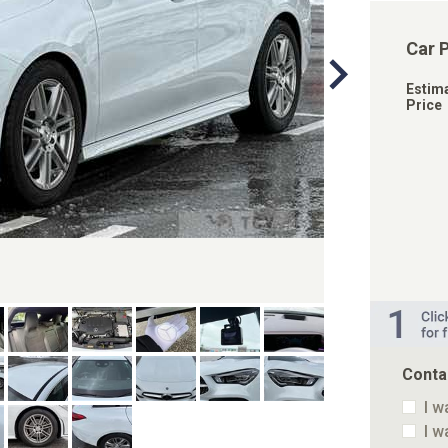
Car 
Estim
Price
Conta
I w
I w