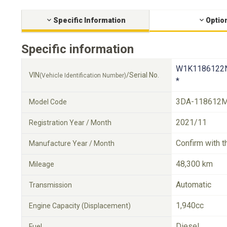
Specific Information
Optio
Specific information
W1K1186122
VIN
/Serial No.
(Vehicle Identification Number)
*
3DA-118612
Model Code
2021/11
Registration Year / Month
Confirm with t
Manufacture Year / Month
48,300 km
Mileage
Automatic
Transmission
1,940cc
Engine Capacity (Displacement)
Diesel
Fuel