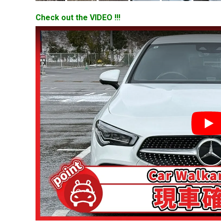
Check out the VIDEO !!!
YouT