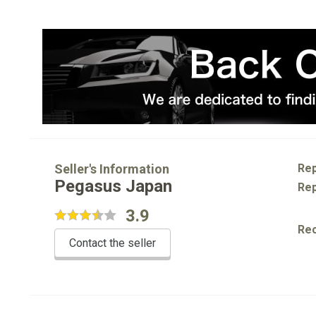
Seller's Information
Rep
Pegasus Japan
Rep
3.9
Re
Contact the seller