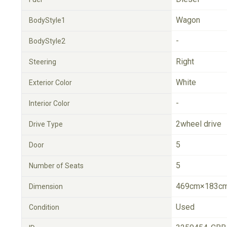
Wagon
BodyStyle1
-
BodyStyle2
Right
Steering
White
Exterior Color
-
Interior Color
2wheel drive
Drive Type
5
Door
5
Number of Seats
469cm×183cm
Dimension
Used
Condition