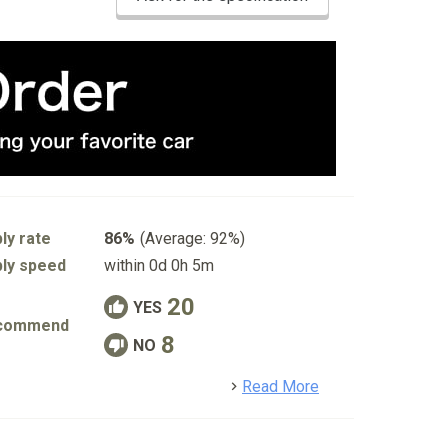
ly rate
86%
(Average: 92%)
ly speed
within 0d 0h 5m
20
YES
commend
8
NO
detail
Read More