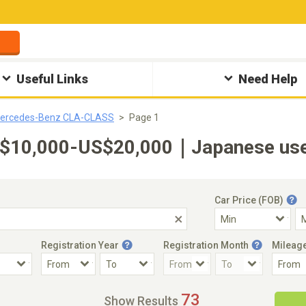
Useful Links
Need Help
ercedes-Benz CLA-CLASS
Page 1
10,000-US$20,000｜Japanese used 
Car Price (FOB)
Registration Year
Registration Month
Mileag
Accident Car
Steering
73
Show Results