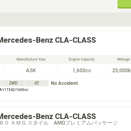
ive Type
Exterior Color
D
Choose Exterior Color
Mercedes-Benz
CLA-CLASS
Manufacture Year
Engine Capacity
Mileage
ASK
1,600cc
25,000
No Accident
2WD
AT
A-117342/1600cc
Mercedes-Benz
CLA-CLASS
８０ ＡＭＧ スタイル AMGプレミアムパッケージ