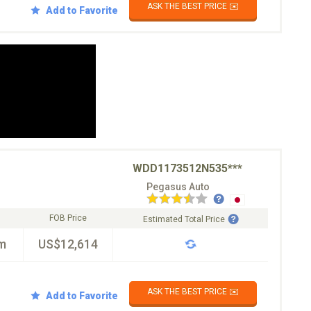
ASK THE BEST PRICE ✉️
Add to Favorite
WDD1173512N535***
Pegasus Auto
FOB Price
Estimated Total Price
m
US$12,614
ASK THE BEST PRICE ✉️
Add to Favorite