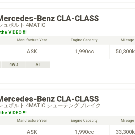
Mercedes-Benz
CLA-CLASS
 シュポルト 4MATIC
the VIDEO !!!
Manufacture Year
Engine Capacity
Mileage
ASK
1,990cc
50,300
4WD
AT
Mercedes-Benz
CLA-CLASS
0 シュポルト 4MATIC シューテングブレイク
the VIDEO !!!
Manufacture Year
Engine Capacity
Mileage
ASK
1,990cc
33,300