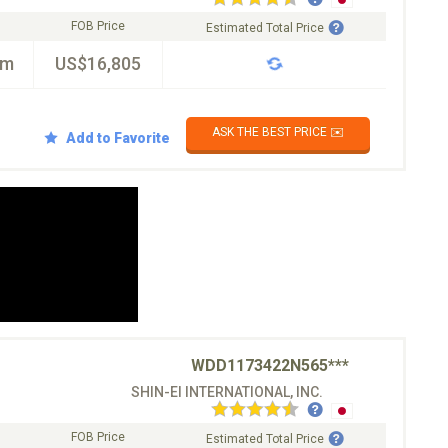
FOB Price
Estimated Total Price
km
US$16,805
ASK THE BEST PRICE ✉️
Add to Favorite
WDD1173422N565***
SHIN-EI INTERNATIONAL, INC.
FOB Price
Estimated Total Price