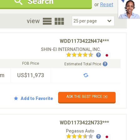
Search
New Cars Only
Special Price Only
or
Reset
oor
view
WDD1173422N474***
SHIN-EI INTERNATIONAL, INC.
FOB Price
Estimated Total Price
km
US$11,973
ASK THE BEST PRICE ✉️
Add to Favorite
WDD1173422N733***
Pegasus Auto