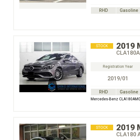
RHD
Gasoline
2019
STOCK
CLA180A
Registration Year
2019/01
RHD
Gasoline
Mercedes-Benz CLA180AMG 
2019
STOCK
CLA180 