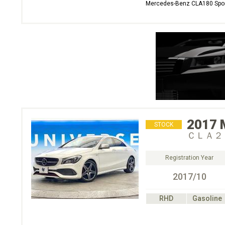
Mercedes-Benz CLA180 Spo
2017
STOCK
ＣＬＡ２
Registration Year
2017/10
RHD
Gasoline