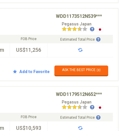
WDD1173512N539***
Pegasus Japan
FOB Price
Estimated Total Price
km
US$11,256
ASK THE BEST PRICE ✉️
Add to Favorite
WDD1179512N652***
Pegasus Japan
FOB Price
Estimated Total Price
km
US$10,593