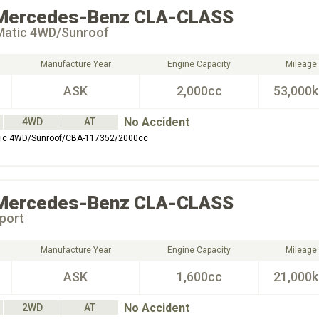
Mercedes-Benz
CLA-CLASS
Matic 4WD/Sunroof
Manufacture Year
Engine Capacity
Mileage
ASK
2,000cc
53,000
No Accident
4WD
AT
ic 4WD/Sunroof/CBA-117352/2000cc
Mercedes-Benz
CLA-CLASS
port
Manufacture Year
Engine Capacity
Mileage
ASK
1,600cc
21,000
No Accident
2WD
AT