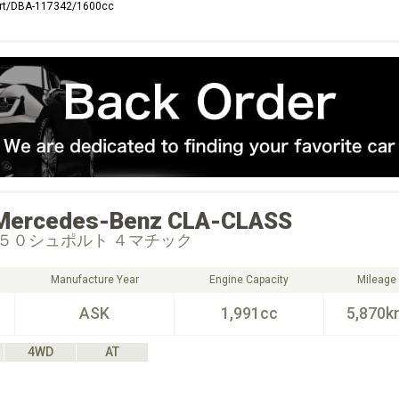
rt/DBA-117342/1600cc
Mercedes-Benz
CLA-CLASS
５０シュポルト ４マチック
Manufacture Year
Engine Capacity
Mileage
ASK
1,991cc
5,870k
4WD
AT