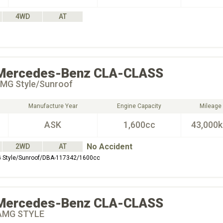
4WD
AT
Mercedes-Benz
CLA-CLASS
MG Style/Sunroof
Manufacture Year
Engine Capacity
Mileage
ASK
1,600cc
43,000
No Accident
2WD
AT
Style/Sunroof/DBA-117342/1600cc
Mercedes-Benz
CLA-CLASS
AMG STYLE