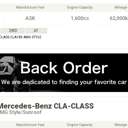
Manufacture Year
Engine Capacity
Mileage
ASK
1,600cc
62,000
2WD
AT
CLASS CLA180 AMG STYLE
Mercedes-Benz
CLA-CLASS
MG Style/Sunroof
Manufacture Year
Engine Capacity
Mileage