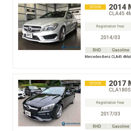
2014
STOCK
CLA45 4
Registration Year
2014/03
RHD
Gasoline
Mercedes-Benz CLA45 4Mat
2017
STOCK
CLA180S
Registration Year
2017/03
RHD
Gasoline