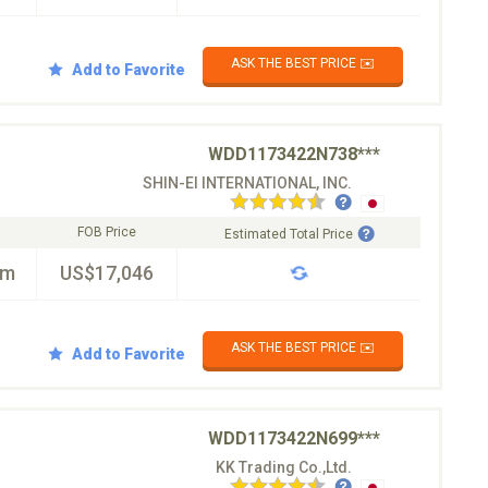
ASK THE BEST PRICE ✉️
Add to Favorite
WDD1173422N738***
SHIN-EI INTERNATIONAL, INC.
FOB Price
Estimated Total Price
km
US$17,046
ASK THE BEST PRICE ✉️
Add to Favorite
WDD1173422N699***
KK Trading Co.,Ltd.