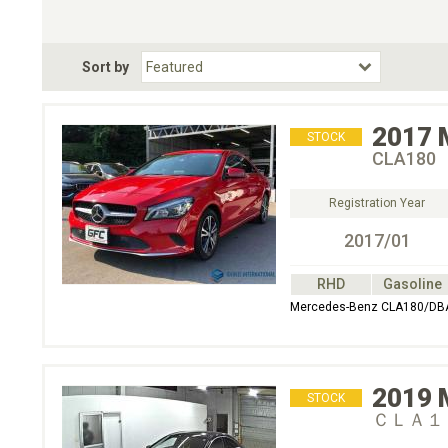
Choose Transmission
Fuel Type
BodyStyle
Dr
Sort by
Choose Fuel Type
Choose BodyStyle
2017
STOCK
CLA180
Registration Year
2017/01
RHD
Gasoline
Mercedes-Benz CLA180/DB
2019
STOCK
ＣＬＡ１