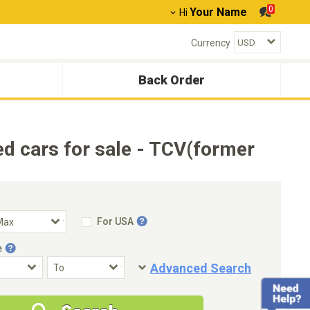
0
Your Name
Hi
Currency
Back Order
cars for sale - TCV(former
For USA
e
Advanced Search
Condition
Special Price