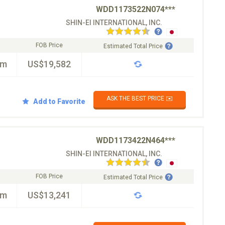
WDD1173522N074***
SHIN-EI INTERNATIONAL, INC.
FOB Price
Estimated Total Price
km
US$19,582
ASK THE BEST PRICE ✉️
Add to Favorite
WDD1173422N464***
SHIN-EI INTERNATIONAL, INC.
FOB Price
Estimated Total Price
km
US$13,241