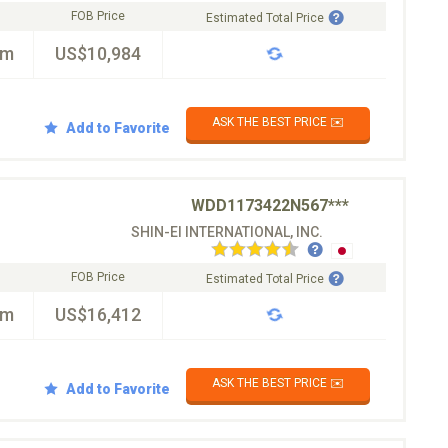
FOB Price
Estimated Total Price
km
US$10,984
ASK THE BEST PRICE ✉️
Add to Favorite
WDD1173422N567***
SHIN-EI INTERNATIONAL, INC.
FOB Price
Estimated Total Price
km
US$16,412
ASK THE BEST PRICE ✉️
Add to Favorite