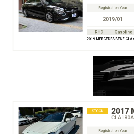
Registration Year
2019/01
RHD
Gasoline
2019 MERCEDES BENZ CLA-
2017
STOCK
CLA180A
Registration Year