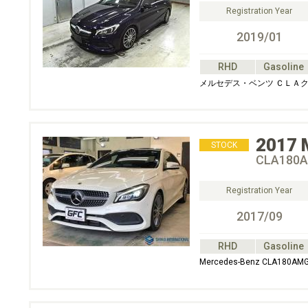
Registration Year
2019/01
RHD
Gasoline
メルセデス・ベンツ ＣＬＡク
2017
STOCK
CLA180A
Registration Year
2017/09
RHD
Gasoline
Mercedes-Benz CLA180AMG 