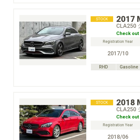
2017
STOCK
CLA250
Check out 
Registration Year
2017/10
RHD
Gasoline
2018
STOCK
CLA25
Check out 
Registration Year
2018/06