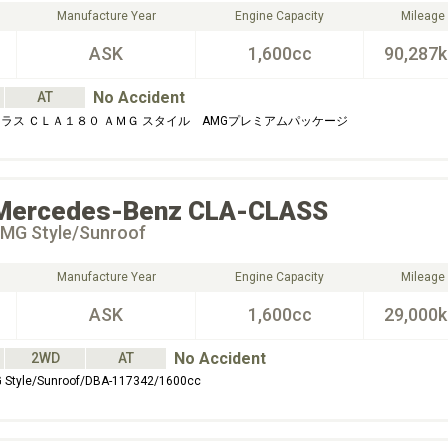
Manufacture Year
Engine Capacity
Mileage
ASK
1,600cc
90,287
No Accident
AT
ラス ＣＬＡ１８０ ＡＭＧ スタイル AMGプレミアムパッケージ
Mercedes-Benz
CLA-CLASS
MG Style/Sunroof
Manufacture Year
Engine Capacity
Mileage
ASK
1,600cc
29,000
No Accident
2WD
AT
Style/Sunroof/DBA-117342/1600cc