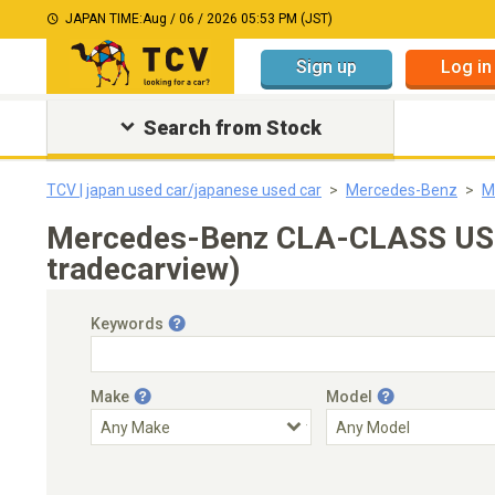
JAPAN TIME:
Aug / 06 / 2026 05:53 PM (JST)
Sign up
Log in
Search from Stock
TCV | japan used car/japanese used car
Mercedes-Benz
M
Mercedes-Benz CLA-CLASS US$
tradecarview)
Keywords
Make
Model
Engine Capacity
Transmission