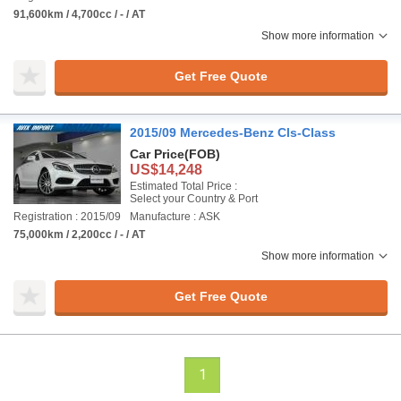
91,600km / 4,700cc / - / AT
Show more information
Get Free Quote
2015/09 Mercedes-Benz Cls-Class
Car Price
(FOB)
US$14,248
Estimated Total Price :
Select your Country & Port
Registration : 2015/09
Manufacture : ASK
75,000km / 2,200cc / - / AT
Show more information
Get Free Quote
1