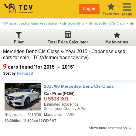
Log in
Favorites
Menu
TCV | japan used car/japanese used car
Mercedes-Benz
Mercedes-Benz Cls-Class
Merc
Filter
Total Price Calculator
My favorites
Mercedes-Benz Cls-Class & Year 2015｜Japanese used
cars for sale - TCV(former tradecarview)
9
cars found 'for 2015 ～ 2015'
Sort by
Featured
2015/06 Mercedes-Benz Cls-Class
Car Price
(FOB)
US$18,301
Estimated Total Price :
Select your Country & Port
Registration : 2015/06
Manufacture : ASK
50,000km / 2,100cc / 2WD / AT
Show more information