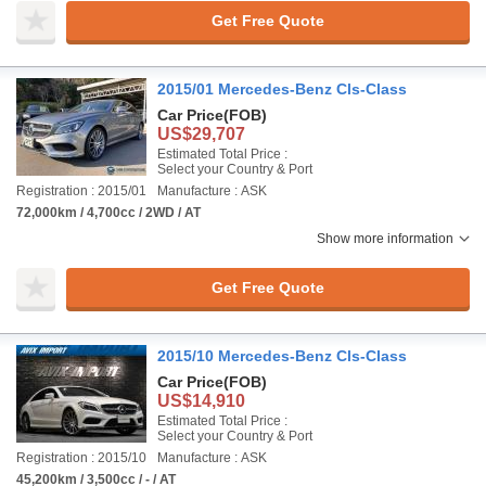
Get Free Quote
2015/01 Mercedes-Benz Cls-Class
Car Price
(FOB)
US$29,707
Estimated Total Price :
Select your Country & Port
Registration : 2015/01
Manufacture : ASK
72,000km / 4,700cc / 2WD / AT
Show more information
Get Free Quote
2015/10 Mercedes-Benz Cls-Class
Car Price
(FOB)
US$14,910
Estimated Total Price :
Select your Country & Port
Registration : 2015/10
Manufacture : ASK
45,200km / 3,500cc / - / AT