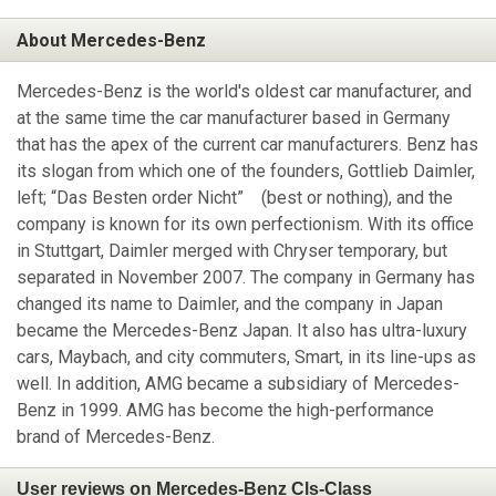
About Mercedes-Benz
Mercedes-Benz is the world's oldest car manufacturer, and
at the same time the car manufacturer based in Germany
that has the apex of the current car manufacturers. Benz has
its slogan from which one of the founders, Gottlieb Daimler,
left; “Das Besten order Nicht” (best or nothing), and the
company is known for its own perfectionism. With its office
in Stuttgart, Daimler merged with Chryser temporary, but
separated in November 2007. The company in Germany has
changed its name to Daimler, and the company in Japan
became the Mercedes-Benz Japan. It also has ultra-luxury
cars, Maybach, and city commuters, Smart, in its line-ups as
well. In addition, AMG became a subsidiary of Mercedes-
Benz in 1999. AMG has become the high-performance
brand of Mercedes-Benz.
User reviews on Mercedes-Benz Cls-Class