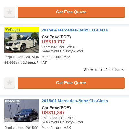
Get Free Quote
2015/04 Mercedes-Benz Cls-Class
Car Price
(FOB)
US$10,717
Estimated Total Price :
Select your Country & Port
Registration : 2015/04
Manufacture : ASK
96,000km / 2,100cc / - / AT
Show more information
Get Free Quote
2015/01 Mercedes-Benz Cls-Class
Car Price
(FOB)
US$11,867
Estimated Total Price :
Select your Country & Port
Registration : 2015/01
Manufacture : ASK