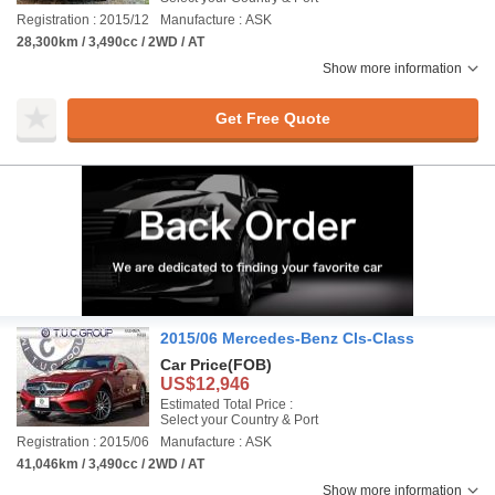
Registration : 2015/12
Manufacture : ASK
28,300km / 3,490cc / 2WD / AT
Show more information
Get Free Quote
2015/06 Mercedes-Benz Cls-Class
Car Price
(FOB)
US$12,946
Estimated Total Price :
Select your Country & Port
Registration : 2015/06
Manufacture : ASK
41,046km / 3,490cc / 2WD / AT
Show more information