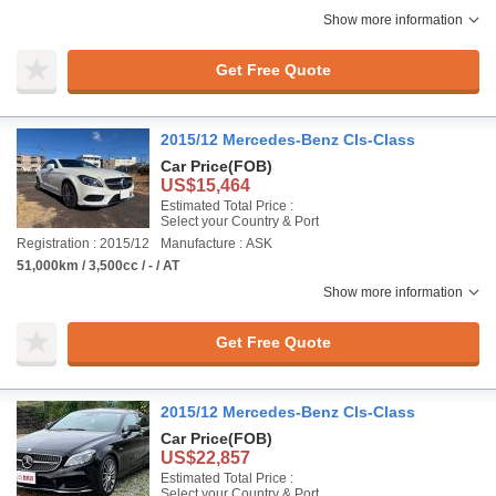
Show more information
Get Free Quote
2015/12 Mercedes-Benz Cls-Class
Car Price
(FOB)
US$15,464
Estimated Total Price :
Select your Country & Port
Registration : 2015/12
Manufacture : ASK
51,000km / 3,500cc / - / AT
Show more information
Get Free Quote
2015/12 Mercedes-Benz Cls-Class
Car Price
(FOB)
US$22,857
Estimated Total Price :
Select your Country & Port