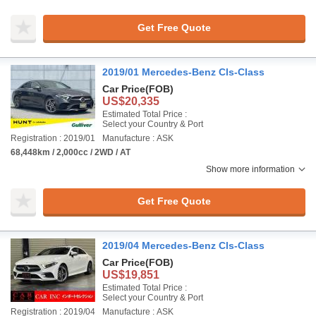
Get Free Quote
2019/01 Mercedes-Benz Cls-Class
Car Price
(FOB)
US$20,335
Estimated Total Price :
Select your Country & Port
Registration : 2019/01
Manufacture : ASK
68,448km / 2,000cc / 2WD / AT
Show more information
Get Free Quote
2019/04 Mercedes-Benz Cls-Class
Car Price
(FOB)
US$19,851
Estimated Total Price :
Select your Country & Port
Registration : 2019/04
Manufacture : ASK