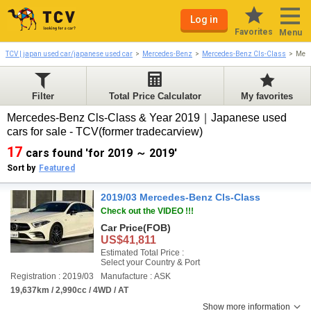
Log in
Favorites
Menu
TCV | japan used car/japanese used car
Mercedes-Benz
Mercedes-Benz Cls-Class
Merc
Filter
Total Price Calculator
My favorites
Mercedes-Benz Cls-Class & Year 2019｜Japanese used
cars for sale - TCV(former tradecarview)
17
cars found 'for 2019 ～ 2019'
Sort by
Featured
2019/03 Mercedes-Benz Cls-Class
Check out the VIDEO !!!
Car Price
(FOB)
US$41,811
Estimated Total Price :
Select your Country & Port
Registration : 2019/03
Manufacture : ASK
19,637km / 2,990cc / 4WD / AT
Show more information