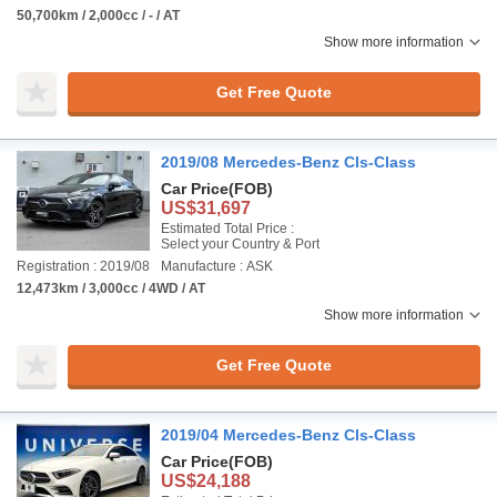
50,700km / 2,000cc / - / AT
Show more information
Get Free Quote
2019/08 Mercedes-Benz Cls-Class
Car Price
(FOB)
US$31,697
Estimated Total Price :
Select your Country & Port
Registration : 2019/08
Manufacture : ASK
12,473km / 3,000cc / 4WD / AT
Show more information
Get Free Quote
2019/04 Mercedes-Benz Cls-Class
Car Price
(FOB)
US$24,188