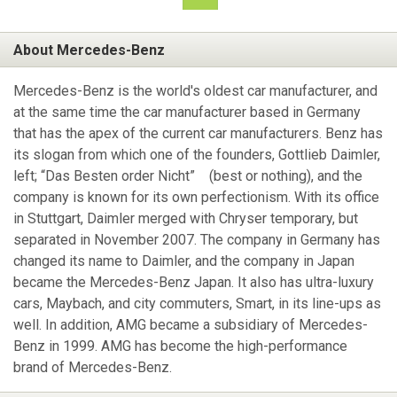
About Mercedes-Benz
Mercedes-Benz is the world's oldest car manufacturer, and
at the same time the car manufacturer based in Germany
that has the apex of the current car manufacturers. Benz has
its slogan from which one of the founders, Gottlieb Daimler,
left; “Das Besten order Nicht” (best or nothing), and the
company is known for its own perfectionism. With its office
in Stuttgart, Daimler merged with Chryser temporary, but
separated in November 2007. The company in Germany has
changed its name to Daimler, and the company in Japan
became the Mercedes-Benz Japan. It also has ultra-luxury
cars, Maybach, and city commuters, Smart, in its line-ups as
well. In addition, AMG became a subsidiary of Mercedes-
Benz in 1999. AMG has become the high-performance
brand of Mercedes-Benz.