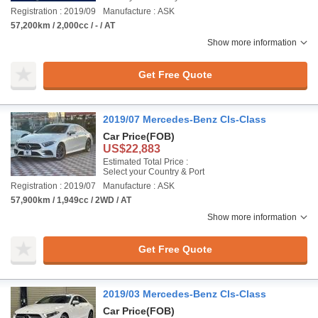
Registration : 2019/09
Manufacture : ASK
57,200km / 2,000cc / - / AT
Show more information
Get Free Quote
2019/07 Mercedes-Benz Cls-Class
Car Price
(FOB)
US$22,883
Estimated Total Price :
Select your Country & Port
Registration : 2019/07
Manufacture : ASK
57,900km / 1,949cc / 2WD / AT
Show more information
Get Free Quote
2019/03 Mercedes-Benz Cls-Class
Car Price
(FOB)