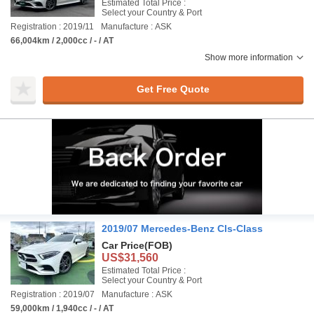
Estimated Total Price :
Select your Country & Port
Registration : 2019/11
Manufacture : ASK
66,004km / 2,000cc / - / AT
Show more information
Get Free Quote
2019/07 Mercedes-Benz Cls-Class
Car Price
(FOB)
US$31,560
Estimated Total Price :
Select your Country & Port
Registration : 2019/07
Manufacture : ASK
59,000km / 1,940cc / - / AT