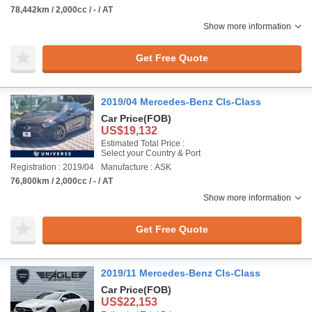
78,442km / 2,000cc / - / AT
Show more information
Get Free Quote
2019/04 Mercedes-Benz Cls-Class
Car Price
(FOB)
US$19,132
Estimated Total Price :
Select your Country & Port
Registration : 2019/04
Manufacture : ASK
76,800km / 2,000cc / - / AT
Show more information
Get Free Quote
2019/11 Mercedes-Benz Cls-Class
Car Price
(FOB)
US$22,153