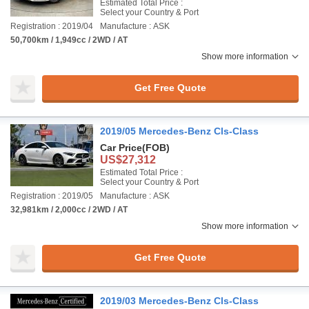
Estimated Total Price :
Select your Country & Port
Registration : 2019/04
Manufacture : ASK
50,700km / 1,949cc / 2WD / AT
Show more information
Get Free Quote
2019/05 Mercedes-Benz Cls-Class
Car Price
(FOB)
US$27,312
Estimated Total Price :
Select your Country & Port
Registration : 2019/05
Manufacture : ASK
32,981km / 2,000cc / 2WD / AT
Show more information
Get Free Quote
2019/03 Mercedes-Benz Cls-Class