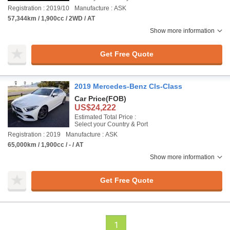
Registration : 2019/10
Manufacture : ASK
57,344km / 1,900cc / 2WD / AT
Show more information
Get Free Quote
2019 Mercedes-Benz Cls-Class
Car Price
(FOB)
US$24,222
Estimated Total Price :
Select your Country & Port
Registration : 2019
Manufacture : ASK
65,000km / 1,900cc / - / AT
Show more information
Get Free Quote
1