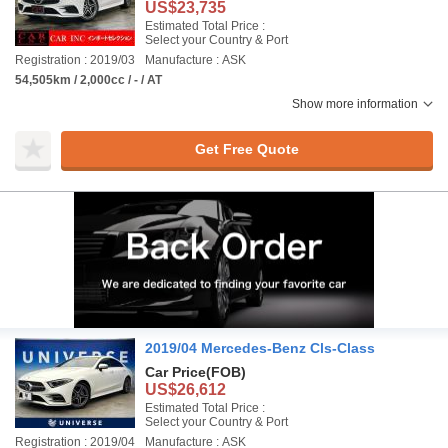
US$23,735
Estimated Total Price :
Select your Country & Port
Registration : 2019/03
Manufacture : ASK
54,505km / 2,000cc / - / AT
Show more information
Get Free Quote
2019/04 Mercedes-Benz Cls-Class
Car Price
(FOB)
US$26,612
Estimated Total Price :
Select your Country & Port
Registration : 2019/04
Manufacture : ASK