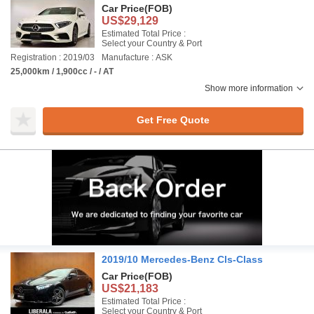
Car Price
(FOB)
US$29,129
Estimated Total Price :
Select your Country & Port
Registration : 2019/03
Manufacture : ASK
25,000km / 1,900cc / - / AT
Show more information
Get Free Quote
2019/10 Mercedes-Benz Cls-Class
Car Price
(FOB)
US$21,183
Estimated Total Price :
Select your Country & Port