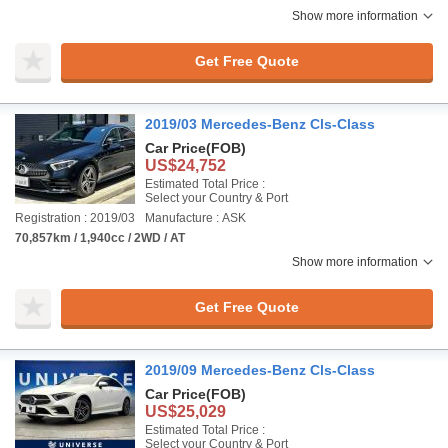
Show more information
Get Free Quote
2019/03 Mercedes-Benz Cls-Class
Car Price
(FOB)
US$24,752
Estimated Total Price :
Select your Country & Port
Registration : 2019/03
Manufacture : ASK
70,857km / 1,940cc / 2WD / AT
Show more information
Get Free Quote
2019/09 Mercedes-Benz Cls-Class
Car Price
(FOB)
US$25,029
Estimated Total Price :
Select your Country & Port