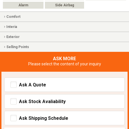
Alarm
Side Airbag
Comfort
Interia
Exterior
Selling Points
ASK MORE
Please select the content of your inquiry
Ask A Quote
Ask Stock Avaliability
Ask Shipping Schedule