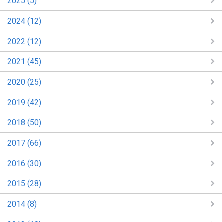
2025 (5)
2024 (12)
2022 (12)
2021 (45)
2020 (25)
2019 (42)
2018 (50)
2017 (66)
2016 (30)
2015 (28)
2014 (8)