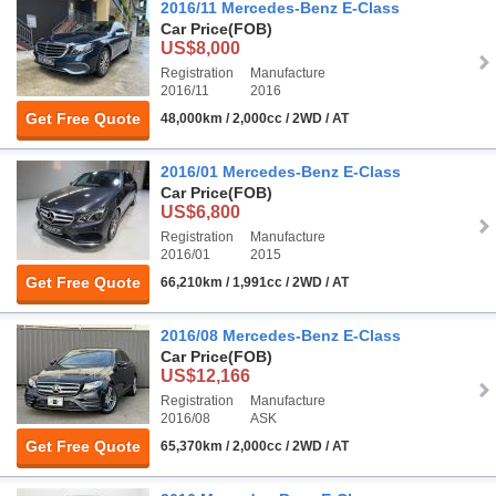
2016/11 Mercedes-Benz E-Class
Car Price
(FOB)
US$8,000
Registration
Manufacture
2016/11
2016
Get Free Quote
48,000km / 2,000cc / 2WD / AT
2016/01 Mercedes-Benz E-Class
Car Price
(FOB)
US$6,800
Registration
Manufacture
2016/01
2015
Get Free Quote
66,210km / 1,991cc / 2WD / AT
2016/08 Mercedes-Benz E-Class
Car Price
(FOB)
US$12,166
Registration
Manufacture
2016/08
ASK
Get Free Quote
65,370km / 2,000cc / 2WD / AT