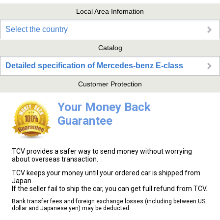
Local Area Infomation
Select the country
Catalog
Detailed specification of Mercedes-benz E-class
Customer Protection
Your Money Back
Guarantee
TCV provides a safer way to send money without worrying
about overseas transaction.
TCV keeps your money until your ordered car is shipped from
Japan.
If the seller fail to ship the car, you can get full refund from TCV.
Bank transfer fees and foreign exchange losses (including between US
dollar and Japanese yen) may be deducted.