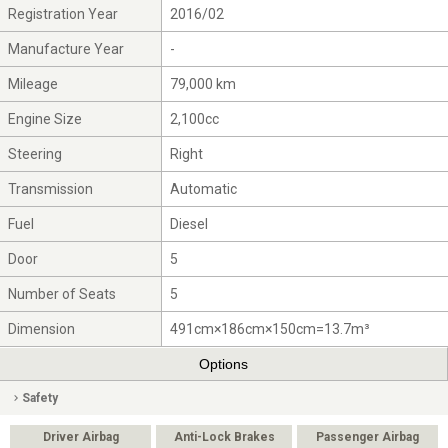
Registration Year
2016/02
Manufacture Year
-
Mileage
79,000 km
Engine Size
2,100cc
Steering
Right
Transmission
Automatic
Fuel
Diesel
Door
5
Number of Seats
5
Dimension
491cm×186cm×150cm=13.7m³
Options
Safety
Driver Airbag
Anti-Lock Brakes
Passenger Airbag