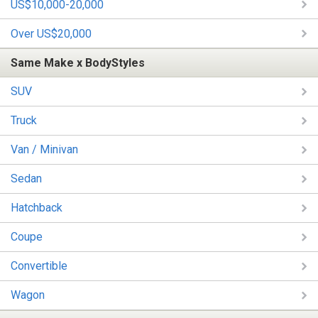
US$10,000-20,000
Over US$20,000
Same Make x BodyStyles
SUV
Truck
Van / Minivan
Sedan
Hatchback
Coupe
Convertible
Wagon