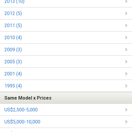
2013 (10)
2012 (5)
2011 (5)
2010 (4)
2009 (3)
2005 (3)
2001 (4)
1995 (4)
Same Model x Prices
US$2,500-5,000
US$5,000-10,000