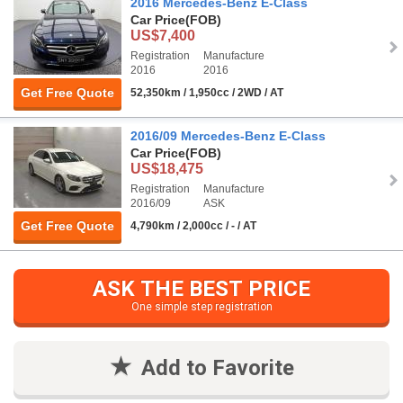
2016 Mercedes-Benz E-Class
Car Price
(FOB)
US$7,400
Registration
Manufacture
2016
2016
Get Free Quote
52,350km / 1,950cc / 2WD / AT
2016/09 Mercedes-Benz E-Class
Car Price
(FOB)
US$18,475
Registration
Manufacture
2016/09
ASK
Get Free Quote
4,790km / 2,000cc / - / AT
ASK THE BEST PRICE
One simple step registration
Add to Favorite