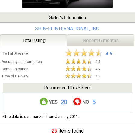
Seller's Information
SHIN-EI INTERNATIONAL, INC.
Total rating
Recent 6 months
Total Score
4.5
Accuracy of Information
4.5
Communication
4.4
Time of Delivery
4.5
Recommend this Seller?
20
5
YES
NO
*The data is summarized from January 2011.
25
items found