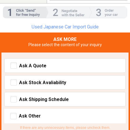
Used Japanese Car Import Guide
ASK MORE
Please select the content of your inquiry
Ask A Quote
Ask Stock Avaliability
Ask Shipping Schedule
Ask Other
If there are any unnecessary items, please uncheck them.