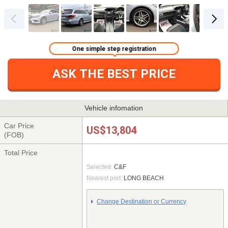
One simple step registration
ASK THE BEST PRICE
Vehicle infomation
Car Price
US$13,804
(FOB)
Total Price
Selected:
C&F
Nearest port:
LONG BEACH
Change Destination or Currency