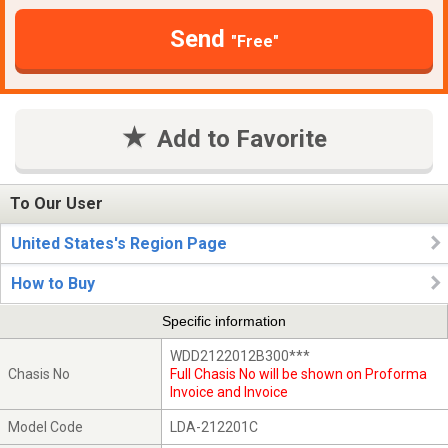
Send
"Free"
Add to Favorite
To Our User
United States's Region Page
How to Buy
Specific information
WDD2122012B300***
Chasis No
Full Chasis No will be shown on Proforma
Invoice and Invoice
Model Code
LDA-212201C