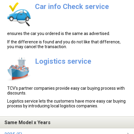
Car info Check service
ensures the car you ordered is the same as advertised.
If the difference is found and you do not like that difference,
you may cancel the transaction.
Logistics service
TCV's partner companies provide easy car buying process with
discounts.
Logistics service lets the customers have more easy car buying
process by introducing local logistics companies.
Same Model x Years