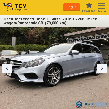
Log in
Favorites
Menu
Used Mercedes-Benz E-Class 2016 E220BlueTec
wagon/Panoramic SR (79,000 km)
1 / 29