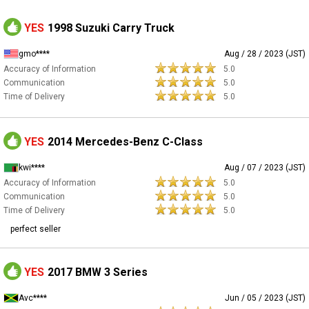
YES
1998 Suzuki Carry Truck
gmo****
Aug / 28 / 2023 (JST)
Accuracy of Information
5.0
Communication
5.0
Time of Delivery
5.0
YES
2014 Mercedes-Benz C-Class
kwi****
Aug / 07 / 2023 (JST)
Accuracy of Information
5.0
Communication
5.0
Time of Delivery
5.0
perfect seller
YES
2017 BMW 3 Series
Avc****
Jun / 05 / 2023 (JST)