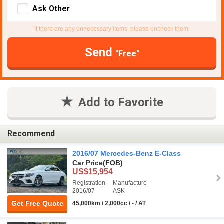
Ask Other
If there are any unnecessary items, please uncheck them.
Send
"Free"
Add to Favorite
Recommend
2016/07 Mercedes-Benz E-Class
Car Price
(FOB)
US$15,954
Registration
Manufacture
2016/07
ASK
Get Free Quote
45,000km / 2,000cc / - / AT