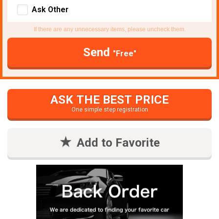
Ask Other
If there are any unnecessary items, please uncheck them.
Send
"Free"
ASK THE BEST PRICE
One simple step registration
Add to Favorite