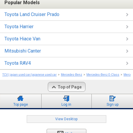
Popular Models
Toyota Land Cruiser Prado
Toyota Harrier
Toyota Hiace Van
Mitsubishi Canter
Toyota RAV4
TCV | japan used car/japanese used car
Mercedes-Benz
Mercedes-Benz E-Class
Merced
Top of Page
Top page
Log in
Sign up
View Desktop