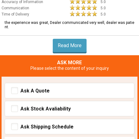
Accuracy of Information
5.0
Communication
5.0
Time of Delivery
5.0
the experience was great, Dealer communicated very well, dealer was patie
nt.
Read More
ASK MORE
Please select the content of your inquiry
Ask A Quote
Ask Stock Avaliability
Ask Shipping Schedule