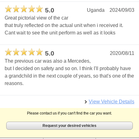
5.0
Uganda
2024/09/03
Great pictorial view of the car
that truly reflected on the actual unit when i received it.
Cant wait to see the unit perform as well as it looks
5.0
2020/08/11
The previous car was also a Mercedes,
but I decided on safety and so on. I think I'll probably have
a grandchild in the next couple of years, so that's one of the
reasons.
View Vehicle Details
Please contact us if you can't find the car you want.
Request your desired vehicles