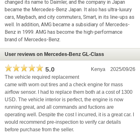
changed its name to Daimler, and the company in Japan
became the Mercedes-Benz Japan. It also has ultra-luxury
cars, Maybach, and city commuters, Smart, in its line-ups as
well. In addition, AMG became a subsidiary of Mercedes-
Benz in 1999. AMG has become the high-performance
brand of Mercedes-Benz.
User reviews on Mercedes-Benz GL-Class
5.0
Kenya
2025/09/26
The vehicle required replacement
came with worn out tires and a check engine for mass
airflow sensor. I had to replace them both at a cost of 1300
USD. The vehicle interior is perfect, the engine is now
running great, and all commands and fuctions are
operating well. Despite the cost I incurred, it is a great car. I
would recommend pre-inspection to verify car details
before purchase from the seller.