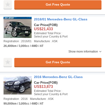
Get Free Quote
2016/01 Mercedes-Benz GL-Class
Car Price
(FOB)
US$21,433
Estimated Total Price :
Select your Country & Port
Registration : 2016/01
Manufacture : ASK
26,400km / 3,000cc / 4WD / AT
Show more information
Get Free Quote
2016 Mercedes-Benz GL-Class
Car Price
(FOB)
US$13,873
Estimated Total Price :
Select your Country & Port
Registration : 2016
Manufacture : ASK
99,000km / 3,000cc / 4WD / AT