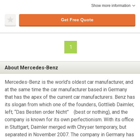
Show more information
Get Free Quote
1
About Mercedes-Benz
Mercedes-Benz is the world's oldest car manufacturer, and
at the same time the car manufacturer based in Germany
that has the apex of the current car manufacturers. Benz has
its slogan from which one of the founders, Gottlieb Daimler,
left; “Das Besten order Nicht” (best or nothing), and the
company is known for its own perfectionism. With its office
in Stuttgart, Daimler merged with Chryser temporary, but
separated in November 2007. The company in Germany has