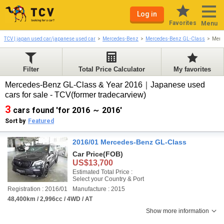
Log in
Favorites
Menu
TCV | japan used car/japanese used car
Mercedes-Benz
Mercedes-Benz GL-Class
Merc
Filter
Total Price Calculator
My favorites
Mercedes-Benz GL-Class & Year 2016｜Japanese used
cars for sale - TCV(former tradecarview)
3
cars found 'for 2016 ～ 2016'
Sort by
Featured
2016/01 Mercedes-Benz GL-Class
Car Price
(FOB)
US$13,700
Estimated Total Price :
Select your Country & Port
Registration : 2016/01
Manufacture : 2015
48,400km / 2,996cc / 4WD / AT
Show more information