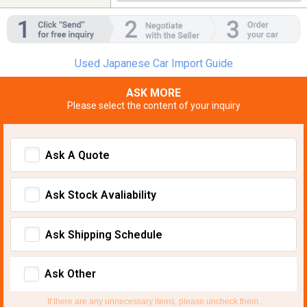
Used Japanese Car Import Guide
ASK MORE
Please select the content of your inquiry
Ask A Quote
Ask Stock Avaliability
Ask Shipping Schedule
Ask Other
If there are any unnecessary items, please uncheck them.