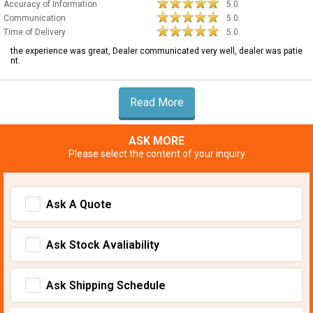
Accuracy of Information
5.0
Communication
5.0
Time of Delivery
5.0
the experience was great, Dealer communicated very well, dealer was patie
nt.
Read More
ASK MORE
Please select the content of your inquiry
Ask A Quote
Ask Stock Avaliability
Ask Shipping Schedule