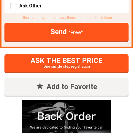
Ask Other
If there are any unnecessary items, please uncheck them.
Send
"Free"
ASK THE BEST PRICE
One simple step registration
Add to Favorite