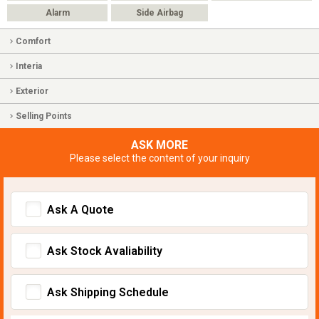
Alarm
Side Airbag
Comfort
Interia
Exterior
Selling Points
ASK MORE
Please select the content of your inquiry
Ask A Quote
Ask Stock Avaliability
Ask Shipping Schedule