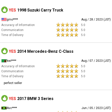
YES
1998 Suzuki Carry Truck
gmo****
Aug / 28 / 2023 (JST)
Accuracy of Information
5.0
Communication
5.0
Time of Delivery
5.0
YES
2014 Mercedes-Benz C-Class
kwi****
Aug / 07 / 2023 (JST)
Accuracy of Information
5.0
Communication
5.0
Time of Delivery
5.0
perfect seller
YES
2017 BMW 3 Series
Avc****
Jun / 05 / 2023 (JST)