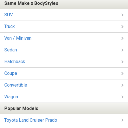
Same Make x BodyStyles
SUV
Truck
Van / Minivan
Sedan
Hatchback
Coupe
Convertible
Wagon
Popular Models
Toyota Land Cruiser Prado