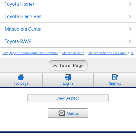
Toyota Harrier
Toyota Hiace Van
Mitsubishi Canter
Toyota RAV4
TCV | japan used car/japanese used car
Mercedes-Benz
Mercedes-Benz GLA-Class
Mer
Top of Page
Top page
Log in
Sign up
View Desktop
Mail us