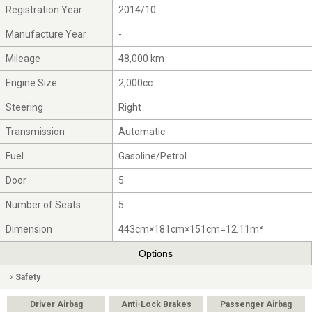
Registration Year
2014/10
Manufacture Year
-
Mileage
48,000 km
Engine Size
2,000cc
Steering
Right
Transmission
Automatic
Fuel
Gasoline/Petrol
Door
5
Number of Seats
5
Dimension
443cm×181cm×151cm=12.11m³
Options
Safety
Driver Airbag
Anti-Lock Brakes
Passenger Airbag