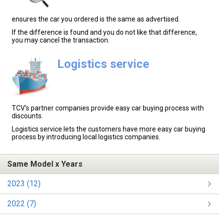
ensures the car you ordered is the same as advertised.
If the difference is found and you do not like that difference,
you may cancel the transaction.
Logistics service
TCV's partner companies provide easy car buying process with
discounts.
Logistics service lets the customers have more easy car buying
process by introducing local logistics companies.
Same Model x Years
2023 (12)
2022 (7)