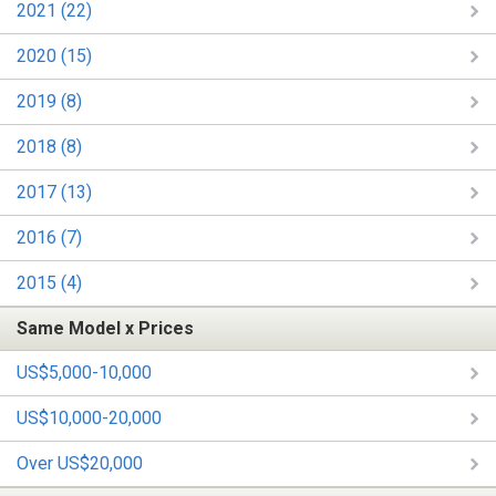
2021 (22)
2020 (15)
2019 (8)
2018 (8)
2017 (13)
2016 (7)
2015 (4)
Same Model x Prices
US$5,000-10,000
US$10,000-20,000
Over US$20,000