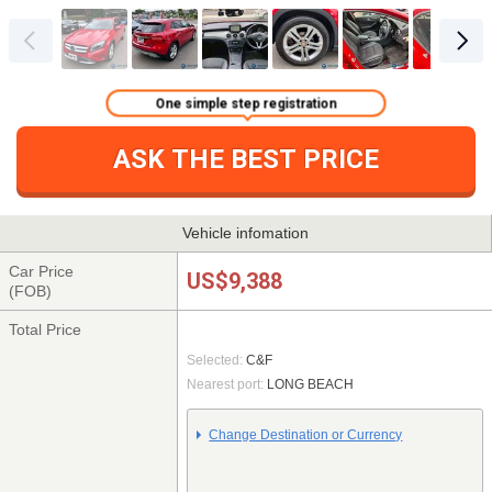
One simple step registration
ASK THE BEST PRICE
Vehicle infomation
Car Price
US$9,388
(FOB)
Total Price
Selected:
C&F
Nearest port:
LONG BEACH
Change Destination or Currency