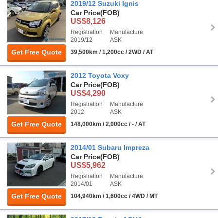
2019/12 Suzuki Ignis
Car Price
(FOB)
US$8,126
Registration
Manufacture
2019/12
ASK
Get Free Quote
39,500km / 1,200cc / 2WD / AT
2012 Toyota Voxy
Car Price
(FOB)
US$4,290
Registration
Manufacture
2012
ASK
Get Free Quote
148,000km / 2,000cc / - / AT
2014/01 Subaru Impreza
Car Price
(FOB)
US$5,962
Registration
Manufacture
2014/01
ASK
Get Free Quote
104,940km / 1,600cc / 4WD / MT