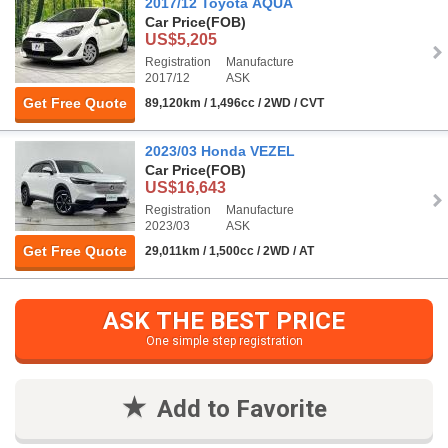
2017/12 Toyota AQUA
Car Price
(FOB)
US$5,205
Registration
Manufacture
2017/12
ASK
Get Free Quote
89,120km / 1,496cc / 2WD / CVT
2023/03 Honda VEZEL
Car Price
(FOB)
US$16,643
Registration
Manufacture
2023/03
ASK
Get Free Quote
29,011km / 1,500cc / 2WD / AT
ASK THE BEST PRICE
One simple step registration
Add to Favorite