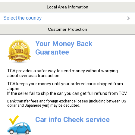
Local Area Infomation
Select the country
Customer Protection
Your Money Back
Guarantee
TCV provides a safer way to send money without worrying
about overseas transaction.
TCV keeps your money until your ordered car is shipped from
Japan.
If the seller fail to ship the car, you can get full refund from TCV.
Bank transfer fees and foreign exchange losses (including between US
dollar and Japanese yen) may be deducted.
Car info Check service