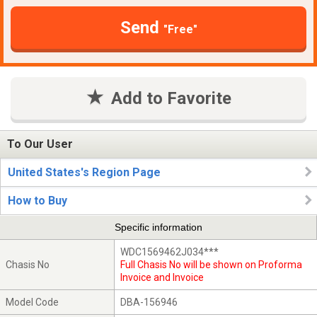
Send
"Free"
Add to Favorite
To Our User
United States's Region Page
How to Buy
Specific information
WDC1569462J034***
Chasis No
Full Chasis No will be shown on Proforma
Invoice and Invoice
Model Code
DBA-156946