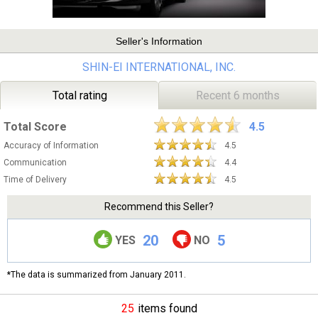
Seller's Information
SHIN-EI INTERNATIONAL, INC.
Total rating
Recent 6 months
Total Score
4.5
Accuracy of Information
4.5
Communication
4.4
Time of Delivery
4.5
Recommend this Seller?
20
5
YES
NO
*The data is summarized from January 2011.
25
items found