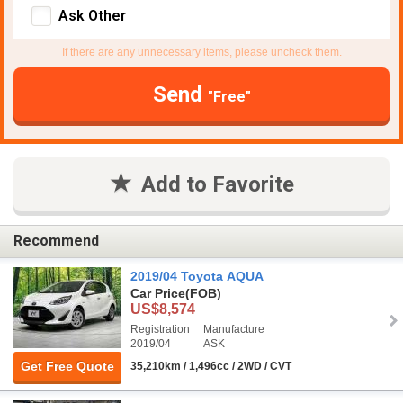
Ask Other
If there are any unnecessary items, please uncheck them.
Send
"Free"
Add to Favorite
Recommend
2019/04 Toyota AQUA
Car Price
(FOB)
US$8,574
Registration
Manufacture
2019/04
ASK
Get Free Quote
35,210km / 1,496cc / 2WD / CVT