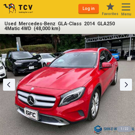
Log in
Favorites
Menu
Used Mercedes-Benz GLA-Class 2014 GLA250
4Matic 4WD (48,000 km)
1 / 22