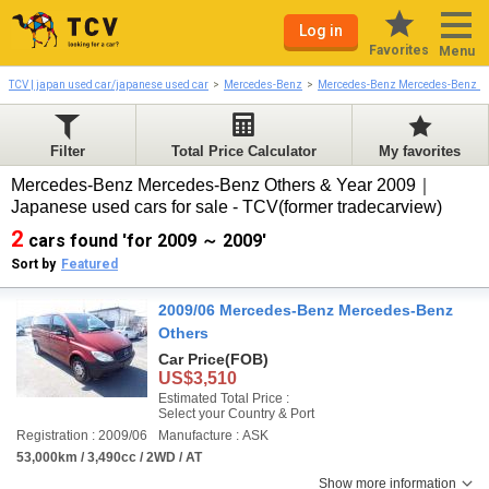
Log in
Favorites
Menu
TCV | japan used car/japanese used car
Mercedes-Benz
Mercedes-Benz Mercedes-Benz O
Filter
Total Price Calculator
My favorites
Mercedes-Benz Mercedes-Benz Others & Year 2009｜
Japanese used cars for sale - TCV(former tradecarview)
2
cars found 'for 2009 ～ 2009'
Sort by
Featured
2009/06 Mercedes-Benz Mercedes-Benz
Others
Car Price
(FOB)
US$3,510
Estimated Total Price :
Select your Country & Port
Registration : 2009/06
Manufacture : ASK
53,000km / 3,490cc / 2WD / AT
Show more information