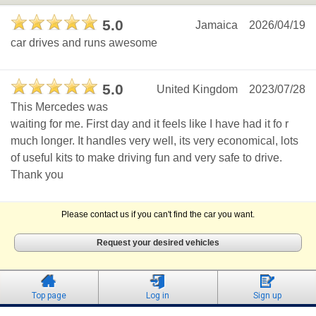
5.0
Jamaica
2026/04/19
car drives and runs awesome
5.0
United Kingdom
2023/07/28
This Mercedes was
waiting for me. First day and it feels like I have had it fo r
much longer. It handles very well, its very economical, lots
of useful kits to make driving fun and very safe to drive.
Thank you
Please contact us if you can't find the car you want.
Request your desired vehicles
Top page
Log in
Sign up