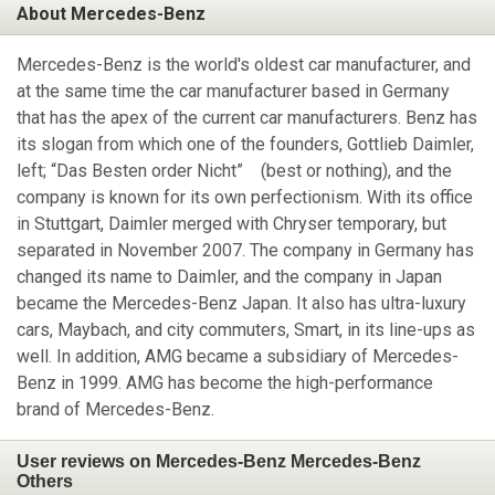
About Mercedes-Benz
Mercedes-Benz is the world's oldest car manufacturer, and
at the same time the car manufacturer based in Germany
that has the apex of the current car manufacturers. Benz has
its slogan from which one of the founders, Gottlieb Daimler,
left; “Das Besten order Nicht” (best or nothing), and the
company is known for its own perfectionism. With its office
in Stuttgart, Daimler merged with Chryser temporary, but
separated in November 2007. The company in Germany has
changed its name to Daimler, and the company in Japan
became the Mercedes-Benz Japan. It also has ultra-luxury
cars, Maybach, and city commuters, Smart, in its line-ups as
well. In addition, AMG became a subsidiary of Mercedes-
Benz in 1999. AMG has become the high-performance
brand of Mercedes-Benz.
User reviews on Mercedes-Benz Mercedes-Benz
Others