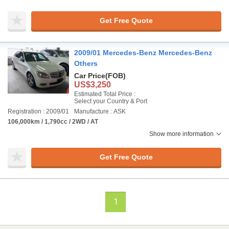
Get Free Quote
2009/01 Mercedes-Benz Mercedes-Benz
Others
Car Price
(FOB)
US$3,250
Estimated Total Price :
Select your Country & Port
Registration : 2009/01
Manufacture : ASK
106,000km / 1,790cc / 2WD / AT
Show more information
Get Free Quote
1