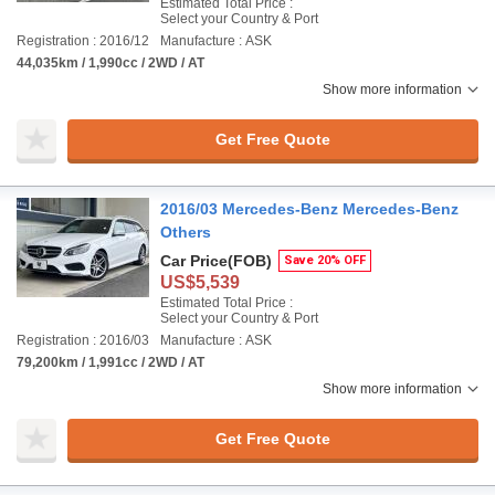
Estimated Total Price :
Select your Country & Port
Registration : 2016/12
Manufacture : ASK
44,035km / 1,990cc / 2WD / AT
Show more information
Get Free Quote
2016/03 Mercedes-Benz Mercedes-Benz
Others
Car Price
(FOB)
Save 20% OFF
US$5,539
Estimated Total Price :
Select your Country & Port
Registration : 2016/03
Manufacture : ASK
79,200km / 1,991cc / 2WD / AT
Show more information
Get Free Quote