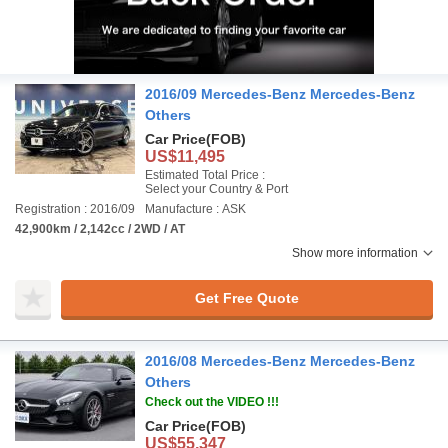
2016/09 Mercedes-Benz Mercedes-Benz
Others
Car Price
(FOB)
US$11,495
Estimated Total Price :
Select your Country & Port
Registration : 2016/09
Manufacture : ASK
42,900km / 2,142cc / 2WD / AT
Show more information
Get Free Quote
2016/08 Mercedes-Benz Mercedes-Benz
Others
Check out the VIDEO !!!
Car Price
(FOB)
US$55,347