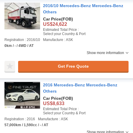
2016/10 Mercedes-Benz Mercedes-Benz
Others
Car Price
(FOB)
US$24,622
Estimated Total Price :
Select your Country & Port
Registration : 2016/10
Manufacture : ASK
0km / - / 4WD / AT
Show more information
Get Free Quote
2016 Mercedes-Benz Mercedes-Benz
Others
Car Price
(FOB)
US$8,633
Estimated Total Price :
Select your Country & Port
Registration : 2016
Manufacture : ASK
57,000km / 1,590cc / - / AT
Show more information