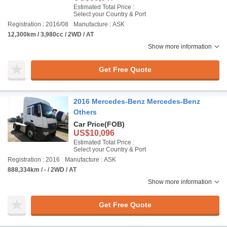
Estimated Total Price :
Select your Country & Port
Registration : 2016/08
Manufacture : ASK
12,300km / 3,980cc / 2WD / AT
Show more information
Get Free Quote
2016 Mercedes-Benz Mercedes-Benz
Others
Car Price
(FOB)
US$10,096
Estimated Total Price :
Select your Country & Port
Registration : 2016
Manufacture : ASK
888,334km / - / 2WD / AT
Show more information
Get Free Quote