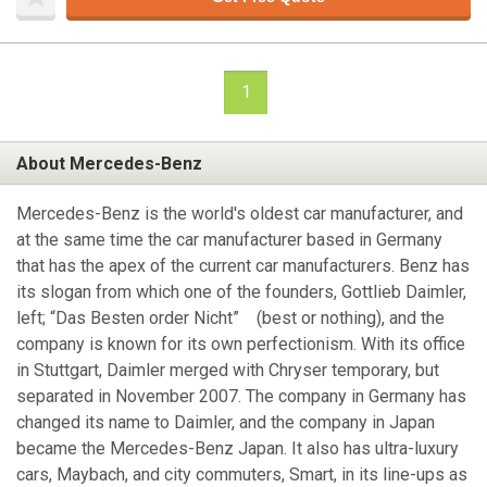
1
About Mercedes-Benz
Mercedes-Benz is the world's oldest car manufacturer, and
at the same time the car manufacturer based in Germany
that has the apex of the current car manufacturers. Benz has
its slogan from which one of the founders, Gottlieb Daimler,
left; “Das Besten order Nicht” (best or nothing), and the
company is known for its own perfectionism. With its office
in Stuttgart, Daimler merged with Chryser temporary, but
separated in November 2007. The company in Germany has
changed its name to Daimler, and the company in Japan
became the Mercedes-Benz Japan. It also has ultra-luxury
cars, Maybach, and city commuters, Smart, in its line-ups as