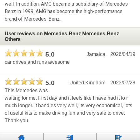
well. In addition, AMG became a subsidiary of Mercedes-
Benz in 1999. AMG has become the high-performance
brand of Mercedes-Benz.
User reviews on Mercedes-Benz Mercedes-Benz
Others
5.0
Jamaica
2026/04/19
car drives and runs awesome
5.0
United Kingdom
2023/07/28
This Mercedes was
waiting for me. First day and it feels like I have had it fo r
much longer. It handles very well, its very economical, lots
of useful kits to make driving fun and very safe to drive.
Thank you