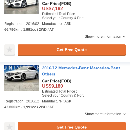
Car Price
(FOB)
US$7,192
Estimated Total Price :
Select your Country & Port
Registration : 2016/02
Manufacture : ASK
66,790km / 1,991cc / 2WD / AT
Show more information
Get Free Quote
2016/12 Mercedes-Benz Mercedes-Benz
Others
Car Price
(FOB)
US$9,180
Estimated Total Price :
Select your Country & Port
Registration : 2016/12
Manufacture : ASK
43,600km / 1,991cc / 2WD / AT
Show more information
Get Free Quote