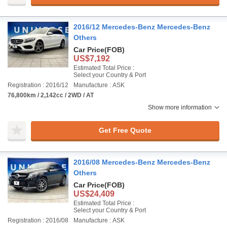
2016/12 Mercedes-Benz Mercedes-Benz
Others
Car Price
(FOB)
US$7,192
Estimated Total Price :
Select your Country & Port
Registration : 2016/12
Manufacture : ASK
76,800km / 2,142cc / 2WD / AT
Show more information
Get Free Quote
2016/08 Mercedes-Benz Mercedes-Benz
Others
Car Price
(FOB)
US$24,409
Estimated Total Price :
Select your Country & Port
Registration : 2016/08
Manufacture : ASK