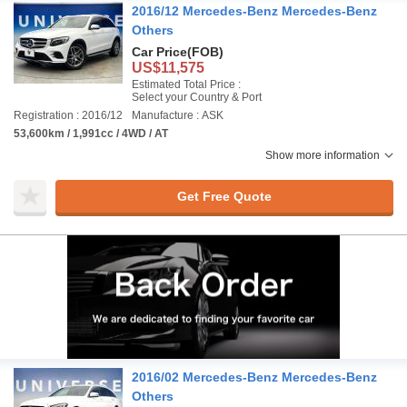
2016/12 Mercedes-Benz Mercedes-Benz
Others
Car Price
(FOB)
US$11,575
Estimated Total Price :
Select your Country & Port
Registration : 2016/12
Manufacture : ASK
53,600km / 1,991cc / 4WD / AT
Show more information
Get Free Quote
2016/02 Mercedes-Benz Mercedes-Benz
Others