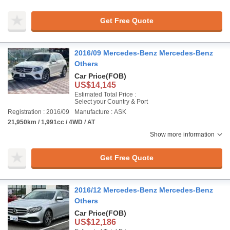
Get Free Quote
2016/09 Mercedes-Benz Mercedes-Benz
Others
Car Price
(FOB)
US$14,145
Estimated Total Price :
Select your Country & Port
Registration : 2016/09
Manufacture : ASK
21,950km / 1,991cc / 4WD / AT
Show more information
Get Free Quote
2016/12 Mercedes-Benz Mercedes-Benz
Others
Car Price
(FOB)
US$12,186