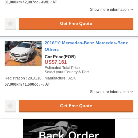
31,000km / 2,987cc / 4WD / AT
Show more information
Get Free Quote
2016/10 Mercedes-Benz Mercedes-Benz
Others
Car Price
(FOB)
US$7,161
Estimated Total Price :
Select your Country & Port
Registration : 2016/10
Manufacture : ASK
57,000km / 1,600cc / - / AT
Show more information
Get Free Quote