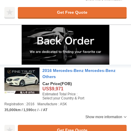
Get Free Quote
2016 Mercedes-Benz Mercedes-Benz
Others
Car Price
(FOB)
US$9,971
Estimated Total Price :
Select your Country & Port
Registration : 2016
Manufacture : ASK
35,000km / 1,590cc / - / AT
Show more information
Get Free Quote