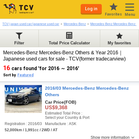
Log in
Favorites
Menu
TCV | japan used car/japanese used car
Mercedes-Benz
Mercedes-Benz Mercedes-Benz O
Filter
Total Price Calculator
My favorites
Mercedes-Benz Mercedes-Benz Others & Year 2016｜
Japanese used cars for sale - TCV(former tradecarview)
16
cars found 'for 2016 ～ 2016'
Sort by
Featured
2016/03 Mercedes-Benz Mercedes-Benz
Others
Car Price
(FOB)
US$9,368
Estimated Total Price :
Select your Country & Port
Registration : 2016/03
Manufacture : ASK
52,000km / 1,991cc / 2WD / AT
Show more information