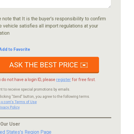
 note that It is the buyer's responsibility to confirm
e vehicle satisfies all import regulations at your
ation
Add to Favorite
ASK THE BEST PRICE ✉️
u do not have a login ID, please
register
for free first.
nt to receive special promotions by emails.
licking "Send" button, you agree to the following terms.
c-v.com's Terms of Use
rivacy Policy
 Our User
ted States's Region Page