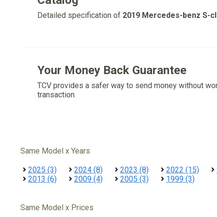
Catalog
Detailed specification of
2019 Mercedes-benz S-c
Your Money Back Guarantee
TCV provides a safer way to send money without wo
transaction.
Same Model x Years
2025 (3)
2024 (8)
2023 (8)
2022 (15)
2013 (6)
2009 (4)
2005 (3)
1999 (3)
Same Model x Prices