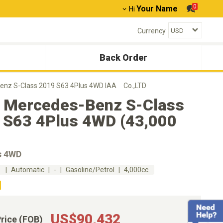
0
Your Name
Hi
Currency
Back Order
enz S-Class 2019 S63 4Plus 4WD IAA Co.,LTD
 Mercedes-Benz S-Class
 S63 4Plus 4WD (43,000
s 4WD
m
Automatic
-
Gasoline/Petrol
4,000cc
US$90,432
Price (FOB)