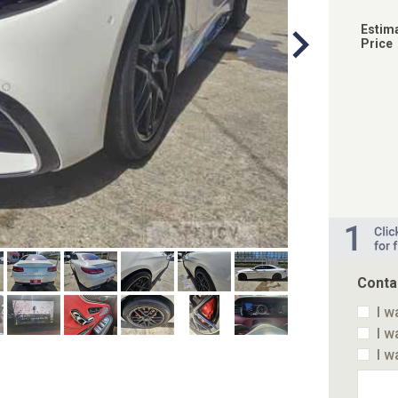
Estim
Price
Conta
I w
I w
I w