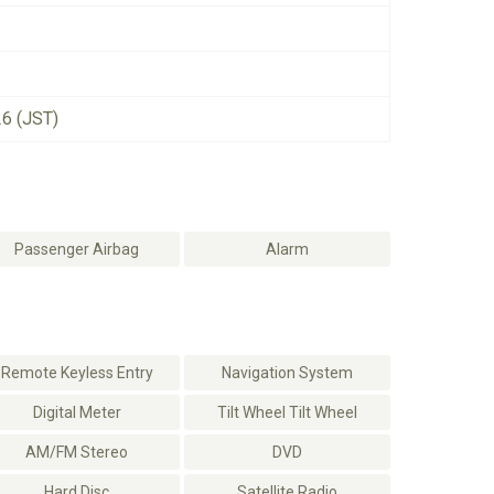
26 (JST)
Passenger Airbag
Alarm
Remote Keyless Entry
Navigation System
Digital Meter
Tilt Wheel Tilt Wheel
AM/FM Stereo
DVD
Hard Disc
Satellite Radio