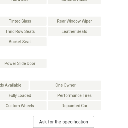
Tinted Glass
Rear Window Wiper
Third Row Seats
Leather Seats
Bucket Seat
Power Slide Door
s Available
One Owner
Fully Loaded
Performance Tires
Custom Wheels
Repainted Car
Ask for the specification