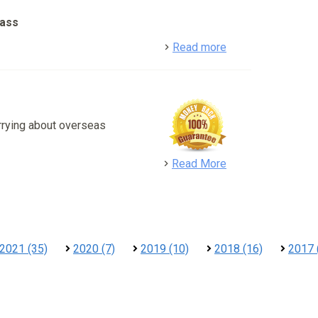
lass
detail
Read more
rrying about overseas
detail
Read More
2021 (35)
2020 (7)
2019 (10)
2018 (16)
2017 