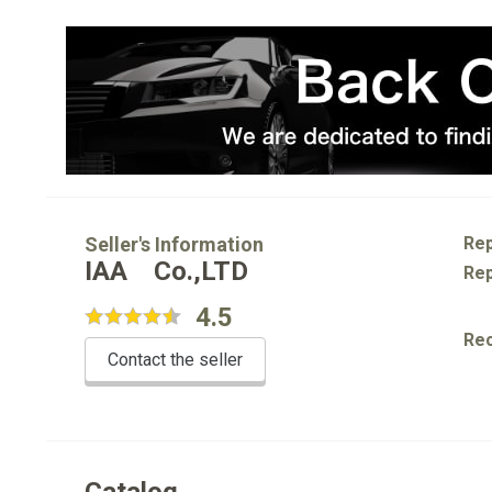
Seller's Information
Rep
IAA Co.,LTD
Rep
4.5
Re
Contact the seller