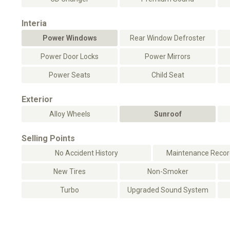
Interia
Power Windows
Rear Window Defroster
Power Door Locks
Power Mirrors
Power Seats
Child Seat
Exterior
Alloy Wheels
Sunroof
Selling Points
No Accident History
Maintenance Record
New Tires
Non-Smoker
Turbo
Upgraded Sound System