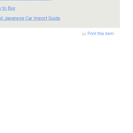
 to Buy
d Japanese Car Import Guide
Print this item