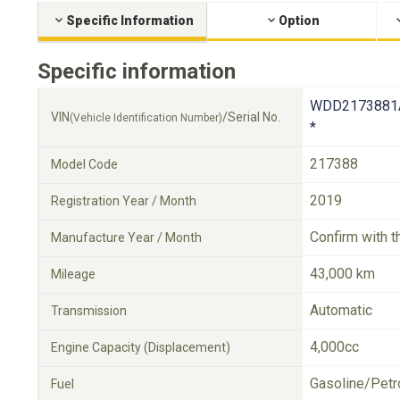
Specific Information
Option
Specific information
WDD2173881
VIN
/Serial No.
(Vehicle Identification Number)
*
217388
Model Code
2019
Registration Year / Month
Confirm with t
Manufacture Year / Month
43,000 km
Mileage
Automatic
Transmission
4,000cc
Engine Capacity (Displacement)
Gasoline/Petr
Fuel