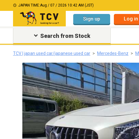
JAPAN TIME:
Aug / 07 / 2026 10:42 AM (JST)
Sign up
Log in
Search from Stock
TCV | japan used car/japanese used car
Mercedes-Benz
M