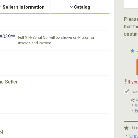
Seller's Information
Catalog
Please
that th
destin
A039**
Full VIN/Serial No. will be shown on Proforma
Invoice and Invoice
!
he Seller
If yo
I wa
By c
t
P
To
ol
Uni