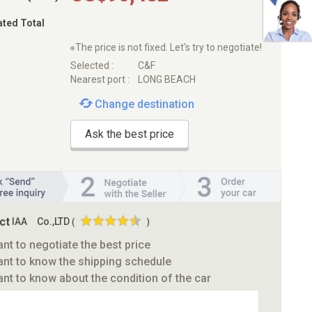
ated Total
※The price is not fixed. Let's try to negotiate!
Selected :
C&F
Nearest port :
LONG BEACH
Change destination
Ask the best price
ct
IAA Co.,LTD
(
)
ant to negotiate the best price
ant to know the shipping schedule
ant to know about the condition of the car