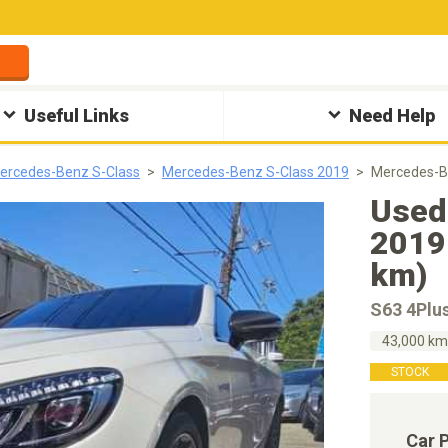
Useful Links
Need Help
ercedes-Benz S-Class
Mercedes-Benz S-Class 2019
Mercedes-B
Used
2019
km)
S63 4Plu
43,000 k
STOCK
Car 