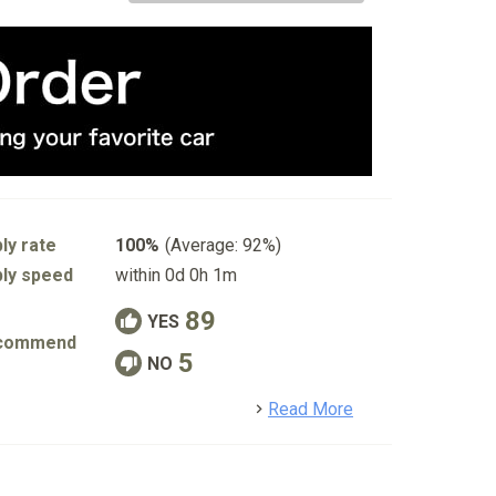
ly rate
100%
(Average: 92%)
ly speed
within 0d 0h 1m
89
YES
commend
5
NO
detail
Read More