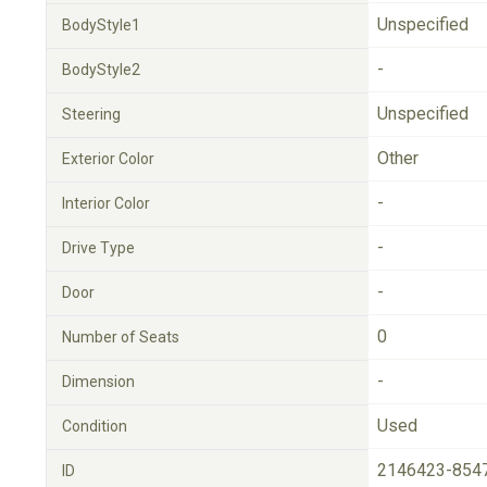
Unspecified
BodyStyle1
-
BodyStyle2
Unspecified
Steering
Other
Exterior Color
-
Interior Color
-
Drive Type
-
Door
0
Number of Seats
-
Dimension
Used
Condition
2146423-854
ID