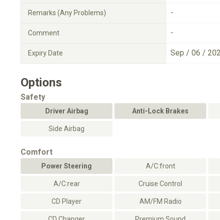
-
Remarks (Any Problems)
-
Comment
Sep / 06 / 20
Expiry Date
Options
Safety
Driver Airbag
Anti-Lock Brakes
Side Airbag
Comfort
Power Steering
A/C:front
A/C:rear
Cruise Control
CD Player
AM/FM Radio
CD Changer
Premium Sound