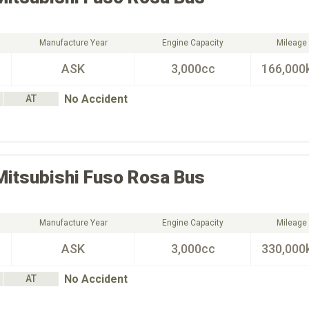
Manufacture Year
Engine Capacity
Mileage
ASK
3,000cc
166,000
No Accident
AT
Mitsubishi Fuso
Rosa Bus
Manufacture Year
Engine Capacity
Mileage
ASK
3,000cc
330,000
No Accident
AT