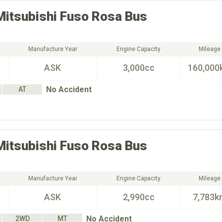
Mitsubishi Fuso
Rosa Bus
Manufacture Year
Engine Capacity
Mileage
ASK
3,000cc
160,000
No Accident
AT
Mitsubishi Fuso
Rosa Bus
Manufacture Year
Engine Capacity
Mileage
ASK
2,990cc
7,783k
No Accident
2WD
MT