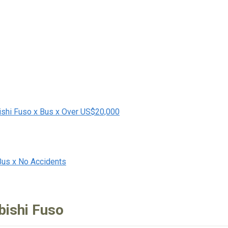
ishi Fuso x Bus x Over US$20,000
Bus x No Accidents
bishi Fuso