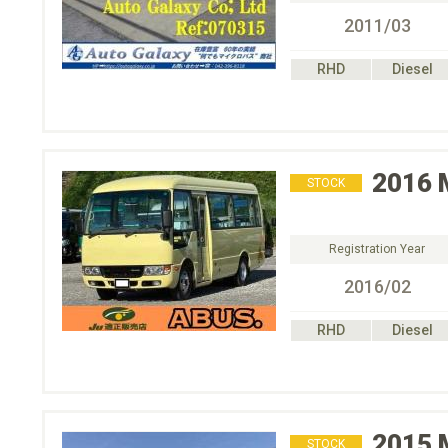
2011/03
RHD
Diesel
2016
STOCK
Registration Year
2016/02
RHD
Diesel
2015
STOCK