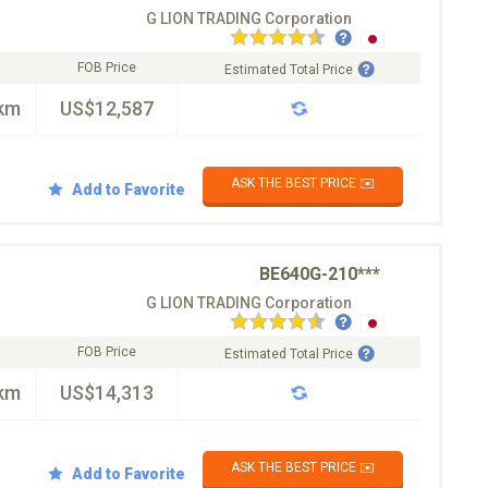
G LION TRADING Corporation
FOB Price
Estimated Total Price
km
US$12,587
ASK THE BEST PRICE ✉️
Add to Favorite
BE640G-210***
G LION TRADING Corporation
FOB Price
Estimated Total Price
km
US$14,313
ASK THE BEST PRICE ✉️
Add to Favorite