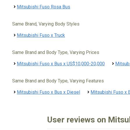
Mitsubishi Fuso Rosa Bus
Same Brand, Varying Body Styles
Mitsubishi Fuso x Truck
Same Brand and Body Type, Varying Prices
Mitsubishi Fuso x Bus x US$10,000-20,000
Mitsub
Same Brand and Body Type, Varying Features
Mitsubishi Fuso x Bus x Diesel
Mitsubishi Fuso x 
User reviews on Mitsu