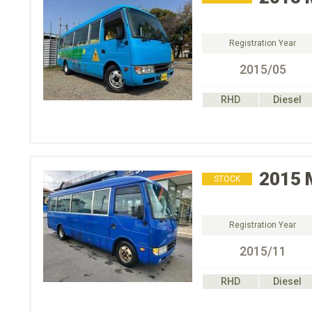
Registration Year
2015/05
RHD
Diesel
2015
STOCK
Registration Year
2015/11
RHD
Diesel