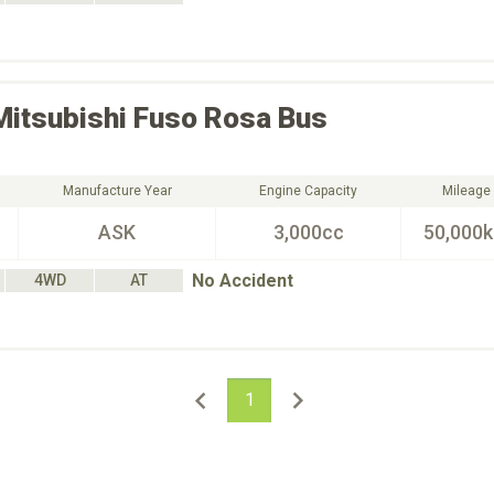
Mitsubishi Fuso
Rosa Bus
Manufacture Year
Engine Capacity
Mileage
ASK
3,000cc
50,000
No Accident
4WD
AT
1