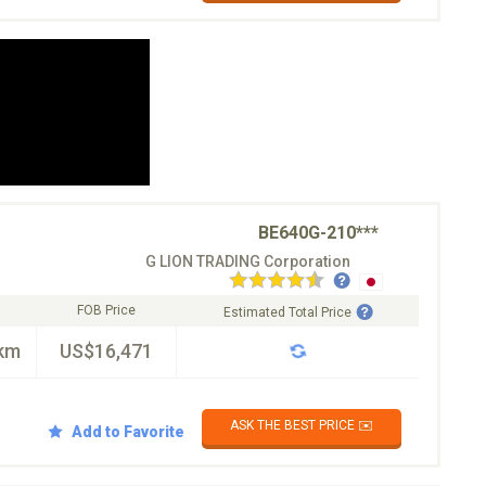
BE640G-210***
G LION TRADING Corporation
FOB Price
Estimated Total Price
km
US$16,471
ASK THE BEST PRICE ✉️
Add to Favorite