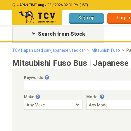
JAPAN TIME:
Aug / 08 / 2026 02:31 PM (JST)
Sign up
Log in
Search from Stock
TCV | japan used car/japanese used car
Mitsubishi Fuso
Pa
Mitsubishi Fuso Bus | Japanese 
Keywords
Make
Model
Engine Capacity
Transmission
Choose Transmission