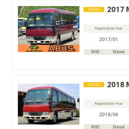
2017
STOCK
Registration Year
2017/01
RHD
Diesel
2018
STOCK
Registration Year
2018/06
RHD
Diesel