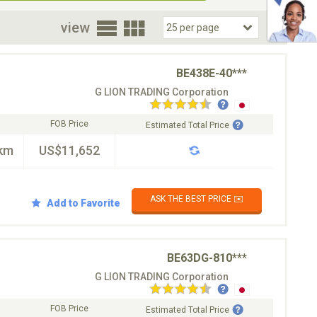
oor
view
BE438E-40***
G LION TRADING Corporation
FOB Price
Estimated Total Price
km
US$11,652
ASK THE BEST PRICE ✉️
Add to Favorite
BE63DG-810***
G LION TRADING Corporation
FOB Price
Estimated Total Price