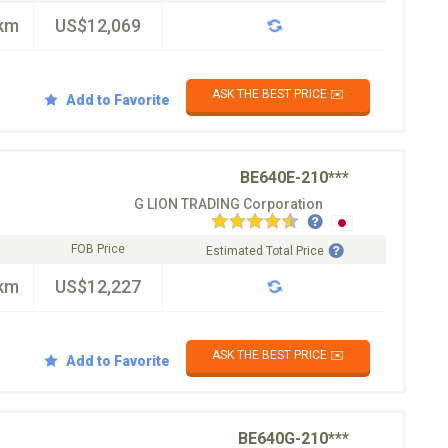
km
US$12,069
ASK THE BEST PRICE ✉️
Add to Favorite
BE640E-210***
G LION TRADING Corporation
FOB Price
Estimated Total Price
km
US$12,227
ASK THE BEST PRICE ✉️
Add to Favorite
BE640G-210***