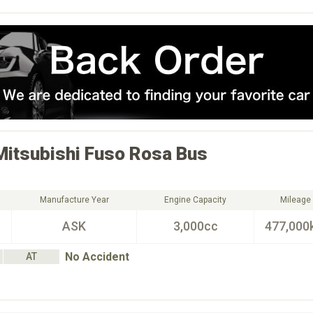
Mitsubishi Fuso
Rosa Bus
Manufacture Year
Engine Capacity
Mileage
ASK
3,000cc
477,000
No Accident
AT