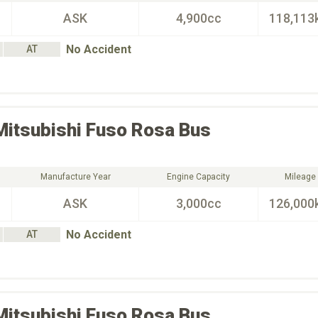
ASK
4,900cc
118,113
No Accident
AT
Mitsubishi Fuso
Rosa Bus
Manufacture Year
Engine Capacity
Mileage
ASK
3,000cc
126,000
No Accident
AT
Mitsubishi Fuso
Rosa Bus