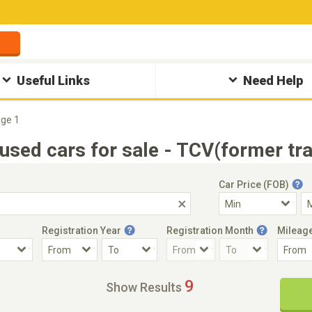
Useful Links
Need Help
ge 1
used cars for sale - TCV(former tr
Car Price (FOB)
Registration Year
Registration Month
Mileag
Accident Car
Steering
9
Show Results