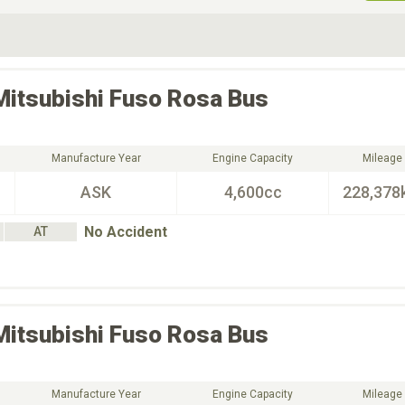
ive Type
Exterior Color
D
Choose Exterior Color
Mitsubishi Fuso
Rosa Bus
Manufacture Year
Engine Capacity
Mileage
ASK
4,600cc
228,378
No Accident
AT
Mitsubishi Fuso
Rosa Bus
Manufacture Year
Engine Capacity
Mileage