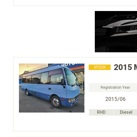
2015
STOCK
Registration Year
2015/06
RHD
Diesel