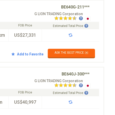
BE640G-211***
G LION TRADING Corporation
FOB Price
Estimated Total Price
km
US$27,331
ASK THE BEST PRICE ✉️
Add to Favorite
BE640J-300***
G LION TRADING Corporation
FOB Price
Estimated Total Price
m
US$40,997