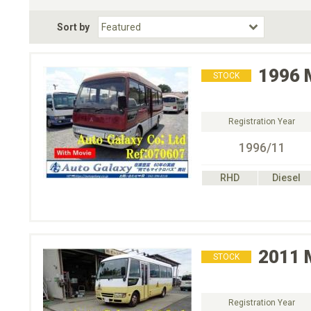
Fuel Type
BodyStyle
Dr
Sort by
Choose Fuel Type
Choose BodyStyle
1996
STOCK
Registration Year
1996/11
RHD
Diesel
2011
STOCK
Registration Year