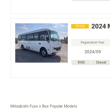
2024
STOCK
Registration Year
2024/09
RHD
Diesel
Mitsubishi Fuso x Bus Popular Models