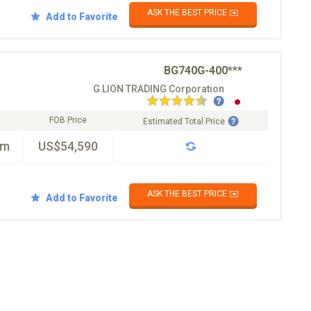
ASK THE BEST PRICE ✉️
Add to Favorite
BG740G-400***
G LION TRADING Corporation
FOB Price
Estimated Total Price
km
US$54,590
ASK THE BEST PRICE ✉️
Add to Favorite