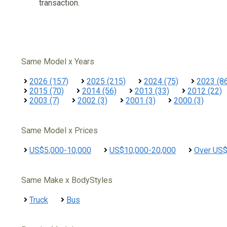
transaction.
Same Model x Years
2026 (157)
2025 (215)
2024 (75)
2023 (8
2015 (70)
2014 (56)
2013 (33)
2012 (22)
2003 (7)
2002 (3)
2001 (3)
2000 (3)
Same Model x Prices
US$5,000-10,000
US$10,000-20,000
Over US
Same Make x BodyStyles
Truck
Bus