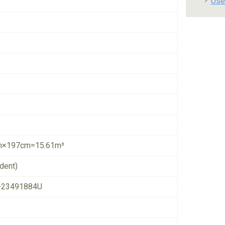
Use
×197cm=15.61m³
dent)
-23491884U