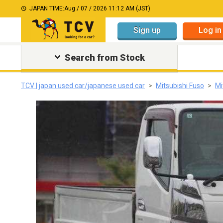
JAPAN TIME:
Aug / 07 / 2026 11:12 AM (JST)
Sign up
Log in
Search from Stock
TCV | japan used car/japanese used car
Mitsubishi Fuso
Mi