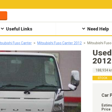
Useful Links
Need Help
tsubishi Fuso Canter
Mitsubishi Fuso Canter 2012
Mitsubishi Fus
Used
2012
188,934 
STOCK
Car 
Estim
Price