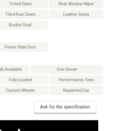
Tinted Glass
Rear Window Wiper
Third Row Seats
Leather Seats
Bucket Seat
Power Slide Door
s Available
One Owner
Fully Loaded
Performance Tires
Custom Wheels
Repainted Car
Ask for the specification