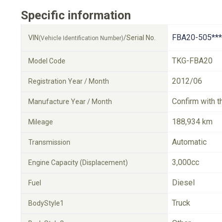
Specific information
FBA20-505***
VIN
/Serial No.
(Vehicle Identification Number)
TKG-FBA20
Model Code
2012/06
Registration Year / Month
Confirm with t
Manufacture Year / Month
188,934 km
Mileage
Automatic
Transmission
3,000cc
Engine Capacity (Displacement)
Diesel
Fuel
Truck
BodyStyle1