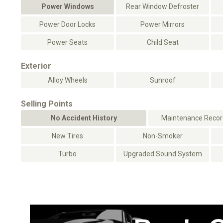
Power Windows
Rear Window Defroster
Power Door Locks
Power Mirrors
Power Seats
Child Seat
Exterior
Alloy Wheels
Sunroof
Selling Points
No Accident History
Maintenance Record
New Tires
Non-Smoker
Turbo
Upgraded Sound System