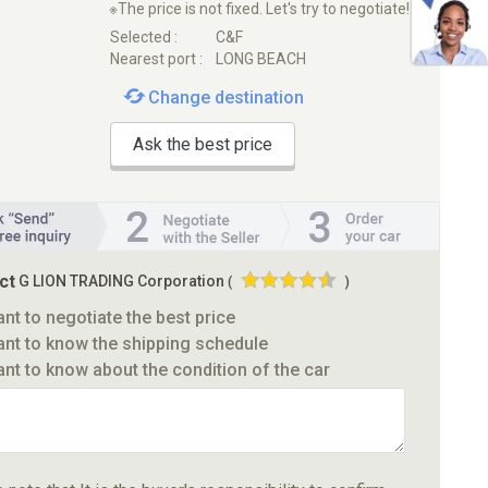
※The price is not fixed. Let's try to negotiate!
Selected :
C&F
Nearest port :
LONG BEACH
Change destination
Ask the best price
ct
G LION TRADING Corporation
(
)
ant to negotiate the best price
ant to know the shipping schedule
ant to know about the condition of the car