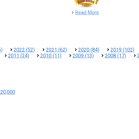
detail
Read More
6)
2022 (52)
2021 (62)
2020 (84)
2019 (102)
2011 (24)
2010 (11)
2009 (13)
2008 (17)
$20,000