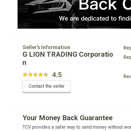
Seller's Information
Rep
G LION TRADING Corporatio
Rep
n
4.5
Re
Contact the seller
Your Money Back Guarantee
TCV provides a safer way to send money without wo