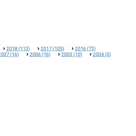
2018 (113)
2017 (105)
2016 (73)
2007 (16)
2006 (16)
2005 (10)
2004 (5)