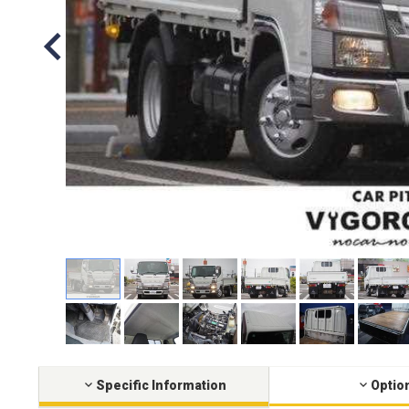
Specific Information
Optio