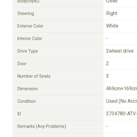
Other
BodyStyle2
Right
Steering
White
Exterior Color
-
Interior Color
2wheel drive
Drive Type
2
Door
3
Number of Seats
469cm×169cm
Dimension
Used (No Acci
Condition
2734780-ATV
ID
-
Remarks (Any Problems)