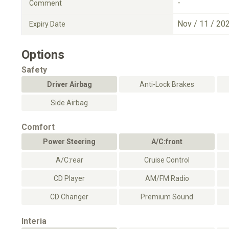
-
Comment
Nov / 11 / 20
Expiry Date
Options
Safety
Driver Airbag
Anti-Lock Brakes
Side Airbag
Comfort
Power Steering
A/C:front
A/C:rear
Cruise Control
CD Player
AM/FM Radio
CD Changer
Premium Sound
Interia