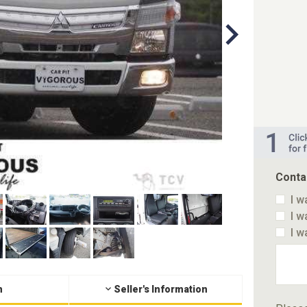
Conta
I w
I w
I w
n
Seller's Information