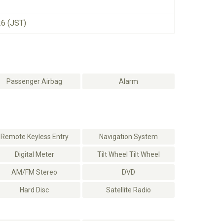
26 (JST)
Passenger Airbag
Alarm
Remote Keyless Entry
Navigation System
Digital Meter
Tilt Wheel Tilt Wheel
AM/FM Stereo
DVD
Hard Disc
Satellite Radio