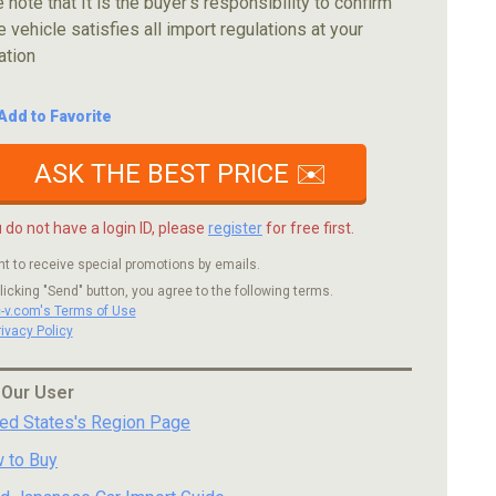
 note that It is the buyer's responsibility to confirm
e vehicle satisfies all import regulations at your
ation
Add to Favorite
ASK THE BEST PRICE ✉️
u do not have a login ID, please
register
for free first.
nt to receive special promotions by emails.
licking "Send" button, you agree to the following terms.
c-v.com's Terms of Use
rivacy Policy
 Our User
ted States's Region Page
 to Buy