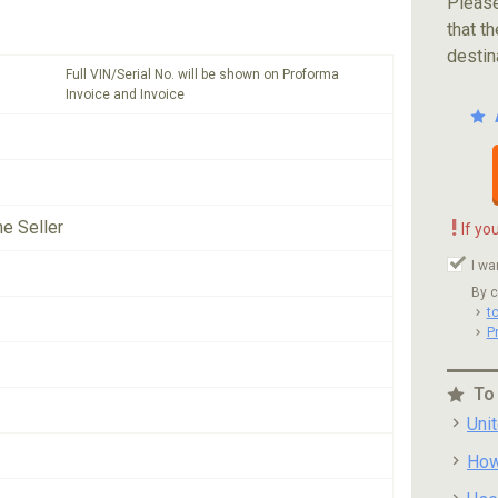
Please
that th
destin
Full VIN/Serial No. will be shown on Proforma
Invoice and Invoice
!
he Seller
If yo
I wa
By c
t
P
To
Uni
How