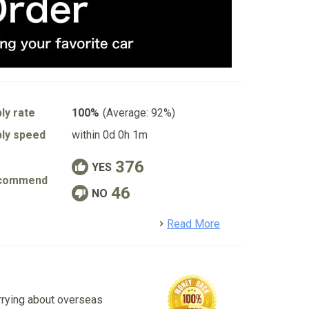
ly rate
100%
(Average: 92%)
ly speed
within 0d 0h 1m
376
YES
commend
46
NO
detail
Read More
rrying about overseas