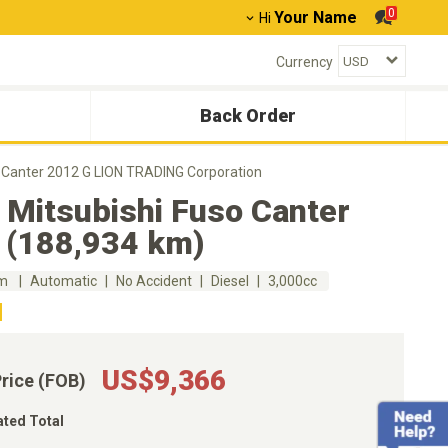
0
Your Name
Hi
Currency
Back Order
o Canter 2012 G LION TRADING Corporation
 Mitsubishi Fuso Canter
 (188,934 km)
km
Automatic
No Accident
Diesel
3,000cc
US$9,366
Price (FOB)
ated Total