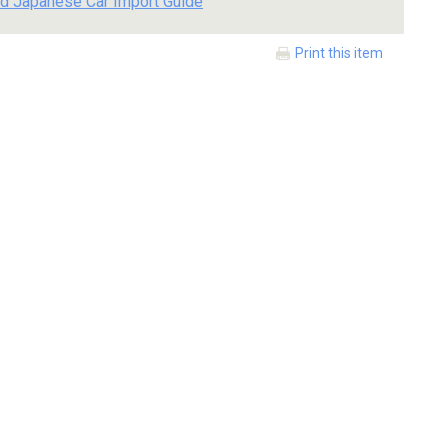
d Japanese Car Import Guide
Print this item