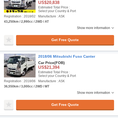
US$20,838
Estimated Total Price :
Select your Country & Port
Registration : 2018/02
Manufacture : ASK
43,250km / 2,990cc / 2WD / AT
Show more information
Get Free Quote
2018/06 Mitsubishi Fuso Canter
Car Price
(FOB)
US$21,394
Estimated Total Price :
Select your Country & Port
Registration : 2018/06
Manufacture : ASK
36,550km / 3,000cc / 2WD / MT
Show more information
Get Free Quote