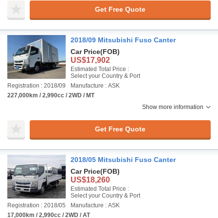
Get Free Quote
2018/09 Mitsubishi Fuso Canter
Car Price
(FOB)
US$17,902
Estimated Total Price :
Select your Country & Port
Registration : 2018/09
Manufacture : ASK
227,000km / 2,990cc / 2WD / MT
Show more information
Get Free Quote
2018/05 Mitsubishi Fuso Canter
Car Price
(FOB)
US$18,260
Estimated Total Price :
Select your Country & Port
Registration : 2018/05
Manufacture : ASK
17,000km / 2,990cc / 2WD / AT