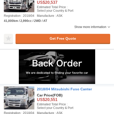
US$20,537
Estimated Total Price :
Select your Country & Port
Registration : 2018/04
Manufacture : ASK
41,000km / 2,990cc / 2WD / AT
Show more information
Get Free Quote
2018/04 Mitsubishi Fuso Canter
Car Price
(FOB)
US$20,551
Estimated Total Price :
Select your Country & Port
Registration : 2018/04
Manufacture : ASK