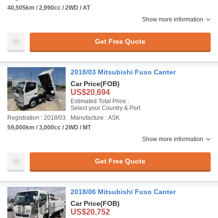
40,505km / 2,990cc / 2WD / AT
Show more information
Get Free Quote
2018/03 Mitsubishi Fuso Canter
Car Price
(FOB)
US$20,694
Estimated Total Price :
Select your Country & Port
Registration : 2018/03
Manufacture : ASK
59,000km / 3,000cc / 2WD / MT
Show more information
Get Free Quote
2018/06 Mitsubishi Fuso Canter
Car Price
(FOB)
US$20,752