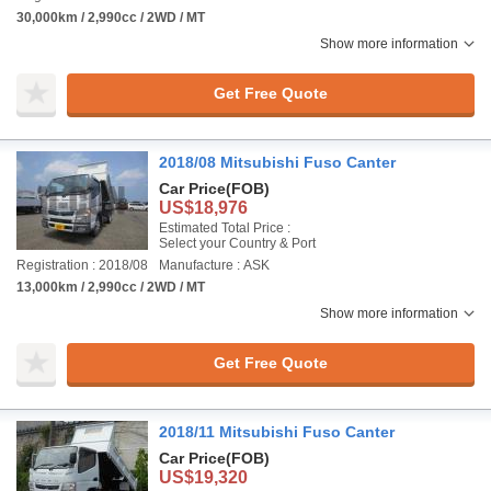
30,000km / 2,990cc / 2WD / MT
Show more information
Get Free Quote
2018/08 Mitsubishi Fuso Canter
Car Price
(FOB)
US$18,976
Estimated Total Price :
Select your Country & Port
Registration : 2018/08
Manufacture : ASK
13,000km / 2,990cc / 2WD / MT
Show more information
Get Free Quote
2018/11 Mitsubishi Fuso Canter
Car Price
(FOB)
US$19,320