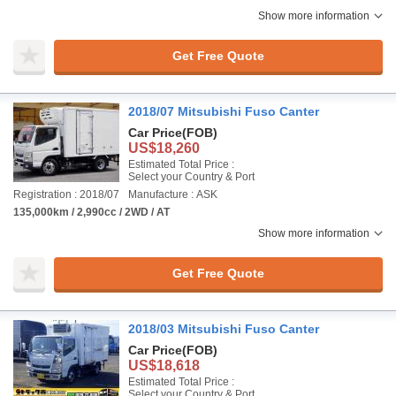
Show more information
Get Free Quote
2018/07 Mitsubishi Fuso Canter
Car Price
(FOB)
US$18,260
Estimated Total Price :
Select your Country & Port
Registration : 2018/07
Manufacture : ASK
135,000km / 2,990cc / 2WD / AT
Show more information
Get Free Quote
2018/03 Mitsubishi Fuso Canter
Car Price
(FOB)
US$18,618
Estimated Total Price :
Select your Country & Port