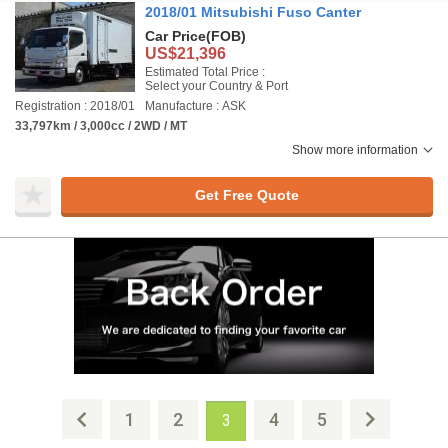
2018/01 Mitsubishi Fuso Canter
Car Price
(FOB)
US$21,396
Estimated Total Price :
Select your Country & Port
Registration : 2018/01
Manufacture : ASK
33,797km / 3,000cc / 2WD / MT
Show more information
Get Free Quote
1
2
4
5
3