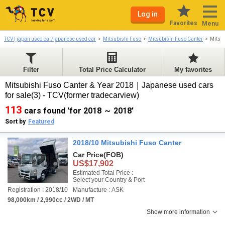
Log in
Favorites
Menu
TCV | japan used car/japanese used car
Mitsubishi Fuso
Mitsubishi Fuso Canter
Mitsu
Filter
Total Price Calculator
My favorites
Mitsubishi Fuso Canter & Year 2018｜Japanese used cars
for sale(3) - TCV(former tradecarview)
113
cars found 'for 2018 ～ 2018'
Sort by
Featured
2018/10 Mitsubishi Fuso Canter
Car Price
(FOB)
US$17,902
Estimated Total Price :
Select your Country & Port
Registration : 2018/10
Manufacture : ASK
98,000km / 2,990cc / 2WD / MT
Show more information