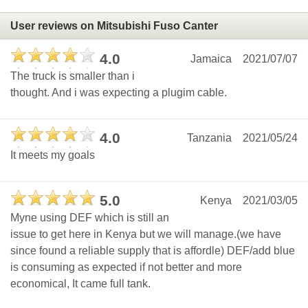
User reviews on Mitsubishi Fuso Canter
4.0
Jamaica
2021/07/07
The truck is smaller than i
thought. And i was expecting a plugim cable.
4.0
Tanzania
2021/05/24
It meets my goals
5.0
Kenya
2021/03/05
Myne using DEF which is still an
issue to get here in Kenya but we will manage.(we have
since found a reliable supply that is affordle) DEF/add blue
is consuming as expected if not better and more
economical, It came full tank.