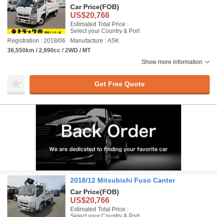
Car Price
(FOB)
US$20,766
Estimated Total Price :
Select your Country & Port
Registration : 2018/06
Manufacture : ASK
36,550km / 2,990cc / 2WD / MT
Show more information
Get Free Quote
2018/12 Mitsubishi Fuso Canter
Car Price
(FOB)
US$20,766
Estimated Total Price :
Select your Country & Port