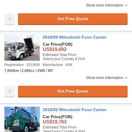
Show more information
Get Free Quote
2018/09 Mitsubishi Fuso Canter
Car Price
(FOB)
US$19,692
Estimated Total Price :
Select your Country & Port
Registration : 2018/09
Manufacture : ASK
7,000km / 2,990cc / 2WD / MT
Show more information
Get Free Quote
2018/02 Mitsubishi Fuso Canter
Car Price
(FOB)
US$19,763
Estimated Total Price :
Select your Country & Port