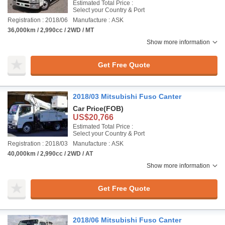
Estimated Total Price :
Select your Country & Port
Registration : 2018/06
Manufacture : ASK
36,000km / 2,990cc / 2WD / MT
Show more information
Get Free Quote
2018/03 Mitsubishi Fuso Canter
Car Price
(FOB)
US$20,766
Estimated Total Price :
Select your Country & Port
Registration : 2018/03
Manufacture : ASK
40,000km / 2,990cc / 2WD / AT
Show more information
Get Free Quote
2018/06 Mitsubishi Fuso Canter