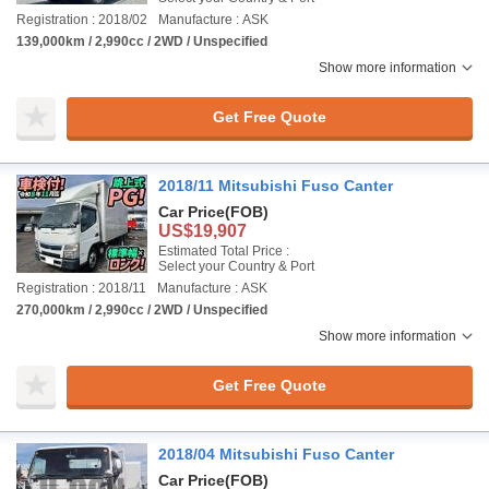
Registration : 2018/02
Manufacture : ASK
139,000km / 2,990cc / 2WD / Unspecified
Show more information
Get Free Quote
2018/11 Mitsubishi Fuso Canter
Car Price
(FOB)
US$19,907
Estimated Total Price :
Select your Country & Port
Registration : 2018/11
Manufacture : ASK
270,000km / 2,990cc / 2WD / Unspecified
Show more information
Get Free Quote
2018/04 Mitsubishi Fuso Canter
Car Price
(FOB)