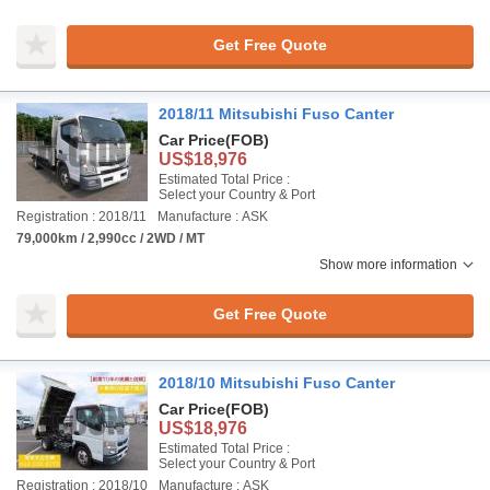
Get Free Quote
2018/11 Mitsubishi Fuso Canter
Car Price
(FOB)
US$18,976
Estimated Total Price :
Select your Country & Port
Registration : 2018/11
Manufacture : ASK
79,000km / 2,990cc / 2WD / MT
Show more information
Get Free Quote
2018/10 Mitsubishi Fuso Canter
Car Price
(FOB)
US$18,976
Estimated Total Price :
Select your Country & Port
Registration : 2018/10
Manufacture : ASK