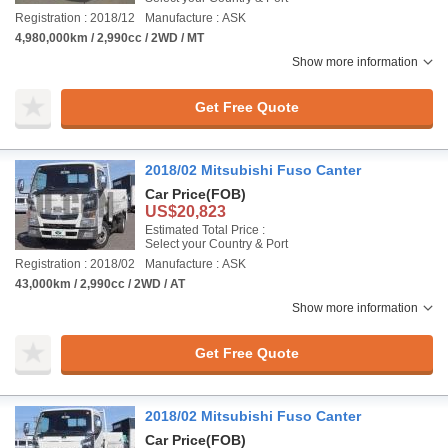
Registration : 2018/12
Manufacture : ASK
4,980,000km / 2,990cc / 2WD / MT
Show more information
Get Free Quote
2018/02 Mitsubishi Fuso Canter
Car Price
(FOB)
US$20,823
Estimated Total Price :
Select your Country & Port
Registration : 2018/02
Manufacture : ASK
43,000km / 2,990cc / 2WD / AT
Show more information
Get Free Quote
2018/02 Mitsubishi Fuso Canter
Car Price
(FOB)