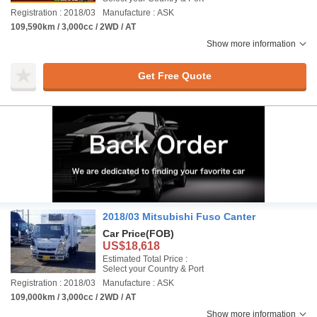
Registration : 2018/03
Manufacture : ASK
109,590km / 3,000cc / 2WD / AT
Show more information
Get Free Quote
2018/03 Mitsubishi Fuso Canter
Car Price
(FOB)
US$18,618
Estimated Total Price :
Select your Country & Port
Registration : 2018/03
Manufacture : ASK
109,000km / 3,000cc / 2WD / AT
Show more information