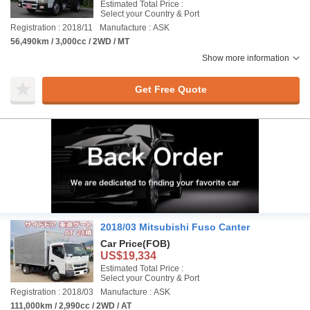
Estimated Total Price :
Select your Country & Port
Registration : 2018/11
Manufacture : ASK
56,490km / 3,000cc / 2WD / MT
Show more information
Get Free Quote
2018/03 Mitsubishi Fuso Canter
Car Price
(FOB)
US$19,334
Estimated Total Price :
Select your Country & Port
Registration : 2018/03
Manufacture : ASK
111,000km / 2,990cc / 2WD / AT