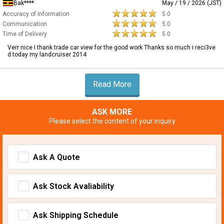
Bak****
May / 19 / 2026 (JST)
Accuracy of Information
5.0
Communication
5.0
Time of Delivery
5.0
Verr nice I thank trade car view for the good work Thanks so much i reci3ve
d today my landcruiser 2014
Read More
ASK MORE
Please select the content of your inquiry
Ask A Quote
Ask Stock Avaliability
Ask Shipping Schedule