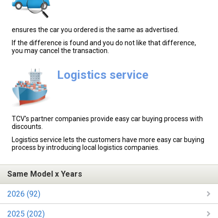
ensures the car you ordered is the same as advertised.
If the difference is found and you do not like that difference,
you may cancel the transaction.
Logistics service
TCV's partner companies provide easy car buying process with
discounts.
Logistics service lets the customers have more easy car buying
process by introducing local logistics companies.
Same Model x Years
2026 (92)
2025 (202)