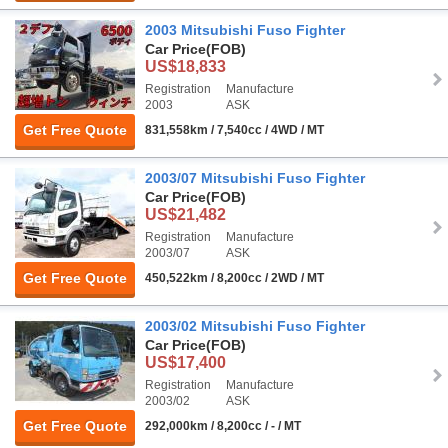
2003 Mitsubishi Fuso Fighter
Car Price
(FOB)
US$18,833
Registration
Manufacture
2003
ASK
Get Free Quote
831,558km / 7,540cc / 4WD / MT
2003/07 Mitsubishi Fuso Fighter
Car Price
(FOB)
US$21,482
Registration
Manufacture
2003/07
ASK
Get Free Quote
450,522km / 8,200cc / 2WD / MT
2003/02 Mitsubishi Fuso Fighter
Car Price
(FOB)
US$17,400
Registration
Manufacture
2003/02
ASK
Get Free Quote
292,000km / 8,200cc / - / MT