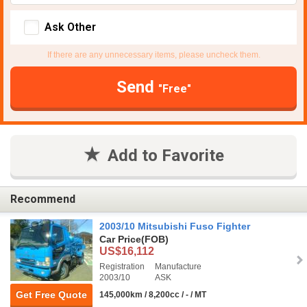
Ask Other
If there are any unnecessary items, please uncheck them.
Send
"Free"
Add to Favorite
Recommend
2003/10 Mitsubishi Fuso Fighter
Car Price
(FOB)
US$16,112
Registration
Manufacture
2003/10
ASK
Get Free Quote
145,000km / 8,200cc / - / MT