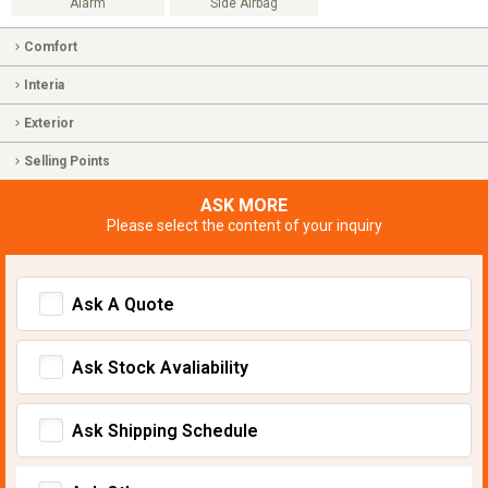
Alarm
Side Airbag
Comfort
Interia
Exterior
Selling Points
ASK MORE
Please select the content of your inquiry
Ask A Quote
Ask Stock Avaliability
Ask Shipping Schedule