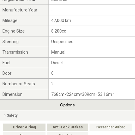
Manufacture Year
-
Mileage
47,000 km
Engine Size
8,200cc
Steering
Unspecified
Transmission
Manual
Fuel
Diesel
Door
0
Number of Seats
2
Dimension
768cm×224cm×309cm=53.16m³
Options
Safety
Driver Airbag
Anti-Lock Brakes
Passenger Airbag