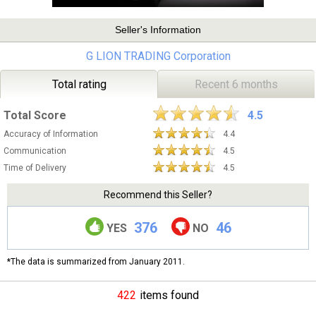
Seller's Information
G LION TRADING Corporation
Total rating
Recent 6 months
Total Score
4.5
Accuracy of Information
4.4
Communication
4.5
Time of Delivery
4.5
Recommend this Seller?
376
46
YES
NO
*The data is summarized from January 2011.
422
items found