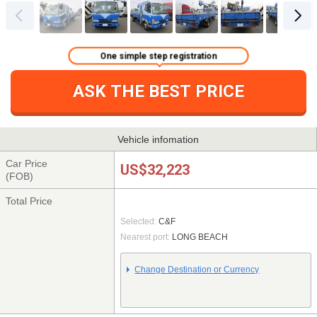
One simple step registration
ASK THE BEST PRICE
Vehicle infomation
Car Price
US$32,223
(FOB)
Total Price
Selected:
C&F
Nearest port:
LONG BEACH
Change Destination or Currency