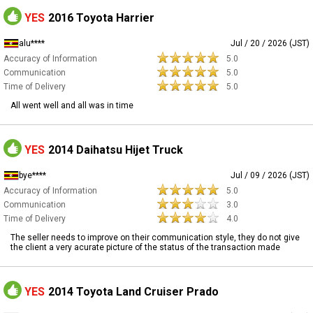
YES
2016 Toyota Harrier
alu****
Jul / 20 / 2026 (JST)
Accuracy of Information
5.0
Communication
5.0
Time of Delivery
5.0
All went well and all was in time
YES
2014 Daihatsu Hijet Truck
bye****
Jul / 09 / 2026 (JST)
Accuracy of Information
5.0
Communication
3.0
Time of Delivery
4.0
The seller needs to improve on their communication style, they do not give
the client a very acurate picture of the status of the transaction made
YES
2014 Toyota Land Cruiser Prado