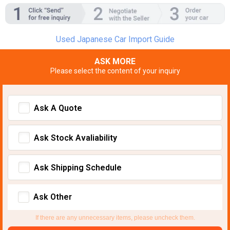
Used Japanese Car Import Guide
ASK MORE
Please select the content of your inquiry
Ask A Quote
Ask Stock Avaliability
Ask Shipping Schedule
Ask Other
If there are any unnecessary items, please uncheck them.