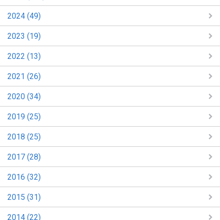
2024 (49)
2023 (19)
2022 (13)
2021 (26)
2020 (34)
2019 (25)
2018 (25)
2017 (28)
2016 (32)
2015 (31)
2014 (22)