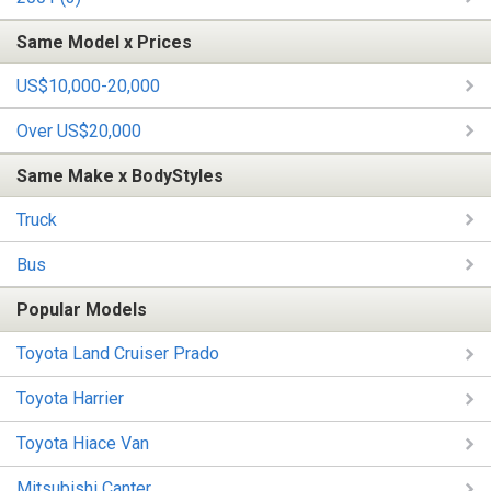
Same Model x Prices
US$10,000-20,000
Over US$20,000
Same Make x BodyStyles
Truck
Bus
Popular Models
Toyota Land Cruiser Prado
Toyota Harrier
Toyota Hiace Van
Mitsubishi Canter