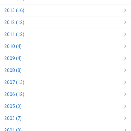
2013 (16)
2012 (12)
2011 (12)
2010 (4)
2009 (4)
2008 (8)
2007 (13)
2006 (12)
2005 (3)
2003 (7)
2001 (3)