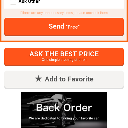
Ask Other
If there are any unnecessary items, please uncheck them.
Send
"Free"
ASK THE BEST PRICE
One simple step registration
Add to Favorite