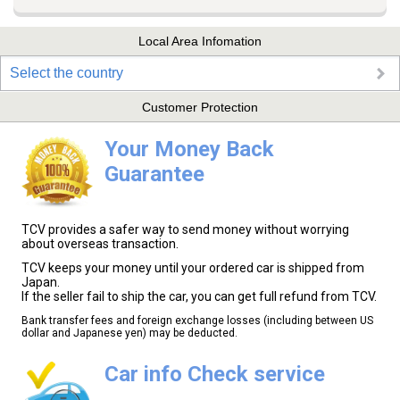
Local Area Infomation
Select the country
Customer Protection
Your Money Back
Guarantee
TCV provides a safer way to send money without worrying
about overseas transaction.
TCV keeps your money until your ordered car is shipped from
Japan.
If the seller fail to ship the car, you can get full refund from TCV.
Bank transfer fees and foreign exchange losses (including between US
dollar and Japanese yen) may be deducted.
Car info Check service