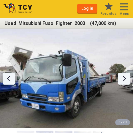
Log in
Favorites
Menu
Used Mitsubishi Fuso Fighter 2003 (47,000 km)
1 / 20