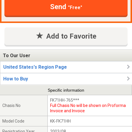
Send
"Free"
Add to Favorite
To Our User
United States's Region Page
How to Buy
Specific information
FK71HH-765***
Chasis No
Full Chasis No will be shown on Proforma
Invoice and Invoice
Model Code
KK-FK71HH
Registration Year
2003/08