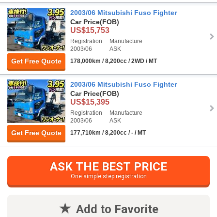
2003/06 Mitsubishi Fuso Fighter
Car Price
(FOB)
US$15,753
Registration
Manufacture
2003/06
ASK
Get Free Quote
178,000km / 8,200cc / 2WD / MT
2003/06 Mitsubishi Fuso Fighter
Car Price
(FOB)
US$15,395
Registration
Manufacture
2003/06
ASK
Get Free Quote
177,710km / 8,200cc / - / MT
ASK THE BEST PRICE
One simple step registration
Add to Favorite