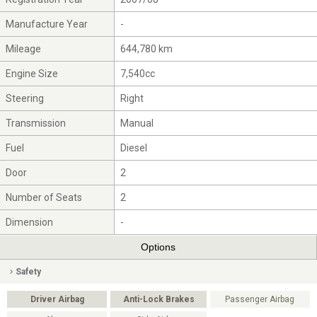
Manufacture Year
-
Mileage
644,780 km
Engine Size
7,540cc
Steering
Right
Transmission
Manual
Fuel
Diesel
Door
2
Number of Seats
2
Dimension
-
Options
Safety
Driver Airbag
Anti-Lock Brakes
Passenger Airbag