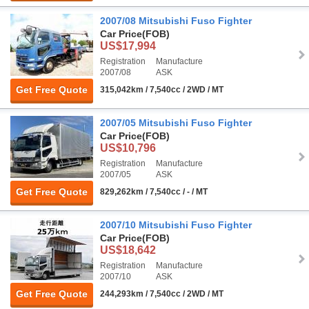
2007/08 Mitsubishi Fuso Fighter
Car Price
(FOB)
US$17,994
Registration
Manufacture
2007/08
ASK
Get Free Quote
315,042km / 7,540cc / 2WD / MT
2007/05 Mitsubishi Fuso Fighter
Car Price
(FOB)
US$10,796
Registration
Manufacture
2007/05
ASK
Get Free Quote
829,262km / 7,540cc / - / MT
2007/10 Mitsubishi Fuso Fighter
Car Price
(FOB)
US$18,642
Registration
Manufacture
2007/10
ASK
Get Free Quote
244,293km / 7,540cc / 2WD / MT