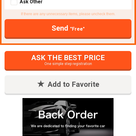
Ask Other
If there are any unnecessary items, please uncheck them.
Send
"Free"
ASK THE BEST PRICE
One simple step registration
Add to Favorite