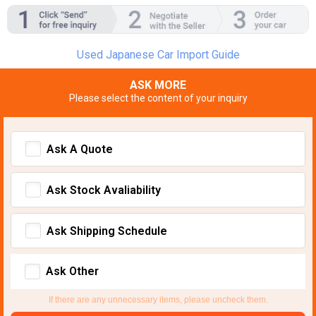
Used Japanese Car Import Guide
ASK MORE
Please select the content of your inquiry
Ask A Quote
Ask Stock Avaliability
Ask Shipping Schedule
Ask Other
If there are any unnecessary items, please uncheck them.