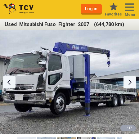
Log in
Favorites
Menu
Used Mitsubishi Fuso Fighter 2007 (644,780 km)
1 / 17