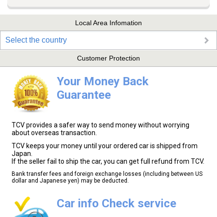
Local Area Infomation
Select the country
Customer Protection
Your Money Back
Guarantee
TCV provides a safer way to send money without worrying
about overseas transaction.
TCV keeps your money until your ordered car is shipped from
Japan.
If the seller fail to ship the car, you can get full refund from TCV.
Bank transfer fees and foreign exchange losses (including between US
dollar and Japanese yen) may be deducted.
Car info Check service