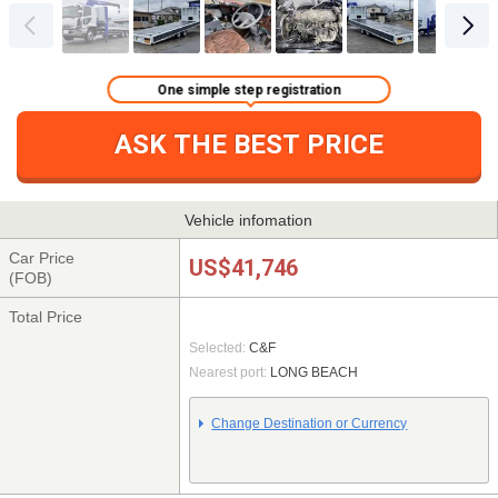
One simple step registration
ASK THE BEST PRICE
Vehicle infomation
Car Price
US$41,746
(FOB)
Total Price
Selected:
C&F
Nearest port:
LONG BEACH
Change Destination or Currency