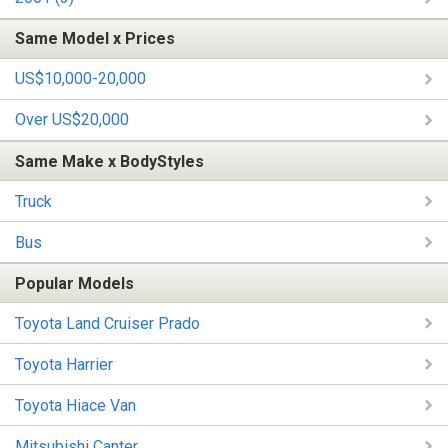
Same Model x Prices
US$10,000-20,000
Over US$20,000
Same Make x BodyStyles
Truck
Bus
Popular Models
Toyota Land Cruiser Prado
Toyota Harrier
Toyota Hiace Van
Mitsubishi Canter