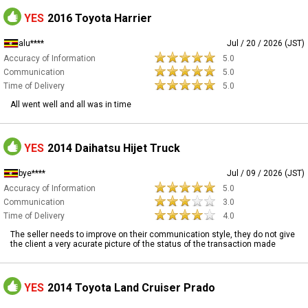
YES
2016 Toyota Harrier
alu****
Jul / 20 / 2026 (JST)
Accuracy of Information
5.0
Communication
5.0
Time of Delivery
5.0
All went well and all was in time
YES
2014 Daihatsu Hijet Truck
bye****
Jul / 09 / 2026 (JST)
Accuracy of Information
5.0
Communication
3.0
Time of Delivery
4.0
The seller needs to improve on their communication style, they do not give
the client a very acurate picture of the status of the transaction made
YES
2014 Toyota Land Cruiser Prado