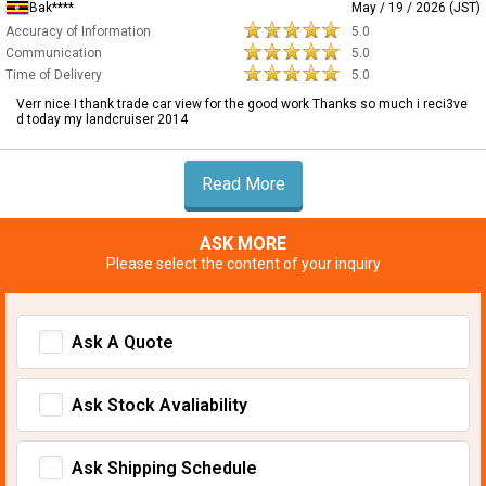
Bak****
May / 19 / 2026 (JST)
Accuracy of Information
5.0
Communication
5.0
Time of Delivery
5.0
Verr nice I thank trade car view for the good work Thanks so much i reci3ve
d today my landcruiser 2014
Read More
ASK MORE
Please select the content of your inquiry
Ask A Quote
Ask Stock Avaliability
Ask Shipping Schedule