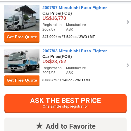
2007/07 Mitsubishi Fuso Fighter
Car Price
(FOB)
US$16,770
Registration
Manufacture
2007/07
ASK
Get Free Quote
247,000km / 7,540cc / 2WD / MT
2007/03 Mitsubishi Fuso Fighter
Car Price
(FOB)
US$23,752
Registration
Manufacture
2007/03
ASK
Get Free Quote
8,088km / 7,540cc / 2WD / MT
ASK THE BEST PRICE
One simple step registration
Add to Favorite