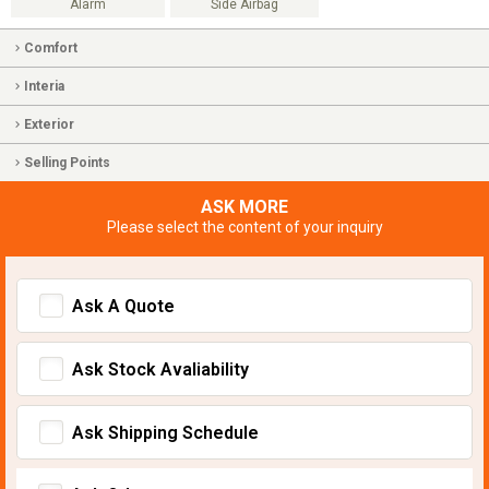
Alarm
Side Airbag
Comfort
Interia
Exterior
Selling Points
ASK MORE
Please select the content of your inquiry
Ask A Quote
Ask Stock Avaliability
Ask Shipping Schedule