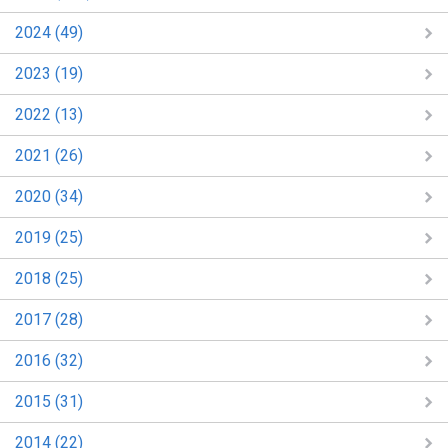
2024 (49)
2023 (19)
2022 (13)
2021 (26)
2020 (34)
2019 (25)
2018 (25)
2017 (28)
2016 (32)
2015 (31)
2014 (22)