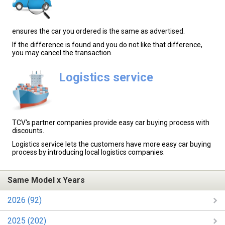
ensures the car you ordered is the same as advertised.
If the difference is found and you do not like that difference,
you may cancel the transaction.
Logistics service
TCV's partner companies provide easy car buying process with
discounts.
Logistics service lets the customers have more easy car buying
process by introducing local logistics companies.
Same Model x Years
2026 (92)
2025 (202)