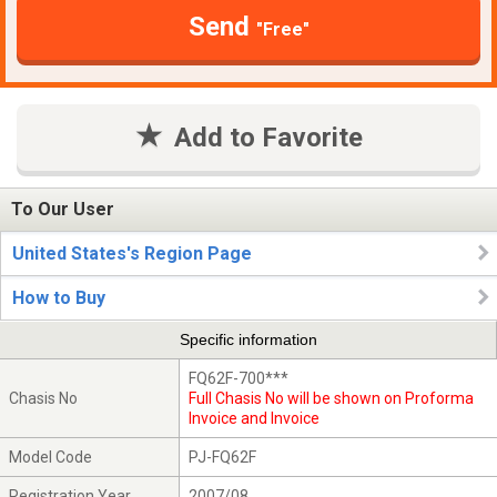
Send
"Free"
Add to Favorite
To Our User
United States's Region Page
How to Buy
Specific information
FQ62F-700***
Chasis No
Full Chasis No will be shown on Proforma
Invoice and Invoice
Model Code
PJ-FQ62F
Registration Year
2007/08