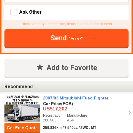
Ask Other
If there are any unnecessary items, please uncheck them.
Send
"Free"
Add to Favorite
Recommend
2007/03 Mitsubishi Fuso Fighter
Car Price
(FOB)
US$17,202
Registration
Manufacture
2007/03
ASK
Get Free Quote
259,836km / 7,540cc / 2WD / MT