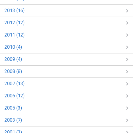
2013 (16)
2012 (12)
2011 (12)
2010 (4)
2009 (4)
2008 (8)
2007 (13)
2006 (12)
2005 (3)
2003 (7)
2001 (3)