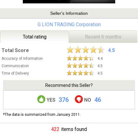
Seller's Information
G LION TRADING Corporation
Total rating
Recent 6 months
Total Score
4.5
Accuracy of Information
4.4
Communication
4.5
Time of Delivery
4.5
Recommend this Seller?
376
46
YES
NO
*The data is summarized from January 2011.
422
items found