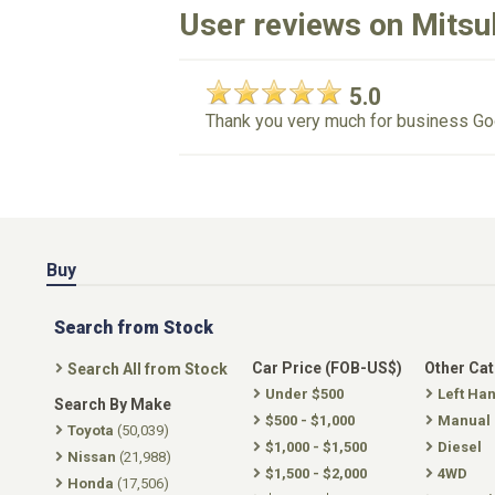
User reviews on Mitsu
5.0
Thank you very much for business Go
Buy
Search from Stock
Car Price (FOB-US$)
Other Ca
Search All from Stock
Under $500
Left Ha
Search By Make
$500 - $1,000
Manual
Toyota
(50,039)
$1,000 - $1,500
Diesel
Nissan
(21,988)
$1,500 - $2,000
4WD
Honda
(17,506)