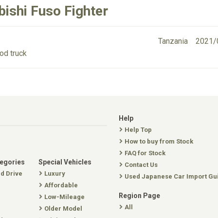
bishi Fuso Fighter
Tanzania
2021/
od truck
Help
Help Top
How to buy from Stock
FAQ for Stock
tegories
Special Vehicles
Contact Us
nd Drive
Luxury
Used Japanese Car Import Gu
Affordable
Region Page
Low-Mileage
All
Older Model