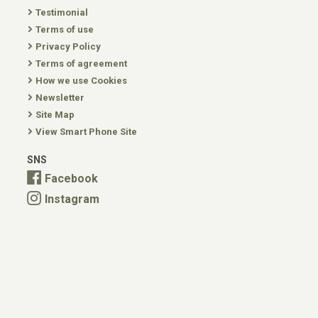
Testimonial
Terms of use
Privacy Policy
Terms of agreement
How we use Cookies
Newsletter
Site Map
View Smart Phone Site
SNS
Facebook
Instagram