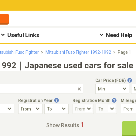
Useful Links
Need Help
tsubishi Fuso Fighter
Mitsubishi Fuso Fighter 1992-1992
Page 1
 1992｜Japanese used cars for sale
Car Price (FOB)
Registration Year
Registration Month
Mileag
Accident Car
Steering
1
Show Results