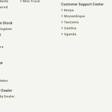
dents
Mini Truck
Customer Support Center
aired
Kenya
Mozambique
Tanzania
In Stock
Zambia
Kingdom
Uganda
d
re
ge
tates
 Dealer
By Dealer