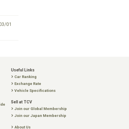
03/01
Useful Links
Car Ranking
Exchange Rate
Vehicle Specifications
Sell at TCV
ide
Join our Global Membership
Join our Japan Membership
About Us