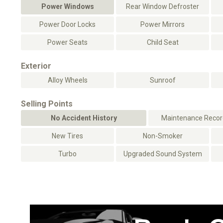
Power Windows
Rear Window Defroster
Power Door Locks
Power Mirrors
Power Seats
Child Seat
Exterior
Alloy Wheels
Sunroof
Selling Points
No Accident History
Maintenance Record
New Tires
Non-Smoker
Turbo
Upgraded Sound System