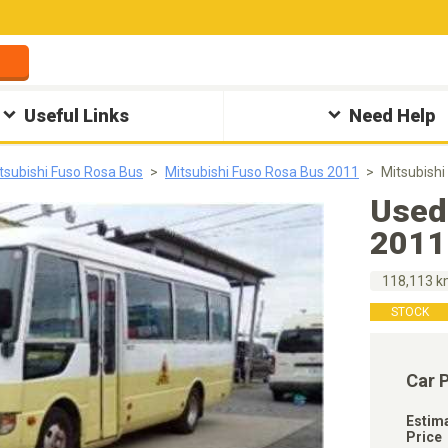
Useful Links
Need Help
tsubishi Fuso Rosa Bus
Mitsubishi Fuso Rosa Bus 2011
Mitsubish
Used
2011
118,113 
STOCK
Car 
Estim
Price