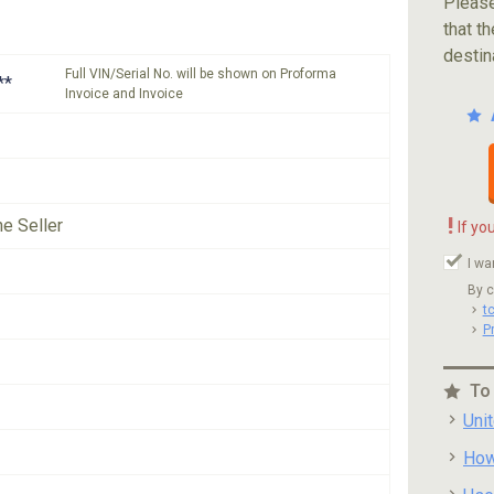
Please
that th
destin
Full VIN/Serial No. will be shown on Proforma
**
Invoice and Invoice
!
he Seller
If yo
I wa
By c
t
P
To
Uni
How