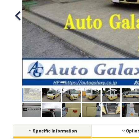
Specific Information
Optio