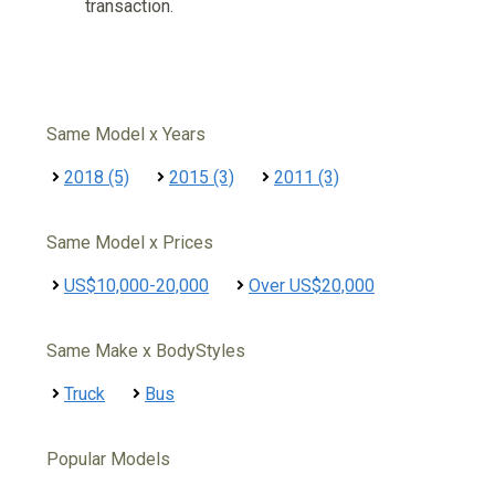
transaction.
Same Model x Years
2018 (5)
2015 (3)
2011 (3)
Same Model x Prices
US$10,000-20,000
Over US$20,000
Same Make x BodyStyles
Truck
Bus
Popular Models