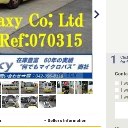
Conta
I w
I w
I w
n
Seller's Information