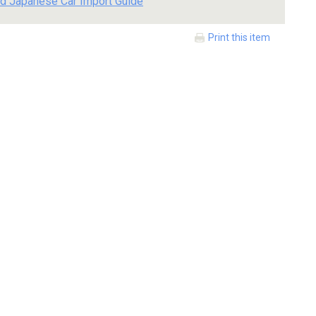
d Japanese Car Import Guide
Print this item