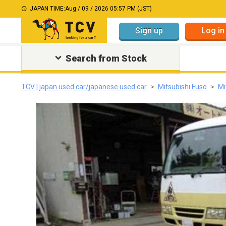
JAPAN TIME:
Aug / 09 / 2026 05:57 PM (JST)
Sign up
Log in
Search from Stock
TCV | japan used car/japanese used car
Mitsubishi Fuso
Mi