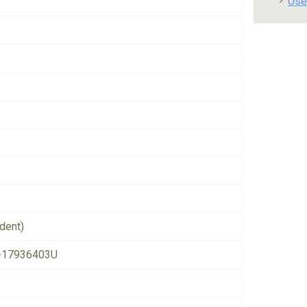
Use
dent)
-17936403U