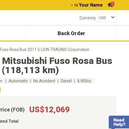
0
Your Name
Hi
Currency
Back Order
i Fuso Rosa Bus 2011 G LION TRADING Corporation
 Mitsubishi Fuso Rosa Bus
 (118,113 km)
km
Automatic
No Accident
Diesel
4,900cc
US$12,069
Price (FOB)
ated Total