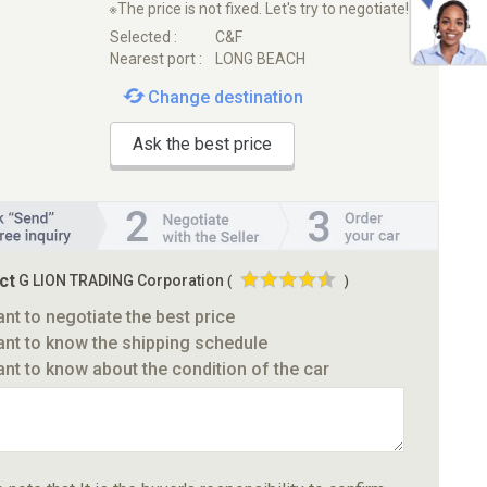
※The price is not fixed. Let's try to negotiate!
Selected :
C&F
Nearest port :
LONG BEACH
Change destination
Ask the best price
ct
G LION TRADING Corporation
(
)
ant to negotiate the best price
ant to know the shipping schedule
ant to know about the condition of the car