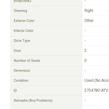
-
BodyStyle2
Right
Steering
Other
Exterior Color
-
Interior Color
-
Drive Type
2
Door
0
Number of Seats
-
Dimension
Used (No Acci
Condition
2734780-ATV
ID
-
Remarks (Any Problems)