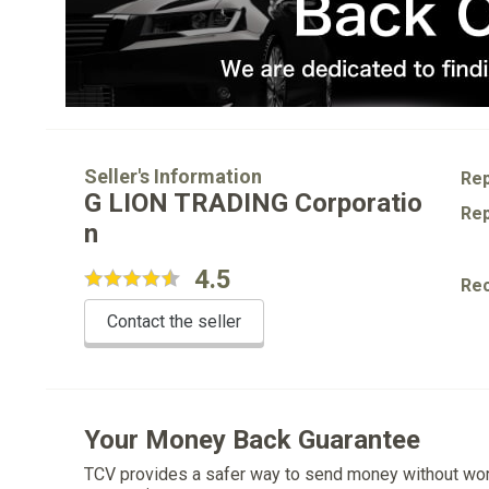
Seller's Information
Rep
G LION TRADING Corporatio
Rep
n
4.5
Re
Contact the seller
Your Money Back Guarantee
TCV provides a safer way to send money without wo