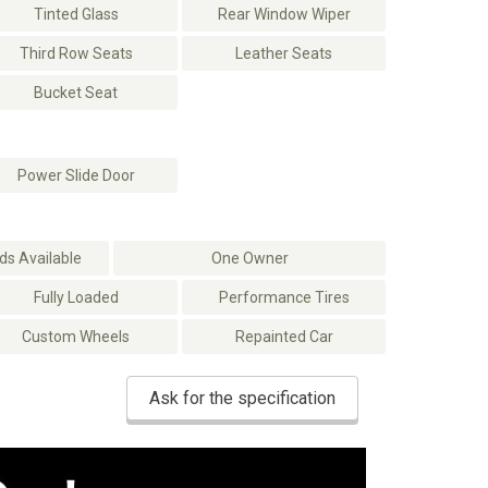
Tinted Glass
Rear Window Wiper
Third Row Seats
Leather Seats
Bucket Seat
Power Slide Door
s Available
One Owner
Fully Loaded
Performance Tires
Custom Wheels
Repainted Car
Ask for the specification