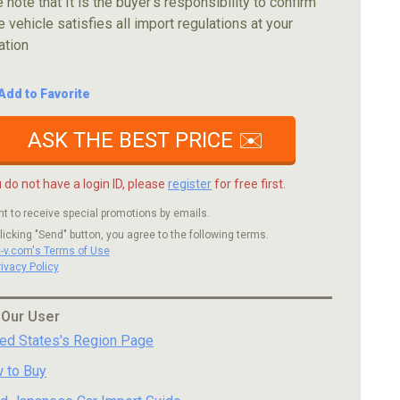
 note that It is the buyer's responsibility to confirm
e vehicle satisfies all import regulations at your
ation
Add to Favorite
ASK THE BEST PRICE ✉️
u do not have a login ID, please
register
for free first.
nt to receive special promotions by emails.
licking "Send" button, you agree to the following terms.
c-v.com's Terms of Use
rivacy Policy
 Our User
ted States's Region Page
 to Buy