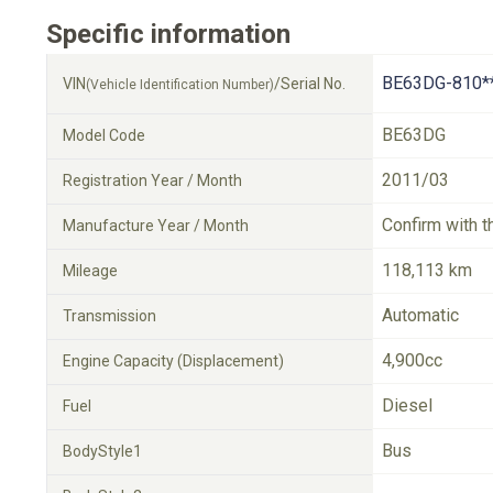
Specific information
BE63DG-810*
VIN
/Serial No.
(Vehicle Identification Number)
BE63DG
Model Code
2011/03
Registration Year / Month
Confirm with t
Manufacture Year / Month
118,113 km
Mileage
Automatic
Transmission
4,900cc
Engine Capacity (Displacement)
Diesel
Fuel
Bus
BodyStyle1