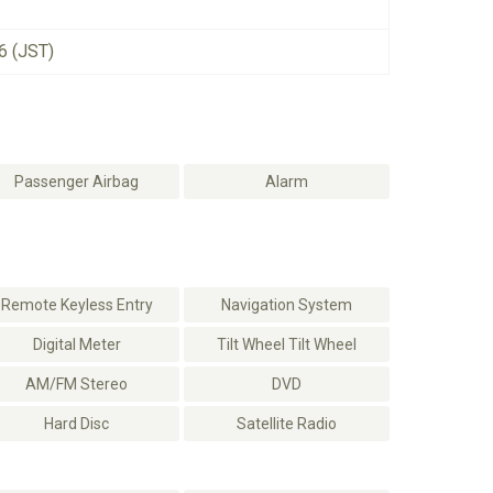
6 (JST)
Passenger Airbag
Alarm
Remote Keyless Entry
Navigation System
Digital Meter
Tilt Wheel Tilt Wheel
AM/FM Stereo
DVD
Hard Disc
Satellite Radio