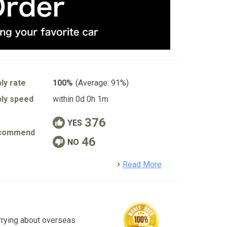
ly rate
100%
(Average: 91%)
ly speed
within 0d 0h 1m
376
YES
commend
46
NO
detail
Read More
rrying about overseas