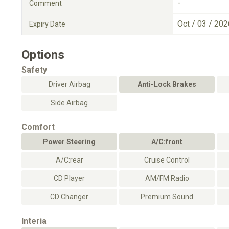
-
Comment
Oct / 03 / 202
Expiry Date
Options
Safety
Driver Airbag
Anti-Lock Brakes
Side Airbag
Comfort
Power Steering
A/C:front
A/C:rear
Cruise Control
CD Player
AM/FM Radio
CD Changer
Premium Sound
Interia