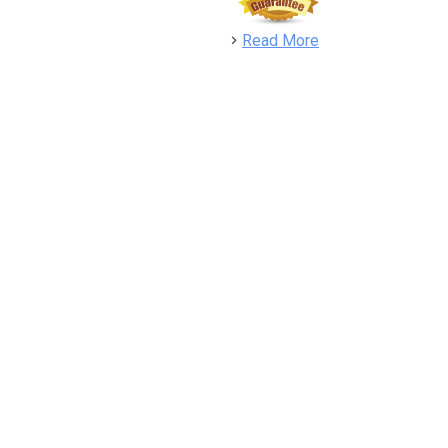
detail
Read More