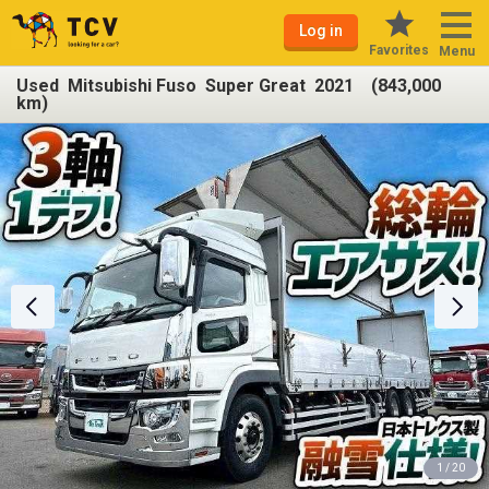
Log in
Favorites
Menu
Used Mitsubishi Fuso Super Great 2021 (843,000
km)
1 / 20