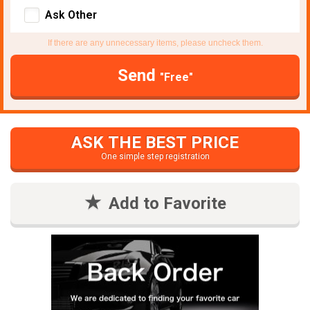
Ask Other
If there are any unnecessary items, please uncheck them.
Send
"Free"
ASK THE BEST PRICE
One simple step registration
Add to Favorite