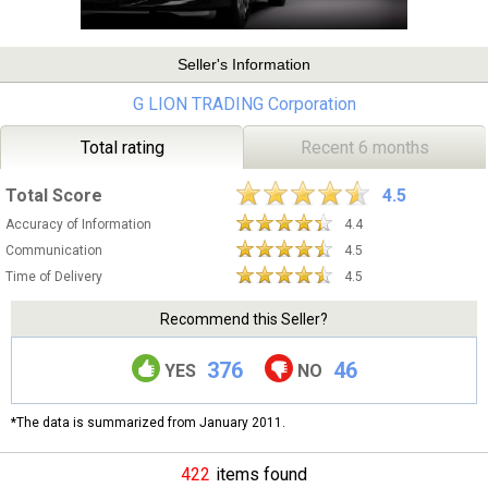
Seller's Information
G LION TRADING Corporation
Total rating
Recent 6 months
Total Score
4.5
Accuracy of Information
4.4
Communication
4.5
Time of Delivery
4.5
Recommend this Seller?
376
46
YES
NO
*The data is summarized from January 2011.
422
items found