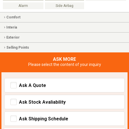
Alarm
Side Airbag
Comfort
Interia
Exterior
Selling Points
ASK MORE
Please select the content of your inquiry
Ask A Quote
Ask Stock Avaliability
Ask Shipping Schedule