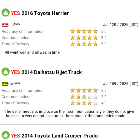
YES
2016 Toyota Harrier
alu****
Jul / 20 / 2026 (JST)
Accuracy of Information
5.0
Communication
5.0
Time of Delivery
5.0
All went well and all was in time
YES
2014 Daihatsu Hijet Truck
bye****
Jul / 09 / 2026 (JST)
Accuracy of Information
5.0
Communication
3.0
Time of Delivery
4.0
The seller needs to improve on their communication style, they do not give
the client a very acurate picture of the status of the transaction made
YES
2014 Toyota Land Cruiser Prado