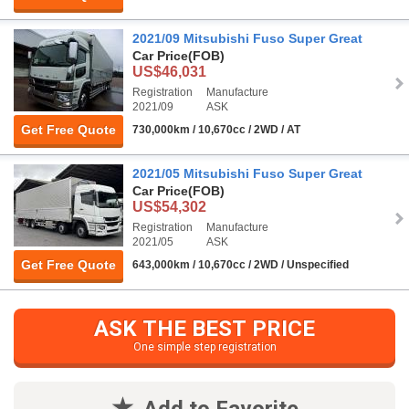
2021/09 Mitsubishi Fuso Super Great
Car Price
(FOB)
US$46,031
Registration
Manufacture
2021/09
ASK
Get Free Quote
730,000km / 10,670cc / 2WD / AT
2021/05 Mitsubishi Fuso Super Great
Car Price
(FOB)
US$54,302
Registration
Manufacture
2021/05
ASK
Get Free Quote
643,000km / 10,670cc / 2WD / Unspecified
ASK THE BEST PRICE
One simple step registration