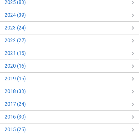
2025 (83)
2024 (39)
2023 (24)
2022 (27)
2021 (15)
2020 (16)
2019 (15)
2018 (33)
2017 (24)
2016 (30)
2015 (25)