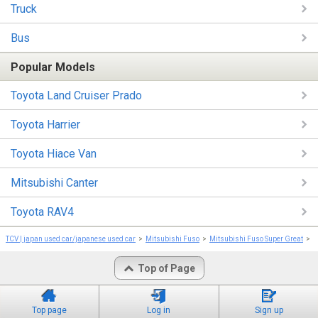
Truck
Bus
Popular Models
Toyota Land Cruiser Prado
Toyota Harrier
Toyota Hiace Van
Mitsubishi Canter
Toyota RAV4
TCV | japan used car/japanese used car
Mitsubishi Fuso
Mitsubishi Fuso Super Great
M
Top of Page
Top page
Log in
Sign up