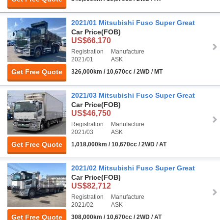
2021/01 Mitsubishi Fuso Super Great
Car Price
(FOB)
US$66,170
Registration
Manufacture
2021/01
ASK
Get Free Quote
326,000km / 10,670cc / 2WD / MT
2021/03 Mitsubishi Fuso Super Great
Car Price
(FOB)
US$46,750
Registration
Manufacture
2021/03
ASK
Get Free Quote
1,018,000km / 10,670cc / 2WD / AT
2021/02 Mitsubishi Fuso Super Great
Car Price
(FOB)
US$82,712
Registration
Manufacture
2021/02
ASK
Get Free Quote
308,000km / 10,670cc / 2WD / AT