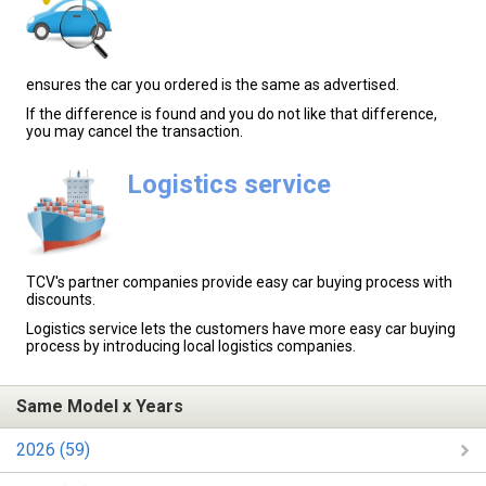
ensures the car you ordered is the same as advertised.
If the difference is found and you do not like that difference,
you may cancel the transaction.
Logistics service
TCV's partner companies provide easy car buying process with
discounts.
Logistics service lets the customers have more easy car buying
process by introducing local logistics companies.
Same Model x Years
2026 (59)