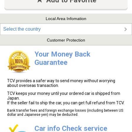
Add to Favorite
Local Area Infomation
Select the country
Customer Protection
Your Money Back
Guarantee
TCV provides a safer way to send money without worrying
about overseas transaction.
TCV keeps your money until your ordered car is shipped from
Japan.
If the seller fail to ship the car, you can get full refund from TCV.
Bank transfer fees and foreign exchange losses (including between US
dollar and Japanese yen) may be deducted.
Car info Check service