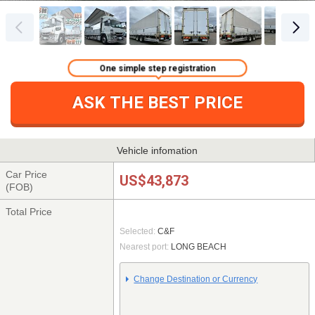
One simple step registration
ASK THE BEST PRICE
Vehicle infomation
Car Price
US$43,873
(FOB)
Total Price
Selected:
C&F
Nearest port:
LONG BEACH
Change Destination or Currency