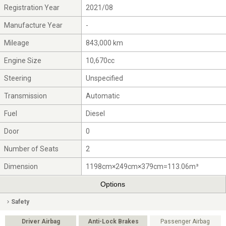
Registration Year
2021/08
Manufacture Year
-
Mileage
843,000 km
Engine Size
10,670cc
Steering
Unspecified
Transmission
Automatic
Fuel
Diesel
Door
0
Number of Seats
2
Dimension
1198cm×249cm×379cm=113.06m³
Options
Safety
Driver Airbag
Anti-Lock Brakes
Passenger Airbag