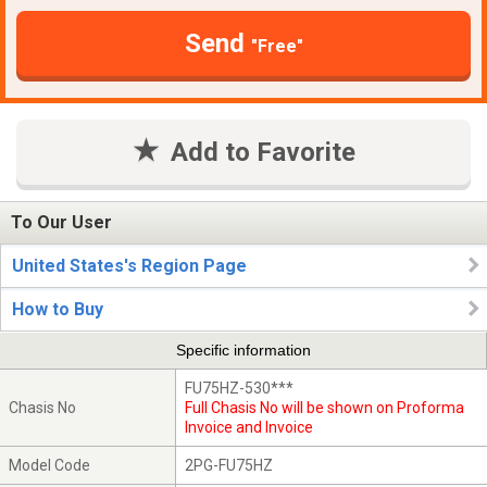
Send
"Free"
Add to Favorite
To Our User
United States's Region Page
How to Buy
Specific information
FU75HZ-530***
Chasis No
Full Chasis No will be shown on Proforma
Invoice and Invoice
Model Code
2PG-FU75HZ