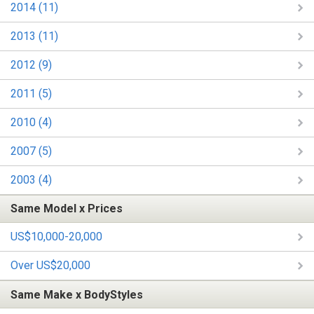
2014 (11)
2013 (11)
2012 (9)
2011 (5)
2010 (4)
2007 (5)
2003 (4)
Same Model x Prices
US$10,000-20,000
Over US$20,000
Same Make x BodyStyles