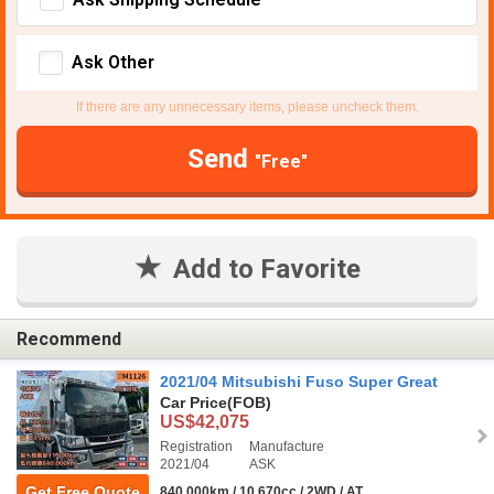
Ask Other
If there are any unnecessary items, please uncheck them.
Send
"Free"
Add to Favorite
Recommend
2021/04 Mitsubishi Fuso Super Great
Car Price
(FOB)
US$42,075
Registration
Manufacture
2021/04
ASK
Get Free Quote
840,000km / 10,670cc / 2WD / AT