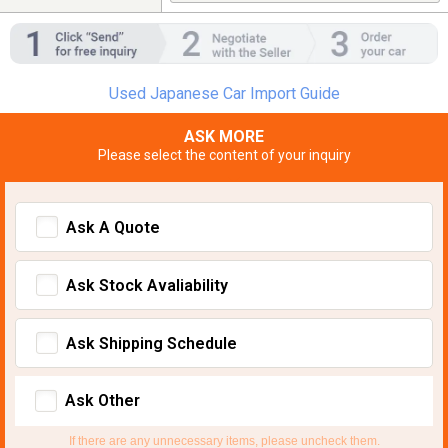
Used Japanese Car Import Guide
ASK MORE
Please select the content of your inquiry
Ask A Quote
Ask Stock Avaliability
Ask Shipping Schedule
Ask Other
If there are any unnecessary items, please uncheck them.