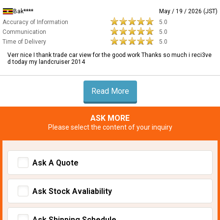
Bak****
May / 19 / 2026 (JST)
Accuracy of Information
5.0
Communication
5.0
Time of Delivery
5.0
Verr nice I thank trade car view for the good work Thanks so much i reci3ve
d today my landcruiser 2014
Read More
ASK MORE
Please select the content of your inquiry
Ask A Quote
Ask Stock Avaliability
Ask Shipping Schedule