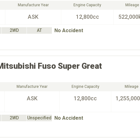
Manufacture Year
Engine Capacity
Mileage
ASK
12,800cc
522,000
No Accident
2WD
AT
Mitsubishi Fuso
Super Great
Manufacture Year
Engine Capacity
Mileage
ASK
12,800cc
1,255,00
No Accident
2WD
Unspecified