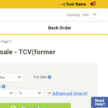
0
Your Name
Hi
Currency
Back Order
Page 1
sale - TCV(former
For USA
e
Advanced Search
Condition
Special Price