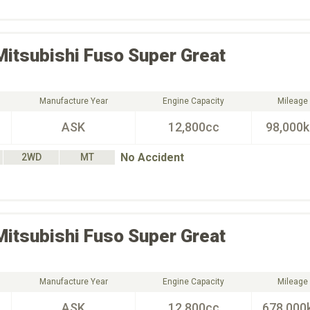
Mitsubishi Fuso
Super Great
Manufacture Year
Engine Capacity
Mileage
ASK
12,800cc
98,000
No Accident
2WD
MT
Mitsubishi Fuso
Super Great
Manufacture Year
Engine Capacity
Mileage
ASK
12,800cc
678,000