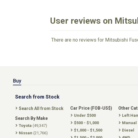
User reviews on Mitsu
There are no reviews for Mitsubishi Fus
Buy
Search from Stock
Car Price (FOB-US$)
Other Ca
Search All from Stock
Under $500
Left Ha
Search By Make
$500 - $1,000
Manual
Toyota
(49,347)
$1,000 - $1,500
Diesel
Nissan
(21,766)
$1,500 - $2,000
4WD