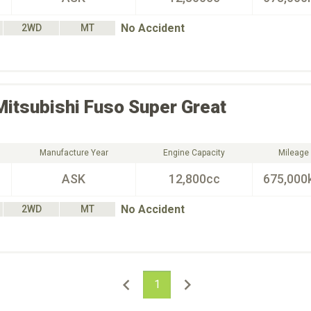
No Accident
2WD
MT
Mitsubishi Fuso
Super Great
Manufacture Year
Engine Capacity
Mileage
ASK
12,800cc
675,000
No Accident
2WD
MT
1