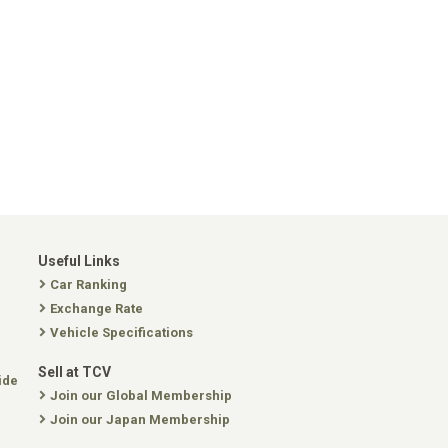
Useful Links
Car Ranking
Exchange Rate
Vehicle Specifications
Sell at TCV
ide
Join our Global Membership
Join our Japan Membership