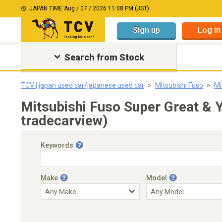
JAPAN TIME:
Aug / 07 / 2026 11:08 PM (JST)
Sign up
Log in
Search from Stock
TCV | japan used car/japanese used car
Mitsubishi Fuso
Mi
Mitsubishi Fuso Super Great &
tradecarview)
Keywords
Make
Model
Engine Capacity
Transmission