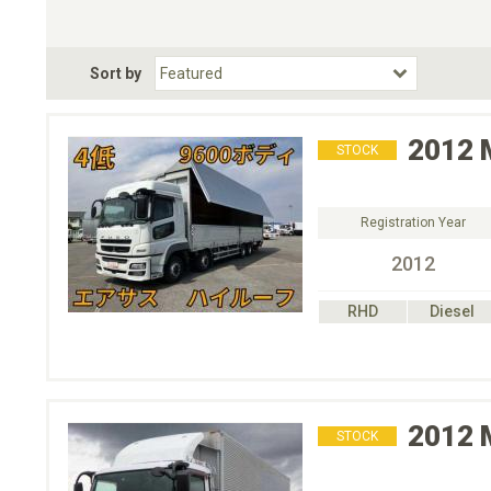
Choose Transmission
Fuel Type
BodyStyle
Dr
Sort by
Choose Fuel Type
Choose BodyStyle
2012
STOCK
Registration Year
2012
RHD
Diesel
2012
STOCK