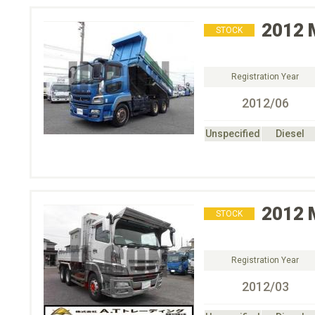
2012
STOCK
Registration Year
2012/06
Unspecified
Diesel
2012
STOCK
Registration Year
2012/03