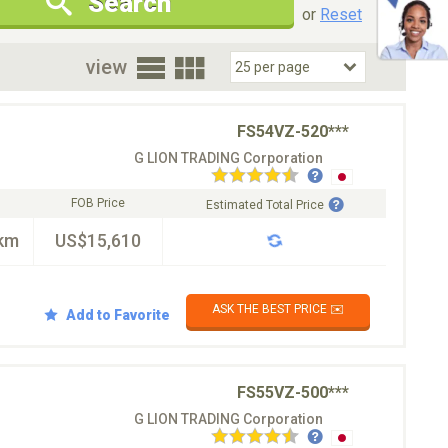
Search
New Cars Only
Special Price Only
or
Reset
oor
view
FS54VZ-520***
G LION TRADING Corporation
FOB Price
Estimated Total Price
km
US$15,610
ASK THE BEST PRICE ✉️
Add to Favorite
FS55VZ-500***
G LION TRADING Corporation