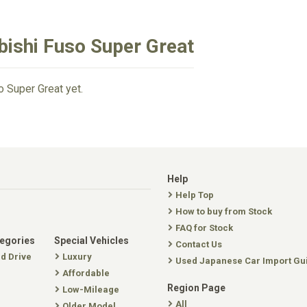
bishi Fuso Super Great
o Super Great yet.
Help
Help Top
How to buy from Stock
FAQ for Stock
tegories
Special Vehicles
Contact Us
nd Drive
Luxury
Used Japanese Car Import Gu
Affordable
Region Page
Low-Mileage
All
Older Model