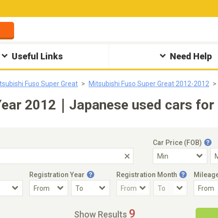
Useful Links
Need Help
tsubishi Fuso Super Great
Mitsubishi Fuso Super Great 2012-2012
 Year 2012｜Japanese used cars for 
Car Price (FOB)
Registration Year
Registration Month
Mileag
Accident Car
Steering
9
Show Results