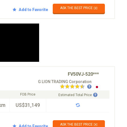
ASK THE BEST PRICE ✉️
Add to Favorite
FV50VJ-520***
G LION TRADING Corporation
FOB Price
Estimated Total Price
km
US$31,149
ASK THE BEST PRICE ✉️
Add to Favorite