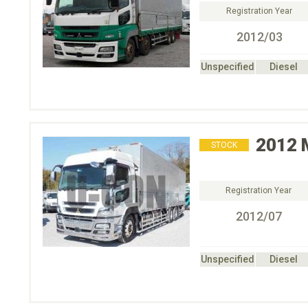
Registration Year
2012/03
Unspecified
Diesel
2012
STOCK
Registration Year
2012/07
Unspecified
Diesel