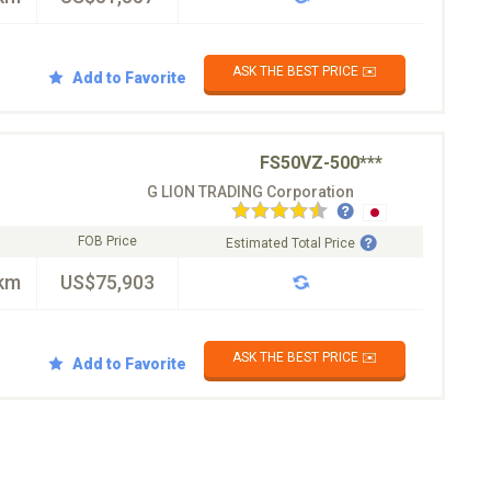
ASK THE BEST PRICE ✉️
Add to Favorite
FS50VZ-500***
G LION TRADING Corporation
FOB Price
Estimated Total Price
km
US$75,903
ASK THE BEST PRICE ✉️
Add to Favorite