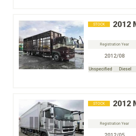
2012
STOCK
Registration Year
2012/08
Unspecified
Diesel
2012
STOCK
Registration Year
2012/05