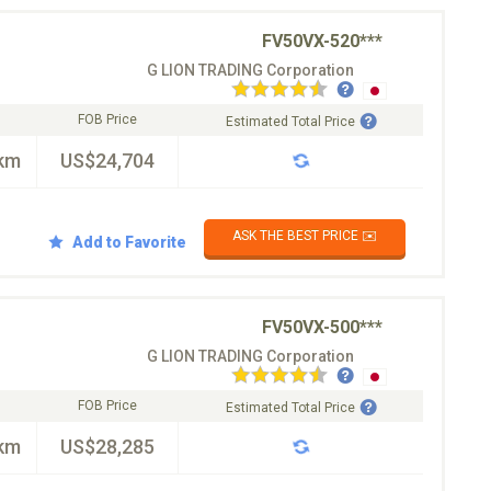
FV50VX-520***
G LION TRADING Corporation
FOB Price
Estimated Total Price
km
US$24,704
ASK THE BEST PRICE ✉️
Add to Favorite
FV50VX-500***
G LION TRADING Corporation
FOB Price
Estimated Total Price
km
US$28,285