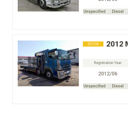
Unspecified
Diesel
2012
STOCK
Registration Year
2012/06
Unspecified
Diesel