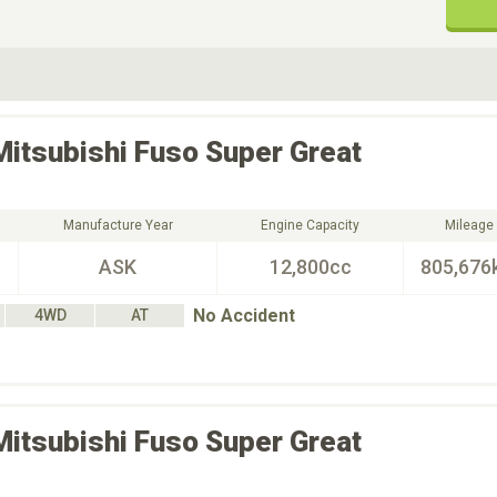
ive Type
Exterior Color
D
Choose Exterior Color
Mitsubishi Fuso
Super Great
Manufacture Year
Engine Capacity
Mileage
ASK
12,800cc
805,676
No Accident
4WD
AT
Mitsubishi Fuso
Super Great