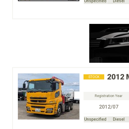
Unspecified
Diesel
2012
STOCK
Registration Year
2012/07
Unspecified
Diesel