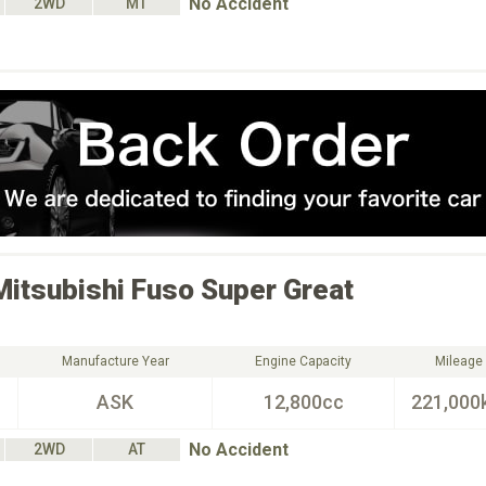
No Accident
2WD
MT
Mitsubishi Fuso
Super Great
Manufacture Year
Engine Capacity
Mileage
ASK
12,800cc
221,000
No Accident
2WD
AT