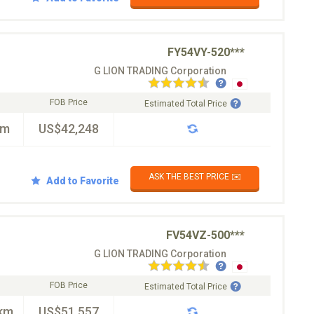
FY54VY-520***
G LION TRADING Corporation
FOB Price
Estimated Total Price
km
US$42,248
ASK THE BEST PRICE ✉️
Add to Favorite
FV54VZ-500***
G LION TRADING Corporation
FOB Price
Estimated Total Price
km
US$51,557