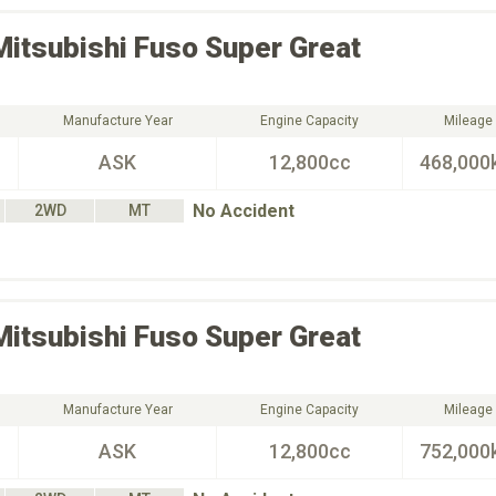
Mitsubishi Fuso
Super Great
Manufacture Year
Engine Capacity
Mileage
ASK
12,800cc
468,000
No Accident
2WD
MT
Mitsubishi Fuso
Super Great
Manufacture Year
Engine Capacity
Mileage
ASK
12,800cc
752,000