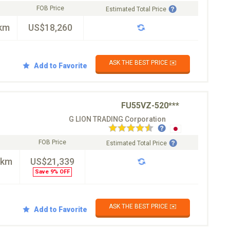
FOB Price
Estimated Total Price
km
US$18,260
ASK THE BEST PRICE ✉️
Add to Favorite
FU55VZ-520***
G LION TRADING Corporation
FOB Price
Estimated Total Price
0km
US$21,339
Save 9% OFF
ASK THE BEST PRICE ✉️
Add to Favorite