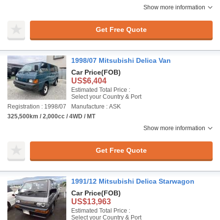
Show more information
Get Free Quote
1998/07 Mitsubishi Delica Van
Car Price
(FOB)
US$6,404
Estimated Total Price :
Select your Country & Port
Registration : 1998/07
Manufacture : ASK
325,500km / 2,000cc / 4WD / MT
Show more information
Get Free Quote
1991/12 Mitsubishi Delica Starwagon
Car Price
(FOB)
US$13,963
Estimated Total Price :
Select your Country & Port