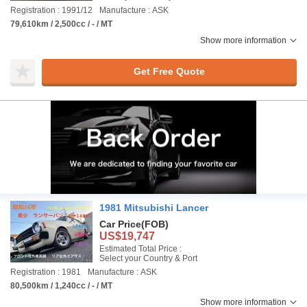
Registration : 1991/12
Manufacture : ASK
79,610km / 2,500cc / - / MT
Show more information
Get Free Quote
1981 Mitsubishi Lancer
Car Price
(FOB)
US$19,747
Estimated Total Price :
Select your Country & Port
Registration : 1981
Manufacture : ASK
80,500km / 1,240cc / - / MT
Show more information