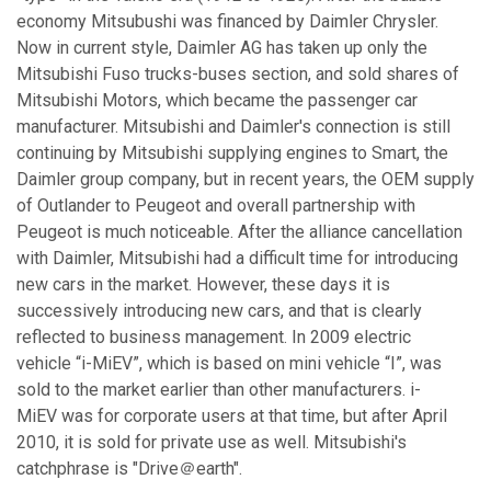
economy Mitsubushi was financed by Daimler Chrysler.
Now in current style, Daimler AG has taken up only the
Mitsubishi Fuso trucks-buses section, and sold shares of
Mitsubishi Motors, which became the passenger car
manufacturer. Mitsubishi and Daimler's connection is still
continuing by Mitsubishi supplying engines to Smart, the
Daimler group company, but in recent years, the OEM supply
of Outlander to Peugeot and overall partnership with
Peugeot is much noticeable. After the alliance cancellation
with Daimler, Mitsubishi had a difficult time for introducing
new cars in the market. However, these days it is
successively introducing new cars, and that is clearly
reflected to business management. In 2009 electric
vehicle “i-MiEV”, which is based on mini vehicle “I”, was
sold to the market earlier than other manufacturers. i-
MiEV was for corporate users at that time, but after April
2010, it is sold for private use as well. Mitsubishi's
catchphrase is "Drive＠earth".