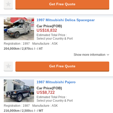
Get Free Quote
1997 Mitsubishi Delica Spacegear
Car Price
(FOB)
US$16,832
Estimated Total Price :
Select your Country & Port
Registration : 1997
Manufacture : ASK
204,000km / 2,970cc / - / AT
Show more information
Get Free Quote
1987 Mitsubishi Pajero
Car Price
(FOB)
US$8,722
Estimated Total Price :
Select your Country & Port
Registration : 1987
Manufacture : ASK
216,000km / 2,500cc / - / MT