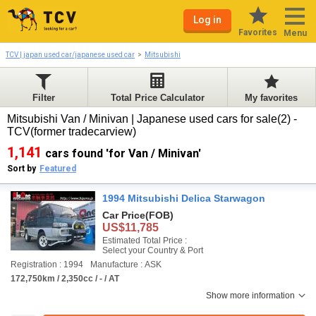
Log in
Favorites
Menu
TCV | japan used car/japanese used car
Mitsubishi
Filter
Total Price Calculator
My favorites
Mitsubishi Van / Minivan | Japanese used cars for sale(2) -
TCV(former tradecarview)
1,141
cars found 'for Van / Minivan'
Sort by
Featured
1994 Mitsubishi Delica Starwagon
Car Price
(FOB)
US$11,785
Estimated Total Price :
Select your Country & Port
Registration : 1994
Manufacture : ASK
172,750km / 2,350cc / - / AT
Show more information