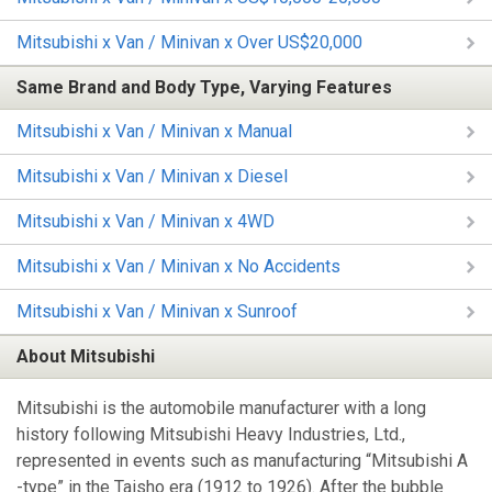
Mitsubishi x Van / Minivan x Over US$20,000
Same Brand and Body Type, Varying Features
Mitsubishi x Van / Minivan x Manual
Mitsubishi x Van / Minivan x Diesel
Mitsubishi x Van / Minivan x 4WD
Mitsubishi x Van / Minivan x No Accidents
Mitsubishi x Van / Minivan x Sunroof
About Mitsubishi
Mitsubishi is the automobile manufacturer with a long
history following Mitsubishi Heavy Industries, Ltd.,
represented in events such as manufacturing “Mitsubishi A
-type” in the Taisho era (1912 to 1926). After the bubble