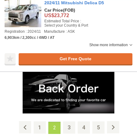
2024/11 Mitsubishi Delica D5
Car Price
(FOB)
US$23,772
Estimated Total Price :
Select your Country & Port
Registration : 2024/11
Manufacture : ASK
6,903km / 2,300cc / 4WD / AT
Show more information
Get Free Quote
1
3
4
5
2