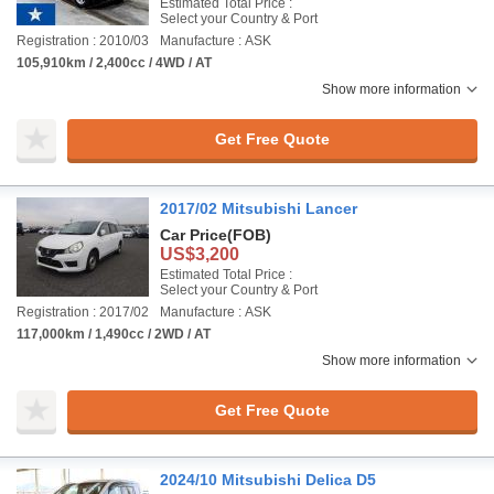
Estimated Total Price :
Select your Country & Port
Registration : 2010/03
Manufacture : ASK
105,910km / 2,400cc / 4WD / AT
Show more information
Get Free Quote
2017/02 Mitsubishi Lancer
Car Price
(FOB)
US$3,200
Estimated Total Price :
Select your Country & Port
Registration : 2017/02
Manufacture : ASK
117,000km / 1,490cc / 2WD / AT
Show more information
Get Free Quote
2024/10 Mitsubishi Delica D5