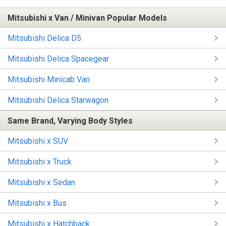
Mitsubishi x Van / Minivan Popular Models
Mitsubishi Delica D5
Mitsubishi Delica Spacegear
Mitsubishi Minicab Van
Mitsubishi Delica Starwagon
Same Brand, Varying Body Styles
Mitsubishi x SUV
Mitsubishi x Truck
Mitsubishi x Sedan
Mitsubishi x Bus
Mitsubishi x Hatchback