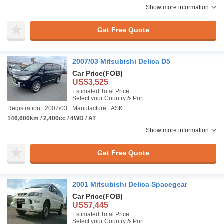
Show more information
Get Free Quote
2007/03 Mitsubishi Delica D5
Car Price
(FOB)
US$3,525
Estimated Total Price :
Select your Country & Port
Registration : 2007/03
Manufacture : ASK
146,600km / 2,400cc / 4WD / AT
Show more information
Get Free Quote
2001 Mitsubishi Delica Spacegear
Car Price
(FOB)
US$7,445
Estimated Total Price :
Select your Country & Port