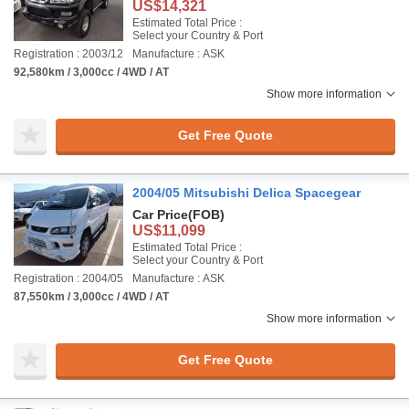
US$14,321
Estimated Total Price :
Select your Country & Port
Registration : 2003/12
Manufacture : ASK
92,580km / 3,000cc / 4WD / AT
Show more information
Get Free Quote
2004/05 Mitsubishi Delica Spacegear
Car Price
(FOB)
US$11,099
Estimated Total Price :
Select your Country & Port
Registration : 2004/05
Manufacture : ASK
87,550km / 3,000cc / 4WD / AT
Show more information
Get Free Quote