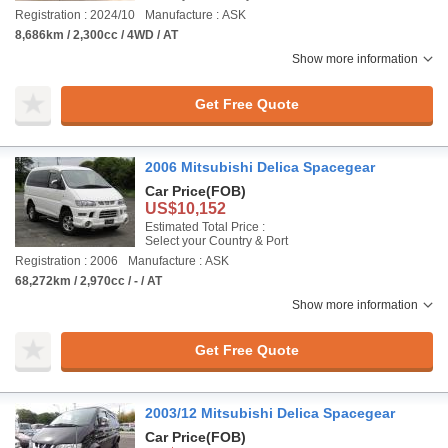
Registration : 2024/10
Manufacture : ASK
8,686km / 2,300cc / 4WD / AT
Show more information
Get Free Quote
2006 Mitsubishi Delica Spacegear
Car Price
(FOB)
US$10,152
Estimated Total Price :
Select your Country & Port
Registration : 2006
Manufacture : ASK
68,272km / 2,970cc / - / AT
Show more information
Get Free Quote
2003/12 Mitsubishi Delica Spacegear
Car Price
(FOB)