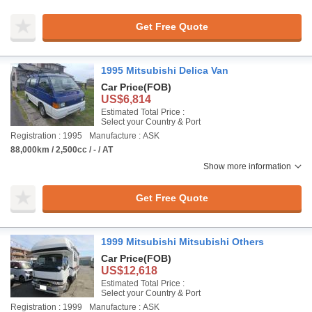
Get Free Quote
1995 Mitsubishi Delica Van
Car Price
(FOB)
US$6,814
Estimated Total Price :
Select your Country & Port
Registration : 1995
Manufacture : ASK
88,000km / 2,500cc / - / AT
Show more information
Get Free Quote
1999 Mitsubishi Mitsubishi Others
Car Price
(FOB)
US$12,618
Estimated Total Price :
Select your Country & Port
Registration : 1999
Manufacture : ASK