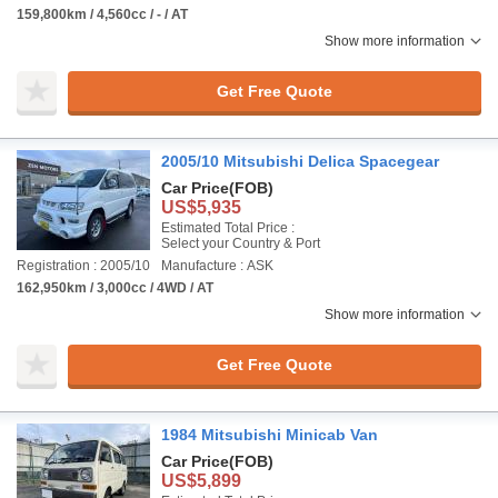
159,800km / 4,560cc / - / AT
Show more information
Get Free Quote
2005/10 Mitsubishi Delica Spacegear
Car Price
(FOB)
US$5,935
Estimated Total Price :
Select your Country & Port
Registration : 2005/10
Manufacture : ASK
162,950km / 3,000cc / 4WD / AT
Show more information
Get Free Quote
1984 Mitsubishi Minicab Van
Car Price
(FOB)
US$5,899