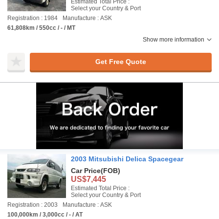
Estimated Total Price :
Select your Country & Port
Registration : 1984
Manufacture : ASK
61,808km / 550cc / - / MT
Show more information
Get Free Quote
2003 Mitsubishi Delica Spacegear
Car Price
(FOB)
US$7,445
Estimated Total Price :
Select your Country & Port
Registration : 2003
Manufacture : ASK
100,000km / 3,000cc / - / AT