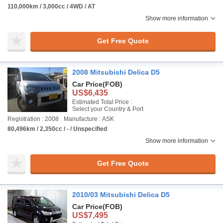
110,000km / 3,000cc / 4WD / AT
Show more information
Get Free Quote
2008 Mitsubishi Delica D5
Car Price
(FOB)
US$6,435
Estimated Total Price :
Select your Country & Port
Registration : 2008
Manufacture : ASK
80,496km / 2,350cc / - / Unspecified
Show more information
Get Free Quote
2010/03 Mitsubishi Delica D5
Car Price
(FOB)
US$7,495