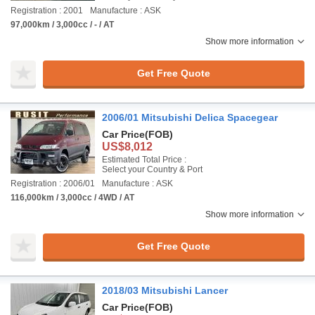
Registration : 2001
Manufacture : ASK
97,000km / 3,000cc / - / AT
Show more information
Get Free Quote
2006/01 Mitsubishi Delica Spacegear
Car Price
(FOB)
US$8,012
Estimated Total Price :
Select your Country & Port
Registration : 2006/01
Manufacture : ASK
116,000km / 3,000cc / 4WD / AT
Show more information
Get Free Quote
2018/03 Mitsubishi Lancer
Car Price
(FOB)