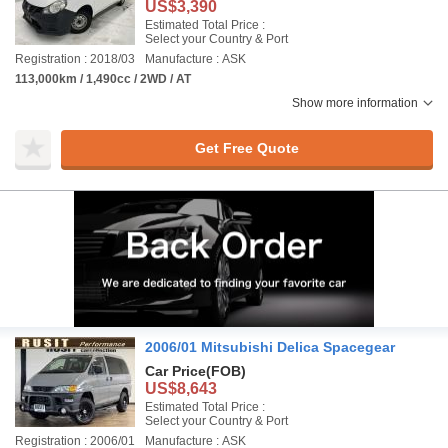
US$3,390
Estimated Total Price :
Select your Country & Port
Registration : 2018/03
Manufacture : ASK
113,000km / 1,490cc / 2WD / AT
Show more information
Get Free Quote
2006/01 Mitsubishi Delica Spacegear
Car Price
(FOB)
US$8,643
Estimated Total Price :
Select your Country & Port
Registration : 2006/01
Manufacture : ASK