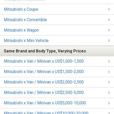
Mitsubishi x Coupe
Mitsubishi x Convertible
Mitsubishi x Wagon
Mitsubishi x Mini Vehicle
Same Brand and Body Type, Varying Prices
Mitsubishi x Van / Minivan x US$1,000-1,500
Mitsubishi x Van / Minivan x US$1,500-2,000
Mitsubishi x Van / Minivan x US$2,000-2,500
Mitsubishi x Van / Minivan x US$2,500-5,000
Mitsubishi x Van / Minivan x US$5,000-10,000
Mitsubishi x Van / Minivan x US$10,000-20,000