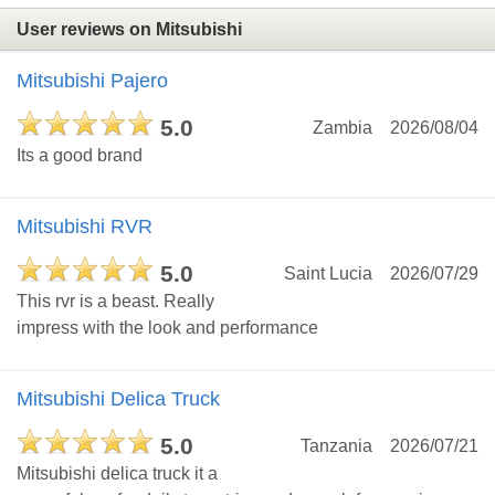
User reviews on Mitsubishi
Mitsubishi Pajero
5.0
Zambia
2026/08/04
Its a good brand
Mitsubishi RVR
5.0
Saint Lucia
2026/07/29
This rvr is a beast. Really
impress with the look and performance
Mitsubishi Delica Truck
5.0
Tanzania
2026/07/21
Mitsubishi delica truck it a