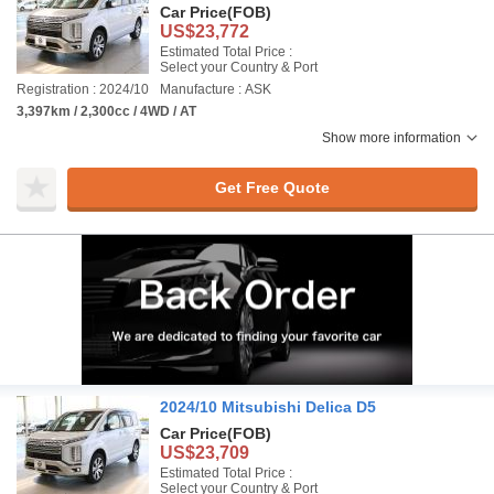
Car Price
(FOB)
US$23,772
Estimated Total Price :
Select your Country & Port
Registration : 2024/10
Manufacture : ASK
3,397km / 2,300cc / 4WD / AT
Show more information
Get Free Quote
2024/10 Mitsubishi Delica D5
Car Price
(FOB)
US$23,709
Estimated Total Price :
Select your Country & Port