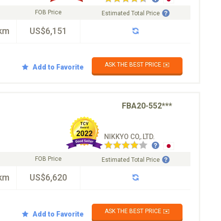
FOB Price
Estimated Total Price
km
US$6,151
ASK THE BEST PRICE ✉️
Add to Favorite
FBA20-552***
NIKKYO CO,.LTD.
FOB Price
Estimated Total Price
km
US$6,620
ASK THE BEST PRICE ✉️
Add to Favorite