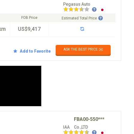
Pegasus Auto
FOB Price
Estimated Total Price
km
US$9,417
ASK THE BEST PRICE ✉️
Add to Favorite
FBA00-550***
IAA Co.,LTD