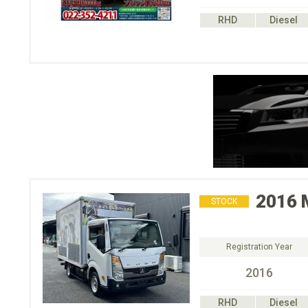
RHD
Diesel
2016
STOCK
Registration Year
2016
RHD
Diesel