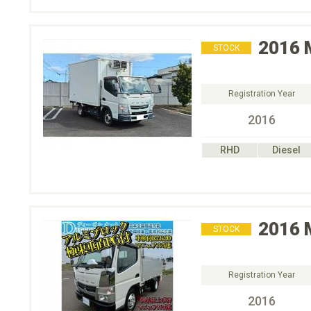
2016
STOCK
Registration Year
2016
RHD
Diesel
2016
STOCK
Registration Year
2016