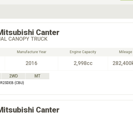
ive Type
Exterior Color
D
Choose Exterior Color
Mitsubishi
Canter
UAL CANOPY TRUCK
Manufacture Year
Engine Capacity
Mileage
2016
2,998cc
282,400
2WD
MT
BR2SDEB (CBU)
Mitsubishi
Canter