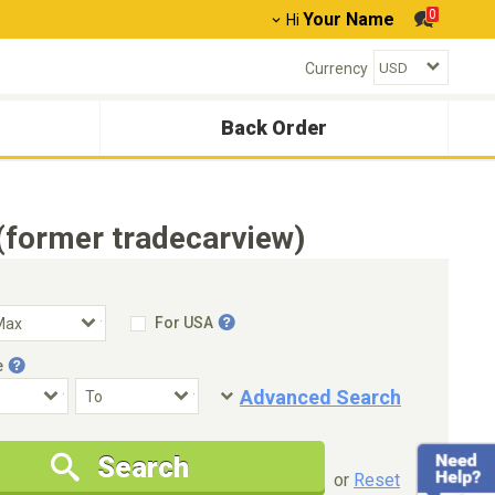
0
Your Name
Hi
Currency
Back Order
(former tradecarview)
For USA
e
Advanced Search
Condition
Special Price
Search
New Cars Only
Special Price Only
or
Reset