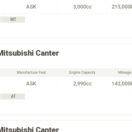
ASK
3,000cc
215,000
MT
Mitsubishi
Canter
Manufacture Year
Engine Capacity
Mileage
ASK
2,990cc
143,000
AT
Mitsubishi
Canter