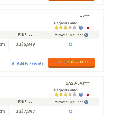
---***
Pegasus Auto
FOB Price
Estimated Total Price
km
US$6,849
ASK THE BEST PRICE ✉️
Add to Favorite
FBA20-543***
Pegasus Auto
FOB Price
Estimated Total Price
km
US$7,397