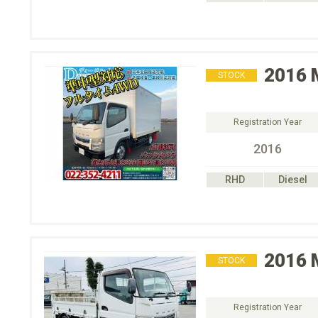
2016
STOCK
Registration Year
2016
RHD
Diesel
2016
STOCK
Registration Year