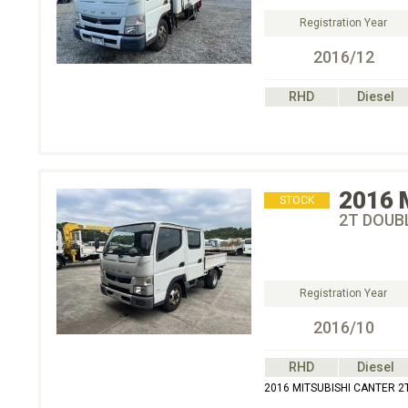
Registration Year
2016/12
RHD
Diesel
2016
STOCK
2T DOUBL
Registration Year
2016/10
RHD
Diesel
2016 MITSUBISHI CANTER 2