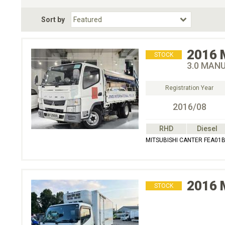
Fuel Type
BodyStyle
Dr
Sort by
Choose Fuel Type
Choose BodyStyle
2016
STOCK
3.0 MAN
Registration Year
2016/08
RHD
Diesel
MITSUBISHI CANTER FEA01
2016
STOCK