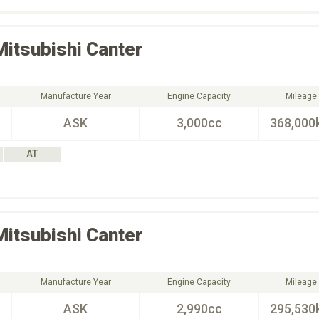
Mitsubishi
Canter
Manufacture Year
Engine Capacity
Mileage
ASK
3,000cc
368,000
AT
Mitsubishi
Canter
Manufacture Year
Engine Capacity
Mileage
ASK
2,990cc
295,530