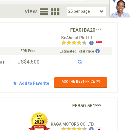
oor
view
FEA01BA20***
BeAhead Pte Ltd
FOB Price
Estimated Total Price
km
US$4,500
ASK THE BEST PRICE ✉️
Add to Favorite
FEB50-551***
KAGA MOTORS CO. LTD