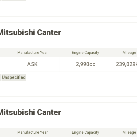
Mitsubishi
Canter
Manufacture Year
Engine Capacity
Mileage
ASK
2,990cc
239,029
Unspecified
Mitsubishi
Canter
Manufacture Year
Engine Capacity
Mileage