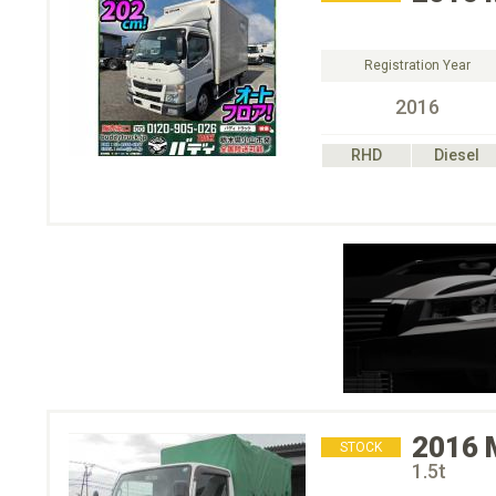
Registration Year
2016
RHD
Diesel
2016
STOCK
1.5t