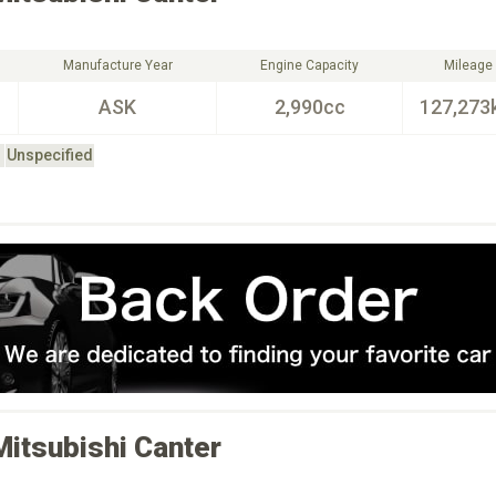
Manufacture Year
Engine Capacity
Mileage
ASK
2,990cc
127,273
Unspecified
Mitsubishi
Canter