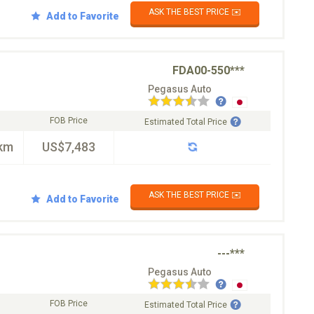
ASK THE BEST PRICE ✉️
Add to Favorite
FDA00-550***
Pegasus Auto
FOB Price
Estimated Total Price
km
US$7,483
ASK THE BEST PRICE ✉️
Add to Favorite
---***
Pegasus Auto
FOB Price
Estimated Total Price