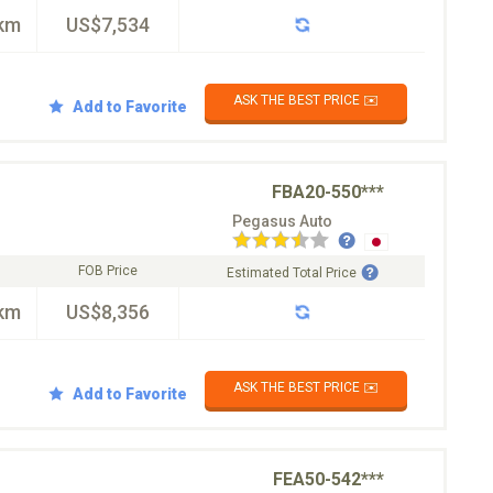
km
US$7,534
ASK THE BEST PRICE ✉️
Add to Favorite
FBA20-550***
Pegasus Auto
FOB Price
Estimated Total Price
km
US$8,356
ASK THE BEST PRICE ✉️
Add to Favorite
FEA50-542***