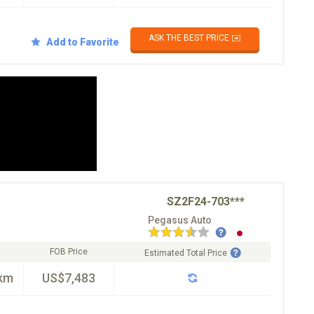
ASK THE BEST PRICE ✉️
Add to Favorite
SZ2F24-703***
Pegasus Auto
FOB Price
Estimated Total Price
km
US$7,483