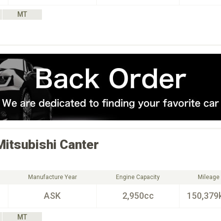
MT
Mitsubishi
Canter
Manufacture Year
Engine Capacity
Mileage
ASK
2,950cc
150,379
MT