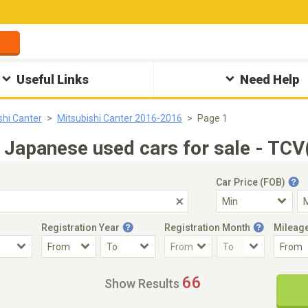
Useful Links
Need Help
shi Canter
Mitsubishi Canter 2016-2016
Page 1
Japanese used cars for sale - TCV
Car Price (FOB)
Registration Year
Registration Month
Mileag
Accident Car
Steering
66
Show Results