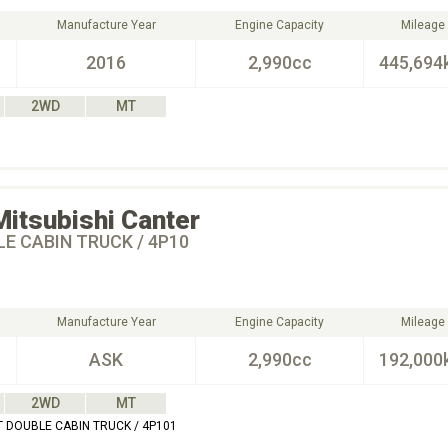
Manufacture Year
Engine Capacity
Mileage
2016
2,990cc
445,694
2WD
MT
Mitsubishi
Canter
E CABIN TRUCK / 4P10
Manufacture Year
Engine Capacity
Mileage
ASK
2,990cc
192,000
2WD
MT
T DOUBLE CABIN TRUCK / 4P101