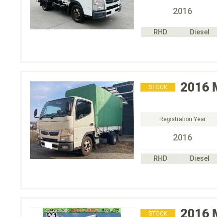
2016
RHD
Diesel
2016
STOCK
Registration Year
2016
RHD
Diesel
2016
STOCK