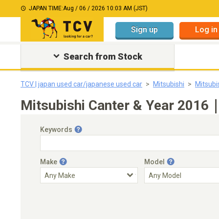
JAPAN TIME:
Aug / 06 / 2026 10:03 AM (JST)
Sign up
Log in
Search from Stock
TCV | japan used car/japanese used car
Mitsubishi
Mitsubi
Mitsubishi Canter & Year 2016｜
Keywords
Make
Model
Engine Capacity
Transmission
Choose Transmission