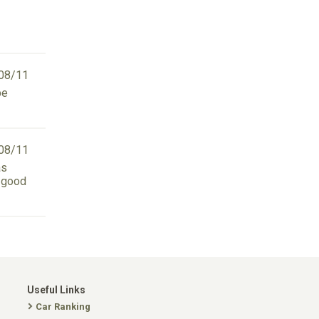
08/11
be
08/11
as
n good
Useful Links
Car Ranking