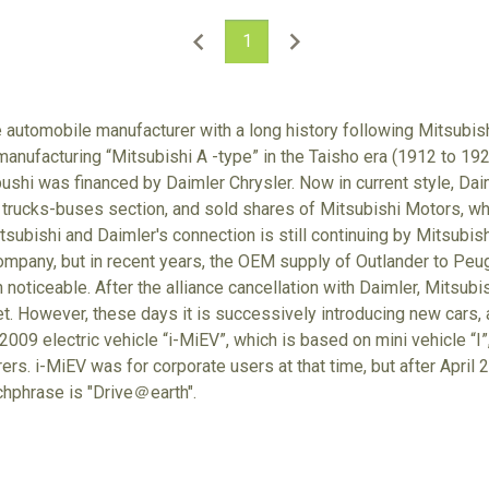
1
e automobile manufacturer with a long history following Mitsubish
anufacturing “Mitsubishi A -type” in the Taisho era (1912 to 192
hi was financed by Daimler Chrysler. Now in current style, Dai
 trucks-buses section, and sold shares of Mitsubishi Motors, w
tsubishi and Daimler's connection is still continuing by Mitsubis
mpany, but in recent years, the OEM supply of Outlander to Peug
noticeable. After the alliance cancellation with Daimler, Mitsubish
et. However, these days it is successively introducing new cars, a
009 electric vehicle “i-MiEV”, which is based on mini vehicle “I”,
rs. i-MiEV was for corporate users at that time, but after April 20
chphrase is "Drive＠earth".