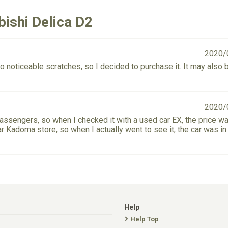
ishi Delica D2
2020/
o noticeable scratches, so I decided to purchase it. It may also 
2020/
passengers, so when I checked it with a used car EX, the price w
ar Kadoma store, so when I actually went to see it, the car was i
Help
Help Top