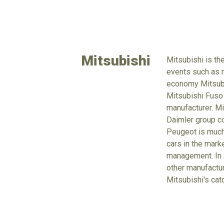
Mitsubishi
Mitsubishi is th
events such as m
economy Mitsubus
Mitsubishi Fuso
manufacturer. Mi
Daimler group co
Peugeot is much 
cars in the mark
management. In 2
other manufacture
Mitsubishi's cat