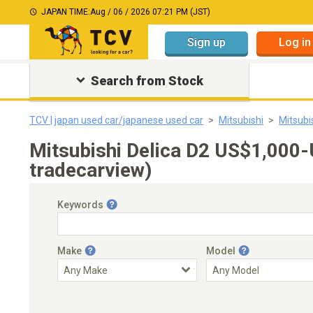
JAPAN TIME:
Aug / 06 / 2026 07:21 PM (JST)
Sign up
Log in
Search from Stock
TCV | japan used car/japanese used car
Mitsubishi
Mitsubi
Mitsubishi Delica D2 US$1,000
tradecarview)
Keywords
Make
Model
Engine Capacity
Transmission