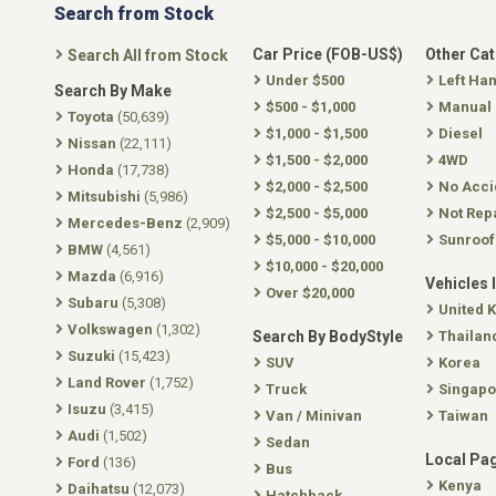
Search from Stock
Car Price (FOB-US$)
Other Ca
Search All from Stock
Under $500
Left Ha
Search By Make
$500 - $1,000
Manual
Toyota
(50,639)
$1,000 - $1,500
Diesel
Nissan
(22,111)
$1,500 - $2,000
4WD
Honda
(17,738)
$2,000 - $2,500
No Acci
Mitsubishi
(5,986)
$2,500 - $5,000
Not Rep
Mercedes-Benz
(2,909)
$5,000 - $10,000
Sunroof
BMW
(4,561)
$10,000 - $20,000
Mazda
(6,916)
Vehicles 
Over $20,000
Subaru
(5,308)
United 
Volkswagen
(1,302)
Search By BodyStyle
Thailan
Suzuki
(15,423)
SUV
Korea
Land Rover
(1,752)
Truck
Singapo
Isuzu
(3,415)
Van / Minivan
Taiwan
Audi
(1,502)
Sedan
Local Pa
Ford
(136)
Bus
Kenya
Daihatsu
(12,073)
Hatchback