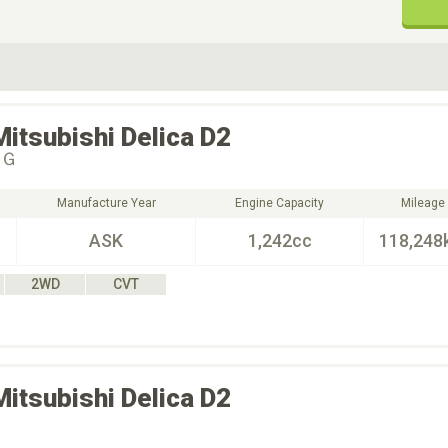
ive Type
Exterior Color
D
Choose Exterior Color
Mitsubishi
Delica D2
＆Ｇ
Manufacture Year
Engine Capacity
Mileage
ASK
1,242cc
118,248
2WD
CVT
Mitsubishi
Delica D2