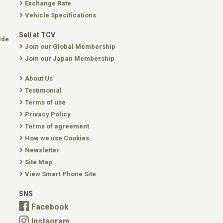
Exchange Rate
Vehicle Specifications
Sell at TCV
ide
Join our Global Membership
Join our Japan Membership
About Us
Testimonial
Terms of use
Privacy Policy
Terms of agreement
How we use Cookies
Newsletter
Site Map
View Smart Phone Site
SNS
Facebook
Instagram