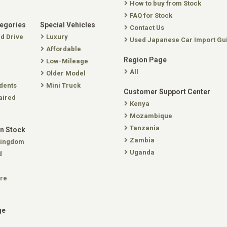
How to buy from Stock
FAQ for Stock
tegories
Special Vehicles
Contact Us
nd Drive
Luxury
Used Japanese Car Import Gu
Affordable
Region Page
Low-Mileage
All
Older Model
dents
Mini Truck
Customer Support Center
aired
Kenya
Mozambique
Tanzania
In Stock
Zambia
Kingdom
Uganda
d
re
ge