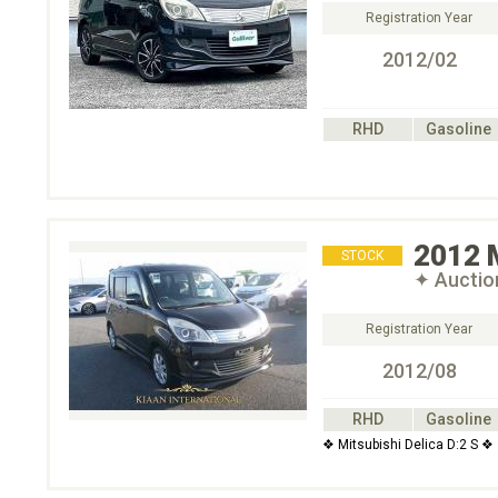
Registration Year
2012/02
RHD
Gasoline
2012
STOCK
✦ Auctio
Registration Year
2012/08
RHD
Gasoline
❖ Mitsubishi Delica D:2 S ❖