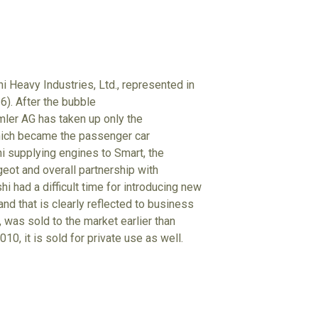
i Heavy Industries, Ltd., represented in
6). After the bubble
mler AG has taken up only the
hich became the passenger car
hi supplying engines to Smart, the
eot and overall partnership with
i had a difficult time for introducing new
nd that is clearly reflected to business
 was sold to the market earlier than
10, it is sold for private use as well.