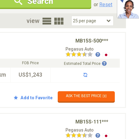
Search
New Cars Only
Special Price Only
or
Reset
oor
view
MB15S-500***
Pegasus Auto
FOB Price
Estimated Total Price
km
US$1,243
ASK THE BEST PRICE ✉️
Add to Favorite
MB15S-111***
Pegasus Auto