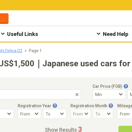
Useful Links
Need Help
shi Delica D2
Page 1
-US$1,500｜Japanese used cars for 
Car Price (FOB)
Registration Year
Registration Month
Mileag
Accident Car
Steering
3
Show Results