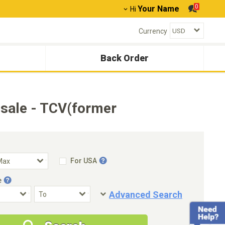
0
Your Name
Hi
Currency
Back Order
sale - TCV(former
For USA
e
Advanced Search
Condition
Special Price