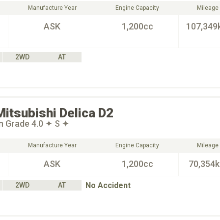
Manufacture Year
Engine Capacity
Mileage
ASK
1,200cc
107,349
2WD
AT
Mitsubishi
Delica D2
n Grade 4.0 ✦ S ✦
Manufacture Year
Engine Capacity
Mileage
ASK
1,200cc
70,354
No Accident
2WD
AT