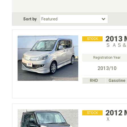
Choose Transmission
Fuel Type
BodyStyle
Dr
Sort by
Choose Fuel Type
Choose BodyStyle
2013
STOCK
Ｓ ＡＳ
Registration Year
2013/10
RHD
Gasoline
2012
STOCK
Ｘ