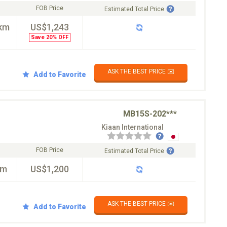
FOB Price
Estimated Total Price
km
US$1,243
Save 20% OFF
ASK THE BEST PRICE ✉️
Add to Favorite
MB15S-202***
Kiaan International
FOB Price
Estimated Total Price
km
US$1,200
ASK THE BEST PRICE ✉️
Add to Favorite