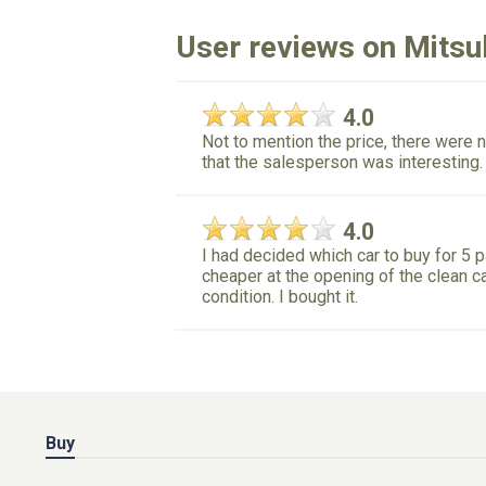
User reviews on Mitsub
4.0
Not to mention the price, there were n
that the salesperson was interesting.
4.0
I had decided which car to buy for 5 
cheaper at the opening of the clean c
condition. I bought it.
Buy