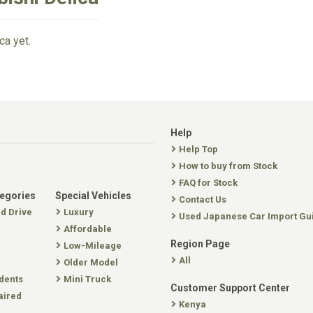
ca yet.
Help
Help Top
How to buy from Stock
FAQ for Stock
tegories
Special Vehicles
Contact Us
nd Drive
Luxury
Used Japanese Car Import Gu
Affordable
Region Page
Low-Mileage
All
Older Model
dents
Mini Truck
Customer Support Center
aired
Kenya