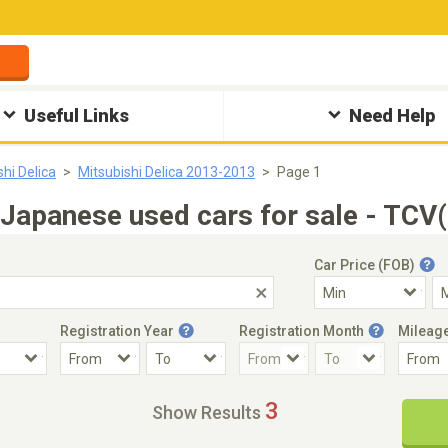
Useful Links
Need Help
shi Delica
Mitsubishi Delica 2013-2013
Page 1
Japanese used cars for sale - TCV
Car Price (FOB)
Registration Year
Registration Month
Mileag
Accident Car
Steering
3
Show Results