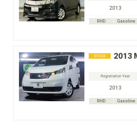
2013
RHD
Gasoline
2013
STOCK
Registration Year
2013
RHD
Gasoline