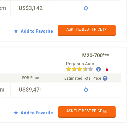
km
US$3,142
ASK THE BEST PRICE ✉️
Add to Favorite
M20-700***
Pegasus Auto
FOB Price
Estimated Total Price
km
US$9,471
ASK THE BEST PRICE ✉️
Add to Favorite