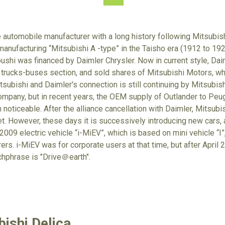
e automobile manufacturer with a long history following Mitsubish
anufacturing “Mitsubishi A -type” in the Taisho era (1912 to 192
hi was financed by Daimler Chrysler. Now in current style, Dai
 trucks-buses section, and sold shares of Mitsubishi Motors, w
tsubishi and Daimler's connection is still continuing by Mitsubis
mpany, but in recent years, the OEM supply of Outlander to Peug
noticeable. After the alliance cancellation with Daimler, Mitsubish
et. However, these days it is successively introducing new cars, a
009 electric vehicle “i-MiEV”, which is based on mini vehicle “I”,
rs. i-MiEV was for corporate users at that time, but after April 20
chphrase is "Drive＠earth".
ishi Delica