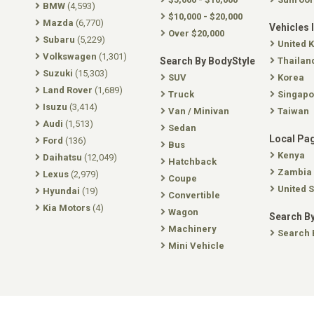
BMW
(4,593)
$10,000 - $20,000
Mazda
(6,770)
Vehicles 
Over $20,000
Subaru
(5,229)
United 
Volkswagen
(1,301)
Search By BodyStyle
Thailan
Suzuki
(15,303)
SUV
Korea
Land Rover
(1,689)
Truck
Singapo
Isuzu
(3,414)
Van / Minivan
Taiwan
Audi
(1,513)
Sedan
Local Pa
Ford
(136)
Bus
Kenya
Daihatsu
(12,049)
Hatchback
Zambia
Lexus
(2,979)
Coupe
United S
Hyundai
(19)
Convertible
Kia Motors
(4)
Wagon
Search By
Machinery
Search 
Mini Vehicle