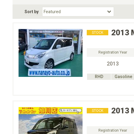
Fuel Type
BodyStyle
Dr
Sort by
Choose Fuel Type
Choose BodyStyle
2013
STOCK
Registration Year
2013
RHD
Gasoline
2013
STOCK
Registration Year