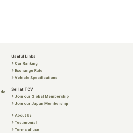
Useful Links
Car Ranking
Exchange Rate
Vehicle Specifications
Sell at TCV
ide
Join our Global Membership
Join our Japan Membership
About Us
Testimonial
Terms of use