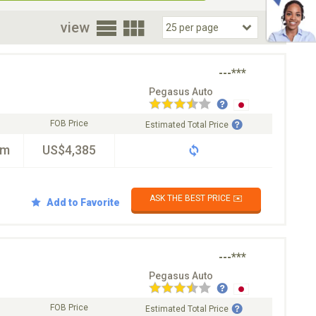
oor
view
---***
Pegasus Auto
FOB Price
Estimated Total Price
km
US$4,385
ASK THE BEST PRICE ✉️
Add to Favorite
---***
Pegasus Auto
FOB Price
Estimated Total Price