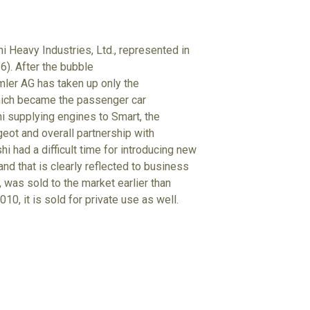
i Heavy Industries, Ltd., represented in
6). After the bubble
mler AG has taken up only the
hich became the passenger car
hi supplying engines to Smart, the
eot and overall partnership with
i had a difficult time for introducing new
nd that is clearly reflected to business
 was sold to the market earlier than
10, it is sold for private use as well.