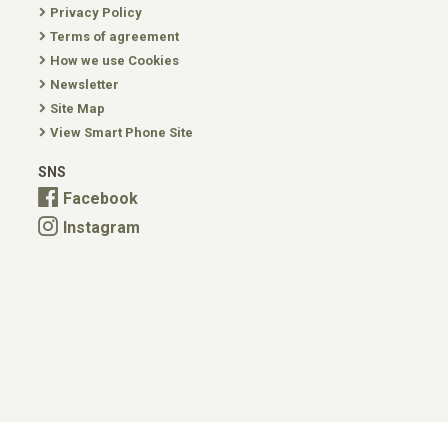
Privacy Policy
Terms of agreement
How we use Cookies
Newsletter
Site Map
View Smart Phone Site
SNS
Facebook
Instagram