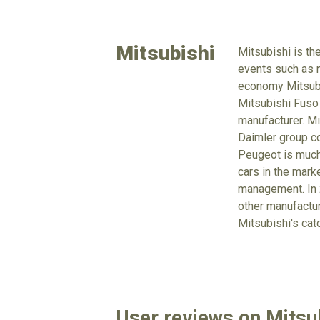
Mitsubishi
Mitsubishi is th
events such as m
economy Mitsubus
Mitsubishi Fuso
manufacturer. Mi
Daimler group co
Peugeot is much 
cars in the mark
management. In 2
other manufacture
Mitsubishi's cat
User reviews on Mitsub