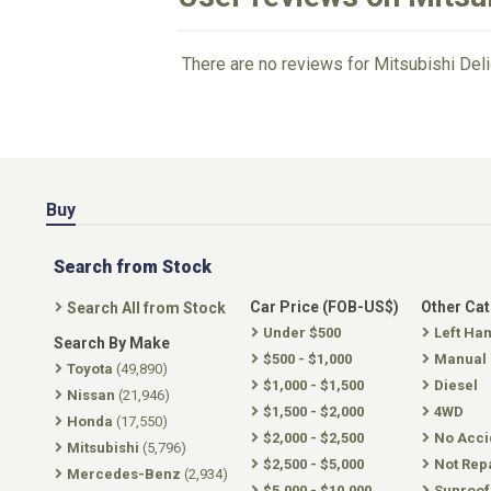
There are no reviews for Mitsubishi Deli
Buy
Search from Stock
Car Price (FOB-US$)
Other Ca
Search All from Stock
Under $500
Left Ha
Search By Make
$500 - $1,000
Manual
Toyota
(49,890)
$1,000 - $1,500
Diesel
Nissan
(21,946)
$1,500 - $2,000
4WD
Honda
(17,550)
$2,000 - $2,500
No Acci
Mitsubishi
(5,796)
$2,500 - $5,000
Not Rep
Mercedes-Benz
(2,934)
$5,000 - $10,000
Sunroof