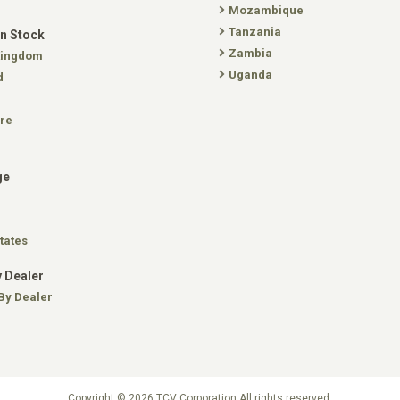
Mozambique
Tanzania
In Stock
Zambia
Kingdom
Uganda
d
re
ge
tates
 Dealer
By Dealer
Copyright © 2026 TCV Corporation All rights reserved.