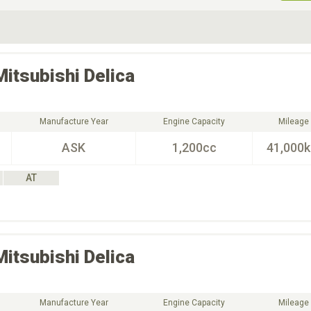
ive Type
Exterior Color
D
Choose Exterior Color
Mitsubishi
Delica
Manufacture Year
Engine Capacity
Mileage
ASK
1,200cc
41,000
AT
Mitsubishi
Delica
Manufacture Year
Engine Capacity
Mileage