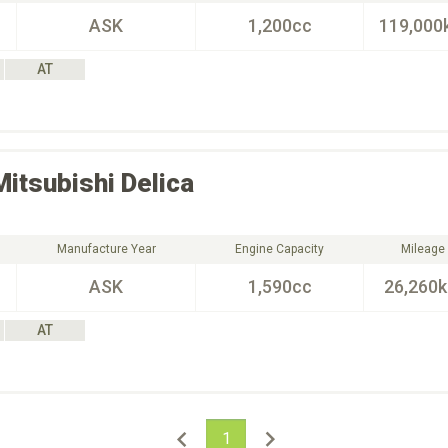
ASK
1,200cc
119,000
AT
Mitsubishi
Delica
Manufacture Year
Engine Capacity
Mileage
ASK
1,590cc
26,260
AT
1