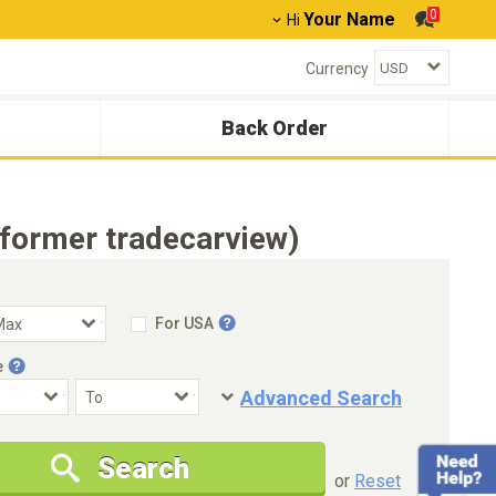
0
Your Name
Hi
Currency
Back Order
(former tradecarview)
For USA
e
Advanced Search
Condition
Special Price
Search
New Cars Only
Special Price Only
or
Reset