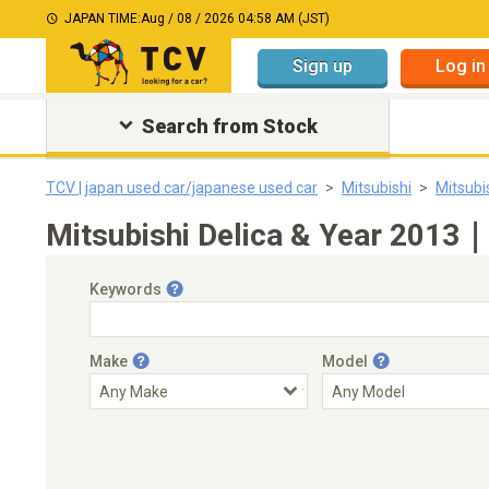
JAPAN TIME:
Aug / 08 / 2026 04:58 AM (JST)
Sign up
Log in
Search from Stock
TCV | japan used car/japanese used car
Mitsubishi
Mitsubi
Mitsubishi Delica & Year 2013｜
Keywords
Make
Model
Engine Capacity
Transmission
Choose Transmission