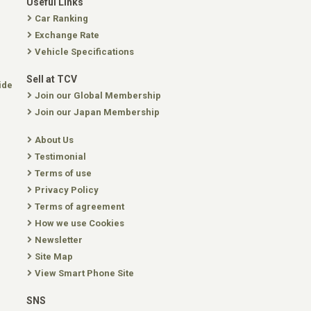
Useful Links
Car Ranking
Exchange Rate
Vehicle Specifications
Sell at TCV
ide
Join our Global Membership
Join our Japan Membership
About Us
Testimonial
Terms of use
Privacy Policy
Terms of agreement
How we use Cookies
Newsletter
Site Map
View Smart Phone Site
SNS