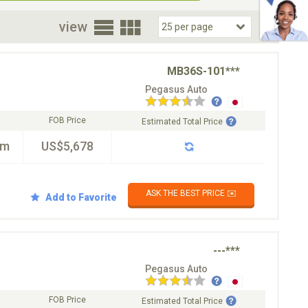
oor
view
MB36S-101***
Pegasus Auto
FOB Price
Estimated Total Price
km
US$5,678
ASK THE BEST PRICE ✉️
Add to Favorite
---***
Pegasus Auto
FOB Price
Estimated Total Price