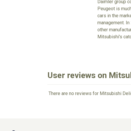
Daimler group co
Peugeot is much 
cars in the mark
management. In 2
other manufacture
Mitsubishi's cat
User reviews on Mitsub
There are no reviews for Mitsubishi Deli