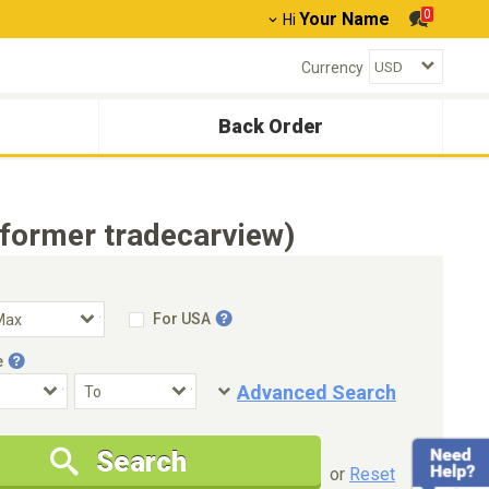
0
Your Name
Hi
Currency
Back Order
(former tradecarview)
For USA
e
Advanced Search
Condition
Special Price
Search
New Cars Only
Special Price Only
or
Reset