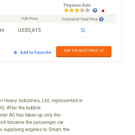
Pegasus Auto
FOB Price
Estimated Total Price
km
US$5,615
ASK THE BEST PRICE ✉️
Add to Favorite
i Heavy Industries, Ltd., represented in
6). After the bubble
mler AG has taken up only the
hich became the passenger car
hi supplying engines to Smart, the