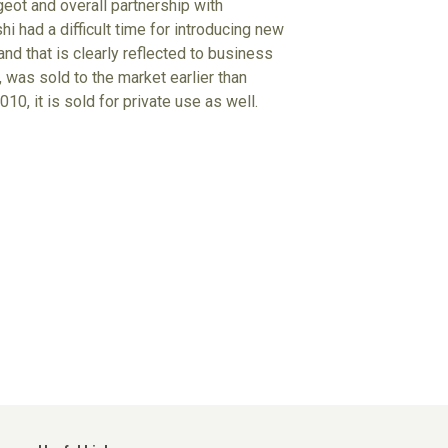
eot and overall partnership with
i had a difficult time for introducing new
nd that is clearly reflected to business
 was sold to the market earlier than
10, it is sold for private use as well.