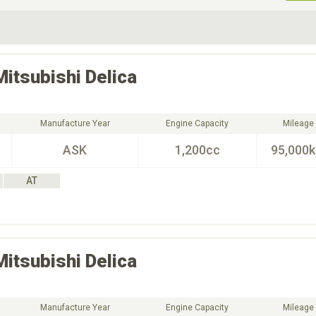
ive Type
Exterior Color
D
Choose Exterior Color
Mitsubishi
Delica
Manufacture Year
Engine Capacity
Mileage
ASK
1,200cc
95,000
AT
Mitsubishi
Delica
Manufacture Year
Engine Capacity
Mileage