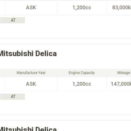
ASK
1,200cc
83,000
AT
Mitsubishi
Delica
Manufacture Year
Engine Capacity
Mileage
ASK
1,200cc
147,000
AT
Mitsubishi
Delica