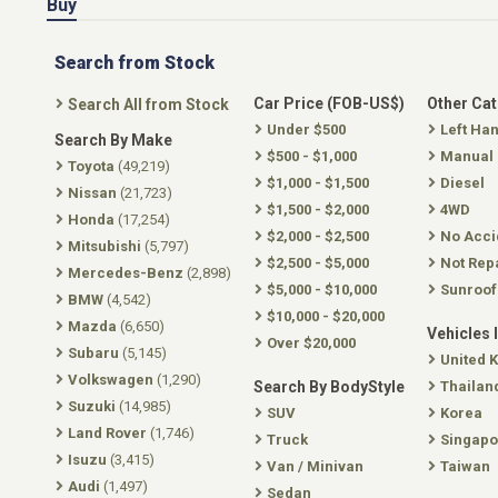
Buy
Search from Stock
Car Price (FOB-US$)
Other Ca
Search All from Stock
Under $500
Left Ha
Search By Make
$500 - $1,000
Manual
Toyota
(49,219)
$1,000 - $1,500
Diesel
Nissan
(21,723)
$1,500 - $2,000
4WD
Honda
(17,254)
$2,000 - $2,500
No Acci
Mitsubishi
(5,797)
$2,500 - $5,000
Not Rep
Mercedes-Benz
(2,898)
$5,000 - $10,000
Sunroof
BMW
(4,542)
$10,000 - $20,000
Mazda
(6,650)
Vehicles 
Over $20,000
Subaru
(5,145)
United 
Volkswagen
(1,290)
Search By BodyStyle
Thailan
Suzuki
(14,985)
SUV
Korea
Land Rover
(1,746)
Truck
Singapo
Isuzu
(3,415)
Van / Minivan
Taiwan
Audi
(1,497)
Sedan