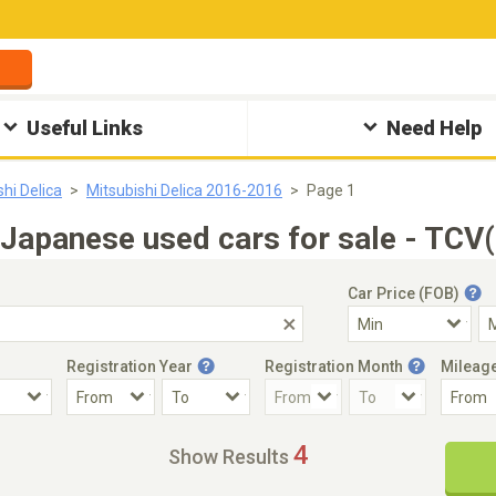
Useful Links
Need Help
shi Delica
Mitsubishi Delica 2016-2016
Page 1
Japanese used cars for sale - TCV
Car Price (FOB)
Registration Year
Registration Month
Mileag
Accident Car
Steering
4
Show Results