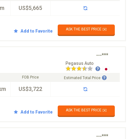
km
US$5,665
ASK THE BEST PRICE ✉️
Add to Favorite
---***
Pegasus Auto
FOB Price
Estimated Total Price
km
US$3,722
ASK THE BEST PRICE ✉️
Add to Favorite
---***