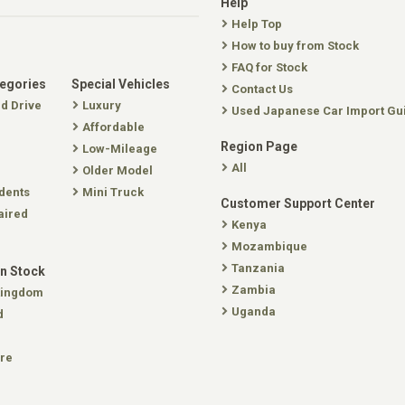
Help
Help Top
How to buy from Stock
FAQ for Stock
tegories
Special Vehicles
Contact Us
nd Drive
Luxury
Used Japanese Car Import Gu
Affordable
Region Page
Low-Mileage
All
Older Model
dents
Mini Truck
Customer Support Center
aired
Kenya
Mozambique
Tanzania
In Stock
Zambia
Kingdom
Uganda
d
re