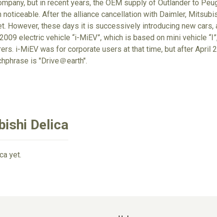
mpany, but in recent years, the OEM supply of Outlander to Peug
noticeable. After the alliance cancellation with Daimler, Mitsubish
et. However, these days it is successively introducing new cars, a
009 electric vehicle “i-MiEV”, which is based on mini vehicle “I”,
rs. i-MiEV was for corporate users at that time, but after April 20
chphrase is "Drive＠earth".
ishi Delica
ca yet.