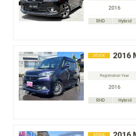
2016
RHD
Hybrid
2016
STOCK
Registration Year
2016
RHD
Hybrid
2016
STOCK