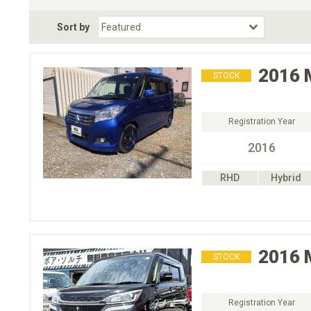
Fuel Type
BodyStyle
Dr
Sort by
Choose Fuel Type
Choose BodyStyle
2016
STOCK
Registration Year
2016
RHD
Hybrid
2016
STOCK
Registration Year