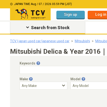
JAPAN TIME:
Aug / 07 / 2026 05:59 PM (JST)
Sign up
Log in
Search from Stock
TCV | japan used car/japanese used car
Mitsubishi
Mitsubi
Mitsubishi Delica & Year 2016｜
Keywords
Make
Model
Engine Capacity
Transmission
Choose Transmission