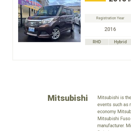
Registration Year
2016
RHD
Hybrid
Mitsubishi
Mitsubishi is th
events such as m
economy Mitsubus
Mitsubishi Fuso
manufacturer. Mi