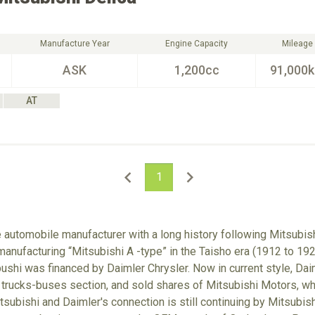
Manufacture Year
Engine Capacity
Mileage
ASK
1,200cc
91,000
AT
1
e automobile manufacturer with a long history following Mitsubish
anufacturing “Mitsubishi A -type” in the Taisho era (1912 to 192
hi was financed by Daimler Chrysler. Now in current style, Dai
 trucks-buses section, and sold shares of Mitsubishi Motors, w
tsubishi and Daimler's connection is still continuing by Mitsubis