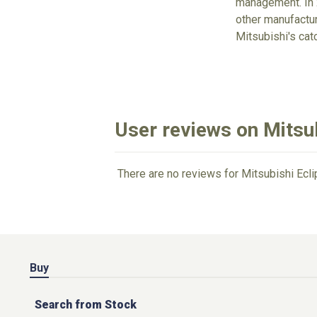
management. In 2
other manufacture
Mitsubishi's cat
User reviews on Mitsu
There are no reviews for Mitsubishi Ecl
Buy
Search from Stock