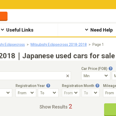
Useful Links
Need Help
shi Eclipsecross
Mitsubishi Eclipsecross 2018-2018
Page 1
 2018｜Japanese used cars for sale
Car Price (FOB)
Registration Year
Registration Month
Mileag
Accident Car
Steering
2
Show Results