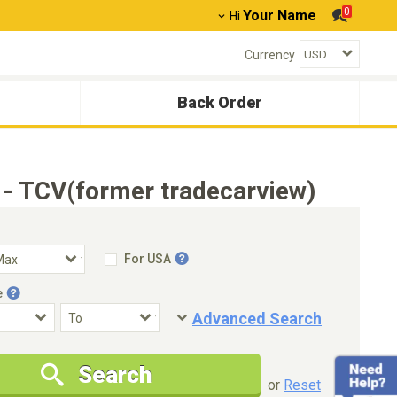
0
Your Name
Hi
Currency
Back Order
 - TCV(former tradecarview)
For USA
e
Advanced Search
Condition
Special Price
Search
New Cars Only
Special Price Only
or
Reset