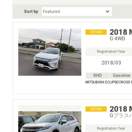
Fuel Type
BodyStyle
Dr
Sort by
Choose Fuel Type
Choose BodyStyle
2018
STOCK
G 4WD
Registration Year
2018/03
RHD
Gasoline
MITSUBISHI ECLIPSECROSS
2018
STOCK
Gプラス
Registration Year