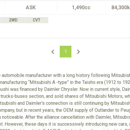
ASK
1,490cc
84,300
2WD
CVT
1
e automobile manufacturer with a long history following Mitsubish
anufacturing “Mitsubishi A -type” in the Taisho era (1912 to 192
hi was financed by Daimler Chrysler. Now in current style, Dai
 trucks-buses section, and sold shares of Mitsubishi Motors, w
tsubishi and Daimler's connection is still continuing by Mitsubis
mpany, but in recent years, the OEM supply of Outlander to Peug
noticeable. After the alliance cancellation with Daimler, Mitsubish
et. However, these days it is successively introducing new cars, a