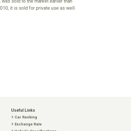
 was sold to the market earlier than
10, it is sold for private use as well.
Useful Links
Car Ranking
Exchange Rate