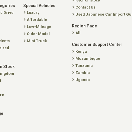
FAQ for Stock
tegories
Special Vehicles
Contact Us
nd Drive
Luxury
Used Japanese Car Import Gu
Affordable
Region Page
Low-Mileage
All
Older Model
dents
Mini Truck
Customer Support Center
aired
Kenya
Mozambique
Tanzania
In Stock
Zambia
Kingdom
Uganda
d
re
ge