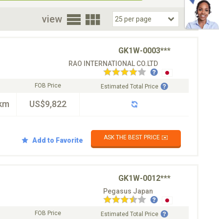
oor
view
GK1W-0003***
RAO INTERNATIONAL CO.LTD
FOB Price
Estimated Total Price
km
US$9,822
ASK THE BEST PRICE ✉️
Add to Favorite
GK1W-0012***
Pegasus Japan
FOB Price
Estimated Total Price