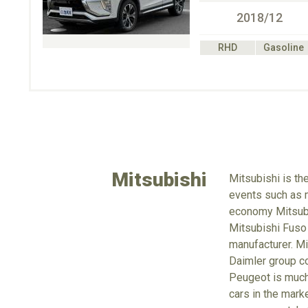
2018/12
RHD
Gasoline
Mitsubishi
Mitsubishi is th
events such as m
economy Mitsubus
Mitsubishi Fuso
manufacturer. Mi
Daimler group co
Peugeot is much 
cars in the mark