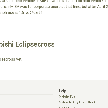
009 electric vehicle “i-MiEV”, which is based on mini vehicle “I”,
rs. i-MiEV was for corporate users at that time, but after April 20
chphrase is "Drive＠earth".
bishi Eclipsecross
ipsecross yet.
Help
Help Top
How to buy from Stock