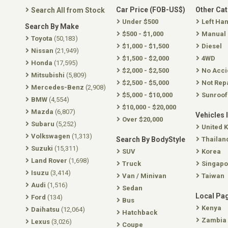
Car Price (FOB-US$)
Other Ca
Search All from Stock
Under $500
Left Ha
Search By Make
$500 - $1,000
Manual
Toyota
(50,183)
$1,000 - $1,500
Diesel
Nissan
(21,949)
$1,500 - $2,000
4WD
Honda
(17,595)
$2,000 - $2,500
No Acci
Mitsubishi
(5,809)
$2,500 - $5,000
Not Rep
Mercedes-Benz
(2,908)
$5,000 - $10,000
Sunroof
BMW
(4,554)
$10,000 - $20,000
Mazda
(6,807)
Vehicles 
Over $20,000
Subaru
(5,252)
United 
Volkswagen
(1,313)
Search By BodyStyle
Thailan
Suzuki
(15,311)
SUV
Korea
Land Rover
(1,698)
Truck
Singapo
Isuzu
(3,414)
Van / Minivan
Taiwan
Audi
(1,516)
Sedan
Local Pa
Ford
(134)
Bus
Kenya
Daihatsu
(12,064)
Hatchback
Zambia
Lexus
(3,026)
Coupe