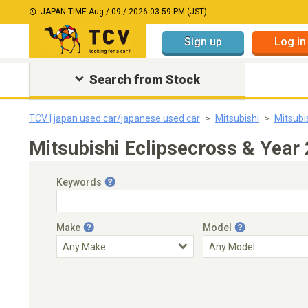
JAPAN TIME:
Aug / 09 / 2026 03:59 PM (JST)
Sign up
Log in
Search from Stock
TCV | japan used car/japanese used car
Mitsubishi
Mitsubi
Mitsubishi Eclipsecross & Year
Keywords
Make
Model
Engine Capacity
Transmission
Choose Transmission