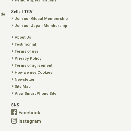
Vehicle Specifications
Sell at TCV
ide
Join our Global Membership
Join our Japan Membership
About Us
Testimonial
Terms of use
Privacy Policy
Terms of agreement
How we use Cookies
Newsletter
Site Map
View Smart Phone Site
SNS
Facebook
Instagram