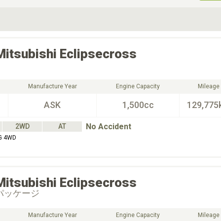
ive Type
Exterior Color
D
Choose Exterior Color
Mitsubishi
Eclipsecross
Manufacture Year
Engine Capacity
Mileage
ASK
1,500cc
129,775
No Accident
2WD
AT
 G 4WD
Mitsubishi
Eclipsecross
パッケージ
Manufacture Year
Engine Capacity
Mileage