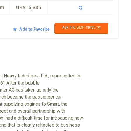
km
US$15,335
ASK THE BEST PRICE ✉️
Add to Favorite
i Heavy Industries, Ltd., represented in
6). After the bubble
mler AG has taken up only the
hich became the passenger car
hi supplying engines to Smart, the
eot and overall partnership with
i had a difficult time for introducing new
nd that is clearly reflected to business