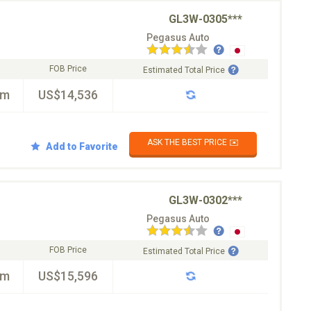
GL3W-0305***
Pegasus Auto
FOB Price
Estimated Total Price
km
US$14,536
ASK THE BEST PRICE ✉️
Add to Favorite
GL3W-0302***
Pegasus Auto
FOB Price
Estimated Total Price
km
US$15,596