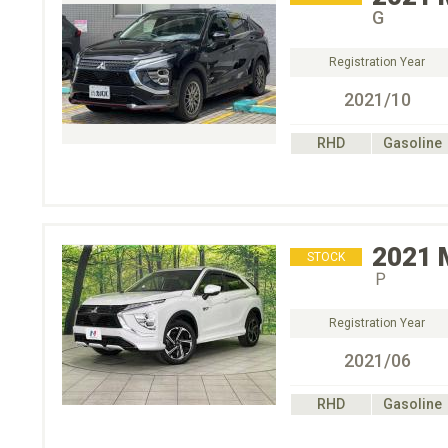
G
Registration Year
2021/10
RHD
Gasoline
2021
STOCK
Ｐ
Registration Year
2021/06
RHD
Gasoline