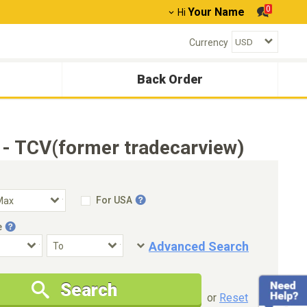
0
Your Name
Hi
Currency
Back Order
 - TCV(former tradecarview)
For USA
e
Advanced Search
Condition
Special Price
Search
New Cars Only
Special Price Only
or
Reset