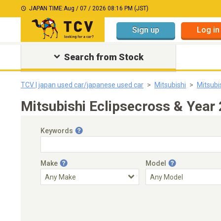
JAPAN TIME:
Aug / 07 / 2026 08:16 PM (JST)
Sign up
Log in
Search from Stock
TCV | japan used car/japanese used car
Mitsubishi
Mitsubi
Mitsubishi Eclipsecross & Year
Keywords
Make
Model
Engine Capacity
Transmission
Choose Transmission