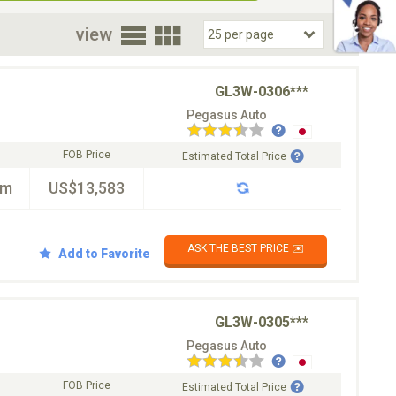
oor
view
GL3W-0306***
Pegasus Auto
FOB Price
Estimated Total Price
km
US$13,583
ASK THE BEST PRICE ✉️
Add to Favorite
GL3W-0305***
Pegasus Auto
FOB Price
Estimated Total Price