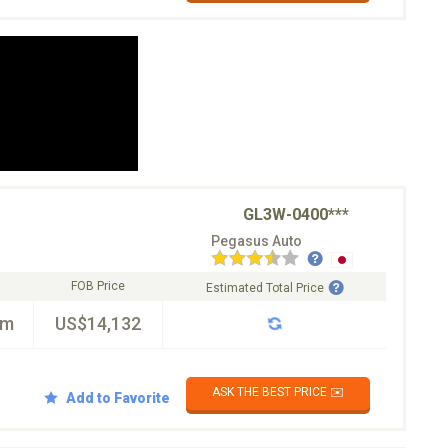
GL3W-0400***
Pegasus Auto
FOB Price
Estimated Total Price
km
US$14,132
ASK THE BEST PRICE ✉️
Add to Favorite