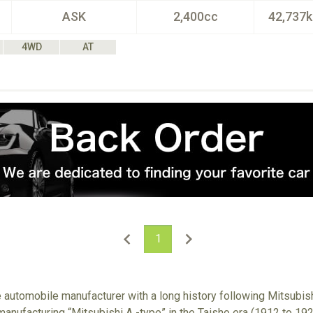
ASK
2,400cc
42,737
4WD
AT
1
e automobile manufacturer with a long history following Mitsubish
anufacturing “Mitsubishi A -type” in the Taisho era (1912 to 192