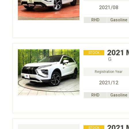
2021/08
RHD
Gasoline
2021
STOCK
Ｇ
Registration Year
2021/12
RHD
Gasoline
2021
STOCK