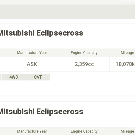
ive Type
Exterior Color
D
Choose Exterior Color
Mitsubishi
Eclipsecross
Manufacture Year
Engine Capacity
Mileage
ASK
2,359cc
18,078
4WD
CVT
Mitsubishi
Eclipsecross
Manufacture Year
Engine Capacity
Mileage