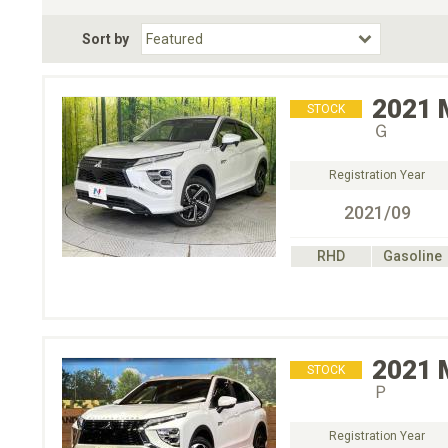
Fuel Type
BodyStyle
Dr
Sort by
Choose Fuel Type
Choose BodyStyle
2021
STOCK
Ｇ
Registration Year
2021/09
RHD
Gasoline
2021
STOCK
Ｐ
Registration Year