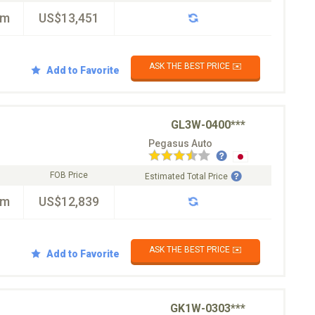
km
US$13,451
ASK THE BEST PRICE ✉️
Add to Favorite
GL3W-0400***
Pegasus Auto
FOB Price
Estimated Total Price
km
US$12,839
ASK THE BEST PRICE ✉️
Add to Favorite
GK1W-0303***