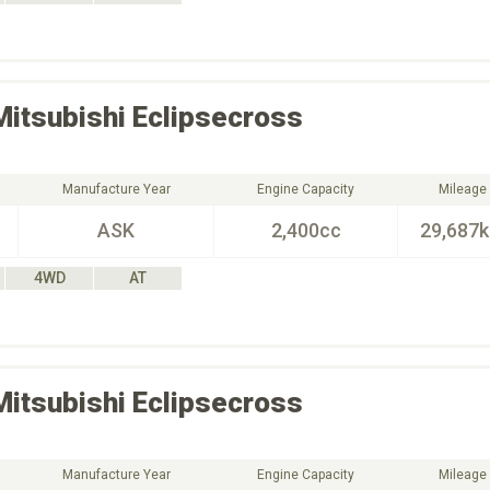
Mitsubishi
Eclipsecross
Manufacture Year
Engine Capacity
Mileage
ASK
2,400cc
29,687
4WD
AT
Mitsubishi
Eclipsecross
Manufacture Year
Engine Capacity
Mileage