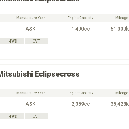
Manufacture Year
Engine Capacity
Mileage
ASK
1,490cc
61,300
4WD
CVT
Mitsubishi
Eclipsecross
Manufacture Year
Engine Capacity
Mileage
ASK
2,359cc
35,428
4WD
CVT