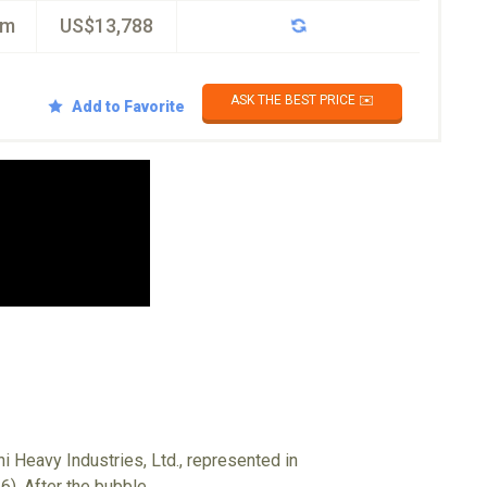
km
US$13,788
ASK THE BEST PRICE ✉️
Add to Favorite
i Heavy Industries, Ltd., represented in
6). After the bubble