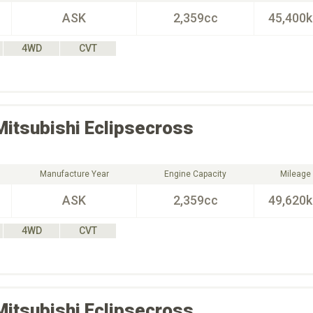
ASK
2,359cc
45,400
4WD
CVT
Mitsubishi
Eclipsecross
Manufacture Year
Engine Capacity
Mileage
ASK
2,359cc
49,620
4WD
CVT
Mitsubishi
Eclipsecross