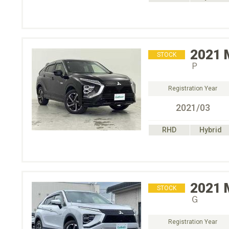
2021
STOCK
Ｐ
Registration Year
2021/03
RHD
Hybrid
2021
STOCK
Ｇ
Registration Year