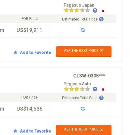
Pegasus Japan
FOB Price
Estimated Total Price
km
US$19,911
ASK THE BEST PRICE ✉️
Add to Favorite
GL3W-0305***
Pegasus Auto
FOB Price
Estimated Total Price
km
US$14,536
ASK THE BEST PRICE ✉️
Add to Favorite