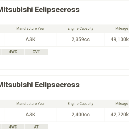
Mitsubishi
Eclipsecross
Manufacture Year
Engine Capacity
Mileage
ASK
2,359cc
49,100
4WD
CVT
Mitsubishi
Eclipsecross
Manufacture Year
Engine Capacity
Mileage
ASK
2,400cc
42,720
4WD
AT