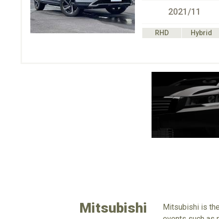
2021/11
RHD
Hybrid
Mitsubishi
Mitsubishi is th
events such as m