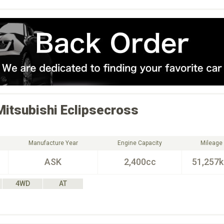
Mitsubishi
Eclipsecross
Manufacture Year
Engine Capacity
Mileage
ASK
2,400cc
51,257
4WD
AT