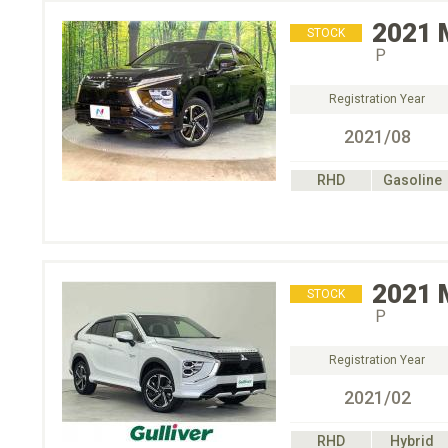
2021
STOCK
Ｐ
Registration Year
2021/08
RHD
Gasoline
2021
STOCK
Ｐ
Registration Year
2021/02
RHD
Hybrid