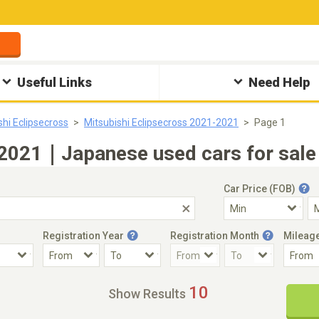
Useful Links
Need Help
shi Eclipsecross
Mitsubishi Eclipsecross 2021-2021
Page 1
 2021｜Japanese used cars for sale
Car Price (FOB)
Registration Year
Registration Month
Mileag
Accident Car
Steering
10
Show Results