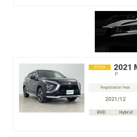
2021
STOCK
Ｐ
Registration Year
2021/12
RHD
Hybrid