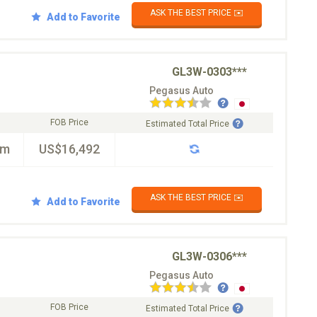
ASK THE BEST PRICE ✉️
Add to Favorite
GL3W-0303***
Pegasus Auto
FOB Price
Estimated Total Price
km
US$16,492
ASK THE BEST PRICE ✉️
Add to Favorite
GL3W-0306***
Pegasus Auto
FOB Price
Estimated Total Price