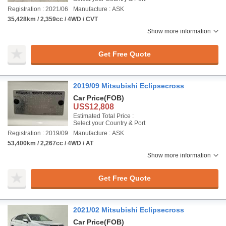
Registration : 2021/06
Manufacture : ASK
35,428km / 2,359cc / 4WD / CVT
Show more information
Get Free Quote
2019/09 Mitsubishi Eclipsecross
Car Price
(FOB)
US$12,808
Estimated Total Price :
Select your Country & Port
Registration : 2019/09
Manufacture : ASK
53,400km / 2,267cc / 4WD / AT
Show more information
Get Free Quote
2021/02 Mitsubishi Eclipsecross
Car Price
(FOB)