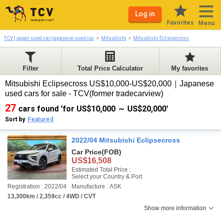
Log in
Favorites
Menu
TCV | japan used car/japanese used car
Mitsubishi
Mitsubishi Eclipsecross
Filter
Total Price Calculator
My favorites
Mitsubishi Eclipsecross US$10,000-US$20,000｜Japanese
used cars for sale - TCV(former tradecarview)
27
cars found 'for US$10,000 ～ US$20,000'
Sort by
Featured
2022/04 Mitsubishi Eclipsecross
Car Price
(FOB)
US$16,508
Estimated Total Price :
Select your Country & Port
Registration : 2022/04
Manufacture : ASK
13,300km / 2,359cc / 4WD / CVT
Show more information