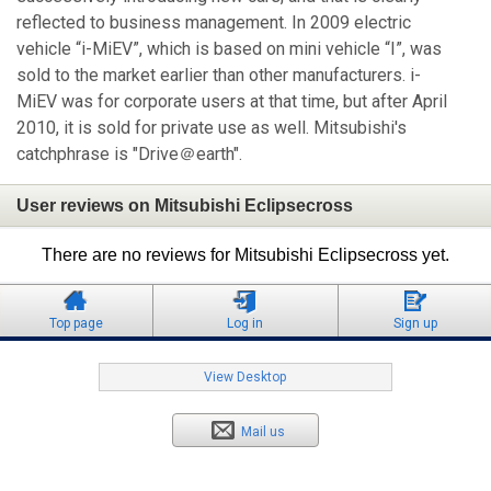
reflected to business management. In 2009 electric
vehicle “i-MiEV”, which is based on mini vehicle “I”, was
sold to the market earlier than other manufacturers. i-
MiEV was for corporate users at that time, but after April
2010, it is sold for private use as well. Mitsubishi's
catchphrase is "Drive＠earth".
User reviews on Mitsubishi Eclipsecross
There are no reviews for Mitsubishi Eclipsecross yet.
Top page
Log in
Sign up
View Desktop
Mail us