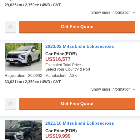
29,625km / 2,359cc / 4WD / CVT
Show more information
Get Free Quote
2023/02 Mitsubishi Eclipsecross
Car Price
(FOB)
US$16,577
Estimated Total Price :
Select your Country & Port
Registration : 2023/02
Manufacture : ASK
33,021km / 2,359cc / 4WD / CVT
Show more information
Get Free Quote
2021/10 Mitsubishi Eclipsecross
Car Price
(FOB)
US$19,999