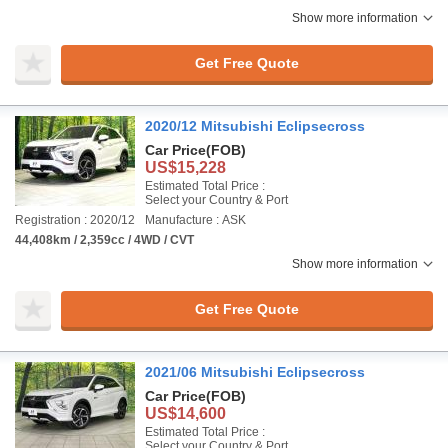
Show more information
Get Free Quote
2020/12 Mitsubishi Eclipsecross
Car Price
(FOB)
US$15,228
Estimated Total Price :
Select your Country & Port
Registration : 2020/12
Manufacture : ASK
44,408km / 2,359cc / 4WD / CVT
Show more information
Get Free Quote
2021/06 Mitsubishi Eclipsecross
Car Price
(FOB)
US$14,600
Estimated Total Price :
Select your Country & Port