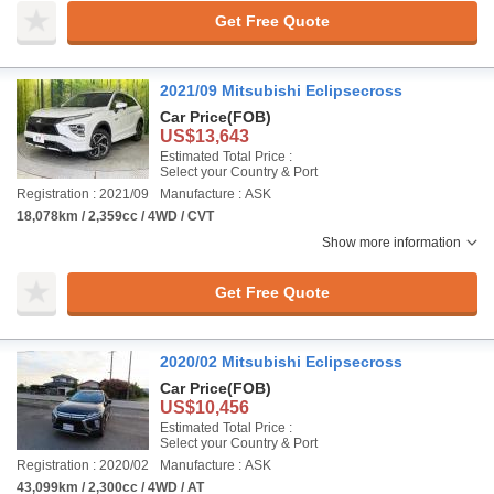
Get Free Quote
2021/09 Mitsubishi Eclipsecross
Car Price
(FOB)
US$13,643
Estimated Total Price :
Select your Country & Port
Registration : 2021/09
Manufacture : ASK
18,078km / 2,359cc / 4WD / CVT
Show more information
Get Free Quote
2020/02 Mitsubishi Eclipsecross
Car Price
(FOB)
US$10,456
Estimated Total Price :
Select your Country & Port
Registration : 2020/02
Manufacture : ASK
43,099km / 2,300cc / 4WD / AT