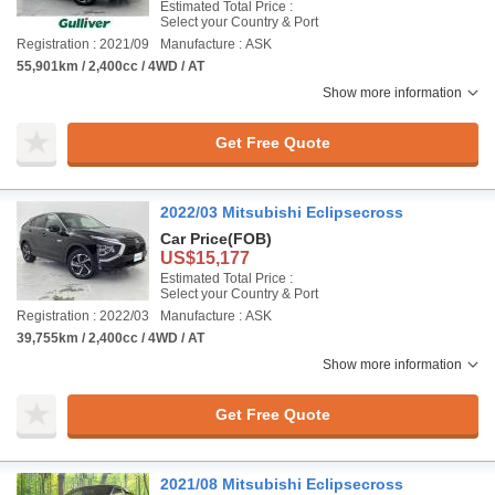
Estimated Total Price :
Select your Country & Port
Registration : 2021/09
Manufacture : ASK
55,901km / 2,400cc / 4WD / AT
Show more information
Get Free Quote
2022/03 Mitsubishi Eclipsecross
Car Price
(FOB)
US$15,177
Estimated Total Price :
Select your Country & Port
Registration : 2022/03
Manufacture : ASK
39,755km / 2,400cc / 4WD / AT
Show more information
Get Free Quote
2021/08 Mitsubishi Eclipsecross