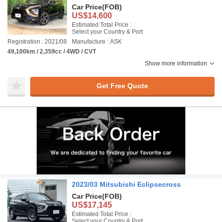
Car Price
(FOB)
US$14,600
Estimated Total Price :
Select your Country & Port
Registration : 2021/08
Manufacture : ASK
49,100km / 2,359cc / 4WD / CVT
Show more information
Get Free Quote
2023/03 Mitsubishi Eclipsecross
Car Price
(FOB)
US$17,145
Estimated Total Price :
Select your Country & Port