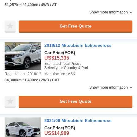
51,257km / 2,400cc / 4WD / AT
Show more information
Get Free Quote
2018/12 Mitsubishi Eclipsecross
Car Price
(FOB)
US$15,335
Estimated Total Price :
Select your Country & Port
Registration : 2018/12
Manufacture : ASK
84,300km / 1,490cc / 2WD / CVT
Show more information
Get Free Quote
2021/09 Mitsubishi Eclipsecross
Car Price
(FOB)
US$14,969