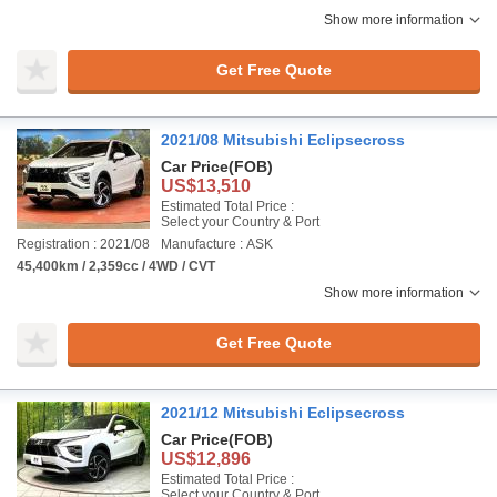
Show more information
Get Free Quote
2021/08 Mitsubishi Eclipsecross
Car Price
(FOB)
US$13,510
Estimated Total Price :
Select your Country & Port
Registration : 2021/08
Manufacture : ASK
45,400km / 2,359cc / 4WD / CVT
Show more information
Get Free Quote
2021/12 Mitsubishi Eclipsecross
Car Price
(FOB)
US$12,896
Estimated Total Price :
Select your Country & Port