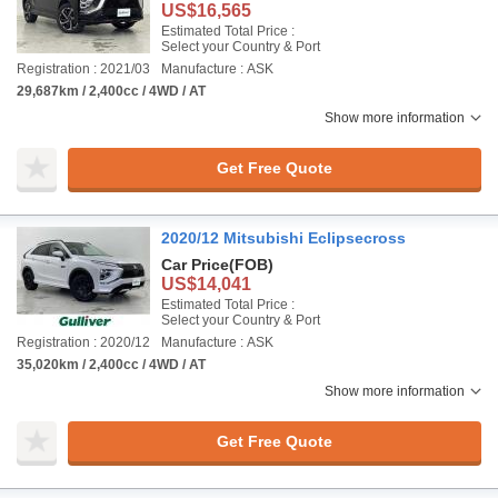
US$16,565
Estimated Total Price :
Select your Country & Port
Registration : 2021/03
Manufacture : ASK
29,687km / 2,400cc / 4WD / AT
Show more information
Get Free Quote
2020/12 Mitsubishi Eclipsecross
Car Price
(FOB)
US$14,041
Estimated Total Price :
Select your Country & Port
Registration : 2020/12
Manufacture : ASK
35,020km / 2,400cc / 4WD / AT
Show more information
Get Free Quote