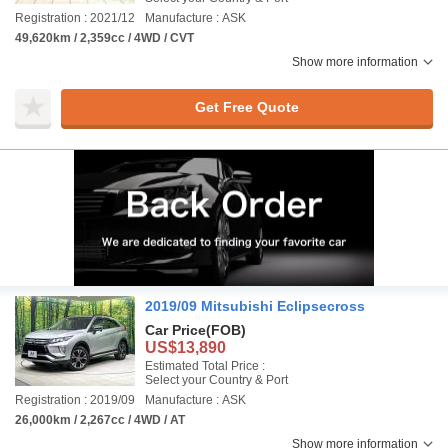
Registration : 2021/12
Manufacture : ASK
49,620km / 2,359cc / 4WD / CVT
Show more information
Get Free Quote
2019/09 Mitsubishi Eclipsecross
Car Price
(FOB)
US$13,890
Estimated Total Price :
Select your Country & Port
Registration : 2019/09
Manufacture : ASK
26,000km / 2,267cc / 4WD / AT
Show more information