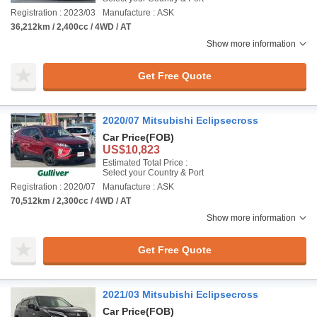
Registration : 2023/03
Manufacture : ASK
36,212km / 2,400cc / 4WD / AT
Show more information
Get Free Quote
2020/07 Mitsubishi Eclipsecross
Car Price
(FOB)
US$10,823
Estimated Total Price :
Select your Country & Port
Registration : 2020/07
Manufacture : ASK
70,512km / 2,300cc / 4WD / AT
Show more information
Get Free Quote
2021/03 Mitsubishi Eclipsecross
Car Price
(FOB)