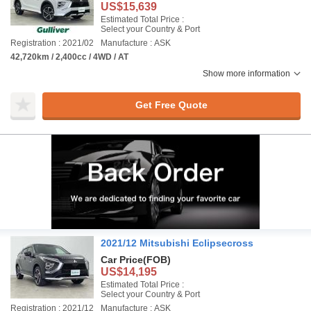
US$15,639
Estimated Total Price :
Select your Country & Port
Registration : 2021/02
Manufacture : ASK
42,720km / 2,400cc / 4WD / AT
Show more information
Get Free Quote
2021/12 Mitsubishi Eclipsecross
Car Price
(FOB)
US$14,195
Estimated Total Price :
Select your Country & Port
Registration : 2021/12
Manufacture : ASK