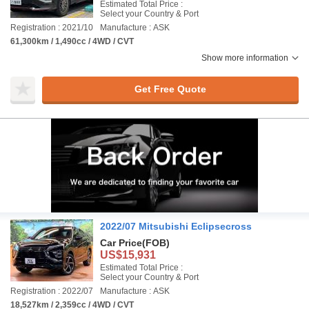
Estimated Total Price :
Select your Country & Port
Registration : 2021/10
Manufacture : ASK
61,300km / 1,490cc / 4WD / CVT
Show more information
Get Free Quote
2022/07 Mitsubishi Eclipsecross
Car Price
(FOB)
US$15,931
Estimated Total Price :
Select your Country & Port
Registration : 2022/07
Manufacture : ASK
18,527km / 2,359cc / 4WD / CVT