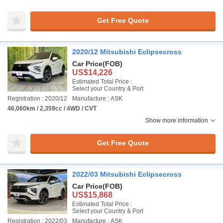
Get Free Quote
2020/12 Mitsubishi Eclipsecross
Car Price
(FOB)
US$14,226
Estimated Total Price :
Select your Country & Port
Registration : 2020/12
Manufacture : ASK
46,060km / 2,359cc / 4WD / CVT
Show more information
Get Free Quote
2022/03 Mitsubishi Eclipsecross
Car Price
(FOB)
US$15,868
Estimated Total Price :
Select your Country & Port
Registration : 2022/03
Manufacture : ASK