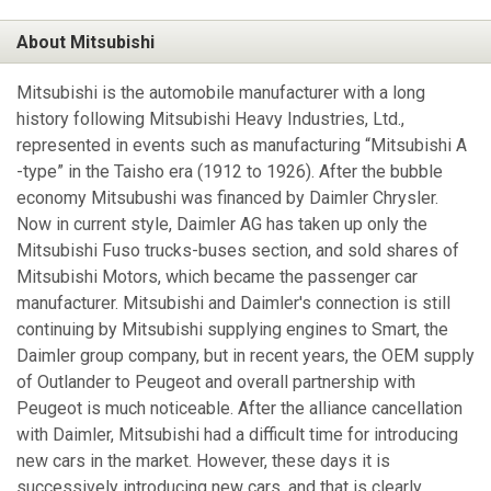
About Mitsubishi
Mitsubishi is the automobile manufacturer with a long
history following Mitsubishi Heavy Industries, Ltd.,
represented in events such as manufacturing “Mitsubishi A
-type” in the Taisho era (1912 to 1926). After the bubble
economy Mitsubushi was financed by Daimler Chrysler.
Now in current style, Daimler AG has taken up only the
Mitsubishi Fuso trucks-buses section, and sold shares of
Mitsubishi Motors, which became the passenger car
manufacturer. Mitsubishi and Daimler's connection is still
continuing by Mitsubishi supplying engines to Smart, the
Daimler group company, but in recent years, the OEM supply
of Outlander to Peugeot and overall partnership with
Peugeot is much noticeable. After the alliance cancellation
with Daimler, Mitsubishi had a difficult time for introducing
new cars in the market. However, these days it is
successively introducing new cars, and that is clearly