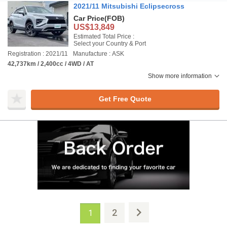
2021/11 Mitsubishi Eclipsecross
Car Price
(FOB)
US$13,849
Estimated Total Price :
Select your Country & Port
Registration : 2021/11
Manufacture : ASK
42,737km / 2,400cc / 4WD / AT
Show more information
Get Free Quote
2
1