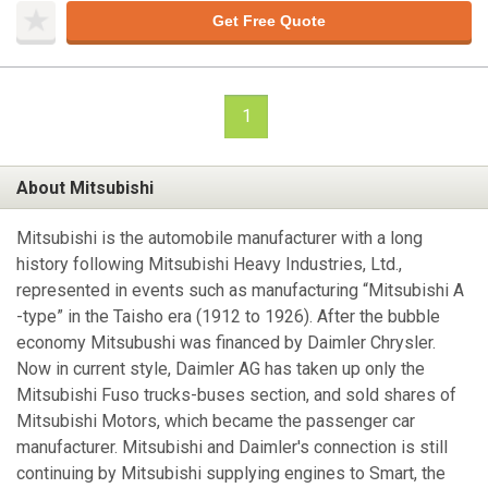
Get Free Quote
1
About Mitsubishi
Mitsubishi is the automobile manufacturer with a long
history following Mitsubishi Heavy Industries, Ltd.,
represented in events such as manufacturing “Mitsubishi A
-type” in the Taisho era (1912 to 1926). After the bubble
economy Mitsubushi was financed by Daimler Chrysler.
Now in current style, Daimler AG has taken up only the
Mitsubishi Fuso trucks-buses section, and sold shares of
Mitsubishi Motors, which became the passenger car
manufacturer. Mitsubishi and Daimler's connection is still
continuing by Mitsubishi supplying engines to Smart, the