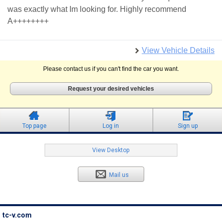
was exactly what Im looking for. Highly recommend
A++++++++
View Vehicle Details
Please contact us if you can't find the car you want.
Request your desired vehicles
Top page
Log in
Sign up
View Desktop
Mail us
tc-v.com