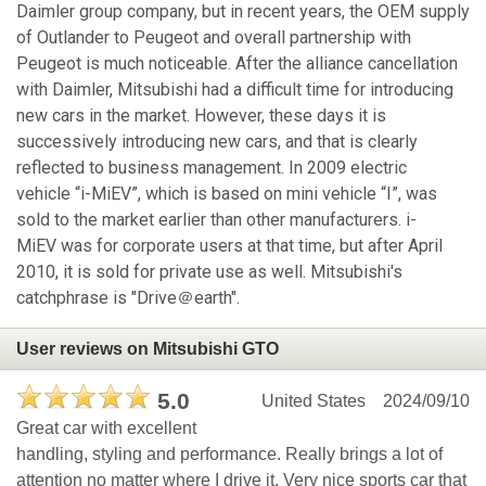
Daimler group company, but in recent years, the OEM supply
of Outlander to Peugeot and overall partnership with
Peugeot is much noticeable. After the alliance cancellation
with Daimler, Mitsubishi had a difficult time for introducing
new cars in the market. However, these days it is
successively introducing new cars, and that is clearly
reflected to business management. In 2009 electric
vehicle “i-MiEV”, which is based on mini vehicle “I”, was
sold to the market earlier than other manufacturers. i-
MiEV was for corporate users at that time, but after April
2010, it is sold for private use as well. Mitsubishi's
catchphrase is "Drive＠earth".
User reviews on Mitsubishi GTO
5.0
United States
2024/09/10
Great car with excellent
handling, styling and performance. Really brings a lot of
attention no matter where I drive it. Very nice sports car that