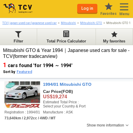
Log in
Favorites
Menu
TCV | japan used car/japanese used car
Mitsubishi
Mitsubishi GTO
Mitsubishi GTO 19
Filter
Total Price Calculator
My favorites
Mitsubishi GTO & Year 1994｜Japanese used cars for sale -
TCV(former tradecarview)
1
cars found 'for 1994 ～ 1994'
Sort by
Featured
1994/01 Mitsubishi GTO
Car Price
(FOB)
US$19,274
Estimated Total Price :
Select your Country & Port
Registration : 1994/01
Manufacture : ASK
73,640km / 2,972cc / 4WD / MT
Show more information