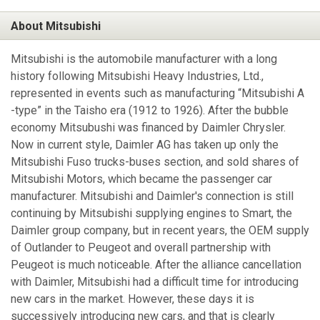
About Mitsubishi
Mitsubishi is the automobile manufacturer with a long
history following Mitsubishi Heavy Industries, Ltd.,
represented in events such as manufacturing “Mitsubishi A
-type” in the Taisho era (1912 to 1926). After the bubble
economy Mitsubushi was financed by Daimler Chrysler.
Now in current style, Daimler AG has taken up only the
Mitsubishi Fuso trucks-buses section, and sold shares of
Mitsubishi Motors, which became the passenger car
manufacturer. Mitsubishi and Daimler's connection is still
continuing by Mitsubishi supplying engines to Smart, the
Daimler group company, but in recent years, the OEM supply
of Outlander to Peugeot and overall partnership with
Peugeot is much noticeable. After the alliance cancellation
with Daimler, Mitsubishi had a difficult time for introducing
new cars in the market. However, these days it is
successively introducing new cars, and that is clearly