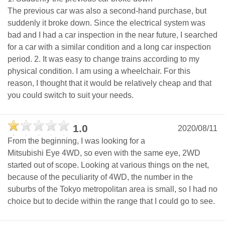
The previous car was also a second-hand purchase, but
suddenly it broke down. Since the electrical system was
bad and I had a car inspection in the near future, I searched
for a car with a similar condition and a long car inspection
period. 2. It was easy to change trains according to my
physical condition. I am using a wheelchair. For this
reason, I thought that it would be relatively cheap and that
you could switch to suit your needs.
1.0
2020/08/11
From the beginning, I was looking for a
Mitsubishi Eye 4WD, so even with the same eye, 2WD
started out of scope. Looking at various things on the net,
because of the peculiarity of 4WD, the number in the
suburbs of the Tokyo metropolitan area is small, so I had no
choice but to decide within the range that I could go to see.