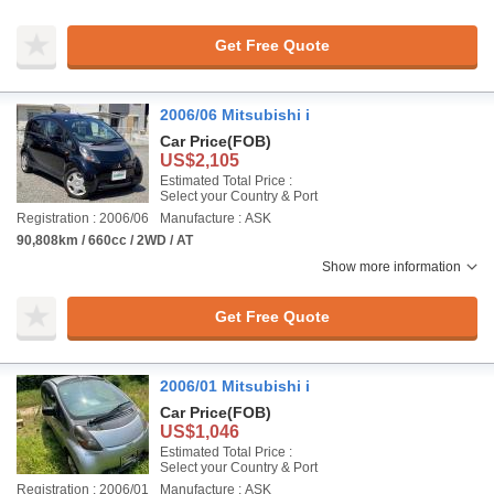
Get Free Quote
2006/06 Mitsubishi i
Car Price
(FOB)
US$2,105
Estimated Total Price :
Select your Country & Port
Registration : 2006/06
Manufacture : ASK
90,808km / 660cc / 2WD / AT
Show more information
Get Free Quote
2006/01 Mitsubishi i
Car Price
(FOB)
US$1,046
Estimated Total Price :
Select your Country & Port
Registration : 2006/01
Manufacture : ASK