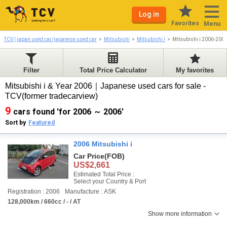
Log in
Favorites
Menu
TCV | japan used car/japanese used car
Mitsubishi
Mitsubishi i
Mitsubishi i 2006-200
Filter
Total Price Calculator
My favorites
Mitsubishi i & Year 2006｜Japanese used cars for sale -
TCV(former tradecarview)
9
cars found 'for 2006 ～ 2006'
Sort by
Featured
2006 Mitsubishi i
Car Price
(FOB)
US$2,661
Estimated Total Price :
Select your Country & Port
Registration : 2006
Manufacture : ASK
128,000km / 660cc / - / AT
Show more information