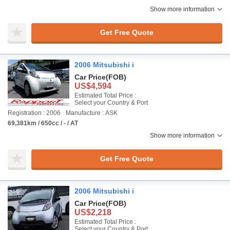
Show more information
Get Free Quote
2006 Mitsubishi i
Car Price
(FOB)
US$4,594
Estimated Total Price :
Select your Country & Port
Registration : 2006
Manufacture : ASK
69,381km / 650cc / - / AT
Show more information
Get Free Quote
2006 Mitsubishi i
Car Price
(FOB)
US$2,218
Estimated Total Price :
Select your Country & Port