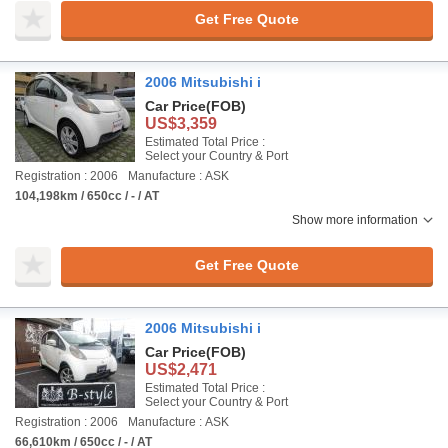
Get Free Quote
2006 Mitsubishi i
Car Price
(FOB)
US$3,359
Estimated Total Price :
Select your Country & Port
Registration : 2006
Manufacture : ASK
104,198km / 650cc / - / AT
Show more information
Get Free Quote
2006 Mitsubishi i
Car Price
(FOB)
US$2,471
Estimated Total Price :
Select your Country & Port
Registration : 2006
Manufacture : ASK
66,610km / 650cc / - / AT