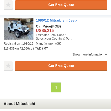
Get Free Quote
1980/12 Mitsubishi Jeep
Car Price
(FOB)
US$5,215
Estimated Total Price :
Select your Country & Port
Registration : 1980/12
Manufacture : ASK
113,635km / 2,000cc / 4WD / MT
Show more information
Get Free Quote
1
About Mitsubishi