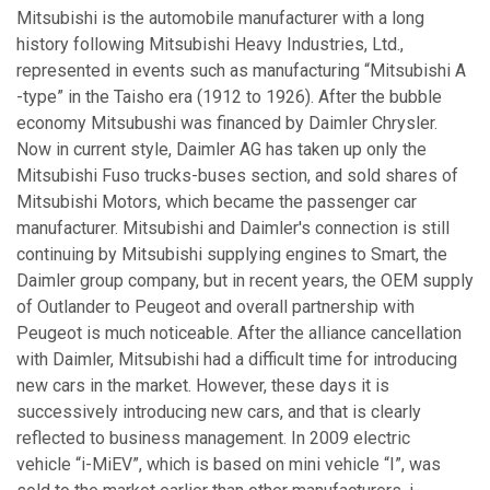
Mitsubishi is the automobile manufacturer with a long
history following Mitsubishi Heavy Industries, Ltd.,
represented in events such as manufacturing “Mitsubishi A
-type” in the Taisho era (1912 to 1926). After the bubble
economy Mitsubushi was financed by Daimler Chrysler.
Now in current style, Daimler AG has taken up only the
Mitsubishi Fuso trucks-buses section, and sold shares of
Mitsubishi Motors, which became the passenger car
manufacturer. Mitsubishi and Daimler's connection is still
continuing by Mitsubishi supplying engines to Smart, the
Daimler group company, but in recent years, the OEM supply
of Outlander to Peugeot and overall partnership with
Peugeot is much noticeable. After the alliance cancellation
with Daimler, Mitsubishi had a difficult time for introducing
new cars in the market. However, these days it is
successively introducing new cars, and that is clearly
reflected to business management. In 2009 electric
vehicle “i-MiEV”, which is based on mini vehicle “I”, was