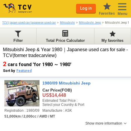
Log in
Favorites
Menu
TCV | japan used car/japanese used car
Mitsubishi
Mitsubishi Jeep
Mitsubishi Jeep 1
Filter
Total Price Calculator
My favorites
Mitsubishi Jeep & Year 1980｜Japanese used cars for sale -
TCV(former tradecarview)
2
cars found 'for 1980 ～ 1980'
Sort by
Featured
1980/09 Mitsubishi Jeep
Car Price
(FOB)
US$14,448
Estimated Total Price :
Select your Country & Port
Registration : 1980/09
Manufacture : ASK
51,000km / 2,000cc / AWD / MT
Show more information