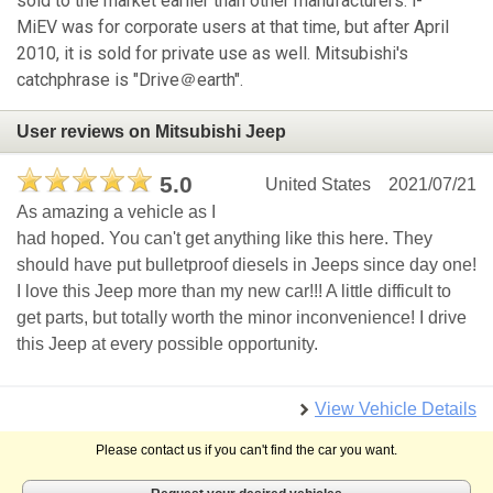
sold to the market earlier than other manufacturers. i-
MiEV was for corporate users at that time, but after April
2010, it is sold for private use as well. Mitsubishi's
catchphrase is "Drive＠earth".
User reviews on Mitsubishi Jeep
5.0
United States
2021/07/21
As amazing a vehicle as I
had hoped. You can't get anything like this here. They
should have put bulletproof diesels in Jeeps since day one!
I love this Jeep more than my new car!!! A little difficult to
get parts, but totally worth the minor inconvenience! I drive
this Jeep at every possible opportunity.
View Vehicle Details
Please contact us if you can't find the car you want.