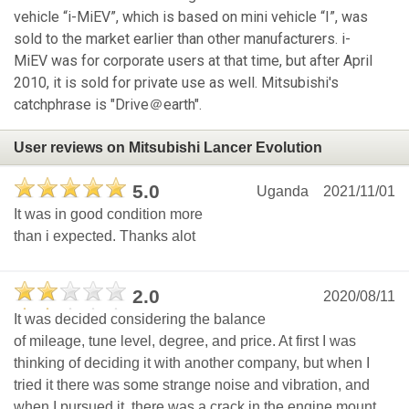
vehicle “i-MiEV”, which is based on mini vehicle “I”, was
sold to the market earlier than other manufacturers. i-
MiEV was for corporate users at that time, but after April
2010, it is sold for private use as well. Mitsubishi's
catchphrase is "Drive＠earth".
User reviews on Mitsubishi Lancer Evolution
5.0
Uganda
2021/11/01
It was in good condition more
than i expected. Thanks alot
2.0
2020/08/11
It was decided considering the balance
of mileage, tune level, degree, and price. At first I was
thinking of deciding it with another company, but when I
tried it there was some strange noise and vibration, and
when I pursued it, there was a crack in the engine mount,