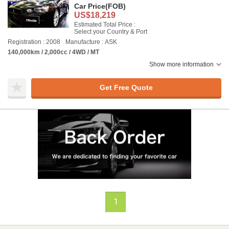
Car Price
(FOB)
US$18,219
Estimated Total Price :
Select your Country & Port
Registration : 2008
Manufacture : ASK
140,000km / 2,000cc / 4WD / MT
Show more information
Get Free Quote
1