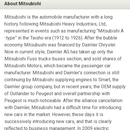
About Mitsubishi
Mitsubishi is the automobile manufacturer with a long
history following Mitsubishi Heavy Industries, Ltd.,
represented in events such as manufacturing “Mitsubishi A
-type” in the Taisho era (1912 to 1926). After the bubble
economy Mitsubushi was financed by Daimler Chrysler.
Now in current style, Daimler AG has taken up only the
Mitsubishi Fuso trucks-buses section, and sold shares of
Mitsubishi Motors, which became the passenger car
manufacturer. Mitsubishi and Daimler's connection is still
continuing by Mitsubishi supplying engines to Smart, the
Daimler group company, but in recent years, the OEM supply
of Outlander to Peugeot and overall partnership with
Peugeot is much noticeable. After the alliance cancellation
with Daimler, Mitsubishi had a difficult time for introducing
new cars in the market. However, these days it is
successively introducing new cars, and that is clearly
reflected to business management. In 2009 electric