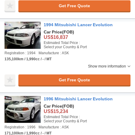
Get Free Quote
1994 Mitsubishi Lancer Evolution
Car Price
(FOB)
US$16,837
Estimated Total Price :
Select your Country & Port
Registration : 1994
Manufacture : ASK
135,100km / 1,990cc / - / MT
Show more information
Get Free Quote
1996 Mitsubishi Lancer Evolution
Car Price
(FOB)
US$15,234
Estimated Total Price :
Select your Country & Port
Registration : 1996
Manufacture : ASK
171,100km / 1,990cc / - / MT