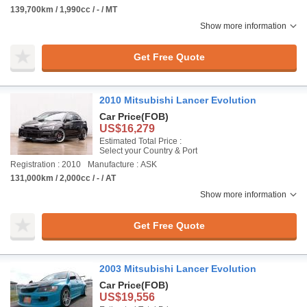
139,700km / 1,990cc / - / MT
Show more information
Get Free Quote
2010 Mitsubishi Lancer Evolution
Car Price
(FOB)
US$16,279
Estimated Total Price :
Select your Country & Port
Registration : 2010
Manufacture : ASK
131,000km / 2,000cc / - / AT
Show more information
Get Free Quote
2003 Mitsubishi Lancer Evolution
Car Price
(FOB)
US$19,556