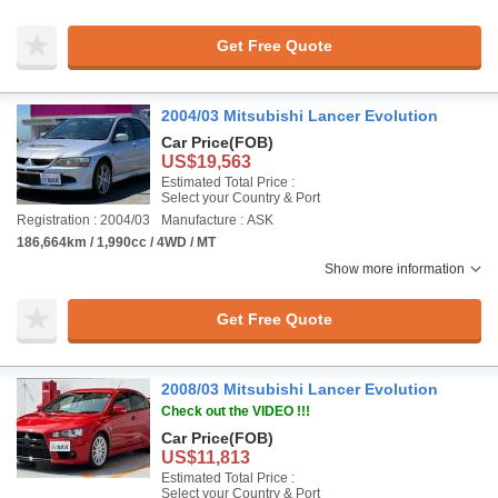
Get Free Quote
2004/03 Mitsubishi Lancer Evolution
Car Price
(FOB)
US$19,563
Estimated Total Price :
Select your Country & Port
Registration : 2004/03
Manufacture : ASK
186,664km / 1,990cc / 4WD / MT
Show more information
Get Free Quote
2008/03 Mitsubishi Lancer Evolution
Check out the VIDEO !!!
Car Price
(FOB)
US$11,813
Estimated Total Price :
Select your Country & Port