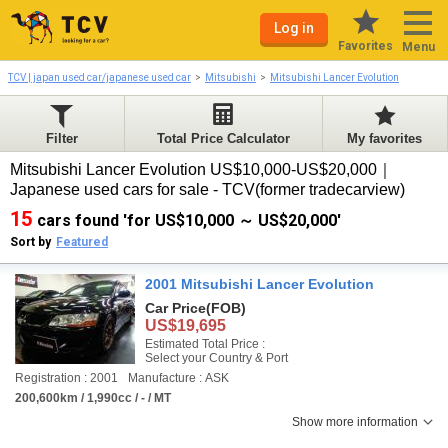
Log in
Favorites
Menu
TCV | japan used car/japanese used car
Mitsubishi
Mitsubishi Lancer Evolution
Filter
Total Price Calculator
My favorites
Mitsubishi Lancer Evolution US$10,000-US$20,000｜
Japanese used cars for sale - TCV(former tradecarview)
15
cars found 'for US$10,000 ～ US$20,000'
Sort by
Featured
2001 Mitsubishi Lancer Evolution
Car Price
(FOB)
US$19,695
Estimated Total Price :
Select your Country & Port
Registration : 2001
Manufacture : ASK
200,600km / 1,990cc / - / MT
Show more information