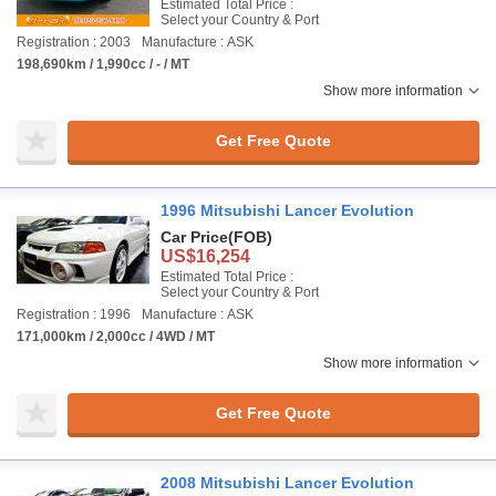
Estimated Total Price :
Select your Country & Port
Registration : 2003
Manufacture : ASK
198,690km / 1,990cc / - / MT
Show more information
Get Free Quote
1996 Mitsubishi Lancer Evolution
Car Price
(FOB)
US$16,254
Estimated Total Price :
Select your Country & Port
Registration : 1996
Manufacture : ASK
171,000km / 2,000cc / 4WD / MT
Show more information
Get Free Quote
2008 Mitsubishi Lancer Evolution