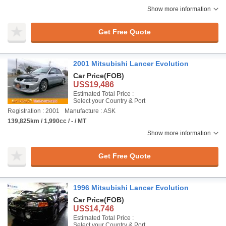
Show more information
Get Free Quote
2001 Mitsubishi Lancer Evolution
Car Price
(FOB)
US$19,486
Estimated Total Price :
Select your Country & Port
Registration : 2001
Manufacture : ASK
139,825km / 1,990cc / - / MT
Show more information
Get Free Quote
1996 Mitsubishi Lancer Evolution
Car Price
(FOB)
US$14,746
Estimated Total Price :
Select your Country & Port