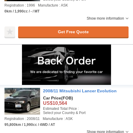
Registration : 1996
Manufacture : ASK
0km / 1,990cc / - / MT
Show more information
Get Free Quote
2008/11 Mitsubishi Lancer Evolution
Car Price
(FOB)
US$10,564
Estimated Total Price :
Select your Country & Port
Registration : 2008/11
Manufacture : ASK
95,800km / 1,990cc / 4WD / AT
Show more information