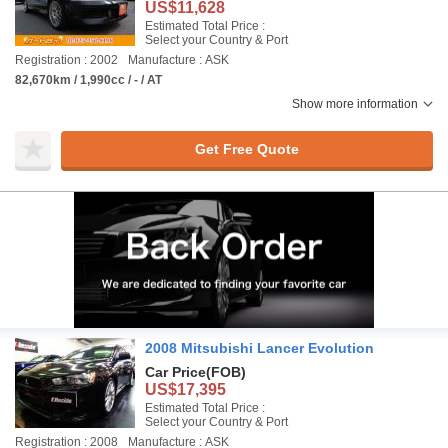
US$11,628
Estimated Total Price :
Select your Country & Port
Registration : 2002
Manufacture : ASK
82,670km / 1,990cc / - / AT
Show more information
Get Free Quote
2008 Mitsubishi Lancer Evolution
Car Price
(FOB)
US$17,395
Estimated Total Price :
Select your Country & Port
Registration : 2008
Manufacture : ASK