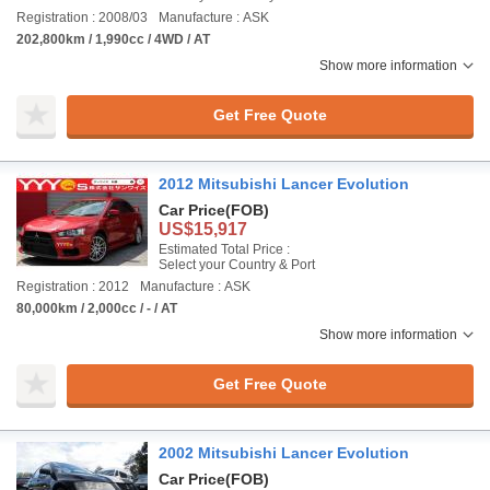
Registration : 2008/03
Manufacture : ASK
202,800km / 1,990cc / 4WD / AT
Show more information
Get Free Quote
2012 Mitsubishi Lancer Evolution
Car Price
(FOB)
US$15,917
Estimated Total Price :
Select your Country & Port
Registration : 2012
Manufacture : ASK
80,000km / 2,000cc / - / AT
Show more information
Get Free Quote
2002 Mitsubishi Lancer Evolution
Car Price
(FOB)