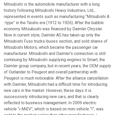
Mitsubishi is the automobile manufacturer with a long
history following Mitsubishi Heavy Industries, Ltd.,
represented in events such as manufacturing “Mitsubishi A
-type” in the Taisho era (1912 to 1926). After the bubble
economy Mitsubushi was financed by Daimler Chrysler.
Now in current style, Daimler AG has taken up only the
Mitsubishi Fuso trucks-buses section, and sold shares of
Mitsubishi Motors, which became the passenger car
manufacturer. Mitsubishi and Daimler's connection is still
continuing by Mitsubishi supplying engines to Smart, the
Daimler group company, but in recent years, the OEM supply
of Outlander to Peugeot and overall partnership with
Peugeot is much noticeable. After the alliance cancellation
with Daimler, Mitsubishi had a difficult time for introducing
new cars in the market. However, these days it is
successively introducing new cars, and that is clearly
reflected to business management. In 2009 electric
vehicle “i-MiEV”, which is based on mini vehicle “I”, was