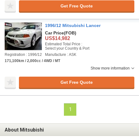
Get Free Quote
1996/12 Mitsubishi Lancer
Car Price
(FOB)
US$14,982
Estimated Total Price :
Select your Country & Port
Registration : 1996/12
Manufacture : ASK
171,100km / 2,000cc / 4WD / MT
Show more information
Get Free Quote
1
About Mitsubishi