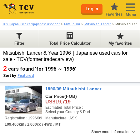
Log in
Favorites
Menu
TCV | japan used car/japanese used car
Mitsubishi
Mitsubishi Lancer
Mitsubishi Lanc
Filter
Total Price Calculator
My favorites
Mitsubishi Lancer & Year 1996｜Japanese used cars for
sale - TCV(former tradecarview)
2
cars found 'for 1996 ～ 1996'
Sort by
Featured
1996/09 Mitsubishi Lancer
Car Price
(FOB)
US$19,719
Estimated Total Price :
Select your Country & Port
Registration : 1996/09
Manufacture : ASK
109,400km / 2,000cc / 4WD / MT
Show more information