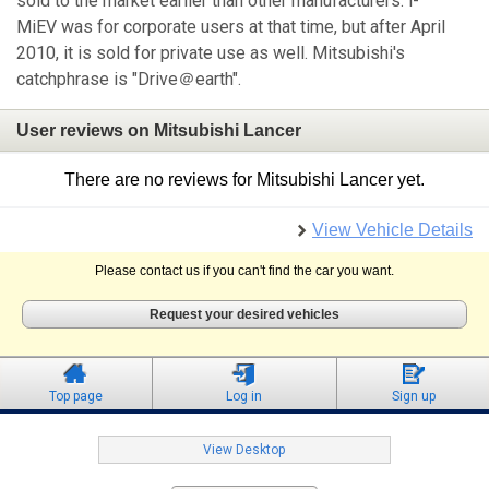
sold to the market earlier than other manufacturers. i-
MiEV was for corporate users at that time, but after April
2010, it is sold for private use as well. Mitsubishi's
catchphrase is "Drive＠earth".
User reviews on Mitsubishi Lancer
There are no reviews for Mitsubishi Lancer yet.
View Vehicle Details
Please contact us if you can't find the car you want.
Request your desired vehicles
Top page
Log in
Sign up
View Desktop