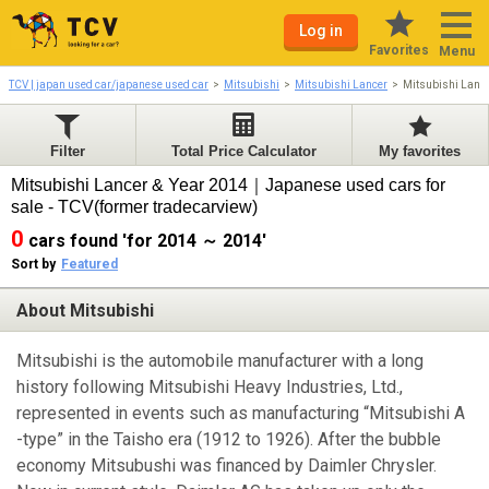
Log in
Favorites
Menu
TCV | japan used car/japanese used car
Mitsubishi
Mitsubishi Lancer
Mitsubishi Lanc
Filter
Total Price Calculator
My favorites
Mitsubishi Lancer & Year 2014｜Japanese used cars for
sale - TCV(former tradecarview)
0
cars found 'for 2014 ～ 2014'
Sort by
Featured
About Mitsubishi
Mitsubishi is the automobile manufacturer with a long
history following Mitsubishi Heavy Industries, Ltd.,
represented in events such as manufacturing “Mitsubishi A
-type” in the Taisho era (1912 to 1926). After the bubble
economy Mitsubushi was financed by Daimler Chrysler.