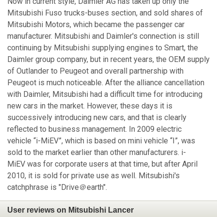
Now in current style, Daimler AG has taken up only the
Mitsubishi Fuso trucks-buses section, and sold shares of
Mitsubishi Motors, which became the passenger car
manufacturer. Mitsubishi and Daimler's connection is still
continuing by Mitsubishi supplying engines to Smart, the
Daimler group company, but in recent years, the OEM supply
of Outlander to Peugeot and overall partnership with
Peugeot is much noticeable. After the alliance cancellation
with Daimler, Mitsubishi had a difficult time for introducing
new cars in the market. However, these days it is
successively introducing new cars, and that is clearly
reflected to business management. In 2009 electric
vehicle “i-MiEV”, which is based on mini vehicle “I”, was
sold to the market earlier than other manufacturers. i-
MiEV was for corporate users at that time, but after April
2010, it is sold for private use as well. Mitsubishi's
catchphrase is "Drive＠earth".
User reviews on Mitsubishi Lancer