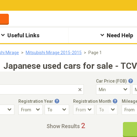
Useful Links
Need Help
shi Mirage
Mitsubishi Mirage 2015-2015
Page 1
Japanese used cars for sale - TCV
Car Price (FOB)
Registration Year
Registration Month
Mileag
Accident Car
Steering
2
Show Results