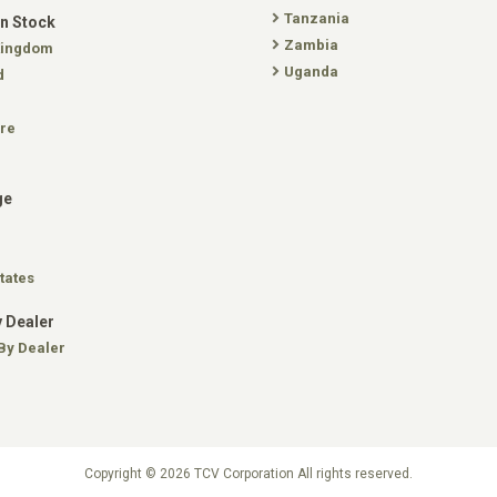
Tanzania
In Stock
Zambia
Kingdom
Uganda
d
re
ge
tates
 Dealer
By Dealer
Copyright © 2026 TCV Corporation All rights reserved.