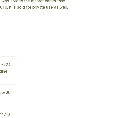
 was sold to the market earlier than
10, it is sold for private use as well.
03/24
ngine
06/30
03/13