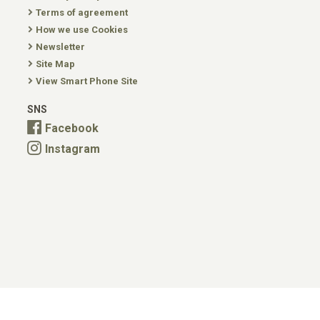
Terms of agreement
How we use Cookies
Newsletter
Site Map
View Smart Phone Site
SNS
Facebook
Instagram