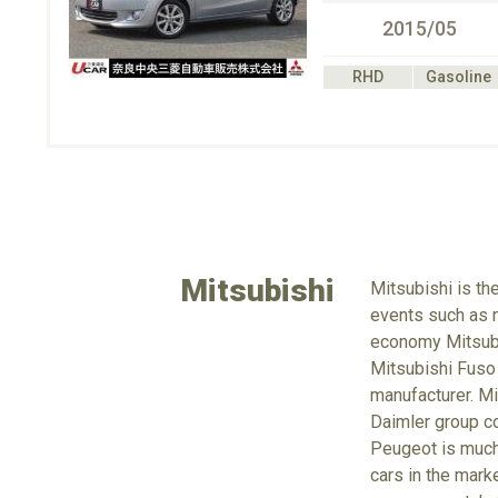
2015/05
RHD
Gasoline
Mitsubishi
Mitsubishi is th
events such as m
economy Mitsubus
Mitsubishi Fuso
manufacturer. Mi
Daimler group co
Peugeot is much 
cars in the mark