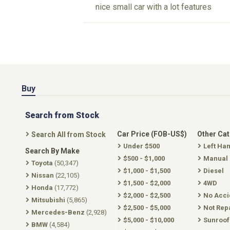
nice small car with a lot features
Buy
Search from Stock
Car Price (FOB-US$)
Other Ca
Search All from Stock
Under $500
Left Ha
Search By Make
$500 - $1,000
Manual
Toyota
(50,347)
$1,000 - $1,500
Diesel
Nissan
(22,105)
$1,500 - $2,000
4WD
Honda
(17,772)
$2,000 - $2,500
No Acci
Mitsubishi
(5,865)
$2,500 - $5,000
Not Rep
Mercedes-Benz
(2,928)
$5,000 - $10,000
Sunroof
BMW
(4,584)