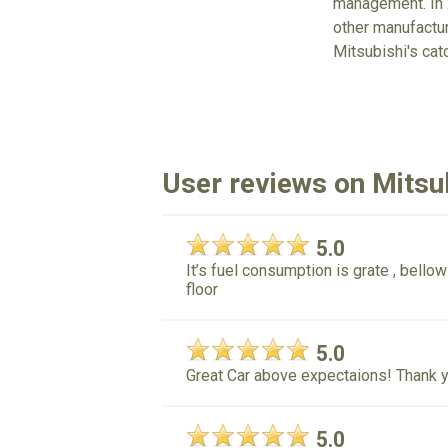
management. In 2
other manufacture
Mitsubishi's cat
User reviews on Mitsu
5.0
It’s fuel consumption is grate , bellow
floor
5.0
Great Car above expectaions! Thank y
5.0