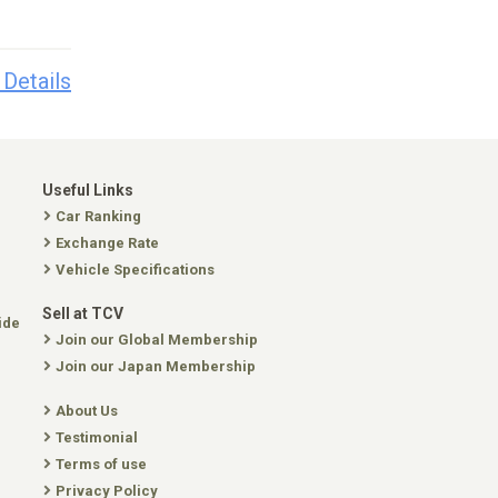
 Details
Useful Links
Car Ranking
Exchange Rate
Vehicle Specifications
Sell at TCV
ide
Join our Global Membership
Join our Japan Membership
About Us
Testimonial
Terms of use
Privacy Policy