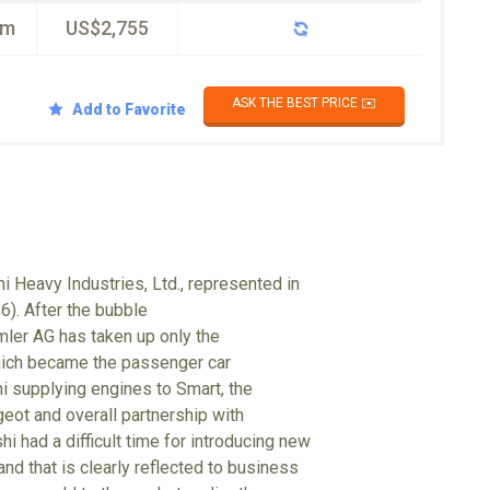
km
US$2,755
ASK THE BEST PRICE ✉️
Add to Favorite
i Heavy Industries, Ltd., represented in
6). After the bubble
mler AG has taken up only the
hich became the passenger car
hi supplying engines to Smart, the
eot and overall partnership with
i had a difficult time for introducing new
nd that is clearly reflected to business