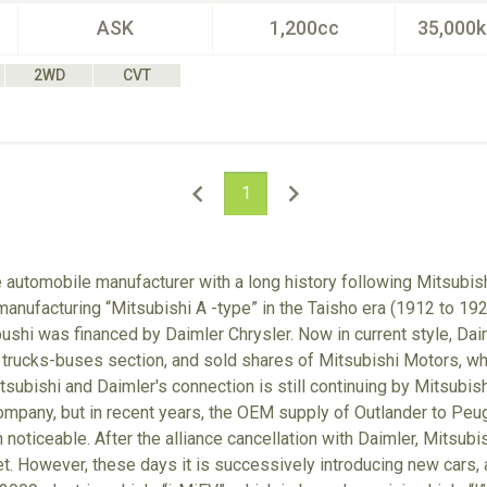
ASK
1,200cc
35,000
2WD
CVT
1
e automobile manufacturer with a long history following Mitsubish
anufacturing “Mitsubishi A -type” in the Taisho era (1912 to 192
hi was financed by Daimler Chrysler. Now in current style, Dai
 trucks-buses section, and sold shares of Mitsubishi Motors, w
tsubishi and Daimler's connection is still continuing by Mitsubis
mpany, but in recent years, the OEM supply of Outlander to Peug
noticeable. After the alliance cancellation with Daimler, Mitsubish
et. However, these days it is successively introducing new cars, a