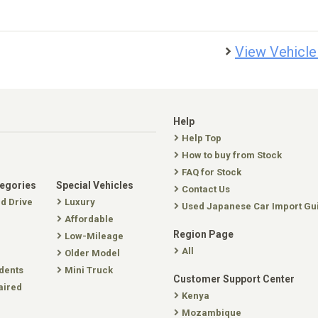
View Vehicle
Help
Help Top
How to buy from Stock
FAQ for Stock
tegories
Special Vehicles
Contact Us
nd Drive
Luxury
Used Japanese Car Import Gu
Affordable
Region Page
Low-Mileage
All
Older Model
dents
Mini Truck
Customer Support Center
aired
Kenya
Mozambique