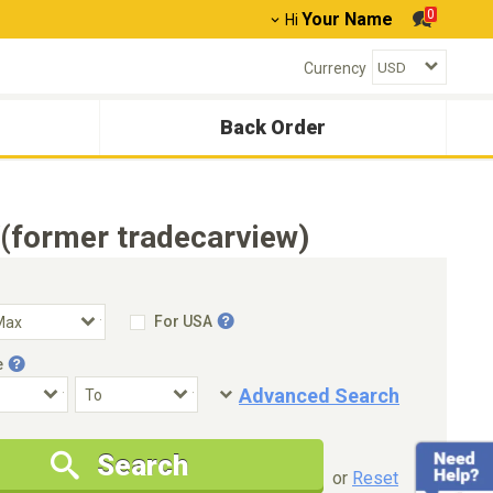
0
Your Name
Hi
Currency
Back Order
(former tradecarview)
For USA
e
Advanced Search
Condition
Special Price
Search
New Cars Only
Special Price Only
or
Reset