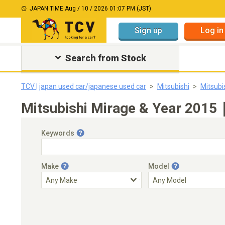
JAPAN TIME:
Aug / 10 / 2026 01:07 PM (JST)
Sign up
Log in
Search from Stock
TCV | japan used car/japanese used car
Mitsubishi
Mitsubi
Mitsubishi Mirage & Year 2015｜
Keywords
Make
Model
Engine Capacity
Transmission
Choose Transmission