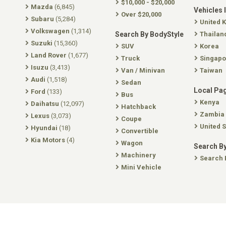
$10,000 - $20,000
Mazda
(6,845)
Vehicles 
Over $20,000
Subaru
(5,284)
United 
Volkswagen
(1,314)
Search By BodyStyle
Thailan
Suzuki
(15,360)
SUV
Korea
Land Rover
(1,677)
Truck
Singapo
Isuzu
(3,413)
Van / Minivan
Taiwan
Audi
(1,518)
Sedan
Local Pa
Ford
(133)
Bus
Kenya
Daihatsu
(12,097)
Hatchback
Zambia
Lexus
(3,073)
Coupe
United S
Hyundai
(18)
Convertible
Kia Motors
(4)
Wagon
Search By
Machinery
Search 
Mini Vehicle