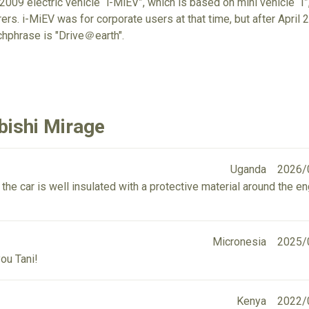
009 electric vehicle “i-MiEV”, which is based on mini vehicle “I”,
rs. i-MiEV was for corporate users at that time, but after April 20
chphrase is "Drive＠earth".
bishi Mirage
Uganda
2026/
 the car is well insulated with a protective material around the e
Micronesia
2025/
ou Tani!
Kenya
2022/