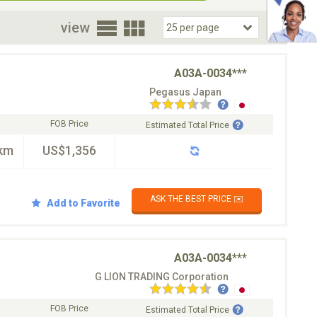
oor
view
A03A-0034***
Pegasus Japan
FOB Price
Estimated Total Price
km
US$1,356
ASK THE BEST PRICE ✉️
Add to Favorite
A03A-0034***
G LION TRADING Corporation
FOB Price
Estimated Total Price