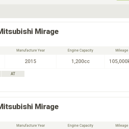
ive Type
Exterior Color
D
Choose Exterior Color
Mitsubishi
Mirage
Manufacture Year
Engine Capacity
Mileage
2015
1,200cc
105,000
AT
Mitsubishi
Mirage
Manufacture Year
Engine Capacity
Mileage