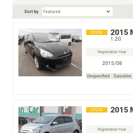
Fuel Type
BodyStyle
Dr
Sort by
Choose Fuel Type
Choose BodyStyle
2015
STOCK
1.2G
Registration Year
2015/08
Unspecified
Gasoline
2015
STOCK
Registration Year