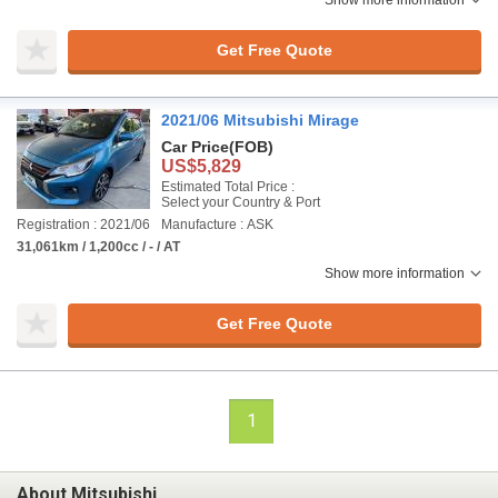
Show more information
Get Free Quote
2021/06 Mitsubishi Mirage
Car Price
(FOB)
US$5,829
Estimated Total Price :
Select your Country & Port
Registration : 2021/06
Manufacture : ASK
31,061km / 1,200cc / - / AT
Show more information
Get Free Quote
1
About Mitsubishi