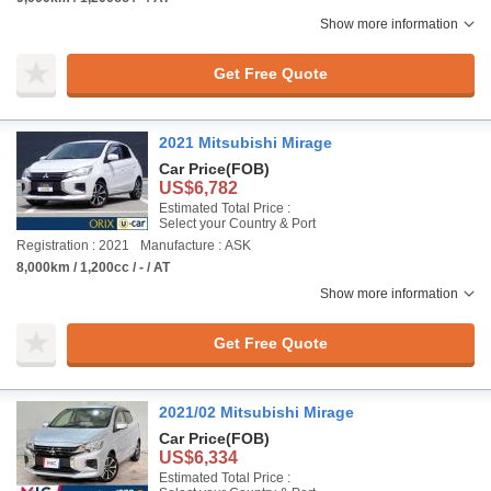
Show more information
Get Free Quote
2021 Mitsubishi Mirage
Car Price
(FOB)
US$6,782
Estimated Total Price :
Select your Country & Port
Registration : 2021
Manufacture : ASK
8,000km / 1,200cc / - / AT
Show more information
Get Free Quote
2021/02 Mitsubishi Mirage
Car Price
(FOB)
US$6,334
Estimated Total Price :