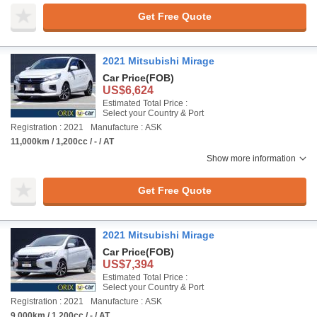
Get Free Quote
2021 Mitsubishi Mirage
Car Price
(FOB)
US$6,624
Estimated Total Price :
Select your Country & Port
Registration : 2021
Manufacture : ASK
11,000km / 1,200cc / - / AT
Show more information
Get Free Quote
2021 Mitsubishi Mirage
Car Price
(FOB)
US$7,394
Estimated Total Price :
Select your Country & Port
Registration : 2021
Manufacture : ASK
9,000km / 1,200cc / - / AT