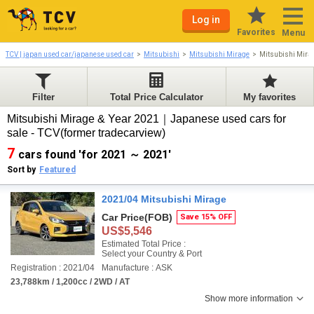
Log in
Favorites
Menu
TCV | japan used car/japanese used car
Mitsubishi
Mitsubishi Mirage
Mitsubishi Mira
Filter
Total Price Calculator
My favorites
Mitsubishi Mirage & Year 2021｜Japanese used cars for
sale - TCV(former tradecarview)
7
cars found 'for 2021 ～ 2021'
Sort by
Featured
2021/04 Mitsubishi Mirage
Car Price
(FOB)
Save 15% OFF
US$5,546
Estimated Total Price :
Select your Country & Port
Registration : 2021/04
Manufacture : ASK
23,788km / 1,200cc / 2WD / AT
Show more information