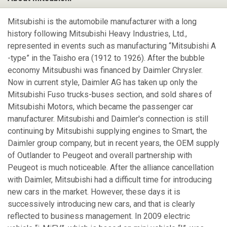
Mitsubishi is the automobile manufacturer with a long
history following Mitsubishi Heavy Industries, Ltd.,
represented in events such as manufacturing “Mitsubishi A
-type” in the Taisho era (1912 to 1926). After the bubble
economy Mitsubushi was financed by Daimler Chrysler.
Now in current style, Daimler AG has taken up only the
Mitsubishi Fuso trucks-buses section, and sold shares of
Mitsubishi Motors, which became the passenger car
manufacturer. Mitsubishi and Daimler's connection is still
continuing by Mitsubishi supplying engines to Smart, the
Daimler group company, but in recent years, the OEM supply
of Outlander to Peugeot and overall partnership with
Peugeot is much noticeable. After the alliance cancellation
with Daimler, Mitsubishi had a difficult time for introducing
new cars in the market. However, these days it is
successively introducing new cars, and that is clearly
reflected to business management. In 2009 electric