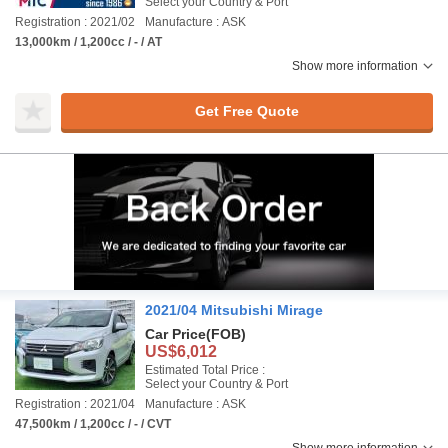
Select your Country & Port
Registration : 2021/02
Manufacture : ASK
13,000km / 1,200cc / - / AT
Show more information
Get Free Quote
2021/04 Mitsubishi Mirage
Car Price
(FOB)
US$6,012
Estimated Total Price :
Select your Country & Port
Registration : 2021/04
Manufacture : ASK
47,500km / 1,200cc / - / CVT