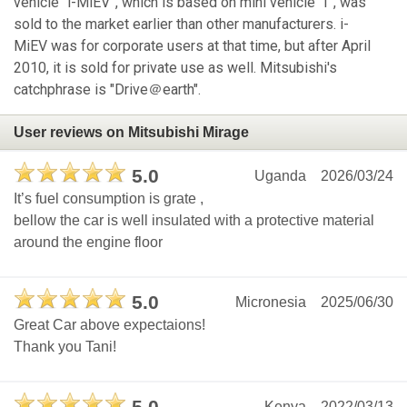
vehicle “i-MiEV”, which is based on mini vehicle “I”, was
sold to the market earlier than other manufacturers. i-
MiEV was for corporate users at that time, but after April
2010, it is sold for private use as well. Mitsubishi's
catchphrase is "Drive＠earth".
User reviews on Mitsubishi Mirage
5.0
Uganda
2026/03/24
It’s fuel consumption is grate ,
bellow the car is well insulated with a protective material
around the engine floor
5.0
Micronesia
2025/06/30
Great Car above expectaions!
Thank you Tani!
Kenya
2022/03/13