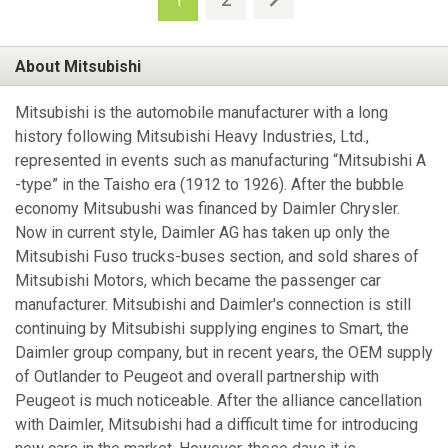
1
About Mitsubishi
Mitsubishi is the automobile manufacturer with a long
history following Mitsubishi Heavy Industries, Ltd.,
represented in events such as manufacturing “Mitsubishi A
-type” in the Taisho era (1912 to 1926). After the bubble
economy Mitsubushi was financed by Daimler Chrysler.
Now in current style, Daimler AG has taken up only the
Mitsubishi Fuso trucks-buses section, and sold shares of
Mitsubishi Motors, which became the passenger car
manufacturer. Mitsubishi and Daimler's connection is still
continuing by Mitsubishi supplying engines to Smart, the
Daimler group company, but in recent years, the OEM supply
of Outlander to Peugeot and overall partnership with
Peugeot is much noticeable. After the alliance cancellation
with Daimler, Mitsubishi had a difficult time for introducing