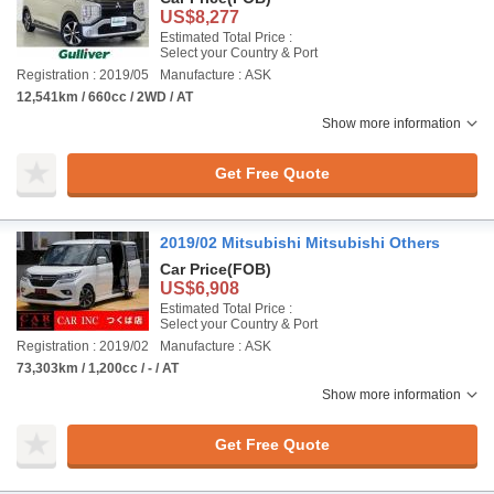
US$8,277
Estimated Total Price :
Select your Country & Port
Registration : 2019/05
Manufacture : ASK
12,541km / 660cc / 2WD / AT
Show more information
Get Free Quote
2019/02 Mitsubishi Mitsubishi Others
Car Price
(FOB)
US$6,908
Estimated Total Price :
Select your Country & Port
Registration : 2019/02
Manufacture : ASK
73,303km / 1,200cc / - / AT
Show more information
Get Free Quote