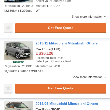
Select your Country & Port
Registration : 2019/03
Manufacture : ASK
42,650km / 1,200cc / - / AT
Show more information
Get Free Quote
2019/11 Mitsubishi Mitsubishi Others
Car Price
(FOB)
US$6,126
Estimated Total Price :
Select your Country & Port
Registration : 2019/11
Manufacture : ASK
58,596km / 660cc / 2WD / AT
Show more information
Get Free Quote
2019/05 Mitsubishi Mitsubishi Others
Car Price
(FOB)