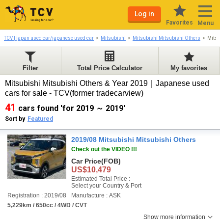
Log in
Favorites
Menu
TCV | japan used car/japanese used car
Mitsubishi
Mitsubishi Mitsubishi Others
Mitsu
Filter
Total Price Calculator
My favorites
Mitsubishi Mitsubishi Others & Year 2019｜Japanese used
cars for sale - TCV(former tradecarview)
41
cars found 'for 2019 ～ 2019'
Sort by
Featured
2019/08 Mitsubishi Mitsubishi Others
Check out the VIDEO !!!
Car Price
(FOB)
US$10,479
Estimated Total Price :
Select your Country & Port
Registration : 2019/08
Manufacture : ASK
5,229km / 650cc / 4WD / CVT
Show more information