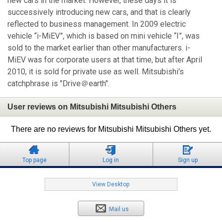
new cars in the market. However, these days it is
successively introducing new cars, and that is clearly
reflected to business management. In 2009 electric
vehicle “i-MiEV”, which is based on mini vehicle “I”, was
sold to the market earlier than other manufacturers. i-
MiEV was for corporate users at that time, but after April
2010, it is sold for private use as well. Mitsubishi's
catchphrase is "Drive＠earth".
User reviews on Mitsubishi Mitsubishi Others
There are no reviews for Mitsubishi Mitsubishi Others yet.
Top page
Log in
Sign up
View Desktop
Mail us