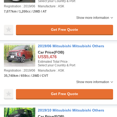
Select your Country & Port
Registration : 2019/06
Manufacture : ASK
7,077km / 1,200cc / 2WD / AT
Show more information
Get Free Quote
2019/06 Mitsubishi Mitsubishi Others
Car Price
(FOB)
US$5,476
Estimated Total Price :
Select your Country & Port
Registration : 2019/06
Manufacture : ASK
35,740km / 659cc / 2WD / CVT
Show more information
Get Free Quote
2019/10 Mitsubishi Mitsubishi Others
Car Price
(FOB)