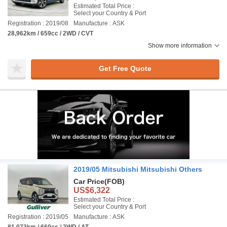
Estimated Total Price :
Select your Country & Port
Registration : 2019/08
Manufacture : ASK
28,962km / 659cc / 2WD / CVT
Show more information
Get Free Quote
2019/05 Mitsubishi Mitsubishi Others
Car Price
(FOB)
US$6,322
Estimated Total Price :
Select your Country & Port
Registration : 2019/05
Manufacture : ASK