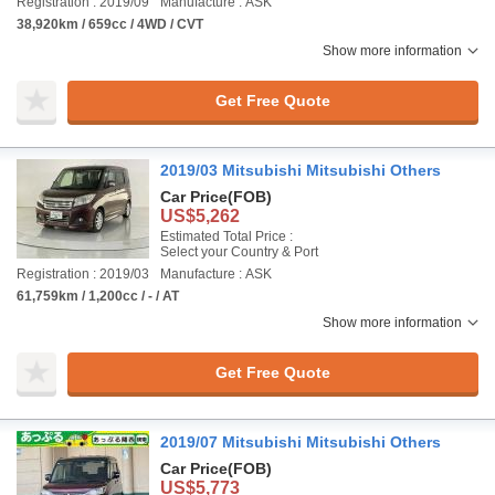
Registration : 2019/09
Manufacture : ASK
38,920km / 659cc / 4WD / CVT
Show more information
Get Free Quote
2019/03 Mitsubishi Mitsubishi Others
Car Price
(FOB)
US$5,262
Estimated Total Price :
Select your Country & Port
Registration : 2019/03
Manufacture : ASK
61,759km / 1,200cc / - / AT
Show more information
Get Free Quote
2019/07 Mitsubishi Mitsubishi Others
Car Price
(FOB)
US$5,773