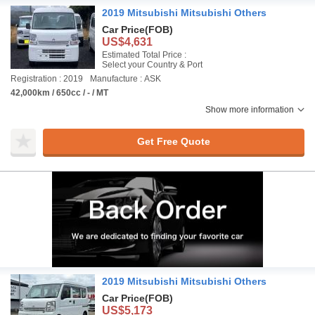
2019 Mitsubishi Mitsubishi Others
Car Price
(FOB)
US$4,631
Estimated Total Price :
Select your Country & Port
Registration : 2019
Manufacture : ASK
42,000km / 650cc / - / MT
Show more information
Get Free Quote
2019 Mitsubishi Mitsubishi Others
Car Price
(FOB)
US$5,173