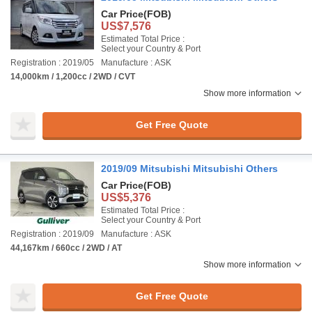
Car Price
(FOB)
US$7,576
Estimated Total Price :
Select your Country & Port
Registration : 2019/05
Manufacture : ASK
14,000km / 1,200cc / 2WD / CVT
Show more information
Get Free Quote
2019/09 Mitsubishi Mitsubishi Others
Car Price
(FOB)
US$5,376
Estimated Total Price :
Select your Country & Port
Registration : 2019/09
Manufacture : ASK
44,167km / 660cc / 2WD / AT
Show more information
Get Free Quote