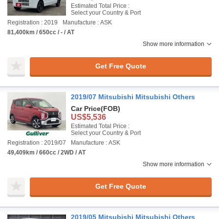
Estimated Total Price :
Select your Country & Port
Registration : 2019
Manufacture : ASK
81,400km / 650cc / - / AT
Show more information
Get Free Quote
2019/07 Mitsubishi Mitsubishi Others
Car Price
(FOB)
US$5,536
Estimated Total Price :
Select your Country & Port
Registration : 2019/07
Manufacture : ASK
49,409km / 660cc / 2WD / AT
Show more information
Get Free Quote
2019/05 Mitsubishi Mitsubishi Others