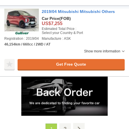
2019/04 Mitsubishi Mitsubishi Others
Car Price
(FOB)
US$7,255
Estimated Total Price :
Select your Country & Port
Registration : 2019/04
Manufacture : ASK
46,154km / 660cc / 2WD / AT
Show more information
Get Free Quote
2