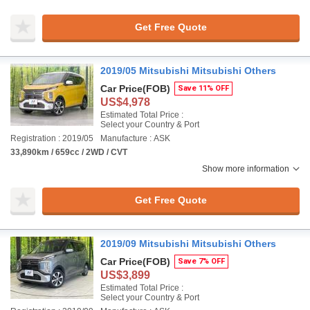
Get Free Quote
2019/05 Mitsubishi Mitsubishi Others
Car Price
(FOB)
Save 11% OFF
US$4,978
Estimated Total Price :
Select your Country & Port
Registration : 2019/05
Manufacture : ASK
33,890km / 659cc / 2WD / CVT
Show more information
Get Free Quote
2019/09 Mitsubishi Mitsubishi Others
Car Price
(FOB)
Save 7% OFF
US$3,899
Estimated Total Price :
Select your Country & Port