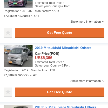
Estimated Total Price :
Select your Country & Port
Registration : 2019/07
Manufacture : ASK
77,416km / 1,200cc / - / AT
Show more information
Get Free Quote
2019 Mitsubishi Mitsubishi Others
Car Price
(FOB)
US$6,366
Estimated Total Price :
Select your Country & Port
Registration : 2019
Manufacture : ASK
27,000km / 650cc / - / AT
Show more information
Get Free Quote
2019/02 Mitsubishi Mitsubishi Others