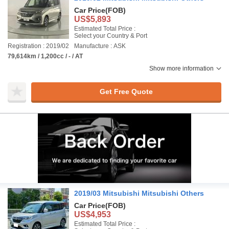
Car Price
(FOB)
US$5,893
Estimated Total Price :
Select your Country & Port
Registration : 2019/02
Manufacture : ASK
79,614km / 1,200cc / - / AT
Show more information
Get Free Quote
2019/03 Mitsubishi Mitsubishi Others
Car Price
(FOB)
US$4,953
Estimated Total Price :