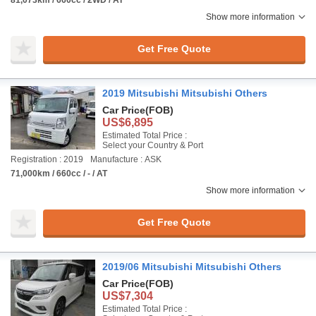
81,073km / 660cc / 2WD / AT
Show more information
Get Free Quote
2019 Mitsubishi Mitsubishi Others
Car Price
(FOB)
US$6,895
Estimated Total Price :
Select your Country & Port
Registration : 2019
Manufacture : ASK
71,000km / 660cc / - / AT
Show more information
Get Free Quote
2019/06 Mitsubishi Mitsubishi Others
Car Price
(FOB)
US$7,304
Estimated Total Price :