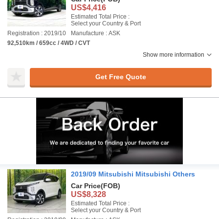
US$4,416
Estimated Total Price :
Select your Country & Port
Registration : 2019/10
Manufacture : ASK
92,510km / 659cc / 4WD / CVT
Show more information
Get Free Quote
2019/09 Mitsubishi Mitsubishi Others
Car Price
(FOB)
US$8,328
Estimated Total Price :
Select your Country & Port