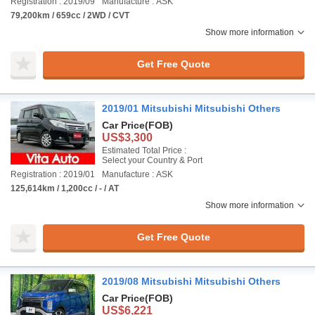
Registration : 2019/09
Manufacture : ASK
79,200km / 659cc / 2WD / CVT
Show more information
Get Free Quote
2019/01 Mitsubishi Mitsubishi Others
Car Price
(FOB)
US$3,300
Estimated Total Price :
Select your Country & Port
Registration : 2019/01
Manufacture : ASK
125,614km / 1,200cc / - / AT
Show more information
Get Free Quote
2019/08 Mitsubishi Mitsubishi Others
Car Price
(FOB)
US$6,221